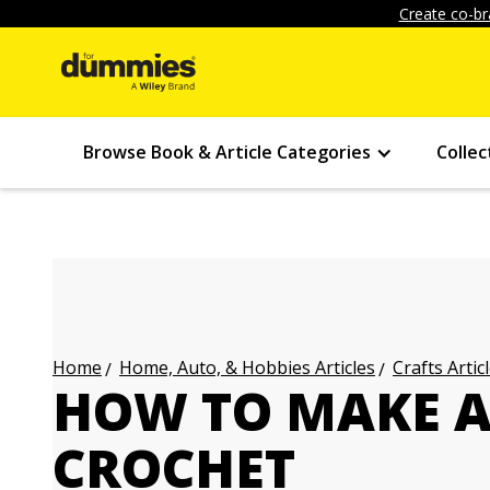
Create co-br
Browse Book & Article Categories
Collec
Home, Auto, & Hobbies Articles
Crafts Artic
Home
HOW TO MAKE A
CROCHET