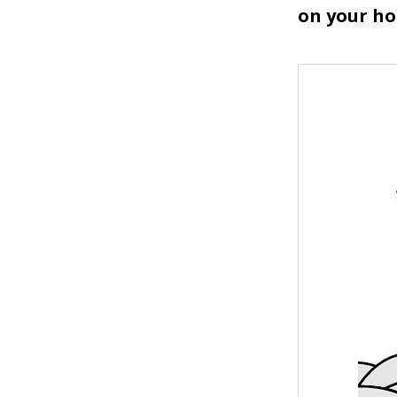
on your ho