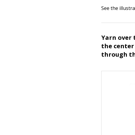
See the illustra
Yarn over 
the center
through th