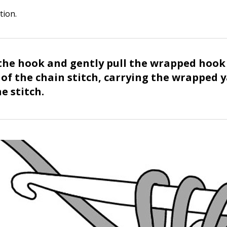
tion.
the hook and gently pull the wrapped hoo
 of the chain stitch, carrying the wrapped 
e stitch.