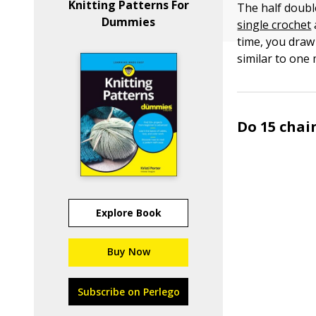
Knitting Patterns For
The half double
Dummies
single crochet
time, you draw 
similar to one 
Do 15 chain
Explore Book
Buy Now
Subscribe on Perlego