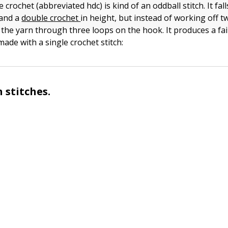
 crochet (abbreviated hdc) is kind of an oddball stitch. It fal
and a
double crochet
in height, but instead of working off t
the yarn through three loops on the hook. It produces a fair
made with a single crochet stitch:
 stitches.