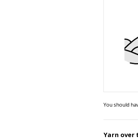
You should hav
Yarn over 