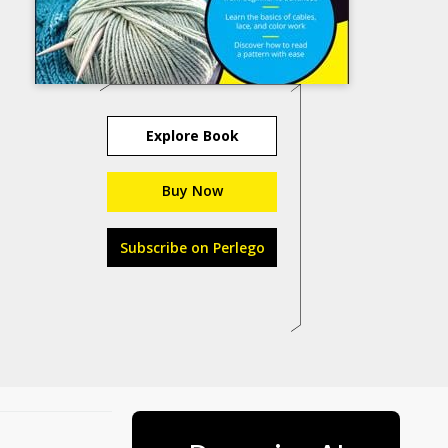
Explore Book
Buy Now
Subscribe on Perlego