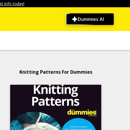
t info today!
Dummies AI
Knitting Patterns For Dummies