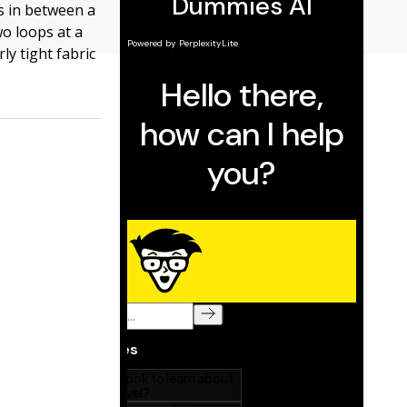
ls in between a
wo loops at a
ly tight fabric