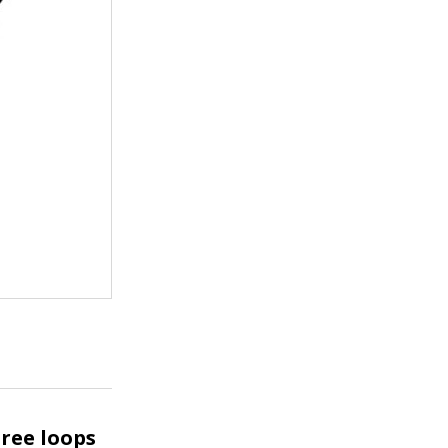
ree loops