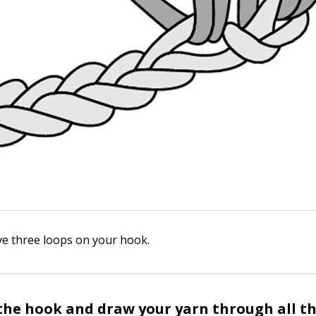
e three loops on your hook.
the hook and draw your yarn through all th