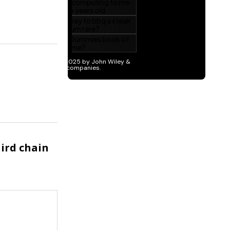
hird chain