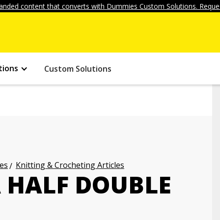
anded content that converts with Dummies Custom Solutions. Reques
tions
Custom Solutions
les
Knitting & Crocheting Articles
 HALF DOUBLE