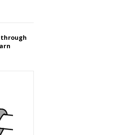
k through
yarn