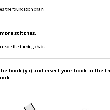
tes the foundation chain.
more stitches.
create the turning chain.
the hook (yo) and insert your hook in the t
ook.