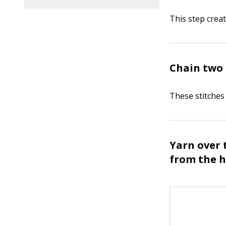
This step crea
Chain two 
These stitches 
Yarn over 
from the h