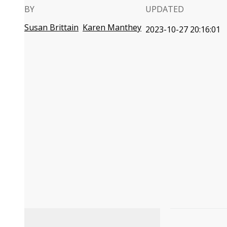
BY
UPDATED
Susan Brittain
Karen Manthey
2023-10-27 20:16:01