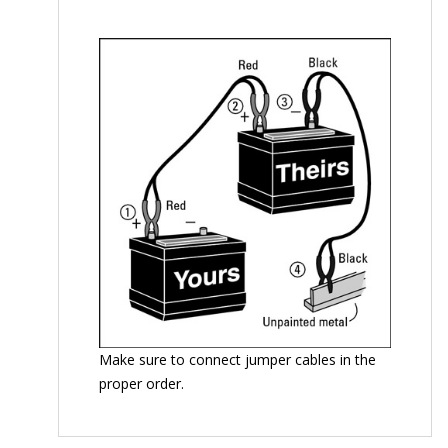
Make sure to connect jumper cables in the
proper order.