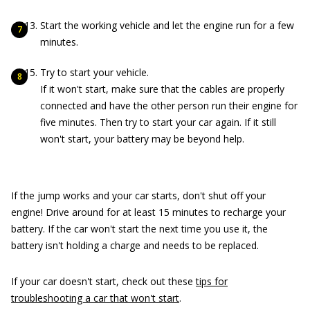
Start the working vehicle and let the engine run for a few
minutes.
Try to start your vehicle.
If it won't start, make sure that the cables are properly
connected and have the other person run their engine for
five minutes. Then try to start your car again. If it still
won't start, your battery may be beyond help.
If the jump works and your car starts, don't shut off your
engine! Drive around for at least 15 minutes to recharge your
battery. If the car won't start the next time you use it, the
battery isn't holding a charge and needs to be replaced.
If your car doesn't start, check out these
tips for
troubleshooting a car that won't start
.