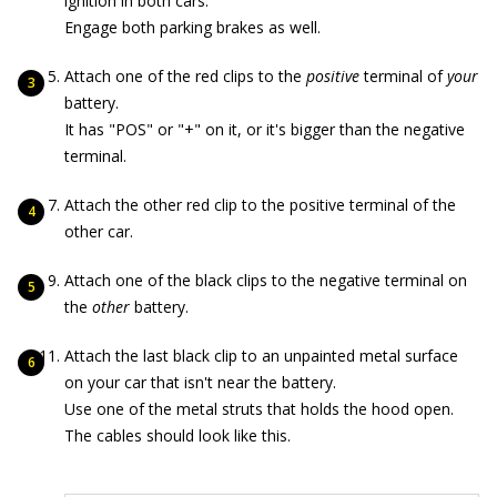
ignition in both cars.
Engage both parking brakes as well.
Attach one of the red clips to the
positive
terminal of
your
battery.
It has "POS" or "+" on it, or it's bigger than the negative
terminal.
Attach the other red clip to the positive terminal of the
other car.
Attach one of the black clips to the negative terminal on
the
other
battery.
Attach the last black clip to an unpainted metal surface
on your car that isn't near the battery.
Use one of the metal struts that holds the hood open.
The cables should look like this.