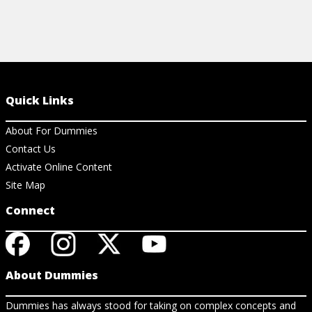
Quick Links
About For Dummies
Contact Us
Activate Online Content
Site Map
Connect
About Dummies
Dummies has always stood for taking on complex concepts and