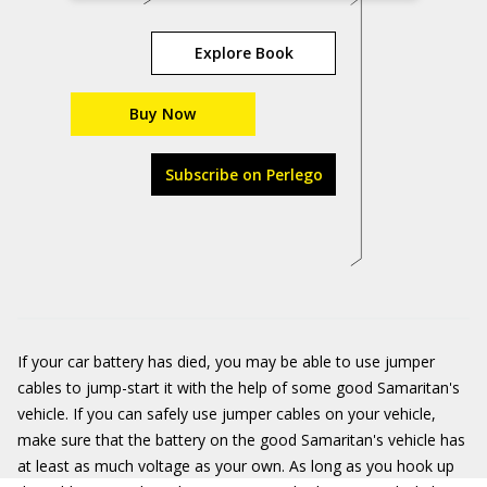
Explore Book
Buy Now
Subscribe on Perlego
If your car battery has died, you may be able to use jumper
cables to jump-start it with the help of some good Samaritan's
vehicle. If you can safely use jumper cables on your vehicle,
make sure that the battery on the good Samaritan's vehicle has
at least as much voltage as your own. As long as you hook up