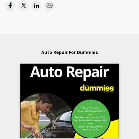
Auto Repair For Dummies