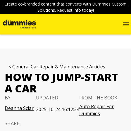
Create co-branded content that converts with Dummies Custom
Solutions. Request info today!
General Car Repair & Maintenance Articles
HOW TO JUMP-START
A CAR
BY
UPDATED
FROM THE BOOK
Auto Repair For
Deanna Sclar
2025-10-24 16:12:34
Dummies
SHARE