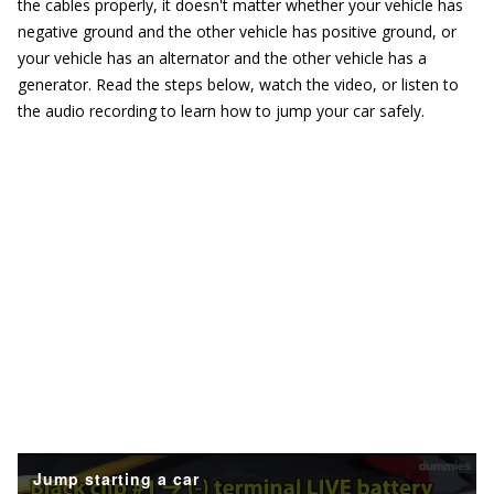
the cables properly, it doesn't matter whether your vehicle has
negative ground and the other vehicle has positive ground, or
your vehicle has an alternator and the other vehicle has a
generator. Read the steps below, watch the video, or listen to
the audio recording to learn how to jump your car safely.