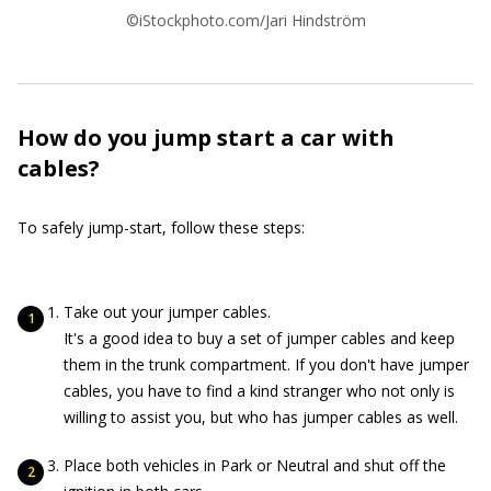
©iStockphoto.com/Jari Hindström
How do you jump start a car with
cables?
To safely jump-start, follow these steps:
Take out your jumper cables.
It's a good idea to buy a set of jumper cables and keep
them in the trunk compartment. If you don't have jumper
cables, you have to find a kind stranger who not only is
willing to assist you, but who has jumper cables as well.
Place both vehicles in Park or Neutral and shut off the