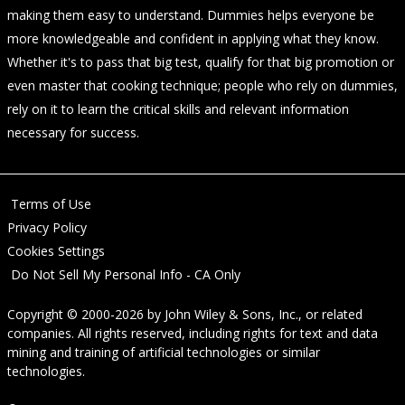
making them easy to understand. Dummies helps everyone be
more knowledgeable and confident in applying what they know.
Whether it's to pass that big test, qualify for that big promotion or
even master that cooking technique; people who rely on dummies,
rely on it to learn the critical skills and relevant information
necessary for success.
Terms of Use
Privacy Policy
Cookies Settings
Do Not Sell My Personal Info - CA Only
Copyright © 2000-2026
by
John Wiley & Sons, Inc.
, or related
companies. All rights reserved, including rights for text and data
mining and training of artificial technologies or similar
technologies.