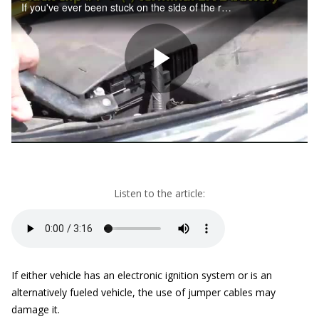
Listen to the article:
If either vehicle has an electronic ignition system or is an
alternatively fueled vehicle, the use of jumper cables may
damage it.