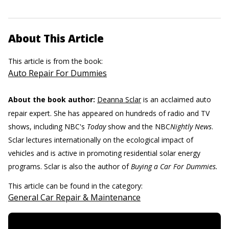
About This Article
This article is from the book:
Auto Repair For Dummies
About the book author:
Deanna Sclar
is an acclaimed auto
repair expert. She has appeared on hundreds of radio and TV
shows, including NBC's
Today
show and the NBC
Nightly News
.
Sclar lectures internationally on the ecological impact of
vehicles and is active in promoting residential solar energy
programs. Sclar is also the author of
Buying a Car For Dummies.
This article can be found in the category:
General Car Repair & Maintenance