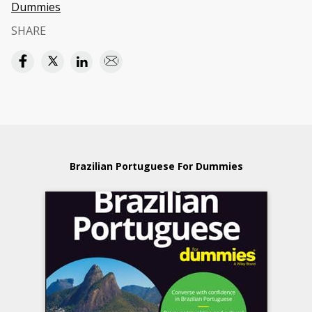
Dummies
SHARE
Brazilian Portuguese For Dummies