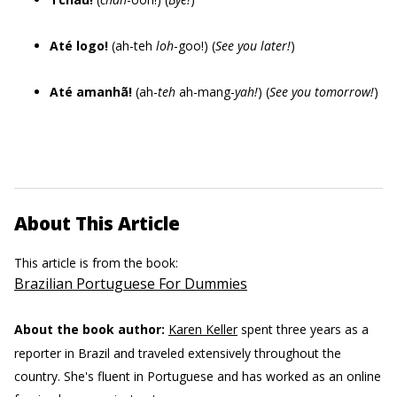
Até logo!
(ah-teh
loh
-goo!) (
See you later!
)
Até amanhã!
(ah-
teh
ah-mang-
yah!
) (
See you tomorrow!
)
About This Article
This article is from the book:
Brazilian Portuguese For Dummies
About the book author:
Karen Keller
spent three years as a
reporter in Brazil and traveled extensively throughout the
country. She's fluent in Portuguese and has worked as an online