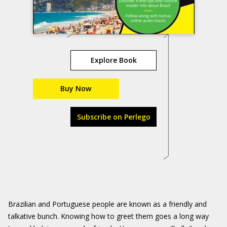
Explore Book
Buy Now
Subscribe on Perlego
Brazilian and Portuguese people are known as a friendly and
talkative bunch. Knowing how to greet them goes a long way