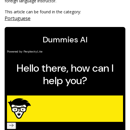
foreign language instructor.
This article can be found in the category:
Portuguese