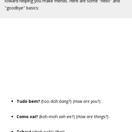
toward helping you make friends. Here are some "hello" and
"goodbye" basics:
Tudo bem?
(too-doh
bang?
) (
How are you?
)
Como vai?
(koh-moh
vah
-ee?) (
How are things?
)
Tchau!
(
chah
-ooh!) (
Bye!
)