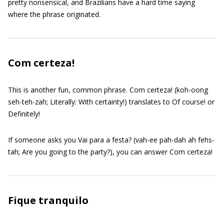
pretty nonsensical, and Brazilians have a hard time saying
where the phrase originated.
Com certeza!
This is another fun, common phrase. Com certeza! (koh-oong
seh-teh-zah; Literally: With certainty!) translates to Of course! or
Definitely!
If someone asks you Vai para a festa? (vah-ee pah-dah ah fehs-
tah; Are you going to the party?), you can answer Com certeza!
Fique tranquilo