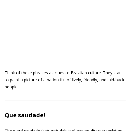
Think of these phrases as clues to Brazilian culture. They start
to paint a picture of a nation full of lively, friendly, and laid-back
people.
Que saudade!
The word saudade (sah-ooh-dah-jee) has no direct translation