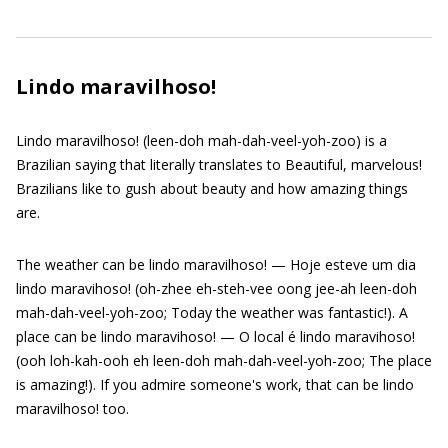
Lindo maravilhoso!
Lindo maravilhoso! (leen-doh mah-dah-veel-yoh-zoo) is a
Brazilian saying that literally translates to Beautiful, marvelous!
Brazilians like to gush about beauty and how amazing things
are.
The weather can be lindo maravilhoso! — Hoje esteve um dia
lindo maravihoso! (oh-zhee eh-steh-vee oong jee-ah leen-doh
mah-dah-veel-yoh-zoo; Today the weather was fantastic!). A
place can be lindo maravihoso! — O local é lindo maravihoso!
(ooh loh-kah-ooh eh leen-doh mah-dah-veel-yoh-zoo; The place
is amazing!). If you admire someone's work, that can be lindo
maravilhoso! too.