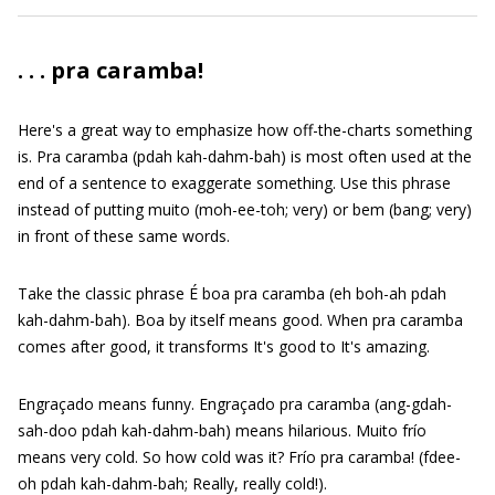
. . . pra caramba!
Here's a great way to emphasize how off-the-charts something
is. Pra caramba (pdah kah-dahm-bah) is most often used at the
end of a sentence to exaggerate something. Use this phrase
instead of putting muito (moh-ee-toh; very) or bem (bang; very)
in front of these same words.
Take the classic phrase É boa pra caramba (eh boh-ah pdah
kah-dahm-bah). Boa by itself means good. When pra caramba
comes after good, it transforms It's good to It's amazing.
Engraçado means funny. Engraçado pra caramba (ang-gdah-
sah-doo pdah kah-dahm-bah) means hilarious. Muito frío
means very cold. So how cold was it? Frío pra caramba! (fdee-
oh pdah kah-dahm-bah; Really, really cold!).