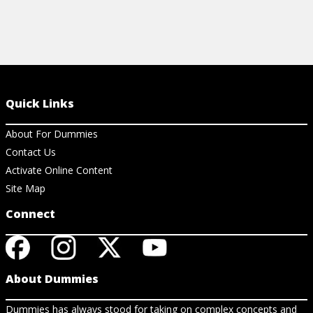
Quick Links
About For Dummies
Contact Us
Activate Online Content
Site Map
Connect
About Dummies
Dummies has always stood for taking on complex concepts and