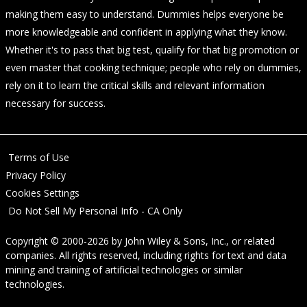
making them easy to understand. Dummies helps everyone be
more knowledgeable and confident in applying what they know.
Whether it's to pass that big test, qualify for that big promotion or
even master that cooking technique; people who rely on dummies,
rely on it to learn the critical skills and relevant information
necessary for success.
Terms of Use
Privacy Policy
Cookies Settings
Do Not Sell My Personal Info - CA Only
Copyright © 2000-2026
by
John Wiley & Sons, Inc.
, or related
companies. All rights reserved, including rights for text and data
mining and training of artificial technologies or similar
technologies.