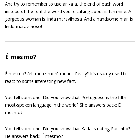
And try to remember to use an -a at the end of each word
instead of the -o if the word you're talking about is feminine. A
gorgeous woman is linda maravilhosa! And a handsome man is
lindo maravilhoso!
É mesmo?
É mesmo? (eh mehz-moh) means Really? It's usually used to
react to some interesting new fact.
You tell someone: Did you know that Portuguese is the fifth
most-spoken language in the world? She answers back: É
mesmo?
You tell someone: Did you know that Karla is dating Paulinho?
He answers back: É mesmo?