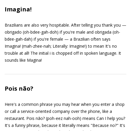
Imagina!
Brazilians are also very hospitable. After telling you thank you —
obrigado (oh-bdee-gah-doh) if you're male and obrigada (oh-
bdee-gah-dah) if you're female — a Brazilian often says
Imagina! (mah-zhee-nah; Literally: Imagine!) to mean It's no
trouble at all! The initial i is chopped off in spoken language. It
sounds like Magina!
Pois não?
Here's a common phrase you may hear when you enter a shop
or call a service-oriented company over the phone, like a
restaurant. Pois não? (poh-eez nah-ooh) means Can I help you?
It's a funny phrase, because it literally means "Because no?" It's