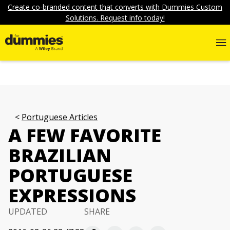
Create co-branded content that converts with Dummies Custom
Solutions. Request info today!
Portuguese Articles
A FEW FAVORITE
BRAZILIAN
PORTUGUESE
EXPRESSIONS
UPDATED
SHARE