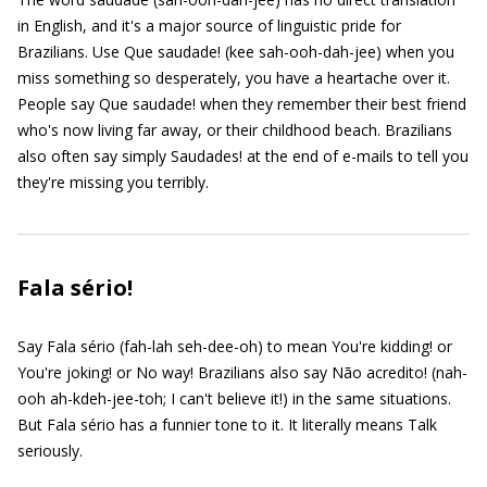
in English, and it's a major source of linguistic pride for
Brazilians. Use Que saudade! (kee sah-ooh-dah-jee) when you
miss something so desperately, you have a heartache over it.
People say Que saudade! when they remember their best friend
who's now living far away, or their childhood beach. Brazilians
also often say simply Saudades! at the end of e-mails to tell you
they're missing you terribly.
Fala sério!
Say Fala sério (fah-lah seh-dee-oh) to mean You're kidding! or
You're joking! or No way! Brazilians also say Não acredito! (nah-
ooh ah-kdeh-jee-toh; I can't believe it!) in the same situations.
But Fala sério has a funnier tone to it. It literally means Talk
seriously.