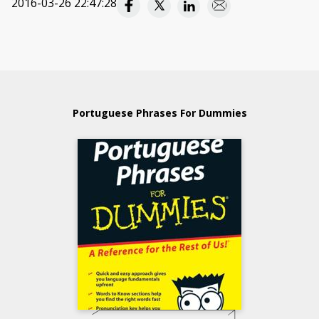
2016-03-26 22:47:28
Portuguese Phrases For Dummies