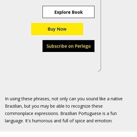
Explore Book
Buy Now
Subscribe on Perlego
In using these phrases, not only can you sound like a native
Brazilian, but you may be able to recognize these
commonplace expressions. Brazilian Portuguese is a fun
language. It's humorous and full of spice and emotion.