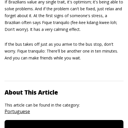
If Brazilians value any single trait, it's optimism; it's being able to
solve problems. And if the problem can't be fixed, just relax and
forget about it. At the first signs of someone's stress, a
Brazilian often says Fique tranquilo (fee-kee kdang-kwee-loh;
Don't worry). It has a very calming effect.
If the bus takes off just as you arrive to the bus stop, don't
worry. Fique tranquilo: There'll be another one in ten minutes.
And you can make friends while you wait.
About This Article
This article can be found in the category:
Portuguese