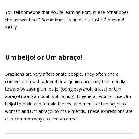
You tell someone that you're learning Portuguese. What does
she answer back? Sometimes it's an enthusiastic É mesmo!
Really!
Um beijo! or Um abraço!
Brazilians are very affectionate people. They often end a
conversation with a friend or acquaintance they feel friendly
toward by saying Um beijo! (oong bay-zhoh; a kiss) or Um
abraço! (oong ah-bdah-soh; a hug). In general, women use Um
beijo! to male and female friends, and men use Um beijo! to
women and Um abraço! to male friends. These expressions are
also common ways to end an e-mail.