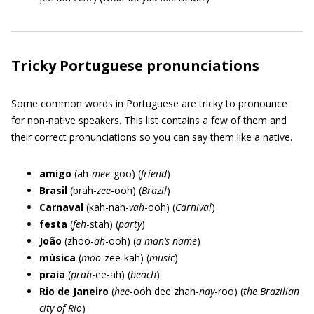
Tricky Portuguese pronunciations
Some common words in Portuguese are tricky to pronounce
for non-native speakers. This list contains a few of them and
their correct pronunciations so you can say them like a native.
amigo
(ah-
mee
-goo) (
friend
)
Brasil
(brah-
zee
-ooh) (
Brazil
)
Carnaval
(kah-nah-
vah
-ooh) (
Carnival
)
festa
(
feh
-stah) (
party
)
João
(zhoo-
ah
-ooh) (
a man‘s name
)
música
(
moo
-zee-kah) (
music
)
praia
(
prah
-ee-ah) (
beach
)
Rio de Janeiro
(
hee
-ooh dee zhah-
nay
-roo) (
the Brazilian
city of Rio
)