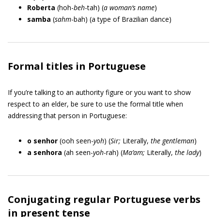
Roberta
(hoh-
beh
-tah) (
a woman‘s name
)
samba
(
sahm
-bah) (a type of Brazilian dance)
Formal titles in Portuguese
If you’re talking to an authority figure or you want to show
respect to an elder, be sure to use the formal title when
addressing that person in Portuguese:
o senhor
(ooh seen-
yoh
) (
Sir;
Literally,
the gentleman
)
a senhora
(ah seen-
yoh
-rah) (
Ma’am;
Literally,
the lady
)
Conjugating regular Portuguese verbs
in present tense