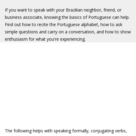
If you want to speak with your Brazilian neighbor, friend, or
business associate, knowing the basics of Portuguese can help.
Find out how to recite the Portuguese alphabet, how to ask
simple questions and carry on a conversation, and how to show
enthusiasm for what you're experiencing.
The following helps with speaking formally, conjugating verbs,