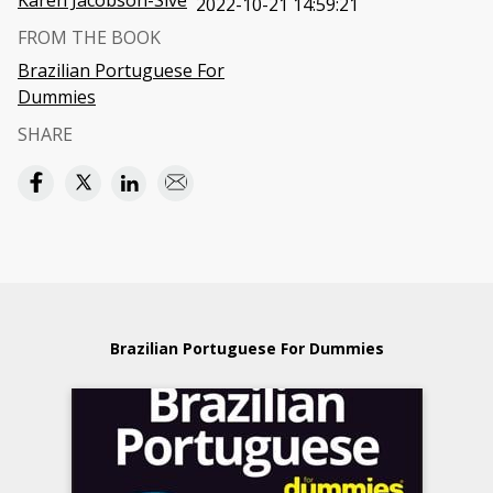
Karen Jacobson-Sive
2022-10-21 14:59:21
FROM THE BOOK
Brazilian Portuguese For
Dummies
SHARE
Brazilian Portuguese For Dummies