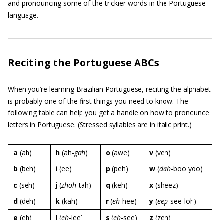
and pronouncing some of the trickier words in the Portuguese
language.
Reciting the Portuguese ABCs
When you’re learning Brazilian Portuguese, reciting the alphabet
is probably one of the first things you need to know. The
following table can help you get a handle on how to pronounce
letters in Portuguese. (Stressed syllables are in italic print.)
a
(ah)
h
(ah-
gah
)
o
(awe)
v
(veh)
b
(beh)
i
(ee)
p
(peh)
w
(
dah
-boo yoo)
c
(seh)
j
(
zhoh
-tah)
q
(keh)
x
(sheez)
d
(deh)
k
(kah)
r
(
eh
-hee)
y
(
eep
-see-loh)
e
(eh)
l
(
eh
-lee)
s
(
eh
-see)
z
(zeh)