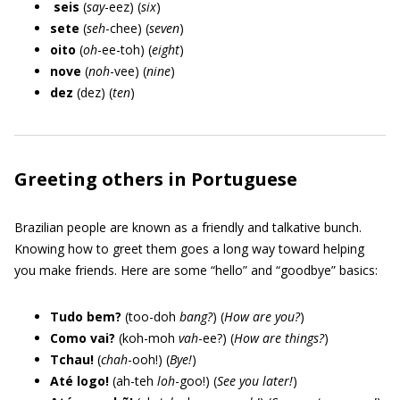
seis
(
say
-eez) (
six
)
sete
(
seh
-chee) (
seven
)
oito
(
oh
-ee-toh) (
eight
)
nove
(
noh
-vee) (
nine
)
dez
(dez) (
ten
)
Greeting others in Portuguese
Brazilian people are known as a friendly and talkative bunch.
Knowing how to greet them goes a long way toward helping
you make friends. Here are some “hello” and “goodbye” basics:
Tudo bem?
(too-doh
bang?
) (
How are you?
)
Como vai?
(koh-moh
vah
-ee?) (
How are things?
)
Tchau!
(
chah
-ooh!) (
Bye!
)
Até logo!
(ah-teh
loh
-goo!) (
See you later!
)