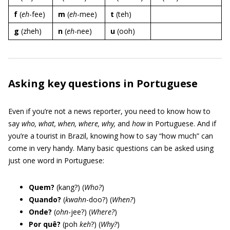
f
(
eh
-fee)
m
(
eh
-mee)
t
(teh)
g
(zheh)
n
(
eh
-nee)
u
(ooh)
Asking key questions in Portuguese
Even if you’re not a news reporter, you need to know how to
say
who, what, when, where, why,
and
how
in Portuguese. And if
you’re a tourist in Brazil, knowing how to say “how much” can
come in very handy. Many basic questions can be asked using
just one word in Portuguese:
Quem?
(kang?) (
Who?
)
Quando?
(
kwahn
-doo?) (
When?
)
Onde?
(
ohn
-jee?) (
Where?
)
Por quê?
(poh
keh
?) (
Why?
)