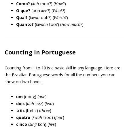
Como?
(
koh
-moo?) (
How?
)
O que?
(ooh
kee
?) (
What?
)
Qual?
(
kwah
-ooh?) (
Which?
)
Quanto?
(
kwahn
-too?) (
How much?
)
Counting in Portuguese
Counting from 1 to 10 is a basic skill in any language. Here are
the Brazilian Portuguese words for all the numbers you can
show on two hands:
um
(oong) (
one
)
dois
(
doh
-eez) (
two
)
três
(trehz) (
three
)
quatro
(
kwah
-troo) (
four
)
cinco
(
sing
-koh) (
five
)