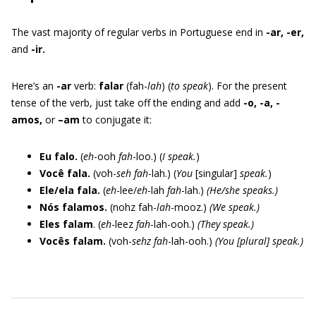
The vast majority of regular verbs in Portuguese end in
-ar, -er,
and
-ir.
Here’s an
-ar
verb:
falar
(fah-
lah
) (
to speak
). For the present
tense of the verb, just take off the ending and add
-o, -a, -
amos,
or
–am
to conjugate it:
Eu falo.
(
eh
-ooh
fah
-loo.) (
I speak.
)
Você fala.
(voh-
seh
fah
-lah.) (
You
[singular]
speak.
)
Ele/ela fala.
(
eh
-lee/
eh
-lah
fah
-lah.)
(He/she speaks.)
Nós falamos.
(nohz fah-
lah
-mooz.)
(We speak.)
Eles falam
. (
eh
-leez
fah
-lah-ooh.)
(They speak.)
Vocês falam.
(voh-
sehz
fah
-lah-ooh.)
(You [plural] speak.)