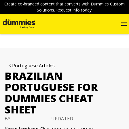
Create co-branded content that converts with Dummies Custom
Solutions. Request info today!
Portuguese Articles
BRAZILIAN
PORTUGUESE FOR
DUMMIES CHEAT
SHEET
BY
UPDATED