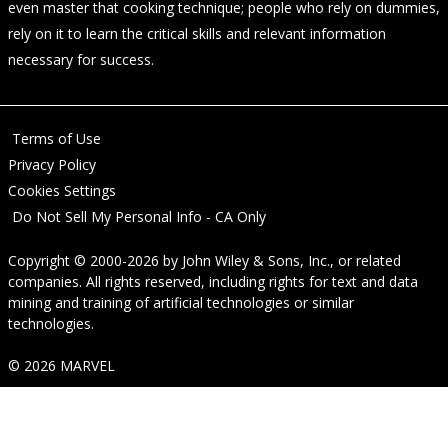
even master that cooking technique; people who rely on dummies,
rely on it to learn the critical skills and relevant information
necessary for success.
Terms of Use
Privacy Policy
Cookies Settings
Do Not Sell My Personal Info - CA Only
Copyright © 2000-2026
by
John Wiley & Sons, Inc.
, or related
companies. All rights reserved, including rights for text and data
mining and training of artificial technologies or similar
technologies.
© 2026 MARVEL