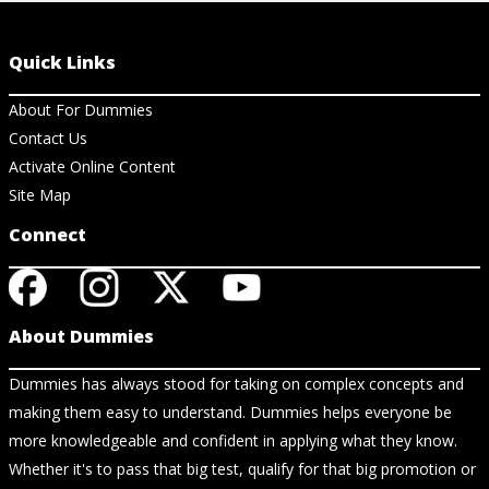
Quick Links
About For Dummies
Contact Us
Activate Online Content
Site Map
Connect
About Dummies
Dummies has always stood for taking on complex concepts and
making them easy to understand. Dummies helps everyone be
more knowledgeable and confident in applying what they know.
Whether it's to pass that big test, qualify for that big promotion or