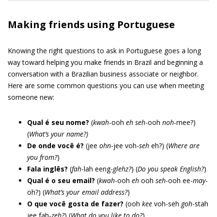
Making friends using Portuguese
Knowing the right questions to ask in Portuguese goes a long
way toward helping you make friends in Brazil and beginning a
conversation with a Brazilian business associate or neighbor.
Here are some common questions you can use when meeting
someone new:
Qual é seu nome?
(
kwah
-ooh
eh
seh
-ooh
noh
-mee?)
(
What’s your name?)
De onde você é?
(jee
ohn
-jee voh-
seh
eh?) (
Where are
you from?
)
Fala inglês?
(
fah
-lah eeng-
glehz?
) (
Do you speak English?
)
Qual é o seu email?
(
kwah
-ooh
eh
ooh
seh
-ooh ee-
may
-
oh?) (
What’s your email address?
)
O que você gosta de fazer?
(ooh
kee
voh-seh
goh
-stah
jee fah-
zeh?
) (
What do you like to do?
)