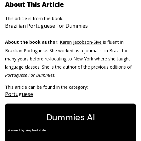
About This Article
This article is from the book:
Brazilian Portuguese For Dummies
About the book author:
Karen Jacobson-Sive
is fluent in
Brazilian Portuguese. She worked as a journalist in Brazil for
many years before re-locating to New York where she taught
language classes. She is the author of the previous editions of
Portuguese For Dummies.
This article can be found in the category:
Portuguese