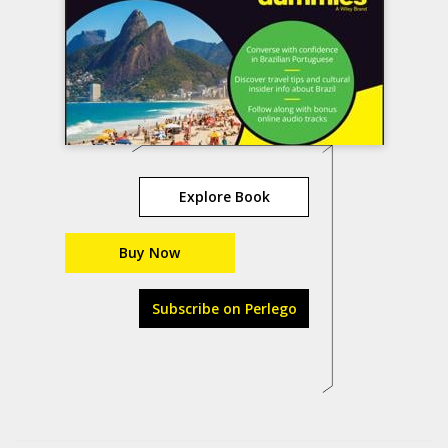
Explore Book
Buy Now
Subscribe on Perlego