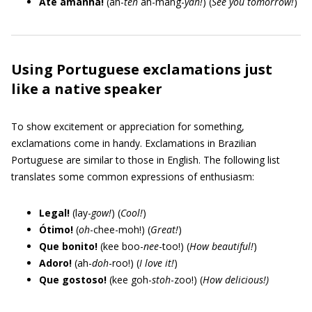
Até amanhã!
(ah-
teh
ah-mang-
yah!
) (
See you tomorrow!
)
Using Portuguese exclamations just
like a native speaker
To show excitement or appreciation for something,
exclamations come in handy. Exclamations in Brazilian
Portuguese are similar to those in English. The following list
translates some common expressions of enthusiasm:
Legal!
(lay-
gow!
) (
Cool!
)
Ótimo!
(
oh
-chee-moh!) (
Great!
)
Que bonito!
(kee boo-
nee
-too!) (
How beautiful!
)
Adoro!
(ah-
doh
-roo!) (
I love it!
)
Que gostoso!
(kee goh-
stoh
-zoo!) (
How delicious!)