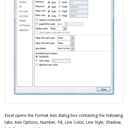
Excel opens the Format Axis dialog box containing the following
tabs: Axis Options, Number, Fill, Line Color, Line Style, Shadow,