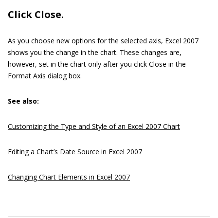
Click Close.
As you choose new options for the selected axis, Excel 2007
shows you the change in the chart. These changes are,
however, set in the chart only after you click Close in the
Format Axis dialog box.
See also:
Customizing the Type and Style of an Excel 2007 Chart
Editing a Chart’s Date Source in Excel 2007
Changing Chart Elements in Excel 2007