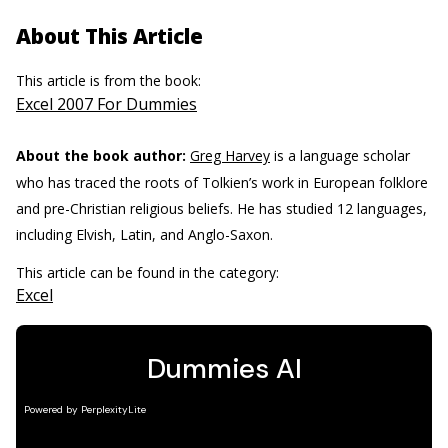
About This Article
This article is from the book:
Excel 2007 For Dummies
About the book author:
Greg Harvey
is a language scholar
who has traced the roots of Tolkien’s work in European folklore
and pre-Christian religious beliefs. He has studied 12 languages,
including Elvish, Latin, and Anglo-Saxon.
This article can be found in the category:
Excel