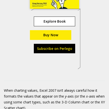
Explore Book
Buy Now
Subscribe on Perlego
When charting values, Excel 2007 isn’t always careful how it
formats the values that appear on the
y
-axis (or the
x
-axis when
using some chart types, such as the 3-D Column chart or the XY
Scatter chart).