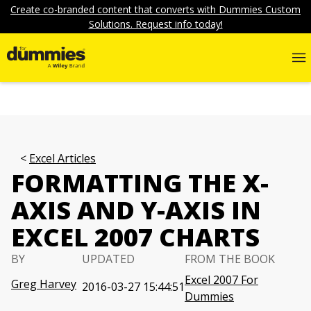
Create co-branded content that converts with Dummies Custom
Solutions. Request info today!
Excel Articles
FORMATTING THE X-
AXIS AND Y-AXIS IN
EXCEL 2007 CHARTS
BY
UPDATED
FROM THE BOOK
Excel 2007 For
Greg Harvey
2016-03-27 15:44:51
Dummies