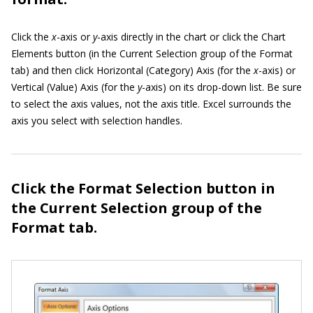
Click the
x
-axis or
y
-axis directly in the chart or click the Chart
Elements button (in the Current Selection group of the Format
tab) and then click Horizontal (Category) Axis (for the
x
-axis) or
Vertical (Value) Axis (for the
y
-axis) on its drop-down list. Be sure
to select the axis values, not the axis title. Excel surrounds the
axis you select with selection handles.
Click the Format Selection button in
the Current Selection group of the
Format tab.