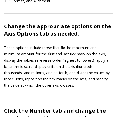
3-D Format, and Alignment.
Change the appropriate options on the
Axis Options tab as needed.
These options include those that fix the maximum and
minimum amount for the first and last tick mark on the axis,
display the values in reverse order (highest to lowest), apply a
logarithmic scale, display units on the axis (hundreds,
thousands, and millions, and so forth) and divide the values by
those units, reposition the tick marks on the axis, and modify
the value at which the other axis crosses.
Click the Number tab and change the