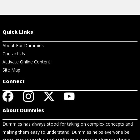
Quick Links
About For Dummies
Contact Us
Activate Online Content
Site Map
Connect
About Dummies
Dummies has always stood for taking on complex concepts and
making them easy to understand. Dummies helps everyone be