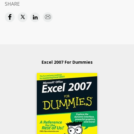
SHARE
Excel 2007 For Dummies