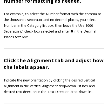
number formatting as needed.
For example, to select the Number format with the comma as
the thousands separator and no decimal places, you select
Number in the Category list box; then leave the Use 1000
Separator (,) check box selected and enter
0
in the Decimal
Places text box.
Click the Alignment tab and adjust how
the labels appear.
Indicate the new orientation by clicking the desired vertical
alignment in the Vertical Alignment drop-down list box and
desired text direction in the Text Direction drop-down list.