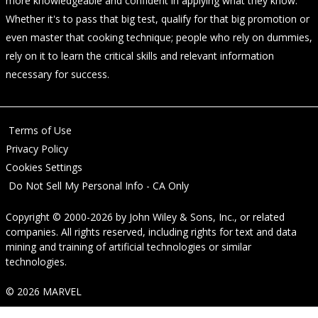
more knowledgeable and confident in applying what they know.
Whether it's to pass that big test, qualify for that big promotion or
even master that cooking technique; people who rely on dummies,
rely on it to learn the critical skills and relevant information
necessary for success.
Terms of Use
Privacy Policy
Cookies Settings
Do Not Sell My Personal Info - CA Only
Copyright © 2000-2026
by
John Wiley & Sons, Inc.
, or related
companies. All rights reserved, including rights for text and data
mining and training of artificial technologies or similar
technologies.
© 2026 MARVEL