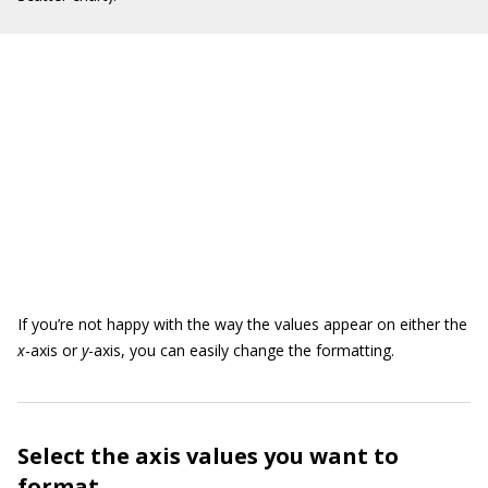
If you’re not happy with the way the values appear on either the
x
-axis or
y
-axis, you can easily change the formatting.
Select the axis values you want to
format.