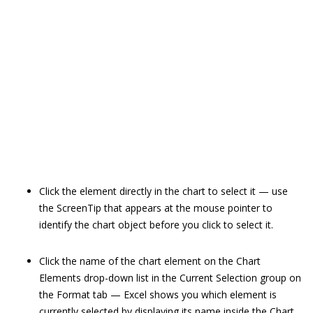
Click the element directly in the chart to select it — use
the ScreenTip that appears at the mouse pointer to
identify the chart object before you click to select it.
Click the name of the chart element on the Chart
Elements drop-down list in the Current Selection group on
the Format tab — Excel shows you which element is
currently selected by displaying its name inside the Chart