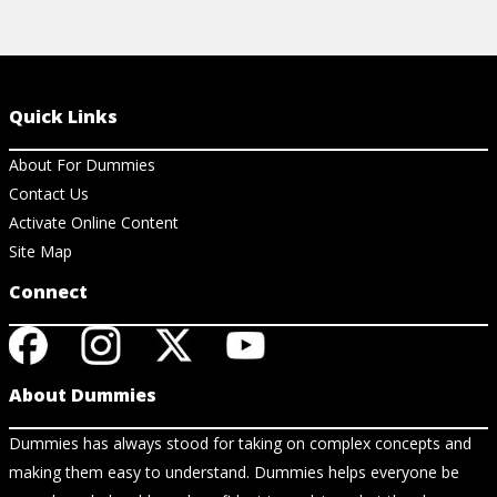
Quick Links
About For Dummies
Contact Us
Activate Online Content
Site Map
Connect
About Dummies
Dummies has always stood for taking on complex concepts and
making them easy to understand. Dummies helps everyone be