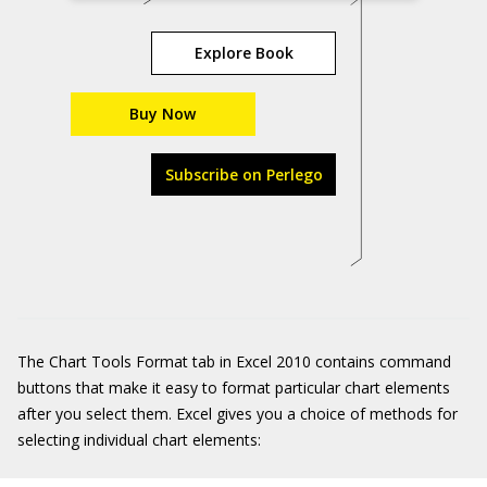
Explore Book
Buy Now
Subscribe on Perlego
The Chart Tools Format tab in Excel 2010 contains command
buttons that make it easy to format particular chart elements
after you select them. Excel gives you a choice of methods for
selecting individual chart elements: