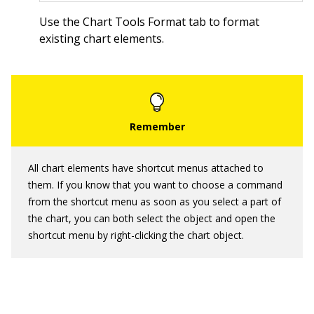
Use the Chart Tools Format tab to format
existing chart elements.
All chart elements have shortcut menus attached to
them. If you know that you want to choose a command
from the shortcut menu as soon as you select a part of
the chart, you can both select the object and open the
shortcut menu by right-clicking the chart object.