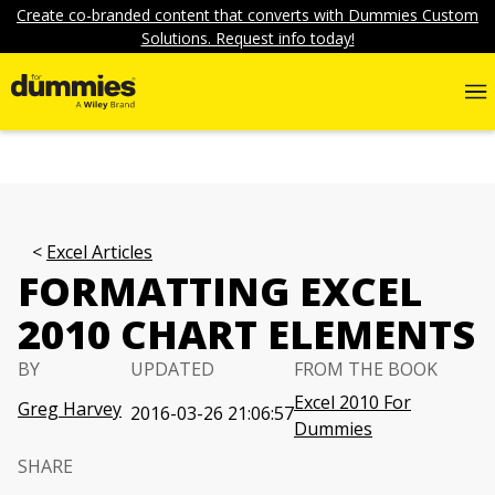
Create co-branded content that converts with Dummies Custom
Solutions. Request info today!
Excel Articles
FORMATTING EXCEL
2010 CHART ELEMENTS
BY
UPDATED
FROM THE BOOK
Excel 2010 For
Greg Harvey
2016-03-26 21:06:57
Dummies
SHARE