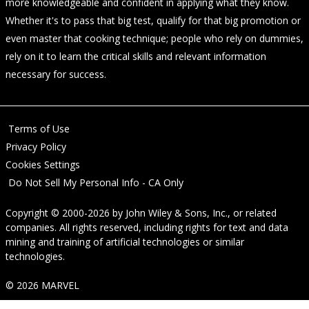
more knowledgeable and confident in applying what they know.
Whether it's to pass that big test, qualify for that big promotion or
even master that cooking technique; people who rely on dummies,
rely on it to learn the critical skills and relevant information
necessary for success.
Terms of Use
Privacy Policy
Cookies Settings
Do Not Sell My Personal Info - CA Only
Copyright © 2000-2026
by
John Wiley & Sons, Inc.
, or related
companies. All rights reserved, including rights for text and data
mining and training of artificial technologies or similar
technologies.
© 2026 MARVEL