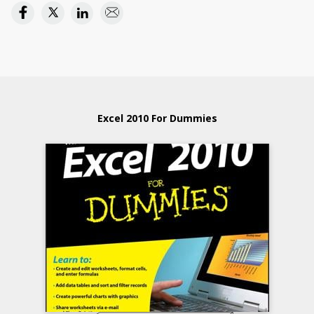
Excel 2010 For Dummies