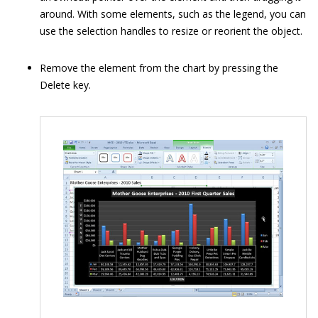
around. With some elements, such as the legend, you can
use the selection handles to resize or reorient the object.
Remove the element from the chart by pressing the
Delete key.