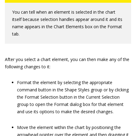
You can tell when an element is selected in the chart
itself because selection handles appear around it and its
name appears in the Chart Elements box on the Format
tab.
After you select a chart element, you can then make any of the
following changes to it:
Format the element by selecting the appropriate
command button in the Shape Styles group or by clicking
the Format Selection button in the Current Selection
group to open the Format dialog box for that element
and use its options to make the desired changes.
Move the element within the chart by positioning the
arrowhead pointer over the element and then dragging it