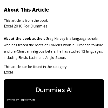
About This Article
This article is from the book:
Excel 2010 For Dummies
About the book author:
Greg Harvey
is a language scholar
who has traced the roots of Tolkien’s work in European folklore
and pre-Christian religious beliefs. He has studied 12 languages,
including Elvish, Latin, and Anglo-Saxon.
This article can be found in the category:
Excel