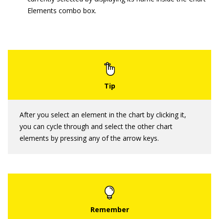
Elements combo box.
After you select an element in the chart by clicking it,
you can cycle through and select the other chart
elements by pressing any of the arrow keys.