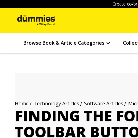
Create co-br
Browse Book & Article Categories
Collec
Technology Articles
Software Articles
Micr
Home
FINDING THE F
TOOLBAR BUTTO