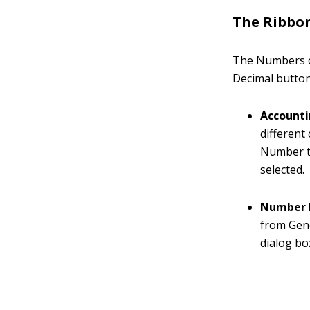
The Ribbo
The Numbers c
Decimal button
Account
different
Number ta
selected.
Number 
from Gene
dialog bo