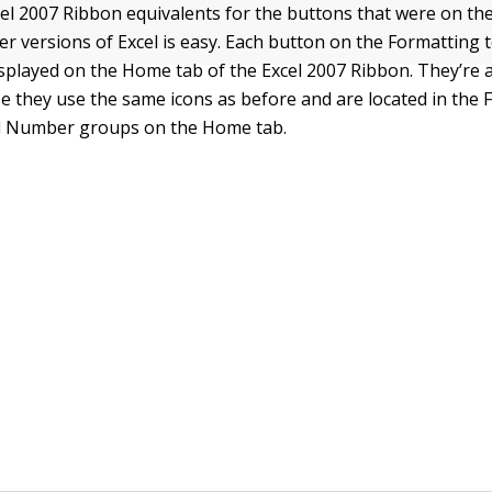
cel 2007 Ribbon equivalents for the buttons that were on th
ier versions of Excel is easy. Each button on the Formatting 
splayed on the Home tab of the Excel 2007 Ribbon. They’re a
se they use the same icons as before and are located in the 
d Number groups on the Home tab.