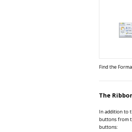
Find the Forma
The Ribbon
In addition to 
buttons from t
buttons: