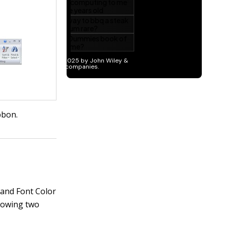
bbon.
, and Font Color
llowing two