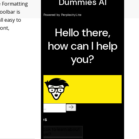
e Formatting
toolbar is
ll easy to
Font,