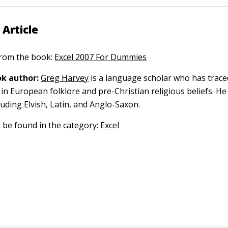
 Article
 from the book:
Excel 2007 For Dummies
k author:
Greg Harvey
is a language scholar who has trace
in European folklore and pre-Christian religious beliefs. He
luding Elvish, Latin, and Anglo-Saxon.
n be found in the category:
Excel