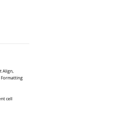
 Align,
e Formatting
nt cell