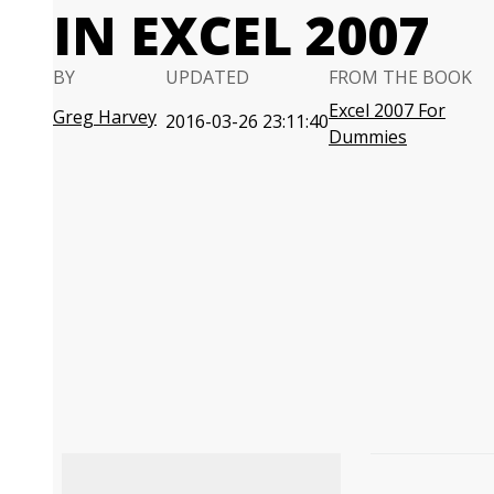
IN EXCEL 2007
BY
UPDATED
FROM THE BOOK
Excel 2007 For
Greg Harvey
2016-03-26 23:11:40
Dummies