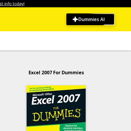
t info today!
Dummies AI
Excel 2007 For Dummies