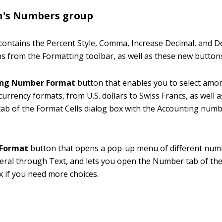
n's Numbers group
ontains the Percent Style, Comma, Increase Decimal, and D
s from the Formatting toolbar, as well as these new button
ing Number Format
button that enables you to select amo
 currency formats, from U.S. dollars to Swiss Francs, as well 
b of the Format Cells dialog box with the Accounting num
Format
button that opens a pop-up menu of different num
ral through Text, and lets you open the Number tab of the
x if you need more choices.