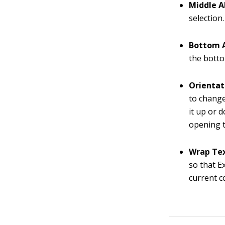
Middle A
selection.
Bottom 
the botto
Orientat
to change
it up or d
opening t
Wrap Te
so that Ex
current c