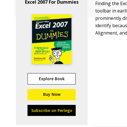
Excel 2007 For Dummies
Finding the Ex
toolbar in earl
prominently di
identify becau
Alignment, an
Explore Book
Buy Now
Subscribe on Perlego