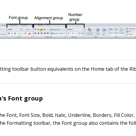
tting toolbar button equivalents on the Home tab of the Ri
's Font group
the Font, Font Size, Bold, Italic, Underline, Borders, Fill Color
he Formatting toolbar, the Font group also contains the fo