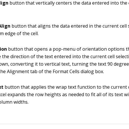
lign
button that vertically centers the data entered into the 
Align
button that aligns the data entered in the current cell 
m edge of the cell.
ion
button that opens a pop-menu of orientation options t
 the direction of the text entered into the current cell selec
own, converting it to vertical text, turning the text 90 degree
he Alignment tab of the Format Cells dialog box.
xt
button that applies the wrap text function to the current c
cel expands the row heights as needed to fit all of its text w
olumn widths.