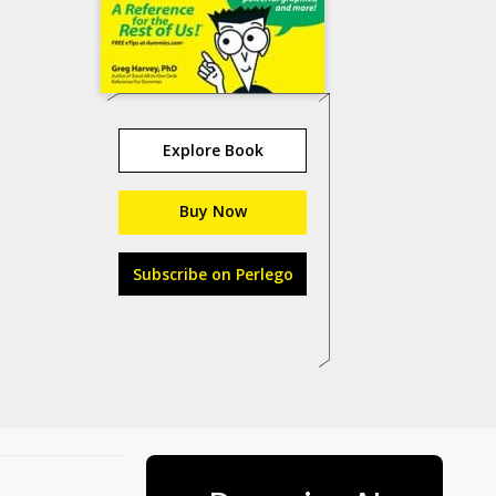
Explore Book
Buy Now
Subscribe on Perlego