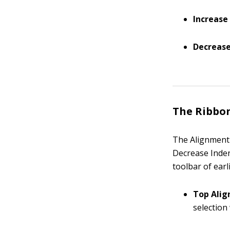
Increase
Decrease
The Ribbo
The Alignment 
Decrease Inden
toolbar of earl
Top Alig
selection 