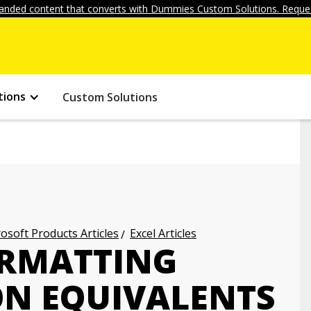
anded content that converts with Dummies Custom Solutions. Reques
tions
Custom Solutions
osoft Products Articles
Excel Articles
ORMATTING
N EQUIVALENTS