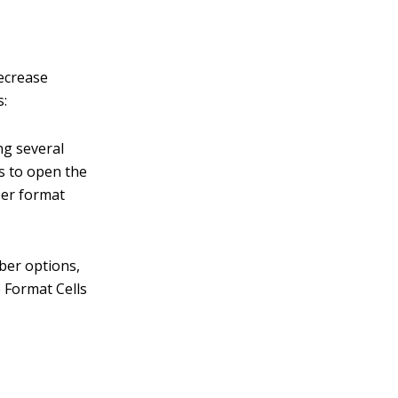
ecrease
s:
ng several
as to open the
ber format
ber options,
 Format Cells