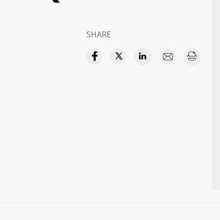
SHARE