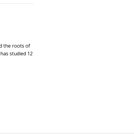
d the roots of
 has studied 12