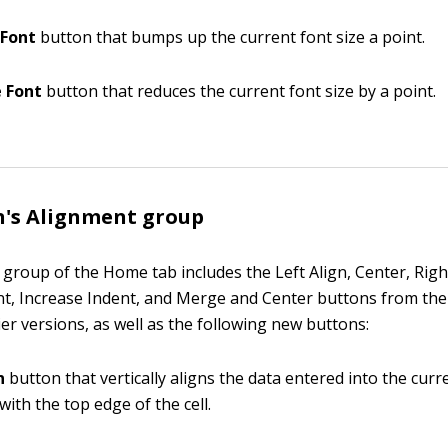
 Font
button that bumps up the current font size a point.
 Font
button that reduces the current font size by a point.
n's Alignment group
group of the Home tab includes the Left Align, Center, Right
t, Increase Indent, and Merge and Center buttons from th
ier versions, as well as the following new buttons:
n
button that vertically aligns the data entered into the curre
with the top edge of the cell.