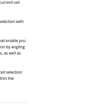
current cell
selection with
hat enable you
tion by angling
s, as well as
ell selection
ithin the