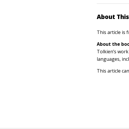
About This
This article is
About the boo
Tolkien’s work 
languages, inc
This article ca