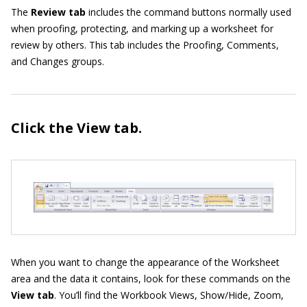
The
Review tab
includes the command buttons normally used
when proofing, protecting, and marking up a worksheet for
review by others. This tab includes the Proofing, Comments,
and Changes groups.
Click the View
tab.
When you want to change the appearance of the Worksheet
area and the data it contains, look for these commands on the
View tab
. You’ll find the Workbook Views, Show/Hide, Zoom,