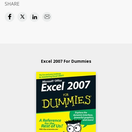
SHARE
Excel 2007 For Dummies