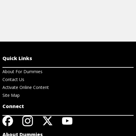
Quick Links
About For Dummies
Contact Us
Activate Online Content
Site Map
Connect
About Dummies