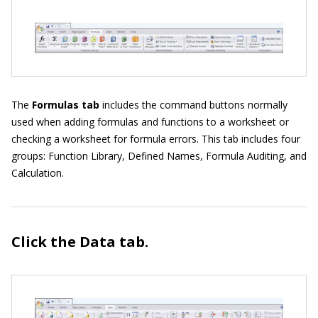
The
Formulas tab
includes the command buttons normally
used when adding formulas and functions to a worksheet or
checking a worksheet for formula errors. This tab includes four
groups: Function Library, Defined Names, Formula Auditing, and
Calculation.
Click the Data
tab.