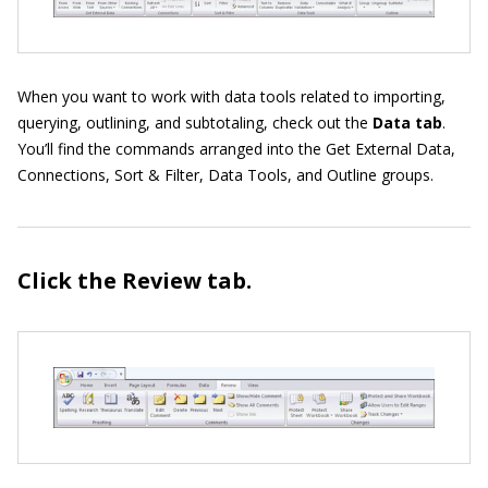
When you want to work with data tools related to importing,
querying, outlining, and subtotaling, check out the
Data tab
.
You’ll find the commands arranged into the Get External Data,
Connections, Sort & Filter, Data Tools, and Outline groups.
Click the Review
tab.