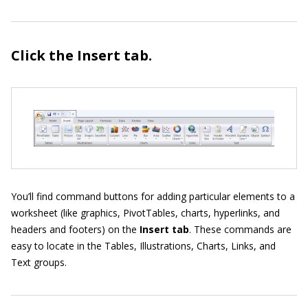
Click the Insert
tab.
You’ll find command buttons for adding particular elements to a
worksheet (like graphics, PivotTables, charts, hyperlinks, and
headers and footers) on the
Insert tab
. These commands are
easy to locate in the Tables, Illustrations, Charts, Links, and
Text groups.