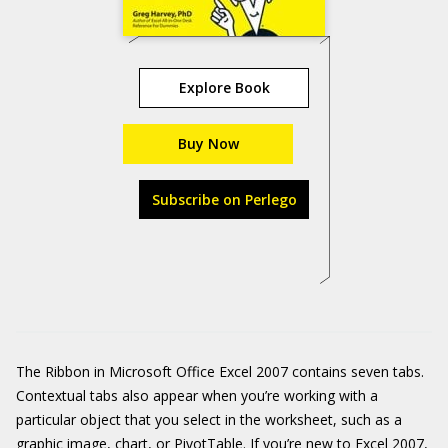
Explore Book
Buy Now
Subscribe on Perlego
The Ribbon in Microsoft Office Excel 2007 contains seven tabs.
Contextual tabs also appear when you’re working with a
particular object that you select in the worksheet, such as a
graphic image, chart, or PivotTable. If you’re new to Excel 2007,