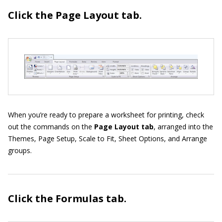
Click the Page Layout
tab.
When you’re ready to prepare a worksheet for printing, check
out the commands on the
Page Layout tab
, arranged into the
Themes, Page Setup, Scale to Fit, Sheet Options, and Arrange
groups.
Click the Formulas
tab.