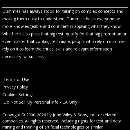
Dummies has always stood for taking on complex concepts and
making them easy to understand. Dummies helps everyone be
more knowledgeable and confident in applying what they know.
Whether it's to pass that big test, qualify for that big promotion or
even master that cooking technique; people who rely on dummies,
rely on it to learn the critical skills and relevant information
necessary for success.
Terms of Use
Privacy Policy
Cookies Settings
Do Not Sell My Personal Info - CA Only
Copyright © 2000-2026
by
John Wiley & Sons, Inc.
, or related
companies. All rights reserved, including rights for text and data
mining and training of artificial technologies or similar