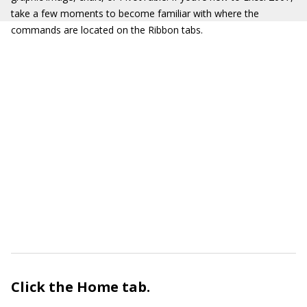
take a few moments to become familiar with where the
commands are located on the Ribbon tabs.
Click the
Home
tab.