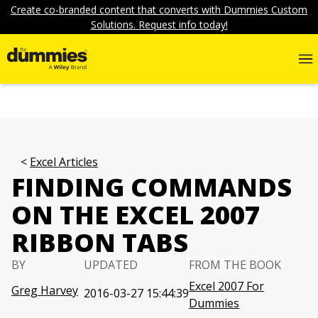
Create co-branded content that converts with Dummies Custom
Solutions. Request info today!
Excel Articles
FINDING COMMANDS
ON THE EXCEL 2007
RIBBON TABS
BY
UPDATED
FROM THE BOOK
Excel 2007 For
Greg Harvey
2016-03-27 15:44:39
Dummies