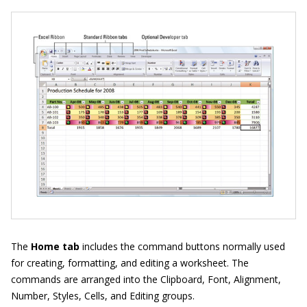
The
Home tab
includes the command buttons normally used
for creating, formatting, and editing a worksheet. The
commands are arranged into the Clipboard, Font, Alignment,
Number, Styles, Cells, and Editing groups.