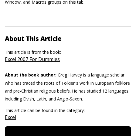
Window, and Macros groups on this tab.
About This Article
This article is from the book:
Excel 2007 For Dummies
About the book author:
Greg Harvey
is a language scholar
who has traced the roots of Tolkien’s work in European folklore
and pre-Christian religious beliefs. He has studied 12 languages,
including Elvish, Latin, and Anglo-Saxon.
This article can be found in the category:
Excel