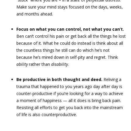
Make sure your mind stays focused on the days, weeks,
and months ahead.
Focus on what you can control, not what you can’t.
Ben can’t control his pain or get back all the things he lost
because of it. What he could do instead is think about all
the countless things he still can do which he’s not
because he’s mired down in self-pity and regret. Think
ability
rather than
disability
.
Be productive in both thought and deed.
Reliving a
trauma that happened to you years ago day after day is
counter-productive if you’re looking for a way to achieve
a moment of happiness — all it does is bring back pain.
Resisting all efforts to get you back into the mainstream
of life is also counterproductive.