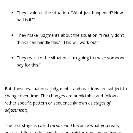
They evaluate the situation. “What just happened? How
bad is it?”
They make judgments
about the situation. “I really don’t
think I can handle this.” “This will work out.”
They react to the situation. “I’m going to make someone
pay for this.”
But, these evaluations, judgments, and reactions are subject to
change over time. The changes are predictable and follow a
rather specific pattern or sequence (known as
stages of
adjustment
).
The first stage is called
turnaround
because what you really
want initially is to believe that your misfortune can be fixed or