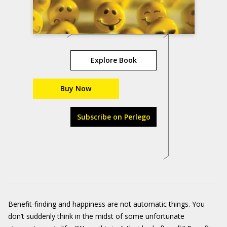
Explore Book
Buy Now
Subscribe on Perlego
Benefit-finding and happiness are not automatic things. You
don’t suddenly think in the midst of some unfortunate