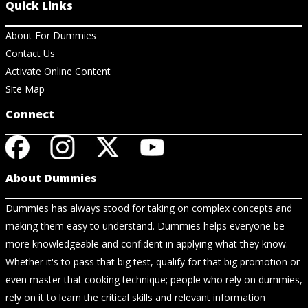
Quick Links
About For Dummies
Contact Us
Activate Online Content
Site Map
Connect
About Dummies
Dummies has always stood for taking on complex concepts and
making them easy to understand. Dummies helps everyone be
more knowledgeable and confident in applying what they know.
Whether it's to pass that big test, qualify for that big promotion or
even master that cooking technique; people who rely on dummies,
rely on it to learn the critical skills and relevant information