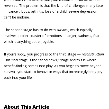
reversed. The problem is that the kind of challenges many face
— cancer, lupus, arthritis, loss of a child, severe depression —
can’t be undone.
The second stage has to do with
survival
,
which typically
involves a roller coaster of emotions — anger, sadness, fear —
which is anything but enjoyable.
If you’re lucky, you progress to the third stage —
reconstruction
.
This final stage is the “good news,” stage and this is where
benefit-finding comes into play. As you begin to move beyond
survival, you start to behave in ways that increasingly bring joy
back into your life.
About This Article