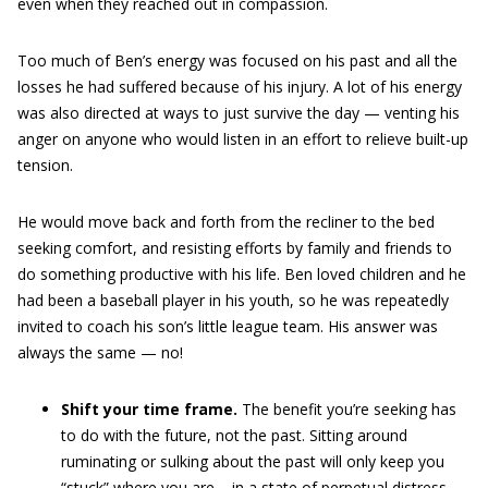
even when they reached out in compassion.
Too much of Ben’s energy was focused on his past and all the
losses he had suffered because of his injury. A lot of his energy
was also directed at ways to just survive the day — venting his
anger on anyone who would listen in an effort to relieve built-up
tension.
He would move back and forth from the recliner to the bed
seeking comfort, and resisting
efforts by family and friends to
do something productive with his life. Ben loved children and he
had been a baseball player in his youth, so he was repeatedly
invited to coach his son’s little league team. His answer was
always the same — no!
Shift your time frame.
The benefit you’re seeking has
to do with the future, not the past. Sitting around
ruminating or sulking about the past will only keep you
“stuck” where you are – in a state of perpetual distress.