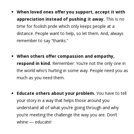
When loved ones offer you support, accept it with
appreciation instead of pushing it away.
This is no
time for foolish pride which only keeps people at a
distance. People want to help, so let them. And, always
remember to say “thanks.”
When others offer compassion and empathy,
respond in kind.
Remember: You’re not the only one in
the world who’s hurting in some way. People need you as
much as you need them.
Educate others about your problem.
You have to tell
your story in a way that helps those around you
understand all of what you’re going through and why
you’re meeting the challenge the way you are.
Don’t
whine — educate!