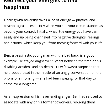
Redirect your energies to find
happiness
Dealing with adversity takes a lot of energy — physical and
psychological — especially when you see your circumstances as
beyond your control. Initially, what little energy you have can
easily end up being channeled into negative thoughts, feelings,
and actions, which keep you from moving forward with your life.
Ben, a pessimistic young man with the bad back, is a good
example. He stayed angry for 11 years between the time of his
disabling accident and his death. His wife wasn’t surprised that
he dropped dead in the middle of an angry conversation on the
phone one morning — she had been waiting for that day to
come for a long time.
As an expression of his never-ending anger, Ben had refused to
associate with any of his former coworkers, rebuking them