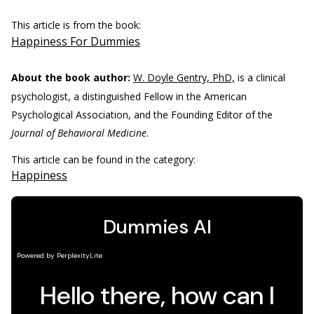
This article is from the book:
Happiness For Dummies
About the book author:
W. Doyle Gentry, PhD,
is a clinical
psychologist, a distinguished Fellow in the American
Psychological Association, and the Founding Editor of the
Journal of Behavioral Medicine
.
This article can be found in the category:
Happiness