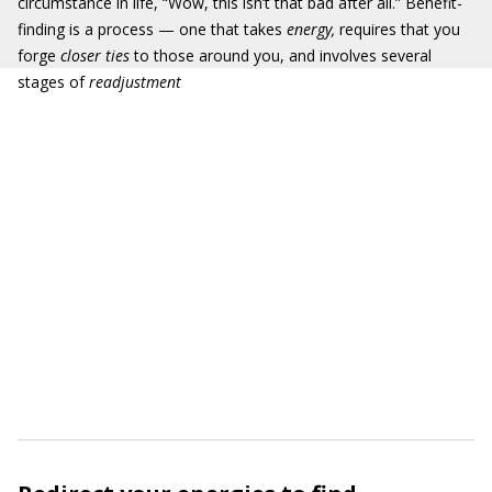
circumstance in life, “Wow, this isn’t that bad after all.” Benefit-
finding is a process — one that takes
energy,
requires that you
forge
closer ties
to those around you, and involves several
stages of
readjustment