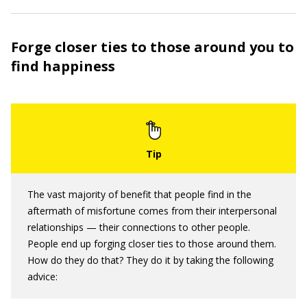
Forge closer ties to those around you to
find happiness
The vast majority of benefit that people find in the
aftermath of misfortune comes from their interpersonal
relationships — their connections to other people.
People end up forging closer ties to those around them.
How do they do that? They do it by taking the following
advice: