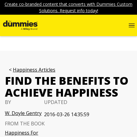
Create co-branded content that converts with Dummies Custom
Solutions. Request info today!
Happiness Articles
FIND THE BENEFITS TO
ACHIEVE HAPPINESS
BY
UPDATED
W. Doyle Gentry
2016-03-26 14:35:59
FROM THE BOOK
Happiness For