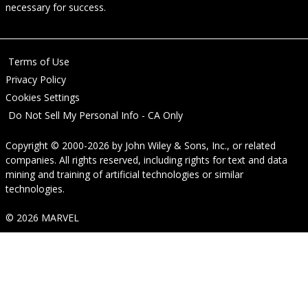
necessary for success.
Terms of Use
Privacy Policy
Cookies Settings
Do Not Sell My Personal Info - CA Only
Copyright © 2000-2026
by
John Wiley & Sons, Inc.
, or related
companies. All rights reserved, including rights for text and data
mining and training of artificial technologies or similar
technologies.
© 2026 MARVEL