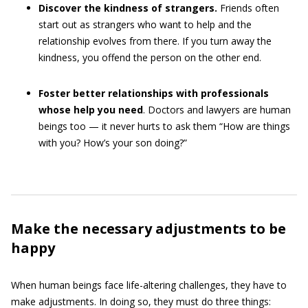
Discover the kindness of strangers.
Friends often
start out as strangers who want to help and the
relationship evolves from there. If you turn away the
kindness, you offend the person on the other end.
Foster better relationships with professionals
whose help you need
. Doctors and lawyers are human
beings too — it never hurts to ask them “How are things
with you? How’s your son doing?”
Make the necessary adjustments to be
happy
When human beings face life-altering challenges, they have to
make adjustments. In doing so, they must do three things: