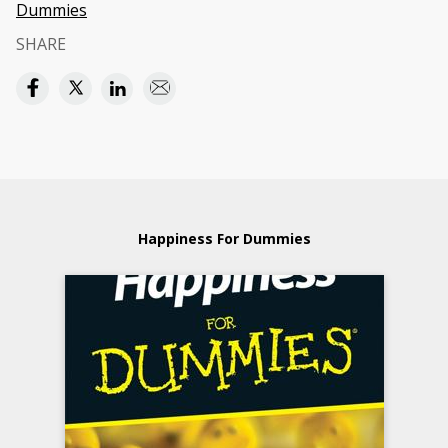
Dummies
SHARE
Happiness For Dummies