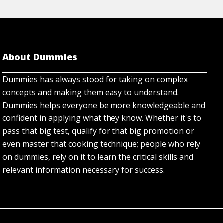
About Dummies
Dummies has always stood for taking on complex
concepts and making them easy to understand.
Dummies helps everyone be more knowledgeable and
confident in applying what they know. Whether it's to
pass that big test, qualify for that big promotion or
even master that cooking technique; people who rely
on dummies, rely on it to learn the critical skills and
relevant information necessary for success.