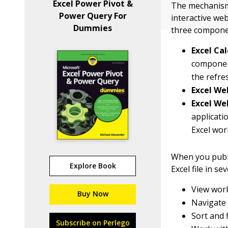
Excel Power Pivot &
The mechanism 
Power Query For
interactive web
Dummies
three compone
Excel Cal
component
the refre
Excel We
Excel We
applicati
Excel wo
When you publi
Explore Book
Excel file in se
View work
Buy Now
Navigate
Sort and f
Subscribe on Perlego