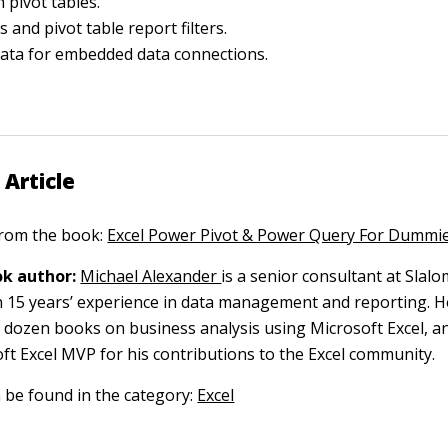
 pivot tables.
s and pivot table report filters.
ata for embedded data connections.
 Article
 from the book:
Excel Power Pivot & Power Query For Dummi
k author:
Michael Alexander
is a senior consultant at Slal
 15 years’ experience in data management and reporting. He
 dozen books on business analysis using Microsoft Excel, a
t Excel MVP for his contributions to the Excel community.
n be found in the category:
Excel