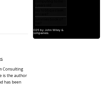
es
om Consulting
 is the author
nd has been