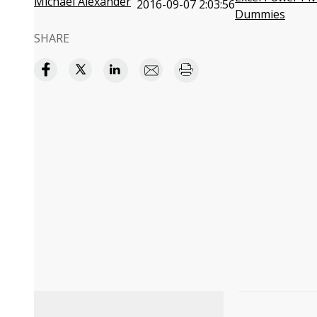
Michael Alexander
2016-09-07 2:03:56
Dummies
SHARE