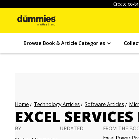
Create co-br
Browse Book & Article Categories
Collec
Technology Articles
Software Articles
Micr
Home
EXCEL SERVICES
BY
UPDATED
FROM THE BO
Excel Power Pi