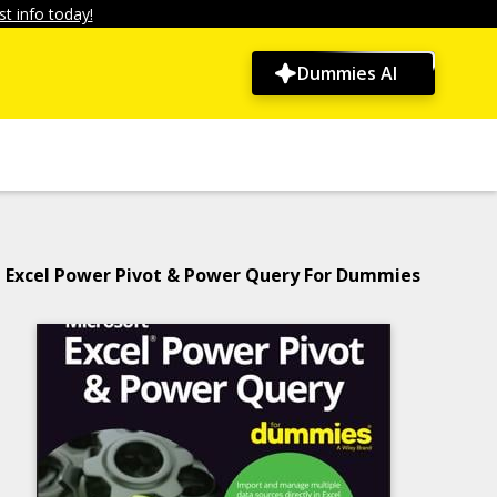
t info today!
Dummies AI
Excel Power Pivot & Power Query For Dummies