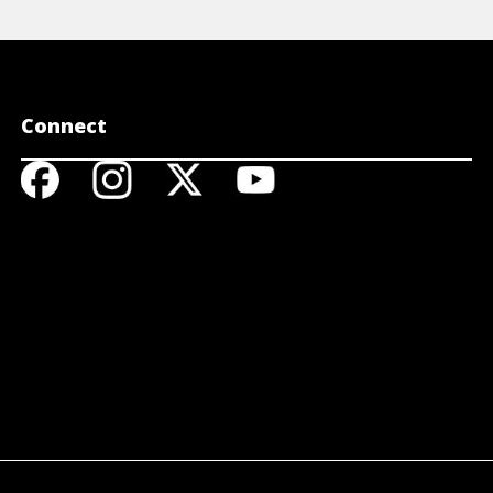
Connect