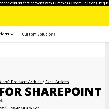
anded content that converts with Dummies Custom Solutions. Reques
tions
Custom Solutions
osoft Products Articles
Excel Articles
 FOR SHAREPOINT
OK
vot & Power Query For