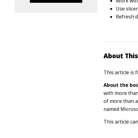
Work with
Use slicer
Refresh d
About This
This article is
About the boo
with more than
of more than a
named Microsof
This article ca