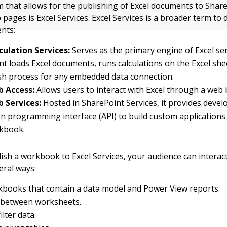
that allows for the publishing of Excel documents to Shar
 pages is Excel Services. Excel Services is a broader term to
nts:
culation Services:
Serves as the primary engine of Excel ser
 loads Excel documents, runs calculations on the Excel she
sh process for any embedded data connection.
b Access:
Allows users to interact with Excel through a web
b Services:
Hosted in SharePoint Services, it provides devel
on programming interface (API) to build custom application
rkbook.
sh a workbook to Excel Services, your audience can interac
veral ways:
books that contain a data model and Power View reports.
 between worksheets.
ilter data.