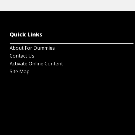
Quick Links
About For Dummies
Contact Us
Activate Online Content
Site Map