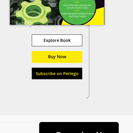
Explore Book
Buy Now
Subscribe on Perlego