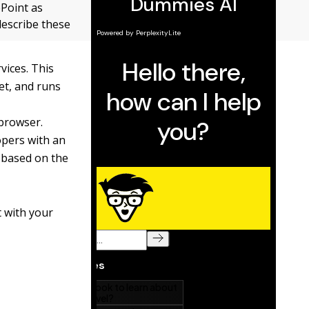
ePoint as
 describe these
vices. This
et, and runs
 browser.
opers with an
s based on the
t with your