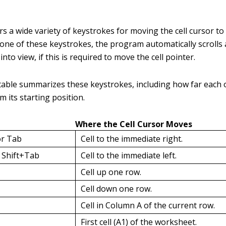
rs a wide variety of keystrokes for moving the cell cursor to 
ne of these keystrokes, the program automatically scrolls 
nto view, if this is required to move the cell pointer.
table summarizes these keystrokes, including how far each
om its starting position.
Where the Cell Cursor Moves
or Tab
Cell to the immediate right.
r Shift+Tab
Cell to the immediate left.
Cell up one row.
Cell down one row.
Cell in Column A of the current row.
First cell (A1) of the worksheet.