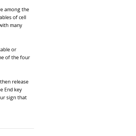
are among the
bles of cell
 with many
table or
ne of the four
then release
he End key
ur sign that