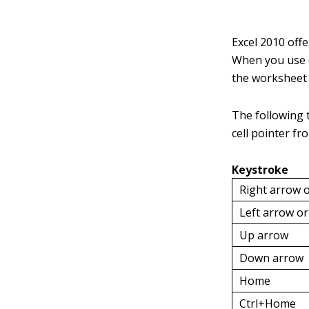
Excel 2010 offe
When you use o
the worksheet i
The following 
cell pointer fr
Keystroke
Right arrow 
Left arrow o
Up arrow
Down arrow
Home
Ctrl+Home