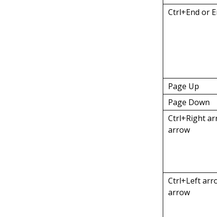
Ctrl+End or 
Page Up
Page Down
Ctrl+Right ar
arrow
Ctrl+Left arr
arrow