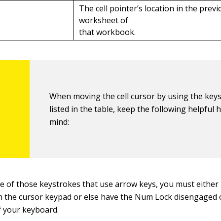
p
The cell pointer’s location in the prev
worksheet of
that workbook.
When moving the cell cursor by using the key
listed in the table, keep the following helpful h
mind:
se of those keystrokes that use arrow keys, you must either
n the cursor keypad or else have the Num Lock disengaged 
f your keyboard.