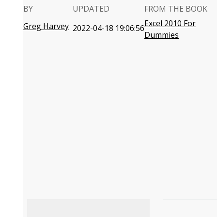
BY
UPDATED
FROM THE BOOK
Excel 2010 For
Greg Harvey
2022-04-18 19:06:56
Dummies