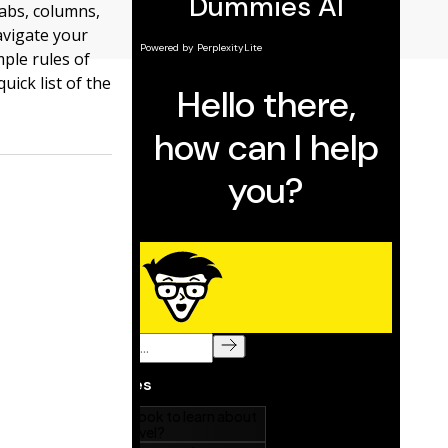
tabs, columns,
avigate your
mple rules of
ick list of the