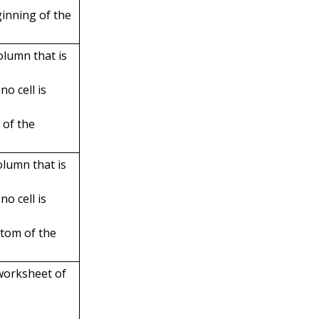
ginning of the
olumn that is
no cell is
 of the
olumn that is
no cell is
ttom of the
 worksheet of