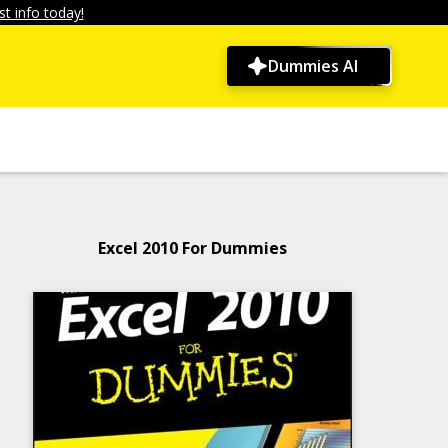
t info today!
Dummies AI
Excel 2010 For Dummies