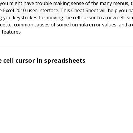
e, you might have trouble making sense of the many menus, 
e Excel 2010 user interface. This Cheat Sheet will help you n
 you keystrokes for moving the cell cursor to a new cell, si
quette, common causes of some formula error values, and a qu
 features.
 cell cursor in spreadsheets