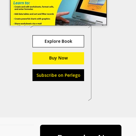
Explore Book
Buy Now
Subscribe on Perlego