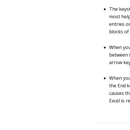
The keyst
most help
entries o
blocks of 
When you 
between t
arrow key
When you 
the End 
causes th
Excel is 