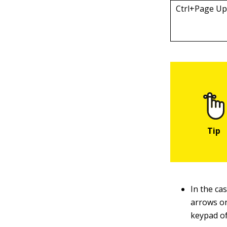
Ctrl+Page U
In the ca
arrows o
keypad o