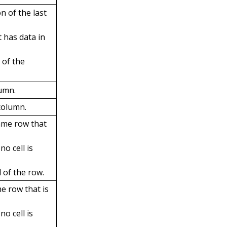
n of the last
t has data in
a of the
lumn.
column.
same row that
no cell is
d of the row.
me row that is
no cell is