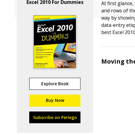
Excel 2010 For Dummies
At first glanc
and rows of th
way by showing
data-entry eti
best Excel 2010
Moving the
Explore Book
Buy Now
Subscribe on Perlego