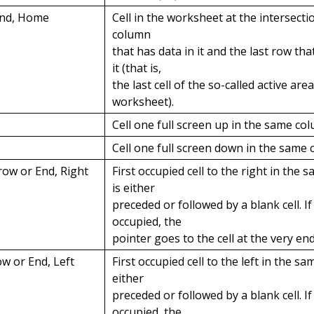
End, Home
Cell in the worksheet at the intersectio
column
that has data in it and the last row tha
it (that is,
the last cell of the so-called active are
worksheet).
Cell one full screen up in the same co
Cell one full screen down in the same 
row or End, Right
First occupied cell to the right in the 
is either
preceded or followed by a blank cell. If 
occupied, the
pointer goes to the cell at the very en
ow or End, Left
First occupied cell to the left in the sa
either
preceded or followed by a blank cell. If 
occupied, the