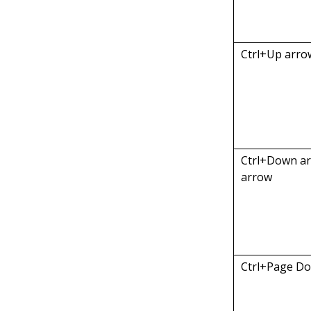
Ctrl+Up arro
Ctrl+Down a
arrow
Ctrl+Page D