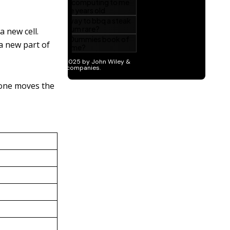
a new cell.
a new part of
 one moves the