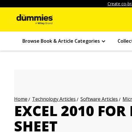
Create co-br
Browse Book & Article Categories
Collec
Technology Articles
Software Articles
Micr
Home
EXCEL 2010 FOR
SHEET