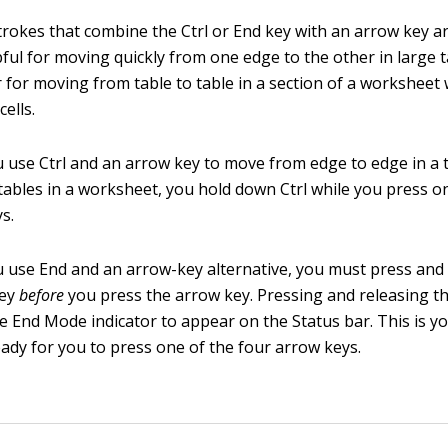
rokes that combine the Ctrl or End key with an arrow key 
ful for moving quickly from one edge to the other in large ta
r for moving from table to table in a section of a worksheet
cells.
use Ctrl and an arrow key to move from edge to edge in a 
ables in a worksheet, you hold down Ctrl while you press o
s.
use End and an arrow-key alternative, you must press and 
key
before
you press the arrow key. Pressing and releasing t
e End Mode indicator to appear on the Status bar. This is yo
ready for you to press one of the four arrow keys.