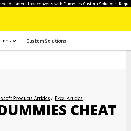
anded content that converts with Dummies Custom Solutions. Reques
tions
Custom Solutions
osoft Products Articles
Excel Articles
 DUMMIES CHEAT