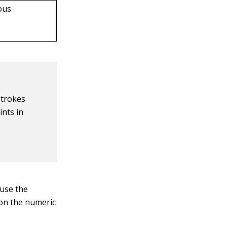
ious
strokes
ints in
 use the
on the numeric