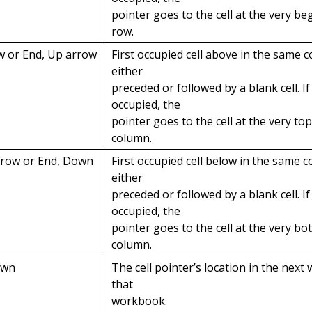
pointer goes to the cell at the very be
row.
w or End, Up arrow
First occupied cell above in the same c
either
preceded or followed by a blank cell. If 
occupied, the
pointer goes to the cell at the very top
column.
rrow or End, Down
First occupied cell below in the same c
either
preceded or followed by a blank cell. If 
occupied, the
pointer goes to the cell at the very bo
column.
own
The cell pointer’s location in the next
that
workbook.