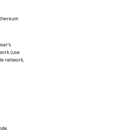
 Ethereum
wser’s
work (use
le network,
ode.