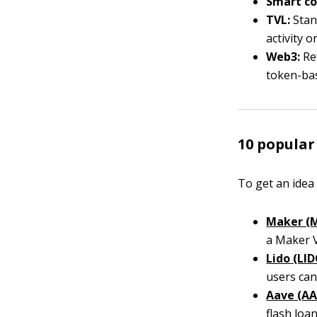
Smart co
TVL:
Stan
activity o
Web3:
Ref
token-ba
10 popular
To get an idea
Maker (
a Maker V
Lido (LID
users can,
Aave (AA
flash loan