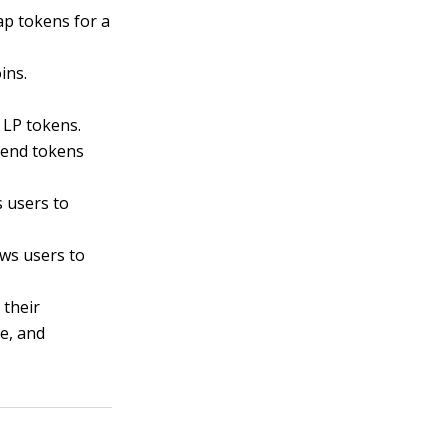
p tokens for a
ins.
 LP tokens.
 lend tokens
 users to
ows users to
 their
e, and