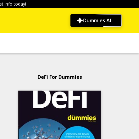
t info today!
Dummies AI
DeFi For Dummies