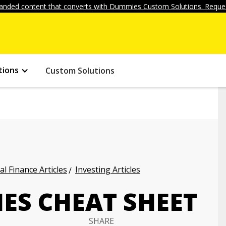
anded content that converts with Dummies Custom Solutions. Reques
tions
Custom Solutions
l Finance Articles
Investing Articles
ES CHEAT SHEET
SHARE