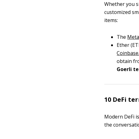
Whether you si
customized sma
items:
The
Meta
Ether (ET
Coinbase
obtain fr
Goerli t
10 DeFi te
Modern DeFi is 
the conversati