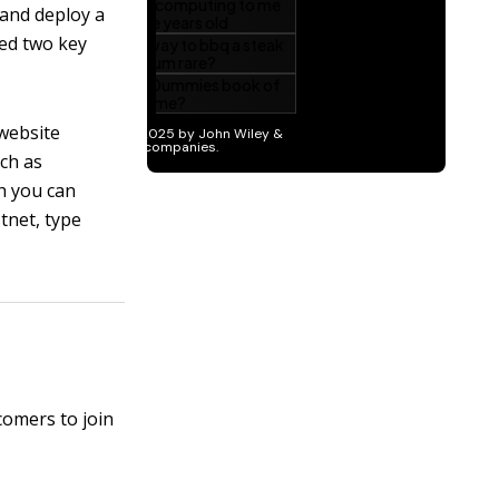
 and deploy a
eed two key
 website
ch as
ch you can
stnet, type
comers to join