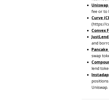
Uniswap 
fee or to 
Curve (C
(https://c
Convex F
JustLend 
and borro
Pancake
swap toke
Compoun
lend toke
Instadap
position
Uniswap.