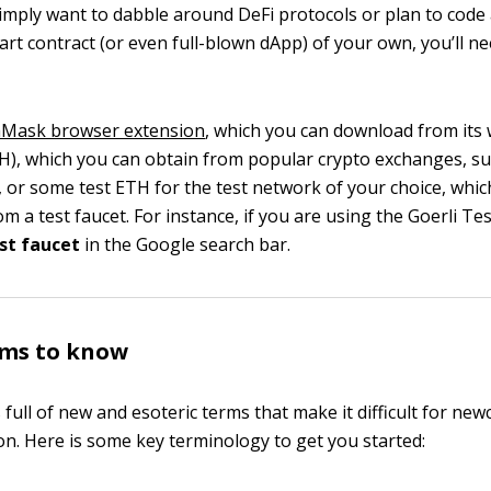
mply want to dabble around DeFi protocols or plan to code
rt contract (or even full-blown dApp) of your own, you’ll n
Mask browser extension
, which you can download from its
H), which you can obtain from popular crypto exchanges, su
, or some test ETH for the test network of your choice, whi
om a test faucet. For instance, if you are using the Goerli Te
est faucet
in the Google search bar.
rms to know
full of new and esoteric terms that make it difficult for new
on. Here is some key terminology to get you started: