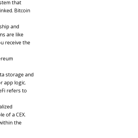
ystem that
inked. Bitcoin
ship and
ns are like
you receive the
hereum
ata storage and
r app logic.
eFi refers to
alized
e of a CEX.
within the