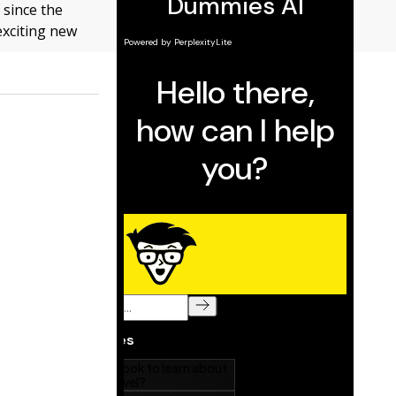
 since the
exciting new