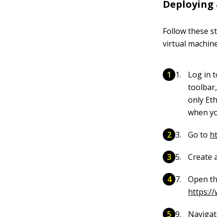
Deploying 
Follow these s
virtual machin
Log in 
toolbar
only Et
when yo
Go to
h
Create a
Open th
https:/
Navigat