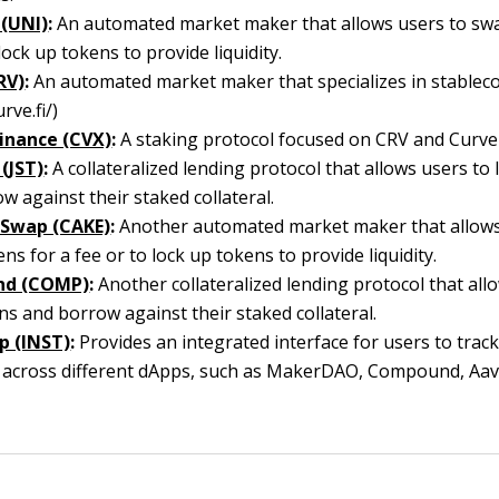
(UNI)
:
An automated market maker that allows users to swa
lock up tokens to provide liquidity.
RV)
:
An automated market maker that specializes in stableco
urve.fi/)
inance (CVX)
:
A staking protocol focused on CRV and Curve
(JST)
:
A collateralized lending protocol that allows users to
w against their staked collateral.
 Swap (CAKE)
:
Another automated market maker that allows
ns for a fee or to lock up tokens to provide liquidity.
d (COMP)
:
Another collateralized lending protocol that all
ns and borrow against their staked collateral.
p (INST)
:
Provides an integrated interface for users to track
s across different dApps, such as MakerDAO, Compound, Aav