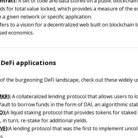
ntract:
A set of code and data stored on a public blockchain
ds for total value locked, which provides a measure of the e
n a given network or specific application.
ers to a vision for a decentralized web built on blockchain
sed economics.
 DeFi applications
 of the burgeoning DeFi landscape, check out these widely u
MKR)
:
A collateralized lending protocol that allows users to lo
ault to borrow funds in the form of DAI, an algorithmic stab
O):
A liquid staking protocol that provides tokens for staked 
 in turn, re-stake for additional yields.
VE)
:
A lending protocol that was the first to implement uncol
s.