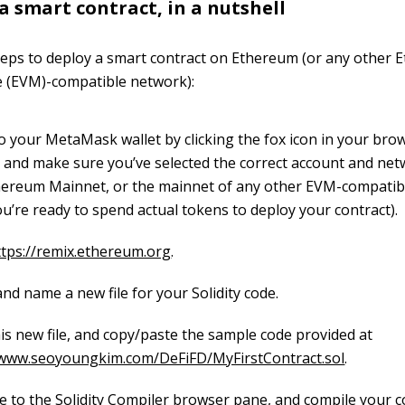
a smart contract, in a nutshell
teps to deploy a smart contract on Ethereum (or any other
e (EVM)-compatible network):
to your MetaMask wallet by clicking the fox icon in your bro
, and make sure you’ve selected the correct account and net
hereum Mainnet, or the mainnet of any other EVM-compatib
u’re ready to spend actual tokens to deploy your contract).
ttps://remix.ethereum.org
.
nd name a new file for your Solidity code.
is new file, and copy/paste the sample code provided at
/www.seoyoungkim.com/DeFiFD/MyFirstContract.sol
.
e to the Solidity Compiler browser pane, and compile your c