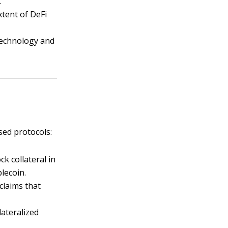
.
xtent of DeFi
 technology and
sed protocols:
ck collateral in
lecoin.
claims that
lateralized