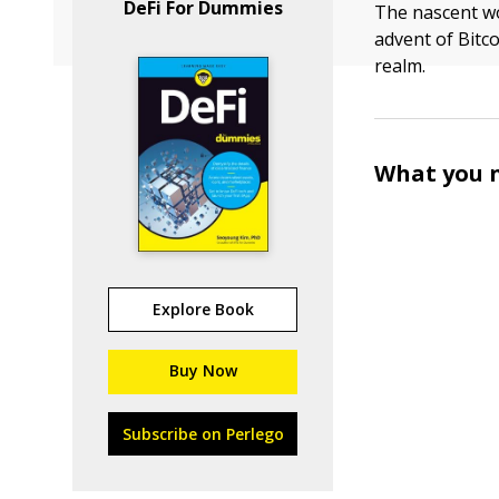
DeFi For Dummies
The nascent w
advent of Bitco
realm.
What you n
Explore Book
Buy Now
Subscribe on Perlego