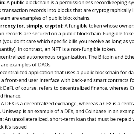
in:
A public blockchain is a permissionless recordkeeping s
 transaction records into blocks that are cryptographically l
eum are examples of public blockchains.
rency (or, simply, crypto):
A fungible token whose owner
on records are secured on a public blockchain. Fungible toke
ls (you don’t care which specific bills you receive as long as 
uantity). In contrast, an NFT is a non-fungible token.
ecentralized autonomous organization. The Bitcoin and Et
 are examples of DAOs.
ecentralized application that uses a public blockchain for d
a front-end user interface with back-end smart contracts fo
i
: DeFi, of course, refers to decentralized finance, whereas C
d finance.
A DEX is a decentralized exchange, whereas a CEX is a centr
 Uniswap is an example of a DEX, and Coinbase in an exampl
n:
An uncollateralized, short-term loan that must be repaid 
 it’s issued.