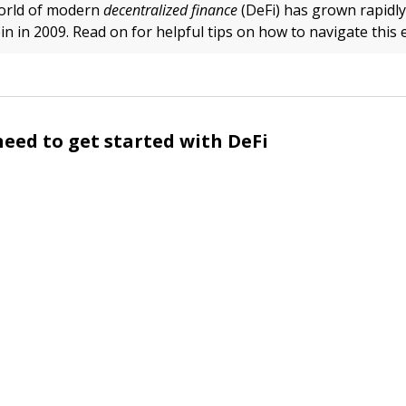
orld of modern
decentralized finance
(DeFi) has grown rapidly
in in 2009. Read on for helpful tips on how to navigate this 
eed to get started with DeFi