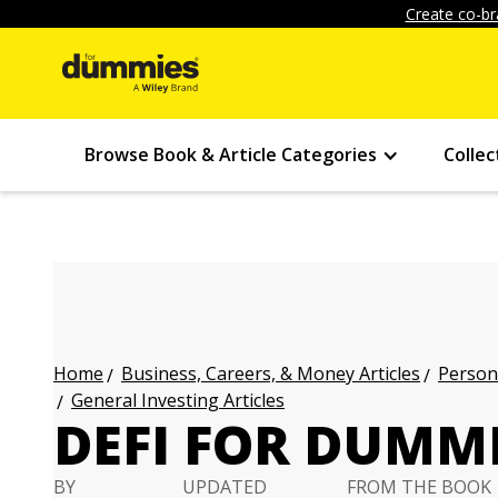
Create co-br
Browse Book & Article Categories
Collec
Business, Careers, & Money Articles
Persona
Home
General Investing Articles
DEFI FOR DUMMI
BY
UPDATED
FROM THE BOOK