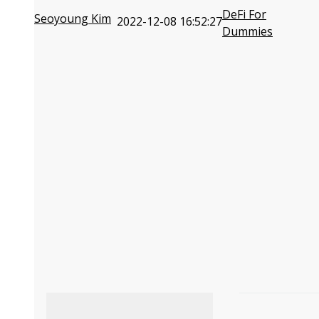
DeFi For
Seoyoung Kim
2022-12-08 16:52:27
Dummies