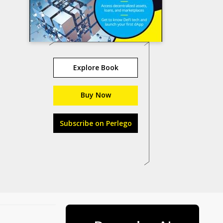
Explore Book
Buy Now
Subscribe on Perlego