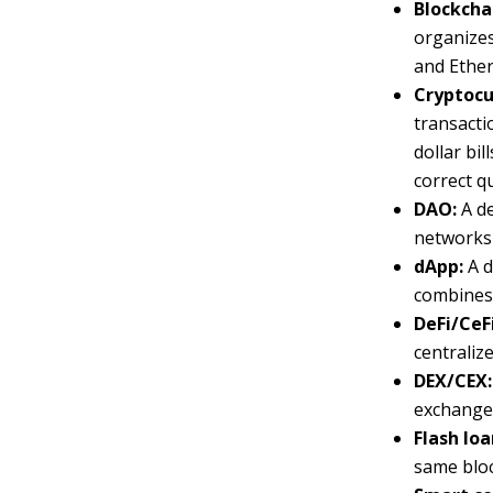
Blockcha
organizes
and Ether
Cryptocur
transacti
dollar bil
correct q
DAO:
A d
networks
dApp:
A d
combines 
DeFi/CeF
centralize
DEX/CEX:
exchange.
Flash loa
same block