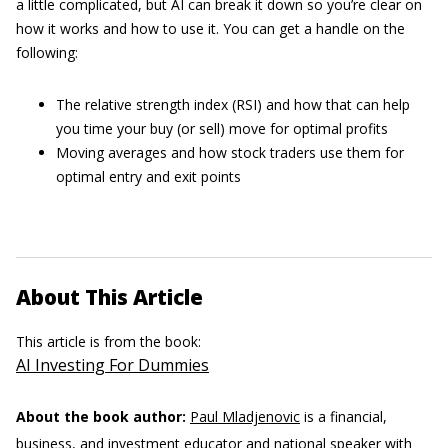
a little complicated, but AI can break it down so you’re clear on
how it works and how to use it. You can get a handle on the
following:
The relative strength index (RSI) and how that can help
you time your buy (or sell) move for optimal profits
Moving averages and how stock traders use them for
optimal entry and exit points
About This Article
This article is from the book:
AI Investing For Dummies
About the book author:
Paul Mladjenovic
is a financial,
business, and investment educator and national speaker with