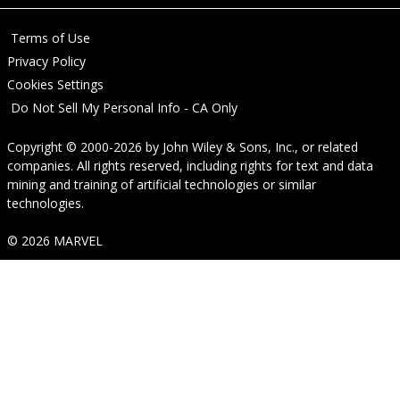
Terms of Use
Privacy Policy
Cookies Settings
Do Not Sell My Personal Info - CA Only
Copyright © 2000-2026
by
John Wiley & Sons, Inc.
, or related
companies. All rights reserved, including rights for text and data
mining and training of artificial technologies or similar
technologies.
© 2026 MARVEL