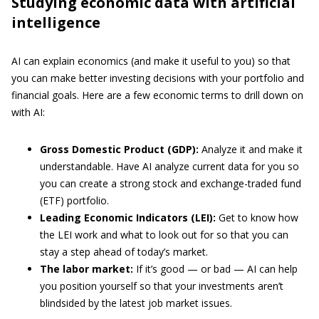
Studying economic data with artificial
intelligence
AI can explain economics (and make it useful to you) so that
you can make better investing decisions with your portfolio and
financial goals. Here are a few economic terms to drill down on
with AI:
Gross Domestic Product (GDP):
Analyze it and make it
understandable. Have AI analyze current data for you so
you can create a strong stock and exchange-traded fund
(ETF) portfolio.
Leading Economic Indicators (LEI):
Get to know how
the LEI work and what to look out for so that you can
stay a step ahead of today’s market.
The labor market:
If it’s good — or bad — AI can help
you position yourself so that your investments aren’t
blindsided by the latest job market issues.