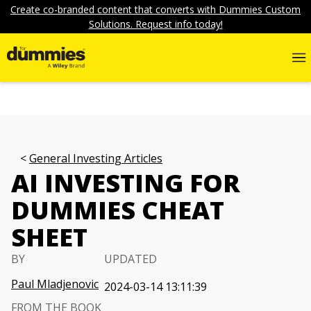
Create co-branded content that converts with Dummies Custom
Solutions. Request info today!
General Investing Articles
AI INVESTING FOR
DUMMIES CHEAT
SHEET
BY
UPDATED
Paul Mladjenovic
2024-03-14 13:11:39
FROM THE BOOK