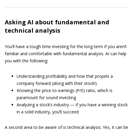
Asking AI about fundamental and
technical analysis
You’ll have a tough time investing for the long term if you aren’t
familiar and comfortable with fundamental analysis. AI can help
you with the following:
Understanding profitability and how that propels a
company forward (along with their stock!)
Knowing the price-to-earnings (P/E) ratio, which is
paramount for sound investing
Analyzing a stock’s industry — if you have a winning stock
in a solid industry, you’ll succeed
A second area to be aware of is technical analysis. Yes, it can be