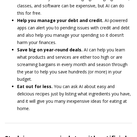
classes, and software can be expensive, but AI can do
this for free.
Help you manage your debt and credit.
AI-powered
apps can alert you to pending issues with credit and debt
and also help you manage your spending so it doesn’t
harm your finances.
Save big on year-round deals.
AI can help you learn
what products and services are either too high or are
screaming bargains in every month and season through
the year to help you save hundreds (or more) in your
budget.
Eat out for less.
You can ask AI about easy and
delicious recipes just by listing what ingredients you have,
and it will give you many inexpensive ideas for eating at
home.