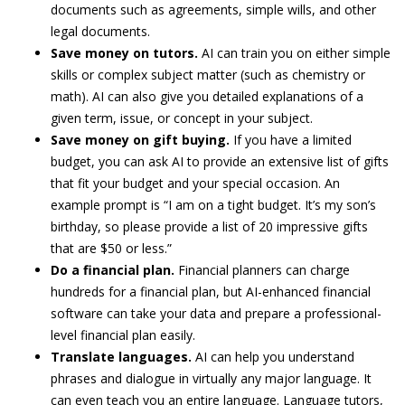
documents such as agreements, simple wills, and other
legal documents.
Save money on tutors.
AI can train you on either simple
skills or complex subject matter (such as chemistry or
math). AI can also give you detailed explanations of a
given term, issue, or concept in your subject.
Save money on
gift buying.
If you have a limited
budget, you can ask AI to provide an extensive list of gifts
that fit your budget and your special occasion. An
example prompt is “I am on a tight budget. It’s my son’s
birthday, so please provide a list of 20 impressive gifts
that are $50 or less.”
Do a financial plan.
Financial planners can charge
hundreds for a financial plan, but AI-enhanced financial
software can take your data and prepare a professional-
level financial plan easily.
Translate
languages.
AI can help you understand
phrases and dialogue in virtually any major language. It
can even teach you an entire language. Language tutors,