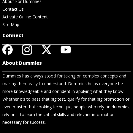
About For Dummies
Contact Us
Activate Online Content
Site Map
Connect
About Dummies
Dummies has always stood for taking on complex concepts and
making them easy to understand. Dummies helps everyone be
more knowledgeable and confident in applying what they know.
Whether it's to pass that big test, qualify for that big promotion or
even master that cooking technique; people who rely on dummies,
rely on it to learn the critical skills and relevant information
necessary for success.