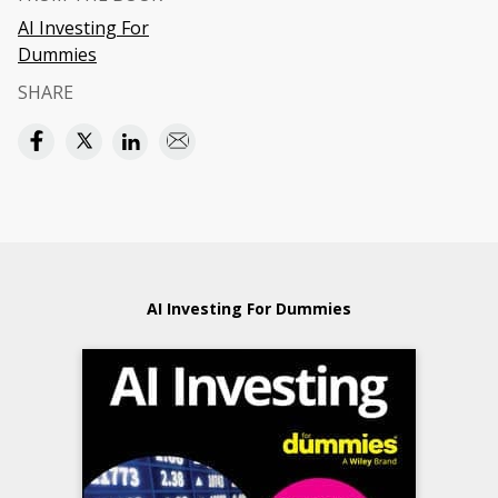
AI Investing For
Dummies
SHARE
AI Investing For Dummies