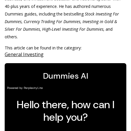
40-plus years of experience. He has authored numerous
Dummies guides, including the bestselling
Stock Investing For
Dummies, Currency Trading For Dummies, Investing in Gold &
Silver For Dummies, High-Level Investing For Dummies,
and
others.
This article can be found in the category:
General Investing