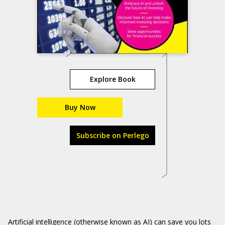
Explore Book
Buy Now
Subscribe on Perlego
Artificial intelligence (otherwise known as AI) can save you lots