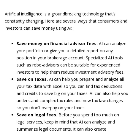
Artificial intelligence is a groundbreaking technology that’s
constantly changing. Here are several ways that consumers and
investors can save money using AI:
Save money on financial advisor fees.
AI can analyze
your portfolio or give you a detailed report on any
position in your brokerage account. Specialized AI tools
such as robo-advisors can be suitable for experienced
investors to help them reduce investment advisory fees.
Save on taxes.
AI can help you prepare and analyze all
your tax data with Excel so you can find tax deductions
and credits to save big on your taxes. AI can also help you
understand complex tax rules and new tax law changes
so you don’t overpay on your taxes.
Save on legal fees.
Before you spend too much on
legal services, keep in mind that AI can analyze and
summarize legal documents. It can also create