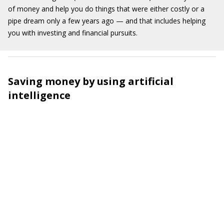
of money and help you do things that were either costly or a
pipe dream only a few years ago — and that includes helping
you with investing and financial pursuits.
Saving money by using artificial
intelligence