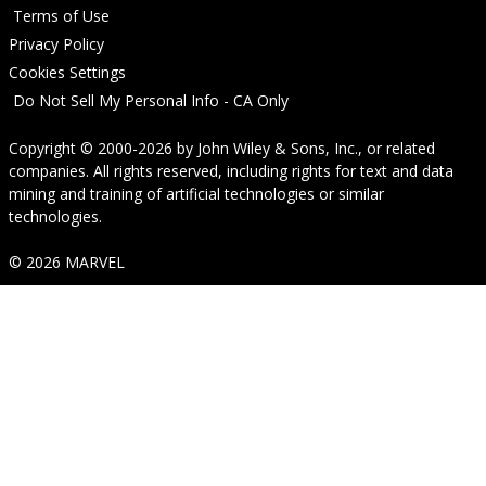
Terms of Use
Privacy Policy
Cookies Settings
Do Not Sell My Personal Info - CA Only
Copyright © 2000-2026
by
John Wiley & Sons, Inc.
, or related
companies. All rights reserved, including rights for text and data
mining and training of artificial technologies or similar
technologies.
© 2026 MARVEL