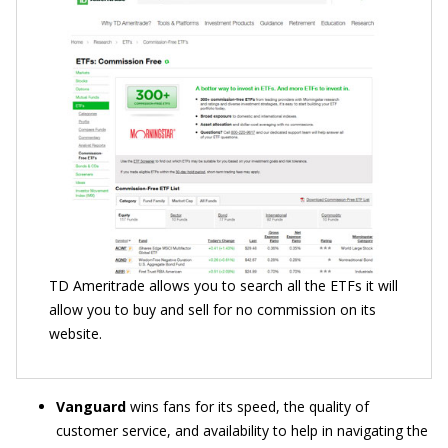
TD Ameritrade allows you to search all the ETFs it will
allow you to buy and sell for no commission on its
website.
Vanguard
wins fans for its speed, the quality of
customer service, and availability to help in navigating the