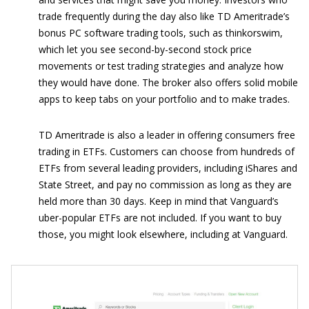
trade frequently during the day also like TD Ameritrade’s
bonus PC software trading tools, such as thinkorswim,
which let you see second-by-second stock price
movements or test trading strategies and analyze how
they would have done. The broker also offers solid mobile
apps to keep tabs on your portfolio and to make trades.
TD Ameritrade is also a leader in offering consumers free
trading in ETFs. Customers can choose from hundreds of
ETFs from several leading providers, including iShares and
State Street, and pay no commission as long as they are
held more than 30 days. Keep in mind that Vanguard’s
uber-popular ETFs are not included. If you want to buy
those, you might look elsewhere, including at Vanguard.