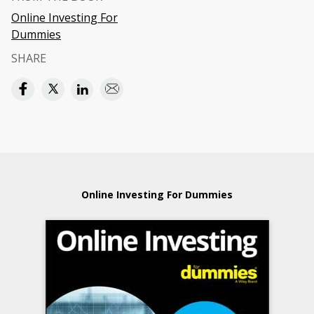
Online Investing For
Dummies
SHARE
Online Investing For Dummies