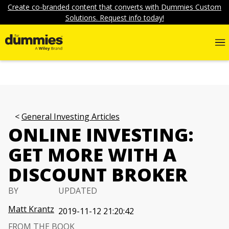
Create co-branded content that converts with Dummies Custom
Solutions. Request info today!
General Investing Articles
ONLINE INVESTING:
GET MORE WITH A
DISCOUNT BROKER
BY
UPDATED
Matt Krantz
2019-11-12 21:20:42
FROM THE BOOK