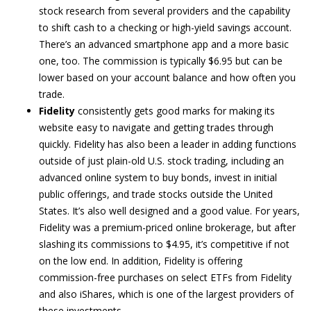
stock research from several providers and the capability
to shift cash to a checking or high-yield savings account.
There’s an advanced smartphone app and a more basic
one, too. The commission is typically $6.95 but can be
lower based on your account balance and how often you
trade.
Fidelity
consistently gets good marks for making its
website easy to navigate and getting trades through
quickly. Fidelity has also been a leader in adding functions
outside of just plain-old U.S. stock trading, including an
advanced online system to buy bonds, invest in initial
public offerings, and trade stocks outside the United
States. It’s also well designed and a good value. For years,
Fidelity was a premium-priced online brokerage, but after
slashing its commissions to $4.95, it’s competitive if not
on the low end. In addition, Fidelity is offering
commission-free purchases on select ETFs from Fidelity
and also iShares, which is one of the largest providers of
these investments.