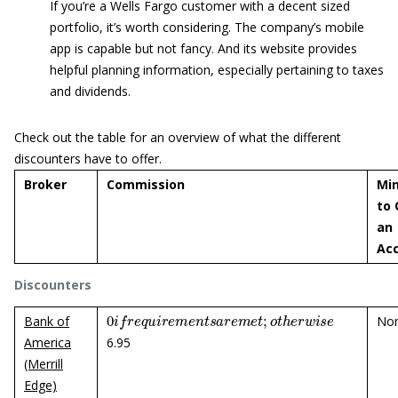
If you’re a Wells Fargo customer with a decent sized
portfolio, it’s worth considering. The company’s mobile
app is capable but not fancy. And its website provides
helpful planning information, especially pertaining to taxes
and dividends.
Check out the table for an overview of what the different
discounters have to offer.
Broker
Commission
Mi
to
an
Ac
Discounters
0
i
f
r
e
q
u
i
r
e
m
e
n
t
s
a
r
e
m
e
t
;
o
t
h
e
r
w
i
s
e
Bank of
No
America
6.95
(Merrill
Edge)