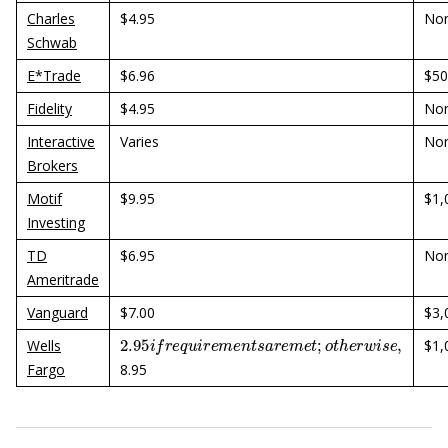
Charles
$4.95
No
Schwab
E*Trade
$6.96
$50
Fidelity
$4.95
No
Interactive
Varies
No
Brokers
Motif
$9.95
$1,
Investing
TD
$6.95
No
Ameritrade
Vanguard
$7.00
$3,
2.95
i
f
r
e
q
u
i
r
e
m
e
n
t
s
a
r
e
m
e
t
;
o
t
h
e
r
w
i
s
e
,
Wells
$1,
Fargo
8.95