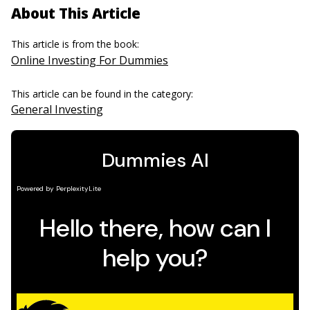
About This Article
This article is from the book:
Online Investing For Dummies
This article can be found in the category:
General Investing