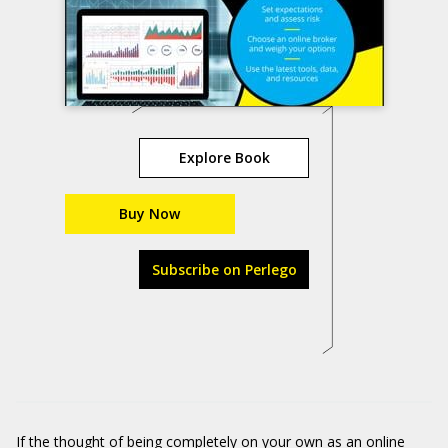
Explore Book
Buy Now
Subscribe on Perlego
If the thought of being
completely on your own
as an online