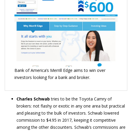
Bank of America’s Merrill Edge aims to win over
investors looking for a bank and broker.
Charles Schwab
tries to be the Toyota Camry of
brokers: not flashy or exotic in any one area but practical
and pleasing to the bulk of investors. Schwab lowered
commission to $4.95 in 2017, keeping it competitive
among the other discounters. Schwab’s commissions are