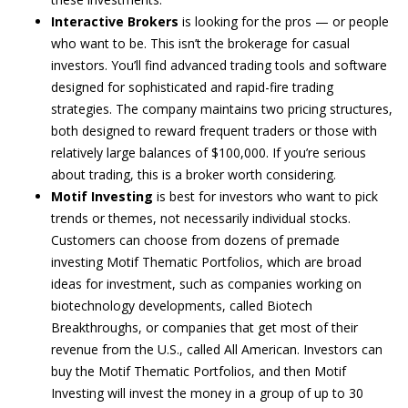
Interactive Brokers
is looking for the pros — or people
who want to be. This isn’t the brokerage for casual
investors. You’ll find advanced trading tools and software
designed for sophisticated and rapid-fire trading
strategies. The company maintains two pricing structures,
both designed to reward frequent traders or those with
relatively large balances of $100,000. If you’re serious
about trading, this is a broker worth considering.
Motif Investing
is best for investors who want to pick
trends or themes, not necessarily individual stocks.
Customers can choose from dozens of premade
investing Motif Thematic Portfolios, which are broad
ideas for investment, such as companies working on
biotechnology developments, called Biotech
Breakthroughs, or companies that get most of their
revenue from the U.S., called All American. Investors can
buy the Motif Thematic Portfolios, and then Motif
Investing will invest the money in a group of up to 30