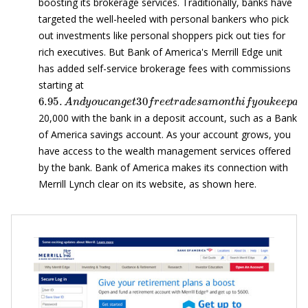
boosting its brokerage services. Traditionally, banks have
targeted the well-heeled with personal bankers who pick
out investments like personal shoppers pick out ties for
rich executives. But Bank of America's Merrill Edge unit
has added self-service brokerage fees with commissions
starting at
6.95
.
A
n
d
y
o
u
c
a
n
g
e
t
30
f
r
e
e
t
r
a
d
e
s
a
m
o
n
t
h
i
f
y
o
u
k
e
e
p
20,000 with the bank in a deposit account, such as a Bank
of America savings account. As your account grows, you
have access to the wealth management services offered
by the bank. Bank of America makes its connection with
Merrill Lynch clear on its website, as shown here.