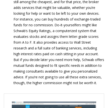
still among the cheapest, and for that price, the broker
adds services that might be valuable, whether you’re
looking for help or want to be left to your own devices.
For instance, you can buy hundreds of exchange-traded
funds for no commission. Do-it-yourselfers might like
Schwab’s Equity Ratings, a computerized system that
evaluates stocks and assigns them letter-grade scores
from A to F. It also provides access to Wall Street
research and a full suite of banking services, including
high interest rates paid on cash sitting in your account.
But if you decide later you need more help, Schwab offers
mutual funds designed to fit specific needs in addition to
making consultants available to give you personalized
advice. If you’re not going to use all these extra services,
though, the higher commission might not be worth it.