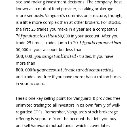
site and making investment decisions. The company, best
known as a mutual fund provider, is taking brokerage
more seriously. Vanguard’s commission structure, though,
is a little more complex than at other brokers. For stocks,
the first 25 trades you make in a year are a competitive
7
i
f
y
o
u
h
a
v
e
l
e
s
s
t
h
a
n
50,000 in your account. After you
20.
I
f
y
o
u
k
e
e
p
m
o
r
e
t
h
a
n
trade 25 times, trades jump to
50,000 in your account but less than
500
,
000
,
y
o
u
c
a
n
g
e
t
u
n
l
i
m
i
t
e
d
7 trades. If you have
more than
500
,
000
i
n
y
o
u
r
a
c
c
o
u
n
t
,
t
r
a
d
e
s
a
r
e
d
i
s
c
o
u
n
t
e
d
t
o
2,
and trades are free if you have more than a million bucks
in your account.
Here’s one key selling point for Vanguard: It provides free
unlimited trading to all investors in its own family of well-
regarded ETFs. Remember, Vanguard’s stock brokerage
offering is separate from the account that lets you buy
and sell Vanguard mutual funds, which I cover later.