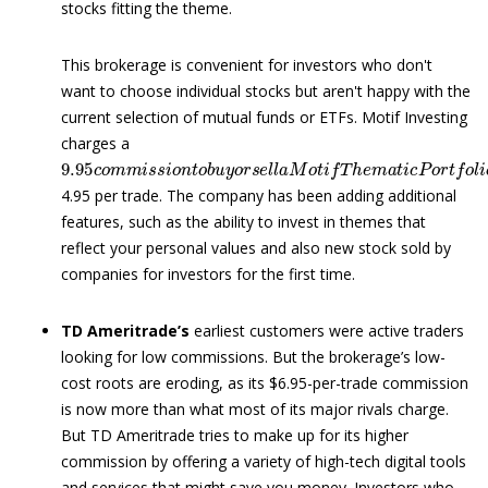
stocks fitting the theme.
This brokerage is convenient for investors who don't
want to choose individual stocks but aren't happy with the
current selection of mutual funds or ETFs. Motif Investing
charges a
9.95
c
o
m
m
i
s
s
i
o
n
t
o
b
u
y
o
r
s
e
l
l
a
M
o
t
i
f
T
h
e
m
a
t
i
c
P
o
r
t
f
4.95 per trade. The company has been adding additional
features, such as the ability to invest in themes that
reflect your personal values and also new stock sold by
companies for investors for the first time.
TD Ameritrade’s
earliest customers were active traders
looking for low commissions. But the brokerage’s low-
cost roots are eroding, as its $6.95-per-trade commission
is now more than what most of its major rivals charge.
But TD Ameritrade tries to make up for its higher
commission by offering a variety of high-tech digital tools
and services that might save you money. Investors who