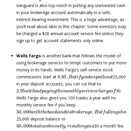
Vanguard is also top-notch in putting any uninvested cash
in your brokerage account automatically in a safe,
interest-bearing investment. This is a huge advantage, as
you’ll read about later in this chapter. Some investors may
be charged a $20 annual account service fee unless they
sign up to get account statements only online.
Wells Fargo
is another bank that follows the model of
using brokerage services to tempt customers to put more
money in its hands. Wells Fargo’s self-service stock
8.95
.
B
u
t
i
f
y
o
u
k
e
e
p
a
t
l
e
a
s
t
commissions start at
25,000
in your deposit accounts, you can cut that to
2.95
w
i
t
h
o
u
t
p
a
y
i
n
g
t
h
e
m
o
n
t
h
l
y
s
e
r
v
i
c
e
c
h
a
r
g
e
o
f
30.
Wells Fargo also gives you 100 trades a year with no
monthly service fee if you keep
50
,
000
w
i
t
h
t
h
e
b
a
n
k
a
n
d
i
t
s
b
r
o
k
e
r
a
g
e
.
B
u
t
f
a
l
l
i
n
g
s
h
o
25,000 deposit balance or
50
,
000
t
o
t
a
l
c
a
n
b
e
c
o
s
t
l
y
,
r
e
s
u
l
t
i
n
g
i
n
a
30 a month fee.