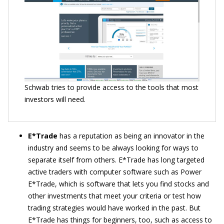
Schwab tries to provide access to the tools that most
investors will need.
E*Trade
has a reputation as being an innovator in the
industry and seems to be always looking for ways to
separate itself from others. E*Trade has long targeted
active traders with computer software such as Power
E*Trade, which is software that lets you find stocks and
other investments that meet your criteria or test how
trading strategies would have worked in the past. But
E*Trade has things for beginners, too, such as access to