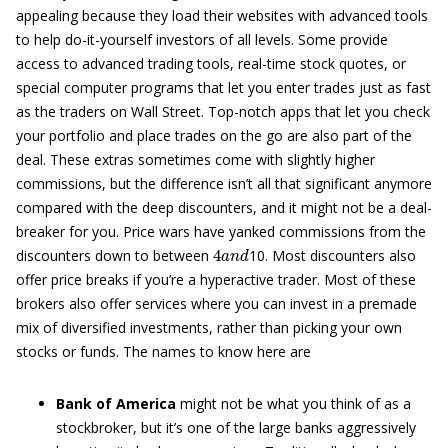
appealing because they load their websites with advanced tools
to help do-it-yourself investors of all levels. Some provide
access to advanced trading tools, real-time stock quotes, or
special computer programs that let you enter trades just as fast
as the traders on Wall Street. Top-notch apps that let you check
your portfolio and place trades on the go are also part of the
deal. These extras sometimes come with slightly higher
commissions, but the difference isn’t all that significant anymore
compared with the deep discounters, and it might not be a deal-
breaker for you. Price wars have yanked commissions from the
4
a
n
d
discounters down to between
10. Most discounters also
offer price breaks if you’re a hyperactive trader. Most of these
brokers also offer services where you can invest in a premade
mix of diversified investments, rather than picking your own
stocks or funds. The names to know here are
Bank of America
might not be what you think of as a
stockbroker, but it’s one of the large banks aggressively