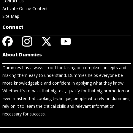
Contact Us
Activate Online Content
Site Map
Connect
About Dummies
Dummies has always stood for taking on complex concepts and
making them easy to understand. Dummies helps everyone be
more knowledgeable and confident in applying what they know.
Whether it's to pass that big test, qualify for that big promotion or
even master that cooking technique; people who rely on dummies,
rely on it to learn the critical skills and relevant information
necessary for success.