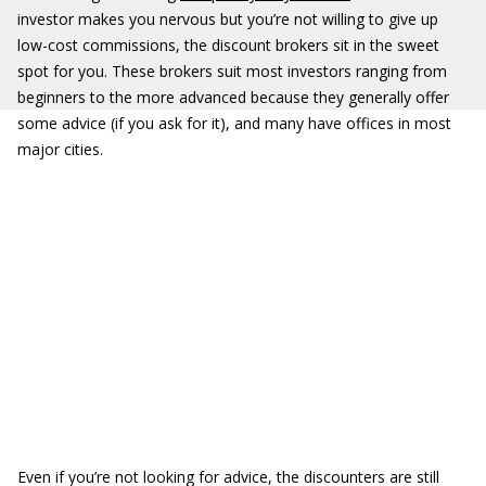
investor makes you nervous but you’re not willing to give up
low-cost commissions, the discount brokers sit in the sweet
spot for you. These brokers suit most investors ranging from
beginners to the more advanced because they generally offer
some advice (if you ask for it), and many have offices in most
major cities.
Even if you’re not looking for advice, the discounters are still