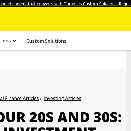
anded content that converts with Dummies Custom Solutions. Reques
tions
Custom Solutions
l Finance Articles
Investing Articles
OUR 20S AND 30S: