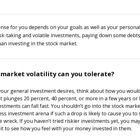
se for you depends on your goals as well as your personal
risk-taking and volatile investments, paying down some deb
han investing in the stock market.
arket volatility can you tolerate?
our general investment desires, think about how you would
t plunges 20 percent, 40 percent, or more in a few years or 
stments can fall fast. You shouldn’t go into the stock market
ss investment arena if such a drop is likely to cause you to 
 wreck. If you haven’t tried riskier investments yet, you ma
it to see how you feel with your money invested in them.