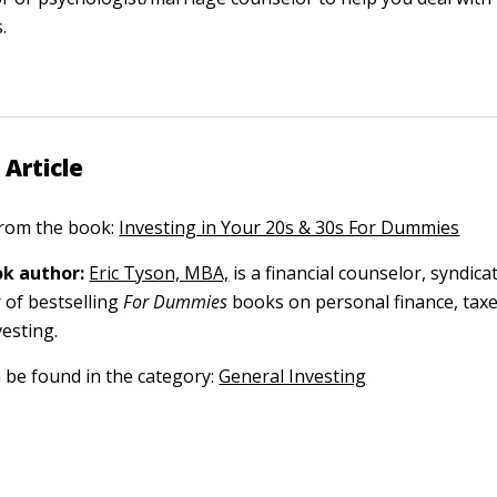
.
 Article
 from the book:
Investing in Your 20s & 30s For Dummies
k author:
Eric Tyson, MBA,
is a financial counselor, syndica
 of bestselling
For Dummies
books on personal finance, tax
vesting.
n be found in the category:
General Investing