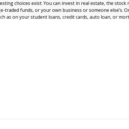
ting choices exist: You can invest in real estate, the stock
e-traded funds, or your own business or someone else’s. O
ch as on your student loans, credit cards, auto loan, or mo