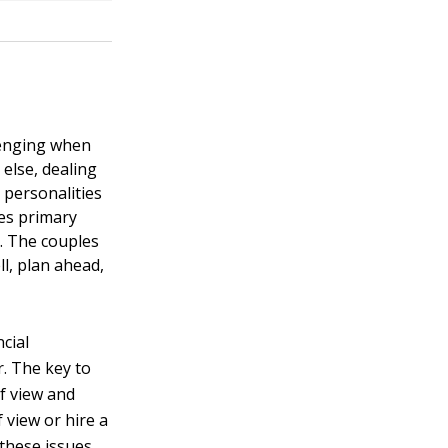
llenging when
else, dealing
 personalities
kes primary
. The couples
l, plan ahead,
cial
. The key to
of view and
 view or hire a
 these issues