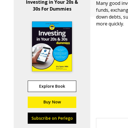
Investing in Your 20s &
Many good inves
30s For Dummies
funds, exchang
down debts, su
more quickly.
Explore Book
Buy Now
Subscribe on Perlego