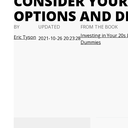
CONSIDER YOUR
OPTIONS AND D
BY
UPDATED
FROM THE BOOK
Investing in Your 20s 
Eric Tyson
2021-10-26 20:23:28
Dummies