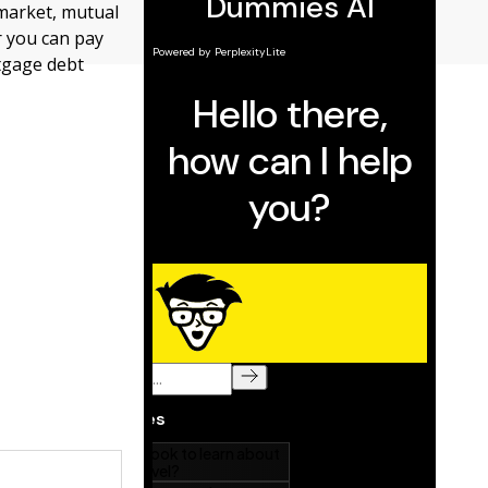
 market, mutual
r you can pay
rtgage debt