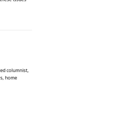
ted columnist,
es, home