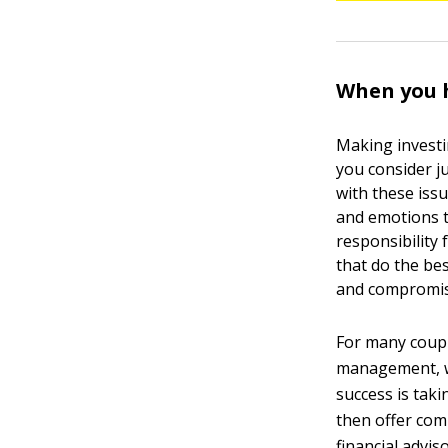
When you h
Making investi
you consider j
with these iss
and emotions t
responsibility
that do the be
and compromis
For many couple
management, wh
success is taki
then offer com
financial advi