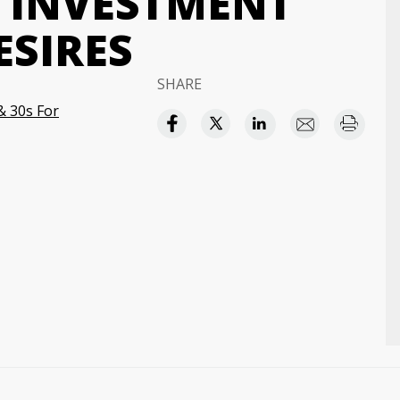
 INVESTMENT
ESIRES
SHARE
& 30s For