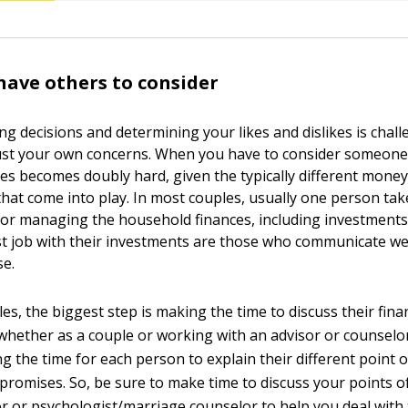
ave others to consider
ng decisions and determining your likes and dislikes is cha
ust your own concerns. When you have to consider someone 
ues becomes doubly hard, given the typically different money
hat come into play. In most couples, usually one person ta
 for managing the household finances, including investments
st job with their investments are those who communicate wel
e.
s, the biggest step is making the time to discuss their finan
ether as a couple or working with an advisor or counselor
ng the time for each person to explain their different point 
promises. So, be sure to make time to discuss your points of
sor or psychologist/marriage counselor to help you deal with