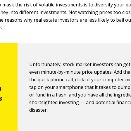
 mask the risk of volatile investments is to diversify your p
ney into different investments. Not watching prices too close
he reasons why real estate investors are less likely to bail 
s.
Unfortunately, stock market investors can get
even minute-by-minute price updates. Add that
the quick phone call, click of your computer m
tap on your smartphone that it takes to dump
or fund in a flash, and you have all the ingredi
shortsighted investing — and potential financi
disaster.