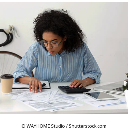
© WAYHOME Studio / Shutterstock.com