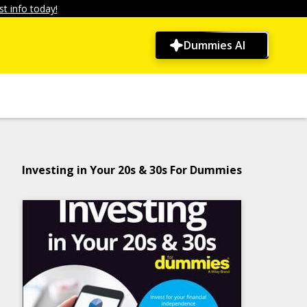
t info today!
Dummies AI
Investing in Your 20s & 30s For Dummies