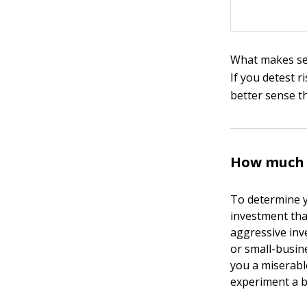
What makes sen
If you detest 
better sense t
How much m
To determine y
investment tha
aggressive inve
or small-busine
you a miserable
experiment a b