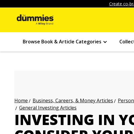
Create co-br
Browse Book & Article Categories
Collec
Business, Careers, & Money Articles
Persona
Home
General Investing Articles
INVESTING IN Y