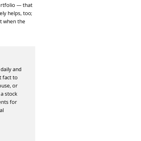
ortfolio — that
ly helps, too;
out when the
 daily and
 fact to
ouse, or
 a stock
ents for
al