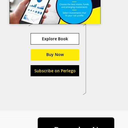
Explore Book
Buy Now
Subscribe on Perlego