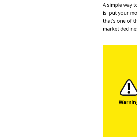
A simple way to
is, put your mo
that’s one of t
market decline