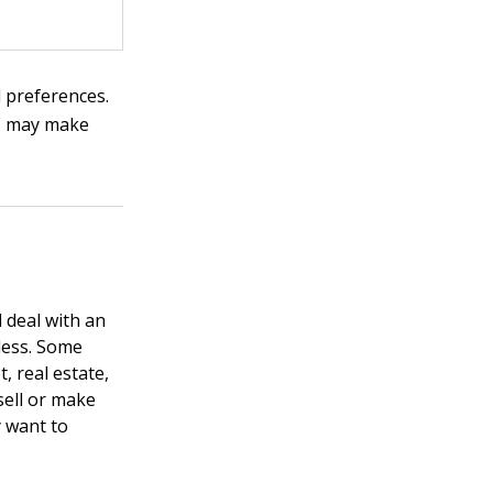
 preferences.
ts may make
 deal with an
less. Some
, real estate,
sell or make
y want to