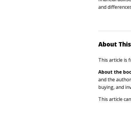
and differences
About This
This article is
About the boo
and the author
buying, and in
This article ca