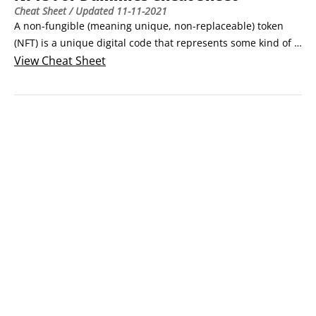
Cheat Sheet
/ Updated
11-11-2021
A non-fungible (meaning unique, non-replaceable) token 
(NFT) is a unique digital code that represents some kind of 
digital item. It could be digital art or music, for example. An 
View
Cheat Sheet
NFT is secured and stored on a public blockchain. One token 
is not interchangeable for another, and a token cannot be 
further divided.