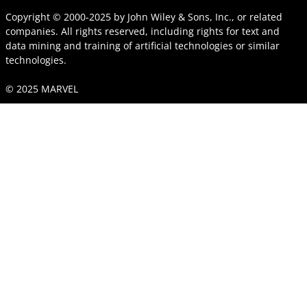
Copyright © 2000-2025
by
John Wiley & Sons, Inc.
, or related
companies. All rights reserved, including rights for text and
data mining and training of artificial technologies or similar
technologies.
© 2025 MARVEL