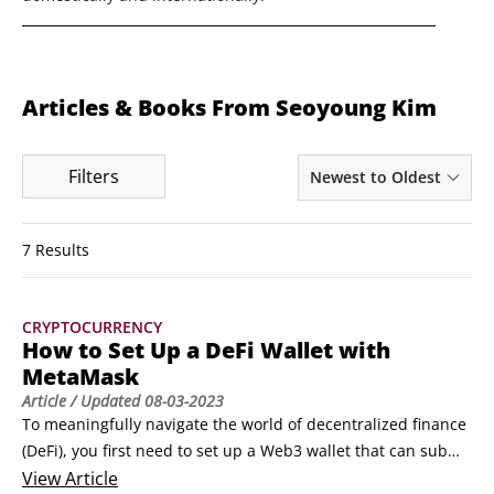
Articles & Books From Seoyoung Kim
Filters
Newest to Oldest
7 Results
CRYPTOCURRENCY
How to Set Up a DeFi Wallet with
MetaMask
Article
/ Updated
08-03-2023
To meaningfully navigate the world of decentralized finance 
(DeFi), you first need to set up a Web3 wallet that can submit 
transactions and access smart contracts on a public 
View
Article