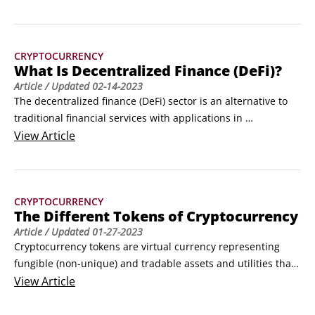
blockchain. Because so much of the DeFi ecosystem has 
been built on Ethereum, this article shows you how to get 
started with MetaMask, an application that connects you to 
CRYPTOCURRENCY
the Ethereum blockchain.
What Is Decentralized Finance (DeFi)?
Article
/ Updated
02-14-2023
The decentralized finance (DeFi) sector is an alternative to 
traditional financial services with applications in 
cryptocurrency or blockchain technology. ©André François 
View
Article
McKenzie / Adobe StockThe modern DeFi era truly began 
with Bitcoin, the first widespread implementation of a 
decentralized method of record-keeping that is 
CRYPTOCURRENCY
permissionless yet reliable and secure.
The Different Tokens of Cryptocurrency
Article
/ Updated
01-27-2023
Cryptocurrency tokens are virtual currency representing 
fungible (non-unique) and tradable assets and utilities that 
reside on their own blockchains.There are two main 
View
Article
categories of tokens: native and non-native.

Native tokens
