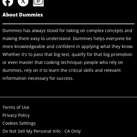
About Dummies
Dummies has always stood for taking on complex concepts and
making them easy to understand. Dummies helps everyone be
more knowledgeable and confident in applying what they know.
Whether it's to pass that big test, qualify for that big promotion
or even master that cooking technique; people who rely on
dummies, rely on it to learn the critical skills and relevant
information necessary for success.
Terms of Use
Privacy Policy
Cookies Settings
Do Not Sell My Personal Info - CA Only