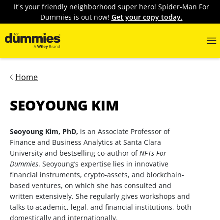
It's your friendly neighborhood super hero! Spider-Man For
Dummies is out now!
Get your copy today.
Home
SEOYOUNG KIM
Seoyoung Kim, PhD,
is an Associate Professor of
Finance and Business Analytics at Santa Clara
University and bestselling co-author of
NFTs For
Dummies
. Seoyoung’s expertise lies in innovative
financial instruments, crypto-assets, and blockchain-
based ventures, on which she has consulted and
written extensively. She regularly gives workshops and
talks to academic, legal, and financial institutions, both
domestically and internationally.