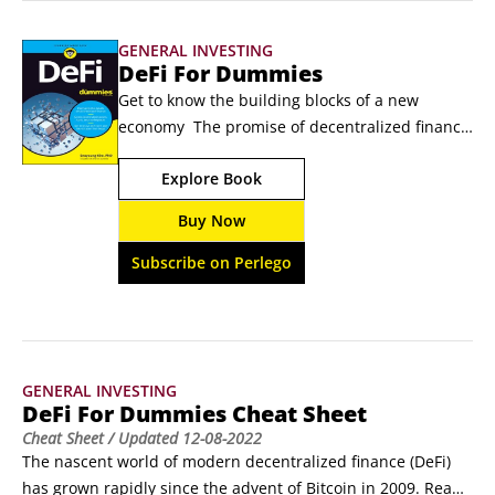
Native tokens share the common characteristic of serving as 
GENERAL INVESTING
the base token or inherent currency of their own proprietary 
DeFi For Dummies
blockchains.
Get to know the building blocks of a new 
economy  The promise of decentralized finance 
(DeFi for those up on their financial lingo) as a 
Explore Book
disruptor to financial institutions makes it 
must-know for anyone involved in finance. DeFi 
Buy Now
For Dummies provides an easy-to-understand 
option for unraveling the past, present, and 
Subscribe on Perlego
future of DeFi.
GENERAL INVESTING
DeFi For Dummies Cheat Sheet
Cheat Sheet
/ Updated
12-08-2022
The nascent world of modern decentralized finance (DeFi) 
has grown rapidly since the advent of Bitcoin in 2009. Read 