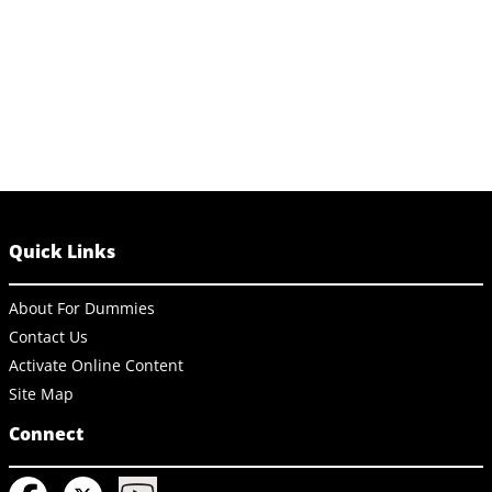
Quick Links
About For Dummies
Contact Us
Activate Online Content
Site Map
Connect