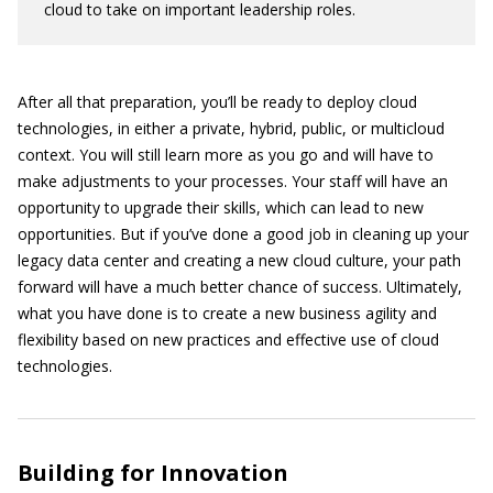
cloud to take on important leadership roles.
After all that preparation, you’ll be ready to deploy cloud
technologies, in either a private, hybrid, public, or multicloud
context. You will still learn more as you go and will have to
make adjustments to your processes. Your staff will have an
opportunity to upgrade their skills, which can lead to new
opportunities. But if you’ve done a good job in cleaning up your
legacy data center and creating a new cloud culture, your path
forward will have a much better chance of success. Ultimately,
what you have done is to create a new business agility and
flexibility based on new practices and effective use of cloud
technologies.
Building for Innovation