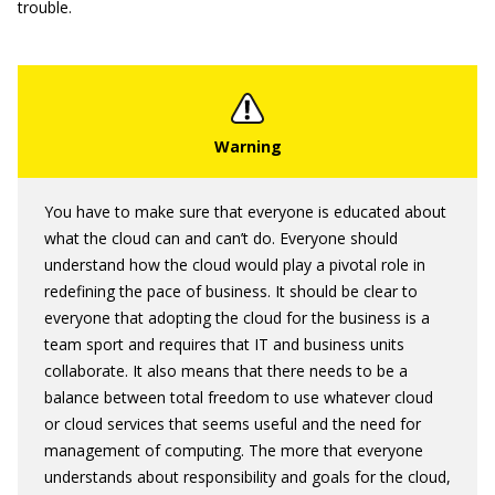
trouble.
You have to make sure that everyone is educated about
what the cloud can and can’t do. Everyone should
understand how the cloud would play a pivotal role in
redefining the pace of business. It should be clear to
everyone that adopting the cloud for the business is a
team sport and requires that IT and business units
collaborate. It also means that there needs to be a
balance between total freedom to use whatever cloud
or cloud services that seems useful and the need for
management of computing. The more that everyone
understands about responsibility and goals for the cloud,