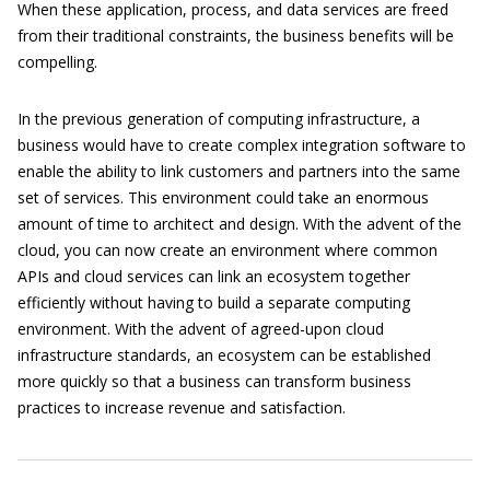
When these application, process, and data services are freed
from their traditional constraints, the business benefits will be
compelling.
In the previous generation of computing infrastructure, a
business would have to create complex integration software to
enable the ability to link customers and partners into the same
set of services. This environment could take an enormous
amount of time to architect and design. With the advent of the
cloud, you can now create an environment where common
APIs and cloud services can link an ecosystem together
efficiently without having to build a separate computing
environment. With the advent of agreed-upon cloud
infrastructure standards, an ecosystem can be established
more quickly so that a business can transform business
practices to increase revenue and satisfaction.