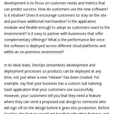
development is to focus on customer needs and metrics that
can predict success. How do customers use the new software?
Is it intuitive? Does it encourage customers to stay on the site
and purchase additional merchandise? Is the application
modular and flexible enough to adopt as customers react to the
environment? Is it easy to partner with businesses that offer
complementary offerings? What is the performance like once
the software is deployed across different cloud platforms and
within an on-premises environment?
In its ideal state, DevOps streamlines development and
deployment processes so products can be deployed at any
time, not just when a new “release” has been created. For
example, say that your business has a custom suit tailoring
SaaS application that your customers use successfully.
However, your customers tell you that they need a feature
where they can send a proposed suit design to someone who
will sign off on the design before it goes into production. Before
DevOps, the feature would get bundled with other features and