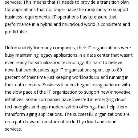
services. This means that IT needs to provide a transition plan
for applications that no longer have the modularity to support
business requirements. IT operations has to ensure that
performance in a hybrid and multicloud world is consistent and
predictable.
Unfortunately for many companies, their IT organizations were
busy maintaining legacy applications in a data center that wasn’t
even ready for virtualization technology. It’s hard to believe
now, but two decades ago IT organizations spent up to 80
percent of their time just keeping workloads up and running in
their data centers. Business leaders began losing patience with
the slow pace of the IT organization to support new innovative
initiatives. Some companies have invested in emerging cloud
technologies and app modernization offerings that help them
transform aging applications. The successful organizations are
on a path toward transformation led by cloud and cloud
services.