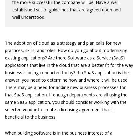
the more successful the company will be. Have a well-
established set of guidelines that are agreed upon and
well understood.
The adoption of cloud as a strategy and plan calls for new
practices, skills, and roles. How do you go about modernizing
existing applications? Are there Software as a Service (SaaS)
applications that live in the cloud that are a better fit for the way
business is being conducted today? If a SaaS application is the
answer, you need to determine how and where it will be used.
There may be a need for adding new business processes for
that SaaS application. If enough departments are all using the
same SaaS application, you should consider working with the
selected vendor to create a licensing agreement that is
beneficial to the business.
When building software is in the business interest of a