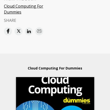
Cloud Computing For
Dummies
SHARE
Cloud Computing For Dummies