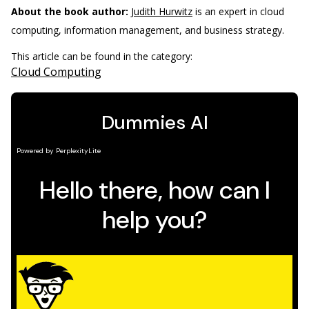
About the book author:
Judith Hurwitz
is an expert in cloud
computing, information management, and business strategy.
This article can be found in the category:
Cloud Computing