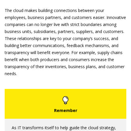
The cloud makes building connections between your
employees, business partners, and customers easier. Innovative
companies can no longer live with strict boundaries among
business units, subsidiaries, partners, suppliers, and customers.
These relationships are key to your company’s success, and
building better communications, feedback mechanisms, and
transparency will benefit everyone. For example, supply chains
benefit when both producers and consumers increase the
transparency of their inventories, business plans, and customer
needs.
As IT transforms itself to help guide the cloud strategy,