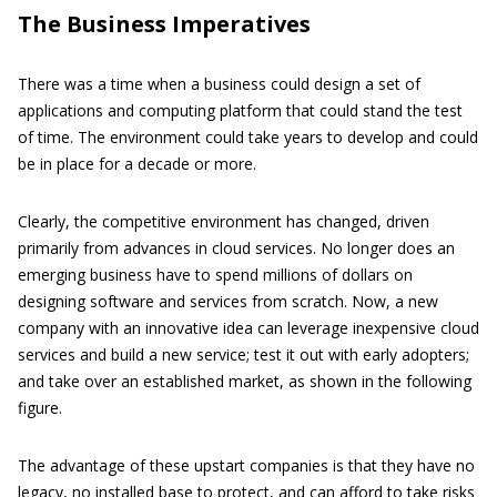
The Business Imperatives
There was a time when a business could design a set of
applications and computing platform that could stand the test
of time. The environment could take years to develop and could
be in place for a decade or more.
Clearly, the competitive environment has changed, driven
primarily from advances in cloud services. No longer does an
emerging business have to spend millions of dollars on
designing software and services from scratch. Now, a new
company with an innovative idea can leverage inexpensive cloud
services and build a new service; test it out with early adopters;
and take over an established market, as shown in the following
figure.
The advantage of these upstart companies is that they have no
legacy, no installed base to protect, and can afford to take risks