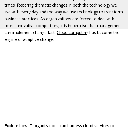
times; fostering dramatic changes in both the technology we
live with every day and the way we use technology to transform
business practices. As organizations are forced to deal with
more innovative competitors, it is imperative that management
can implement change fast.
Cloud computing
has become the
engine of adaptive change.
Explore how IT organizations can harness cloud services to