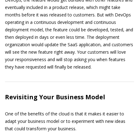
eventually included in a product release, which might take
months before it was released to customers. But with DevOps
operating in a continuous development and continuous
deployment model, the feature could be developed, tested, and
then deployed in days or even less time. The deployment
organization would update the SaaS application, and customers
will see the new feature right away. Your customers will love
your responsiveness and will stop asking you when features
they have requested will finally be released.
Revisiting Your Business Model
One of the benefits of the cloud is that it makes it easier to
adapt your business model or to experiment with new ideas
that could transform your business.