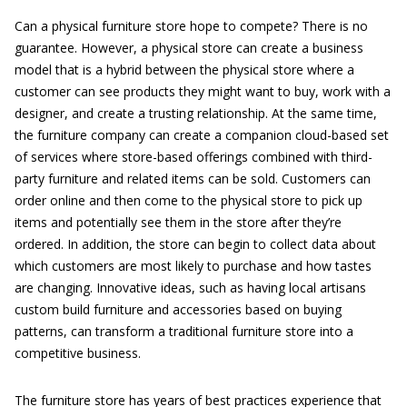
Can a physical furniture store hope to compete? There is no
guarantee. However, a physical store can create a business
model that is a hybrid between the physical store where a
customer can see products they might want to buy, work with a
designer, and create a trusting relationship. At the same time,
the furniture company can create a companion cloud-based set
of services where store-based offerings combined with third-
party furniture and related items can be sold. Customers can
order online and then come to the physical store to pick up
items and potentially see them in the store after they’re
ordered. In addition, the store can begin to collect data about
which customers are most likely to purchase and how tastes
are changing. Innovative ideas, such as having local artisans
custom build furniture and accessories based on buying
patterns, can transform a traditional furniture store into a
competitive business.
The furniture store has years of best practices experience that