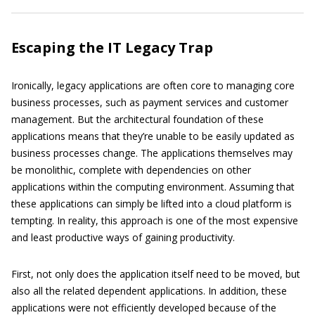
Escaping the IT Legacy Trap
Ironically, legacy applications are often core to managing core
business processes, such as payment services and customer
management. But the architectural foundation of these
applications means that they’re unable to be easily updated as
business processes change. The applications themselves may
be monolithic, complete with dependencies on other
applications within the computing environment. Assuming that
these applications can simply be lifted into a cloud platform is
tempting. In reality, this approach is one of the most expensive
and least productive ways of gaining productivity.
First, not only does the application itself need to be moved, but
also all the related dependent applications. In addition, these
applications were not efficiently developed because of the