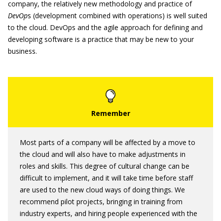
company, the relatively new methodology and practice of
DevOp
s (development combined with operations) is well suited
to the cloud. DevOps and the agile approach for defining and
developing software is a practice that may be new to your
business.
Most parts of a company will be affected by a move to
the cloud and will also have to make adjustments in
roles and skills. This degree of cultural change can be
difficult to implement, and it will take time before staff
are used to the new cloud ways of doing things. We
recommend pilot projects, bringing in training from
industry experts, and hiring people experienced with the