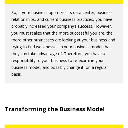
So, if your business optimizes its data center, business
relationships, and current business practices, you have
probably increased your company’s success. However,
you must realize that the more successful you are, the
more other businesses are looking at your business and
trying to find weaknesses in your business model that
they can take advantage of. Therefore, you have a
responsibility to your business to re-examine your
business model, and possibly change it, on a regular
basis.
Transforming the Business Model