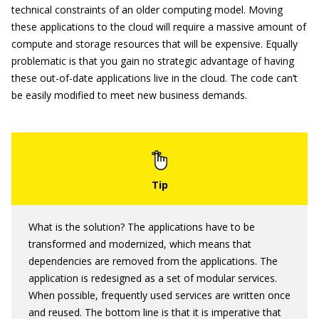
technical constraints of an older computing model. Moving
these applications to the cloud will require a massive amount of
compute and storage resources that will be expensive. Equally
problematic is that you gain no strategic advantage of having
these out-of-date applications live in the cloud. The code can’t
be easily modified to meet new business demands.
What is the solution? The applications have to be
transformed and modernized, which means that
dependencies are removed from the applications. The
application is redesigned as a set of modular services.
When possible, frequently used services are written once
and reused. The bottom line is that it is imperative that