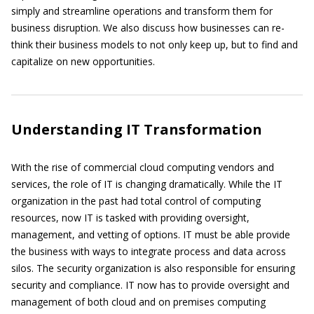
simply and streamline operations and transform them for
business disruption. We also discuss how businesses can re-
think their business models to not only keep up, but to find and
capitalize on new opportunities.
Understanding IT Transformation
With the rise of commercial cloud computing vendors and
services, the role of IT is changing dramatically. While the IT
organization in the past had total control of computing
resources, now IT is tasked with providing oversight,
management, and vetting of options. IT must be able provide
the business with ways to integrate process and data across
silos. The security organization is also responsible for ensuring
security and compliance. IT now has to provide oversight and
management of both cloud and on premises computing