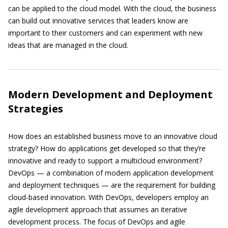
can be applied to the cloud model. With the cloud, the business
can build out innovative services that leaders know are
important to their customers and can experiment with new
ideas that are managed in the cloud.
Modern Development and Deployment
Strategies
How does an established business move to an innovative cloud
strategy? How do applications get developed so that they’re
innovative and ready to support a multicloud environment?
DevOps — a combination of modern application development
and deployment techniques — are the requirement for building
cloud-based innovation. With DevOps, developers employ an
agile development approach that assumes an iterative
development process. The focus of DevOps and agile