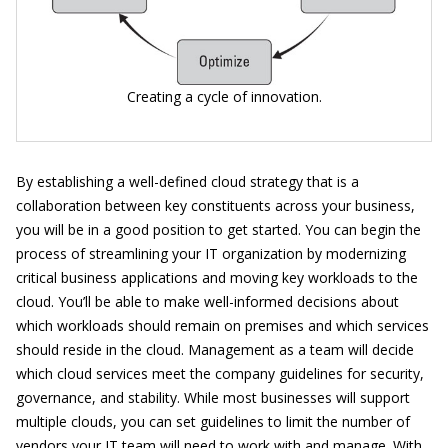
Creating a cycle of innovation.
By establishing a well-defined cloud strategy that is a
collaboration between key constituents across your business,
you will be in a good position to get started. You can begin the
process of streamlining your IT organization by modernizing
critical business applications and moving key workloads to the
cloud. You’ll be able to make well-informed decisions about
which workloads should remain on premises and which services
should reside in the cloud. Management as a team will decide
which cloud services meet the company guidelines for security,
governance, and stability. While most businesses will support
multiple clouds, you can set guidelines to limit the number of
vendors your IT team will need to work with and manage. With