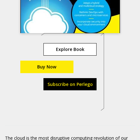
Explore Book
Buy Now
Subscribe on Perlego
The cloud is the most disruptive computing revolution of our