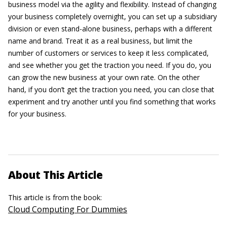
business model via the agility and flexibility. Instead of changing
your business completely overnight, you can set up a subsidiary
division or even stand-alone business, perhaps with a different
name and brand. Treat it as a real business, but limit the
number of customers or services to keep it less complicated,
and see whether you get the traction you need. If you do, you
can grow the new business at your own rate. On the other
hand, if you don’t get the traction you need, you can close that
experiment and try another until you find something that works
for your business.
About This Article
This article is from the book:
Cloud Computing For Dummies