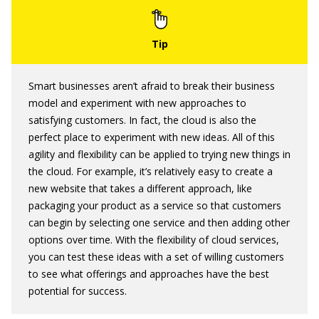
Smart businesses aren’t afraid to break their business
model and experiment with new approaches to
satisfying customers. In fact, the cloud is also the
perfect place to experiment with new ideas. All of this
agility and flexibility can be applied to trying new things in
the cloud. For example, it’s relatively easy to create a
new website that takes a different approach, like
packaging your product as a service so that customers
can begin by selecting one service and then adding other
options over time. With the flexibility of cloud services,
you can test these ideas with a set of willing customers
to see what offerings and approaches have the best
potential for success.