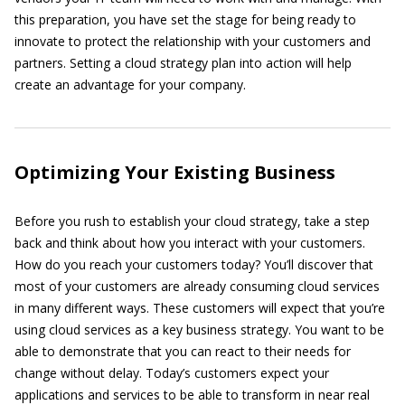
this preparation, you have set the stage for being ready to
innovate to protect the relationship with your customers and
partners. Setting a cloud strategy plan into action will help
create an advantage for your company.
Optimizing Your Existing Business
Before you rush to establish your cloud strategy, take a step
back and think about how you interact with your customers.
How do you reach your customers today? You’ll discover that
most of your customers are already consuming cloud services
in many different ways. These customers will expect that you’re
using cloud services as a key business strategy. You want to be
able to demonstrate that you can react to their needs for
change without delay. Today’s customers expect your
applications and services to be able to transform in near real