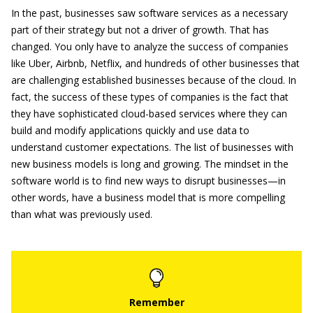
In the past, businesses saw software services as a necessary
part of their strategy but not a driver of growth. That has
changed. You only have to analyze the success of companies
like Uber, Airbnb, Netflix, and hundreds of other businesses that
are challenging established businesses because of the cloud. In
fact, the success of these types of companies is the fact that
they have sophisticated cloud-based services where they can
build and modify applications quickly and use data to
understand customer expectations. The list of businesses with
new business models is long and growing. The mindset in the
software world is to find new ways to disrupt businesses—in
other words, have a business model that is more compelling
than what was previously used.