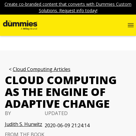
Create co-branded content that converts with Dummies Custom
Solutions. Request info today!
Cloud Computing Articles
CLOUD COMPUTING
AS THE ENGINE OF
ADAPTIVE CHANGE
BY
UPDATED
Judith S. Hurwitz
2020-06-09 21:24:14
FROM THE BOOK