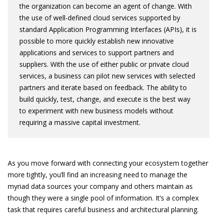
the organization can become an agent of change. With
the use of well-defined cloud services supported by
standard Application Programming Interfaces (APIs), it is
possible to more quickly establish new innovative
applications and services to support partners and
suppliers. With the use of either public or private cloud
services, a business can pilot new services with selected
partners and iterate based on feedback. The ability to
build quickly, test, change, and execute is the best way
to experiment with new business models without
requiring a massive capital investment.
As you move forward with connecting your ecosystem together
more tightly, you’ll find an increasing need to manage the
myriad data sources your company and others maintain as
though they were a single pool of information. It’s a complex
task that requires careful business and architectural planning.