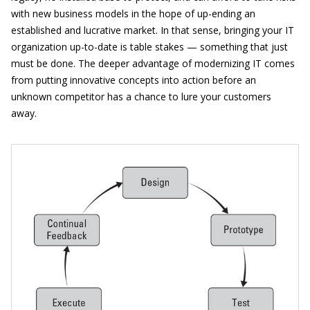
with new business models in the hope of up-ending an
established and lucrative market. In that sense, bringing your IT
organization up-to-date is table stakes — something that just
must be done. The deeper advantage of modernizing IT comes
from putting innovative concepts into action before an
unknown competitor has a chance to lure your customers
away.