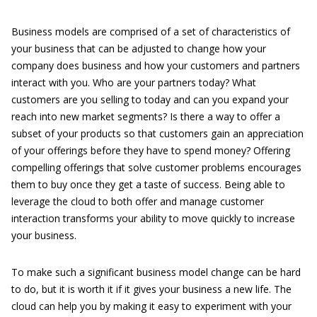
Business models are comprised of a set of characteristics of
your business that can be adjusted to change how your
company does business and how your customers and partners
interact with you. Who are your partners today? What
customers are you selling to today and can you expand your
reach into new market segments? Is there a way to offer a
subset of your products so that customers gain an appreciation
of your offerings before they have to spend money? Offering
compelling offerings that solve customer problems encourages
them to buy once they get a taste of success. Being able to
leverage the cloud to both offer and manage customer
interaction transforms your ability to move quickly to increase
your business.
To make such a significant business model change can be hard
to do, but it is worth it if it gives your business a new life. The
cloud can help you by making it easy to experiment with your