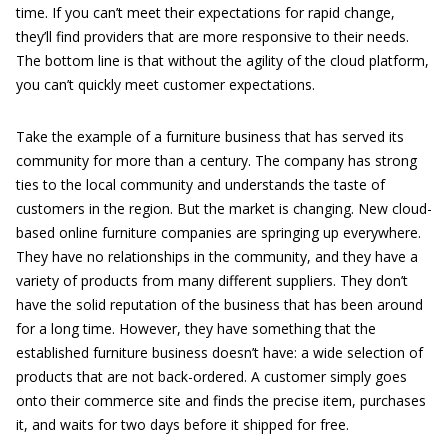
time. If you can’t meet their expectations for rapid change,
they’ll find providers that are more responsive to their needs.
The bottom line is that without the agility of the cloud platform,
you can’t quickly meet customer expectations.
Take the example of a furniture business that has served its
community for more than a century. The company has strong
ties to the local community and understands the taste of
customers in the region. But the market is changing. New cloud-
based online furniture companies are springing up everywhere.
They have no relationships in the community, and they have a
variety of products from many different suppliers. They don’t
have the solid reputation of the business that has been around
for a long time. However, they have something that the
established furniture business doesn’t have: a wide selection of
products that are not back-ordered. A customer simply goes
onto their commerce site and finds the precise item, purchases
it, and waits for two days before it shipped for free.