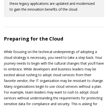
these legacy applications are updated and modernized
to gain the innovation benefits of the cloud.
Preparing for the Cloud
While focusing on the technical underpinnings of adopting a
cloud strategy is necessary, you need to take a step back. Your
journey needs to begin with the cultural changes that you’ll have
to embrace. While developers and business leaders may be
excited about rushing to adopt cloud services from their
favorite vendor, the IT organization may be resistant to change.
Many organizations begin to use cloud services without a plan.
For example, team leaders may want to rush to adopt cloud
services without understanding the requirements for protecting
sensitive data for compliance and security. This is asking for