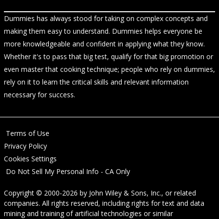
Dummies has always stood for taking on complex concepts and
making them easy to understand. Dummies helps everyone be
more knowledgeable and confident in applying what they know.
Whether it's to pass that big test, qualify for that big promotion or
even master that cooking technique; people who rely on dummies,
rely on it to learn the critical skills and relevant information
necessary for success.
Terms of Use
Privacy Policy
Cookies Settings
Do Not Sell My Personal Info - CA Only
Copyright © 2000-2026
by
John Wiley & Sons, Inc.
, or related
companies. All rights reserved, including rights for text and data
mining and training of artificial technologies or similar