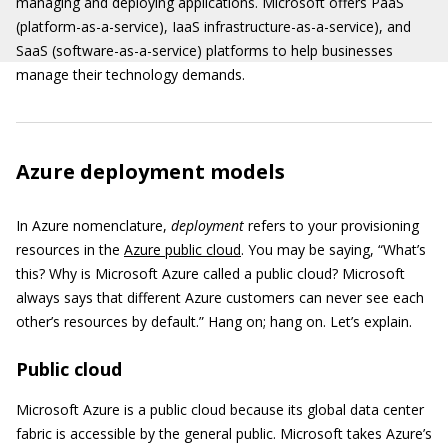
managing and deploying applications. Microsoft offers PaaS
(platform-as-a-service), IaaS infrastructure-as-a-service), and
SaaS (software-as-a-service) platforms to help businesses
manage their technology demands.
Azure deployment models
In Azure nomenclature,
deployment
refers to your provisioning
resources in the
Azure public cloud
. You may be saying, “What’s
this? Why is Microsoft Azure called a public cloud? Microsoft
always says that different Azure customers can never see each
other’s resources by default.” Hang on; hang on. Let’s explain.
Public cloud
Microsoft Azure is a public cloud because its global data center
fabric is accessible by the general public. Microsoft takes Azure’s