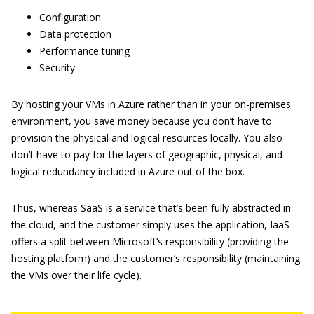
Configuration
Data protection
Performance tuning
Security
By hosting your VMs in Azure rather than in your on-premises
environment, you save money because you don’t have to
provision the physical and logical resources locally. You also
don’t have to pay for the layers of geographic, physical, and
logical redundancy included in Azure out of the box.
Thus, whereas SaaS is a service that’s been fully abstracted in
the cloud, and the customer simply uses the application, IaaS
offers a split between Microsoft’s responsibility (providing the
hosting platform) and the customer’s responsibility (maintaining
the VMs over their life cycle).