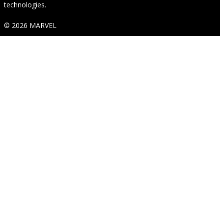
technologies.
© 2026 MARVEL