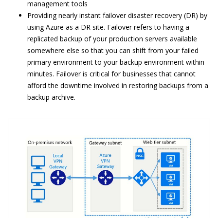
management tools
Providing nearly instant failover disaster recovery (DR) by
using Azure as a DR site. Failover refers to having a
replicated backup of your production servers available
somewhere else so that you can shift from your failed
primary environment to your backup environment within
minutes. Failover is critical for businesses that cannot
afford the downtime involved in restoring backups from a
backup archive.