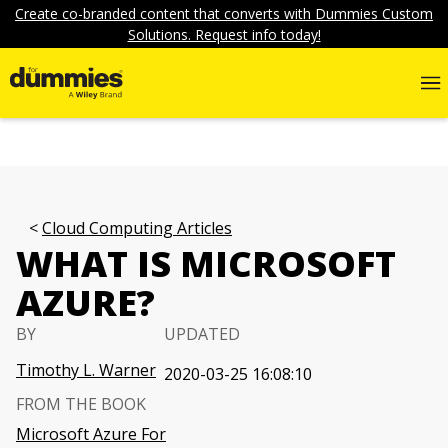
Create co-branded content that converts with Dummies Custom
Solutions. Request info today!
Cloud Computing Articles
WHAT IS MICROSOFT
AZURE?
BY
UPDATED
Timothy L. Warner
2020-03-25 16:08:10
FROM THE BOOK
Microsoft Azure For