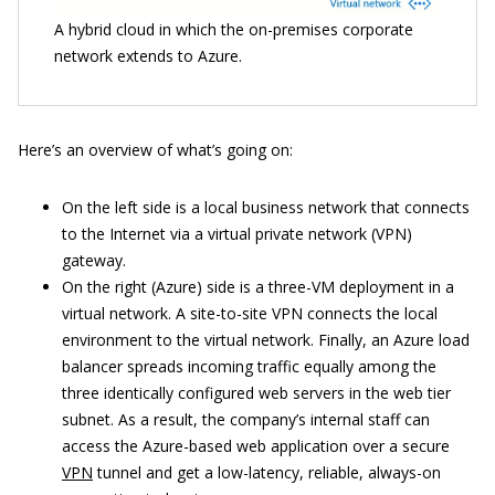
A hybrid cloud in which the on-premises corporate
network extends to Azure.
Here’s an overview of what’s going on:
On the left side is a local business network that connects
to the Internet via a virtual private network (VPN)
gateway.
On the right (Azure) side is a three-VM deployment in a
virtual network. A site-to-site VPN connects the local
environment to the virtual network. Finally, an Azure load
balancer spreads incoming traffic equally among the
three identically configured web servers in the web tier
subnet. As a result, the company’s internal staff can
access the Azure-based web application over a secure
VPN
tunnel and get a low-latency, reliable, always-on