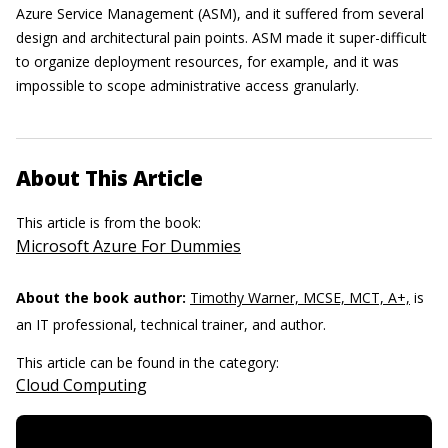
Azure Service Management (ASM), and it suffered from several
design and architectural pain points. ASM made it super-difficult
to organize deployment resources, for example, and it was
impossible to scope administrative access granularly.
About This Article
This article is from the book:
Microsoft Azure For Dummies
About the book author:
Timothy Warner, MCSE, MCT, A+,
is
an IT professional, technical trainer, and author.
This article can be found in the category:
Cloud Computing