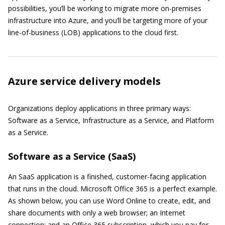
possibilities, you’ll be working to migrate more on-premises
infrastructure into Azure, and you’ll be targeting more of your
line-of-business (LOB) applications to the cloud first.
Azure service delivery models
Organizations deploy applications in three primary ways:
Software as a Service, Infrastructure as a Service, and Platform
as a Service.
Software as a Service (SaaS)
An SaaS application is a finished, customer-facing application
that runs in the cloud. Microsoft Office 365 is a perfect example.
As shown below, you can use Word Online to create, edit, and
share documents with only a web browser; an Internet
connection; and an Office 365 subscription, which you pay for