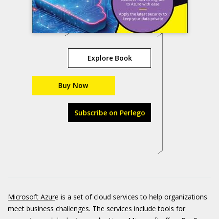
Explore Book
Buy Now
Subscribe on Perlego
Microsoft Azur
e is a set of cloud services to help organizations
meet business challenges. The services include tools for