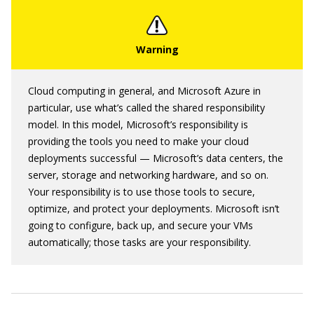
Cloud computing in general, and Microsoft Azure in
particular, use what’s called the shared responsibility
model. In this model, Microsoft’s responsibility is
providing the tools you need to make your cloud
deployments successful — Microsoft’s data centers, the
server, storage and networking hardware, and so on.
Your responsibility is to use those tools to secure,
optimize, and protect your deployments. Microsoft isn’t
going to configure, back up, and secure your VMs
automatically; those tasks are your responsibility.