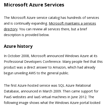
Microsoft Azure Services
The Microsoft Azure service catalog has hundreds of services
and is continually expanding.
Microsoft maintains a services
directory
. You can review all services there, but a brief
description is provided below.
Azure history
In October 2008, Microsoft announced Windows Azure at its
Professional Developers Conference. Many people feel that this
product was a direct answer to Amazon, which had already
begun unveiling AWS to the general public.
The first Azure-hosted service was SQL Azure Relational
Database, announced in March 2009. Then came support for
PaaS websites and IaaS virtual machines in June 2012. The
following image shows what the Windows Azure portal looked