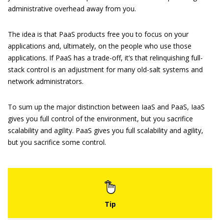
administrative overhead away from you.
The idea is that PaaS products free you to focus on your
applications and, ultimately, on the people who use those
applications. If PaaS has a trade-off, it’s that relinquishing full-
stack control is an adjustment for many old-salt systems and
network administrators.
To sum up the major distinction between IaaS and PaaS, IaaS
gives you full control of the environment, but you sacrifice
scalability and agility. PaaS gives you full scalability and agility,
but you sacrifice some control.