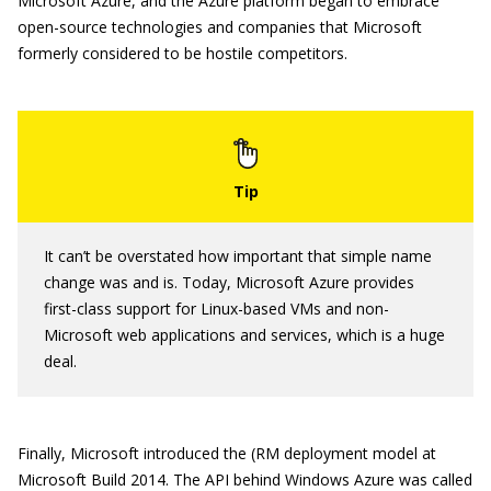
Microsoft Azure, and the Azure platform began to embrace
open-source technologies and companies that Microsoft
formerly considered to be hostile competitors.
It can’t be overstated how important that simple name
change was and is. Today, Microsoft Azure provides
first-class support for Linux-based VMs and non-
Microsoft web applications and services, which is a huge
deal.
Finally, Microsoft introduced the (RM deployment model at
Microsoft Build 2014. The API behind Windows Azure was called