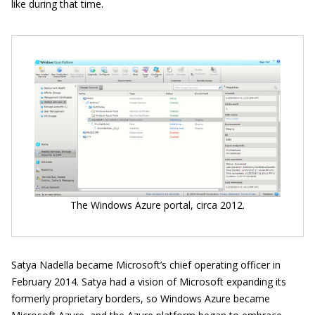
like during that time.
The Windows Azure portal, circa 2012.
Satya Nadella became Microsoft’s chief operating officer in
February 2014. Satya had a vision of Microsoft expanding its
formerly proprietary borders, so Windows Azure became