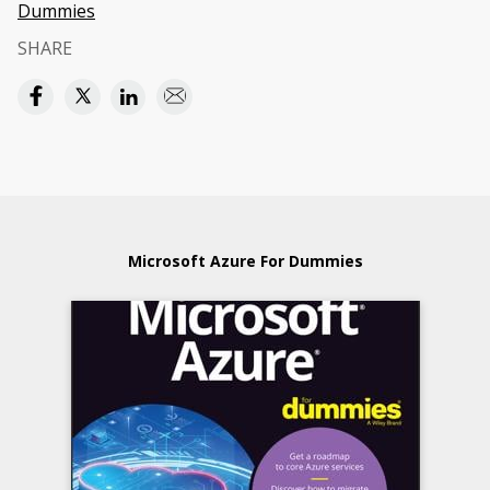
Dummies
SHARE
Microsoft Azure For Dummies