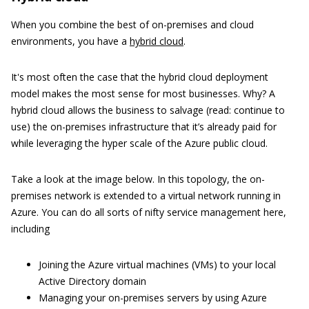
When you combine the best of on-premises and cloud
environments, you have a
hybrid cloud
.
It's most often the case that the hybrid cloud deployment
model makes the most sense for most businesses. Why? A
hybrid cloud allows the business to salvage (read: continue to
use) the on-premises infrastructure that it’s already paid for
while leveraging the hyper scale of the Azure public cloud.
Take a look at the image below. In this topology, the on-
premises network is extended to a virtual network running in
Azure. You can do all sorts of nifty service management here,
including
Joining the Azure virtual machines (VMs) to your local
Active Directory domain
Managing your on-premises servers by using Azure