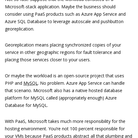
Microsoft-stack application. Maybe the business should
consider using PaaS products such as Azure App Service and
Azure SQL Database to leverage autoscale and pushbutton
georeplication.
Georeplication means placing synchronized copies of your
service in other geographic regions for fault tolerance and
placing those services closer to your users.
Or maybe the workload is an open-source project that uses
PHP and
MySQL
. No problem. Azure App Service can handle
that scenario. Microsoft also has a native hosted database
platform for MySQL called (appropriately enough) Azure
Database for MySQL.
With PaaS, Microsoft takes much more responsibility for the
hosting environment. You’re not 100 percent responsible for
your VMs because PaaS products abstract all that plumbing and