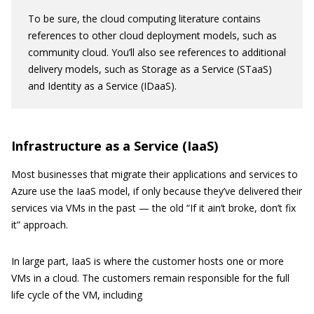
To be sure, the cloud computing literature contains
references to other cloud deployment models, such as
community cloud. You’ll also see references to additional
delivery models, such as Storage as a Service (STaaS)
and Identity as a Service (IDaaS).
Infrastructure as a Service (IaaS)
Most businesses that migrate their applications and services to
Azure use the IaaS model, if only because they’ve delivered their
services via VMs in the past — the old “If it ain’t broke, don’t fix
it” approach.
In large part, IaaS is where the customer hosts one or more
VMs in a cloud. The customers remain responsible for the full
life cycle of the VM, including