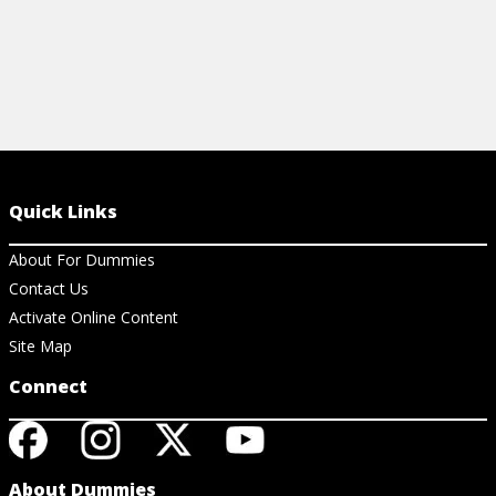
Quick Links
About For Dummies
Contact Us
Activate Online Content
Site Map
Connect
About Dummies