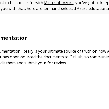
ant to be successful with
Microsoft Azure
, you’ve got to kee
p you with that, here are ten hand-selected Azure educationa
!
umentation
umentation library
is your ultimate source of truth on how 
ft has open-sourced the documents to GitHub, so communi
 edit them and submit your for review.