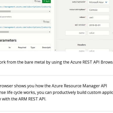
rk from the bare metal by using the Azure REST API Brows
 Browser shows you how the Azure Resource Manager API
se life cycle works, you can productively build custom appli
ly with the ARM REST API.