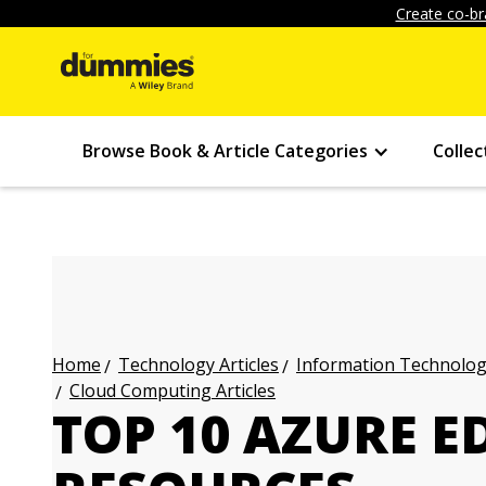
Create co-br
Browse Book & Article Categories
Collec
Technology Articles
Information Technology
Home
Cloud Computing Articles
TOP 10 AZURE 