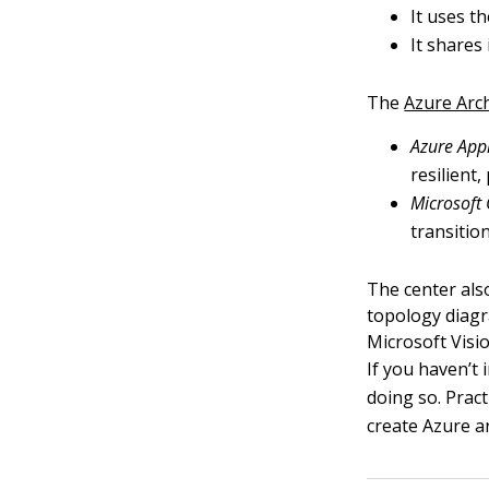
It uses t
It shares
The
Azure Arc
Azure Appl
resilient
Microsoft
transitio
The center also
topology diagr
Microsoft Visio
If you haven’t 
doing so. Pract
create Azure a