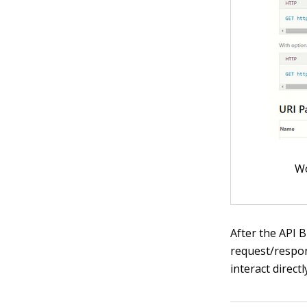
Wo
After the API
request/respon
interact direct