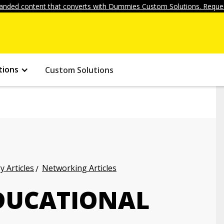
anded content that converts with Dummies Custom Solutions. Reques
tions
Custom Solutions
 Articles
Networking Articles
EDUCATIONAL