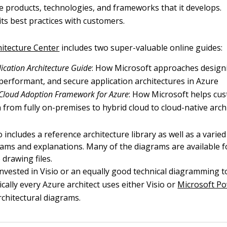
he products, technologies, and frameworks that it develops.
 its best practices with customers.
hitecture Center
includes two super-valuable online guides:
ication Architecture Guide
: How Microsoft approaches designi
, performant, and secure application architectures in Azure
 Cloud Adoption Framework for Azure
: How Microsoft helps cu
n from fully on-premises to hybrid cloud to cloud-native arch
 includes a reference architecture library as well as a varied
ams and explanations. Many of the diagrams are available f
 drawing files.
invested in Visio or an equally good technical diagramming t
ically every Azure architect uses either Visio or
Microsoft P
rchitectural diagrams.