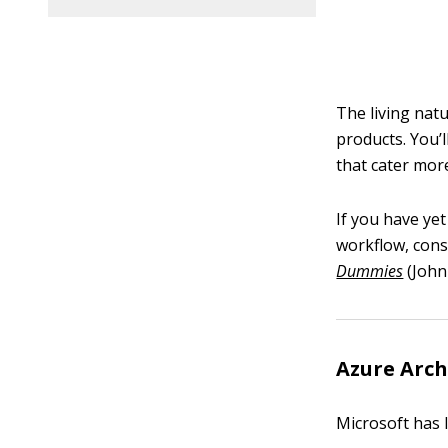
The living nat
products. You’l
that cater mor
If you have yet
workflow, cons
Dummies
(John 
Azure Arch
Microsoft has 