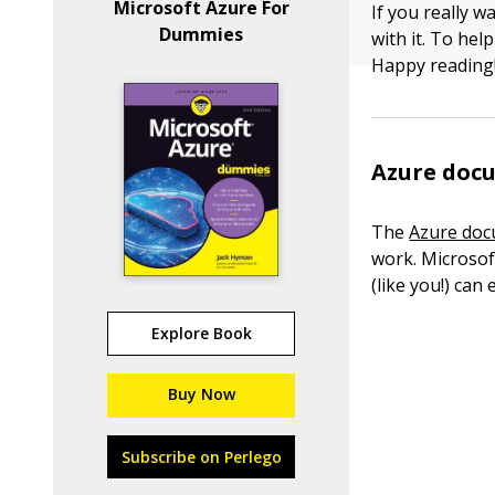
Microsoft Azure For
If you really w
Dummies
with it. To hel
Happy reading
Azure doc
The
Azure doc
work. Microso
(like you!) can
Explore Book
Buy Now
Subscribe on Perlego