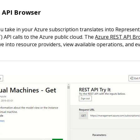
 API Browser
ou take in your Azure subscription translates into Represent
 API calls to the Azure public cloud. The
Azure REST API Br
ve into resource providers, view available operations, and e