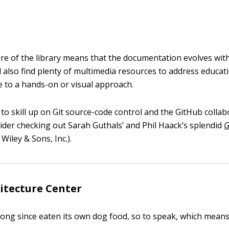
ure of the library means that the documentation evolves wit
l also find plenty of multimedia resources to address educati
e to a hands-on or visual approach.
 to skill up on Git source-code control and the GitHub colla
ider checking out Sarah Guthals’ and Phil Haack’s splendid
G
Wiley & Sons, Inc.).
itecture Center
long since eaten its own dog food, so to speak, which means