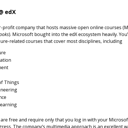
@ edX
or-profit company that hosts massive open online courses 
ooks
). Microsoft bought into the edX ecosystem heavily. You’l
zure-related courses that cover most disciplines, including
ure
ation
ment
of Things
ineering
nce
learning
are free and require only that you log in with your Microsof
gress. The company’s multimedia approach is an excellent w