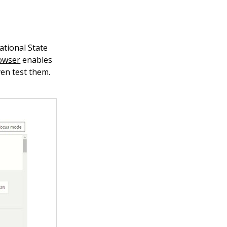
ational State
owser
enables
ven test them.