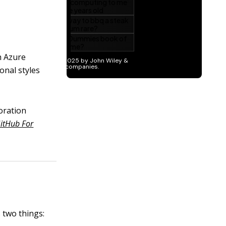
h Azure
onal styles
boration
itHub For
 two things: