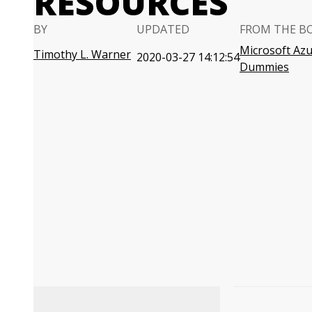
RESOURCES
BY
UPDATED
FROM THE B
Microsoft Azu
Timothy L. Warner
2020-03-27 14:12:54
Dummies