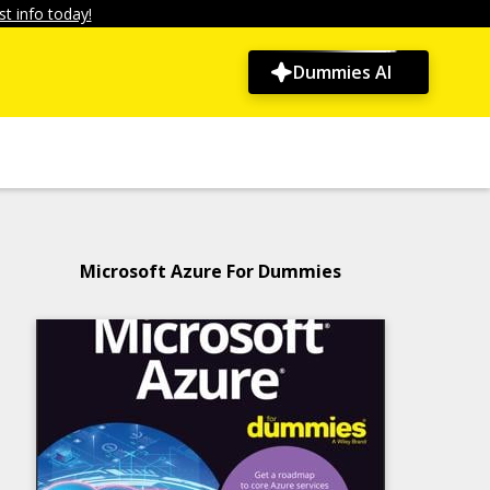
t info today!
Dummies AI
Microsoft Azure For Dummies