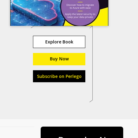
Explore Book
Buy Now
Subscribe on Perlego