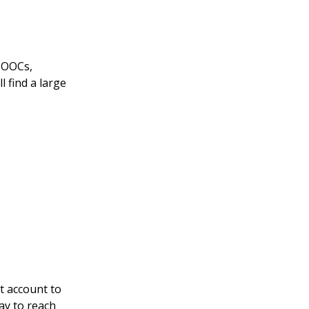
(MOOCs,
l find a large
t account to
ay to reach