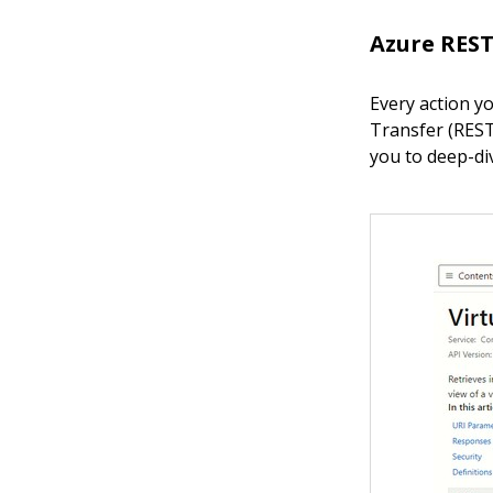
Azure REST
Every action y
Transfer (REST)
you to deep-di