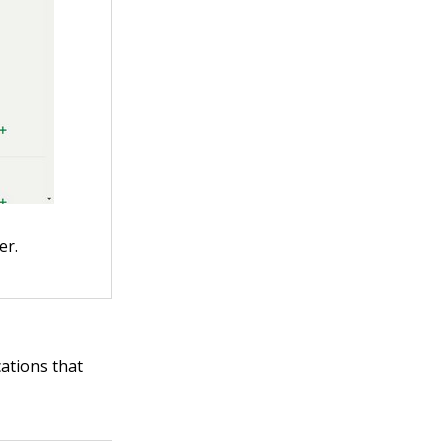
er.
cations that