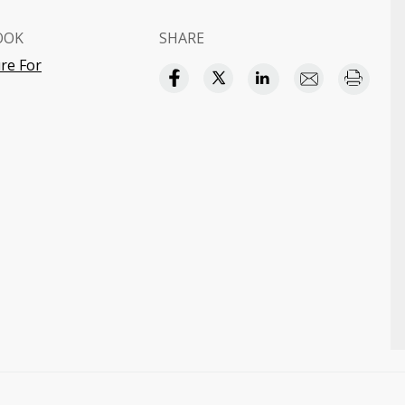
OOK
SHARE
re For