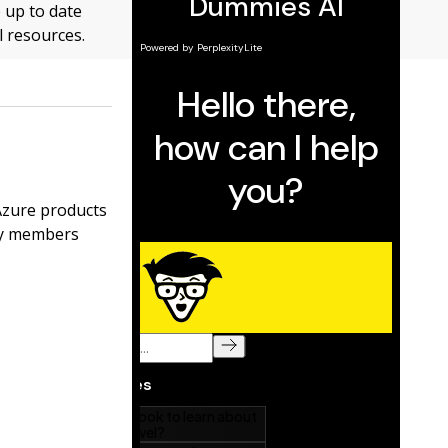
p up to date
l resources.
Azure products
ty members