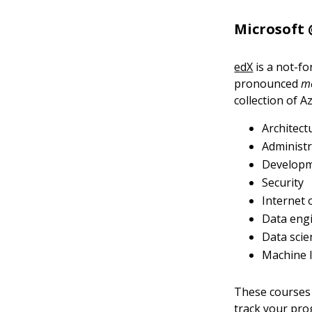
Microsoft 
edX
is a not-f
pronounced
m
collection of A
Architect
Administr
Develop
Security
Internet 
Data eng
Data scie
Machine 
These courses 
track your pro