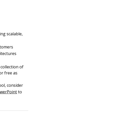
ng scalable,
stomers
itectures
 collection of
or free as
ool, consider
owerPoint
to