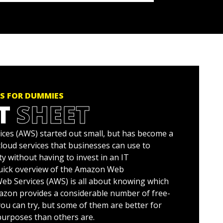
S FOR DUMMIES
T
SHEET
es (AWS) started out small, but has become a
 cloud services that businesses can use to
ty without having to invest in an IT
quick overview of the Amazon Web
b Services (AWS) is all about knowing which
mazon provides a considerable number of free-
 you can try, but some of them are better for
urposes than others are.