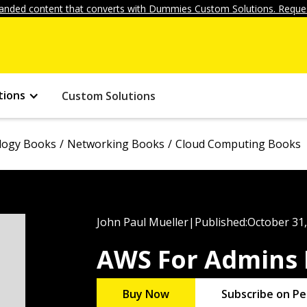
anded content that converts with Dummies Custom Solutions. Reques
tions
Custom Solutions
logy Books
Networking Books
Cloud Computing Books
John Paul Mueller
|
Published:
October 31
AWS For Admins
Buy Now
Subscribe on Pe