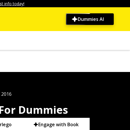
t info today!
Dummies AI
, 2016
 For Dummies
rlego
Engage with Book