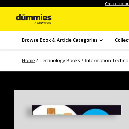
Create co-br
Browse Book & Article Categories
Collec
Home
Technology Books
Information Techno