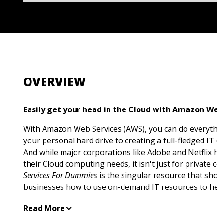
OVERVIEW
Easily get your head in the Cloud with Amazon We
With Amazon Web Services (AWS), you can do everyt
your personal hard drive to creating a full-fledged IT
And while major corporations like Adobe and Netflix 
their Cloud computing needs, it isn't just for private
Services For Dummies
is the singular resource that sh
businesses how to use on-demand IT resources to he
grow.
Read More