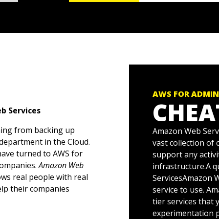
AWS FOR ADMIN
CHEA
b Services
hing from backing up
Amazon Web Servic
 department in the Cloud.
vast collection of
have turned to AWS for
support any activi
 companies.
Amazon Web
infrastructure.A 
ows real people with real
ServicesAmazon We
lp their companies
service to use. A
tier services that
experimentation p