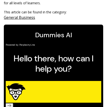
for all levels of learners.
This article can be found in the category:
General Business