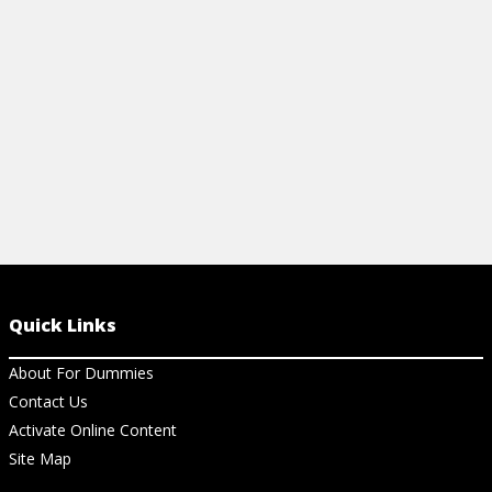
View Cheat Sheet
View Ch
Quick Links
About For Dummies
Contact Us
Activate Online Content
Site Map