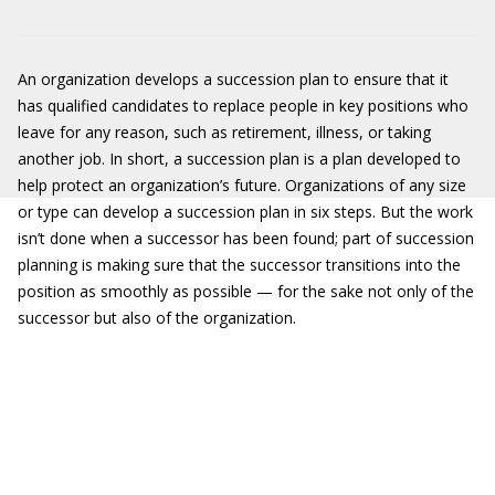
An organization develops a succession plan to ensure that it
has qualified candidates to replace people in key positions who
leave for any reason, such as retirement, illness, or taking
another job. In short, a succession plan is a plan developed to
help protect an organization’s future. Organizations of any size
or type can develop a succession plan in six steps. But the work
isn’t done when a successor has been found; part of succession
planning is making sure that the successor transitions into the
position as smoothly as possible — for the sake not only of the
successor but also of the organization.