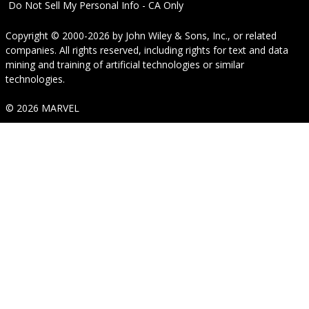
Do Not Sell My Personal Info - CA Only
Copyright © 2000-2026
by
John Wiley & Sons, Inc.
, or related
companies. All rights reserved, including rights for text and data
mining and training of artificial technologies or similar
technologies.
© 2026 MARVEL