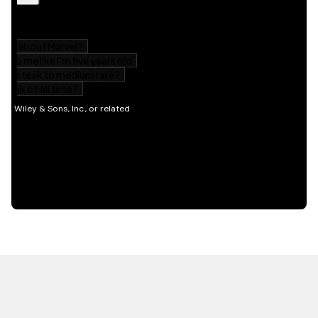
HOT OFF THE PRESS