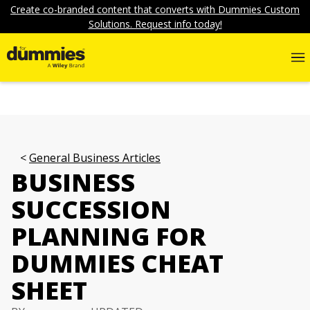
Create co-branded content that converts with Dummies Custom
Solutions. Request info today!
General Business Articles
BUSINESS
SUCCESSION
PLANNING FOR
DUMMIES CHEAT
SHEET