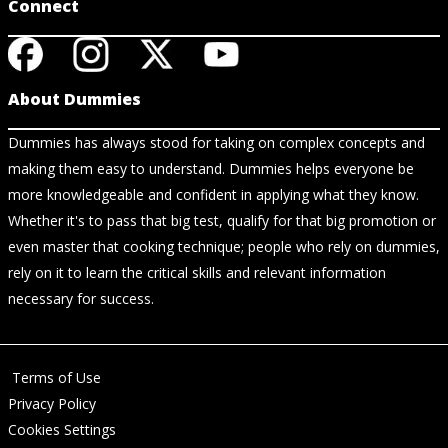
Connect
About Dummies
Dummies has always stood for taking on complex concepts and
making them easy to understand. Dummies helps everyone be
more knowledgeable and confident in applying what they know.
Whether it's to pass that big test, qualify for that big promotion or
even master that cooking technique; people who rely on dummies,
rely on it to learn the critical skills and relevant information
necessary for success.
Terms of Use
Privacy Policy
Cookies Settings