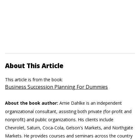
About This Article
This article is from the book:
Business Succession Planning For Dummies
About the book author:
Arnie Dahlke is an independent
organizational consultant, assisting both private (for-profit and
nonprofit) and public organizations. His clients include
Chevrolet, Saturn, Coca-Cola, Gelson's Markets, and Northgate
Markets. He provides courses and seminars across the country