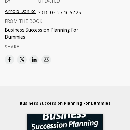
BY
UPDATED
Arnold Dahlke
2016-03-27 16:52:25
FROM THE BOOK
Business Succession Planning For
Dummies
SHARE
Business Succession Planning For Dummies