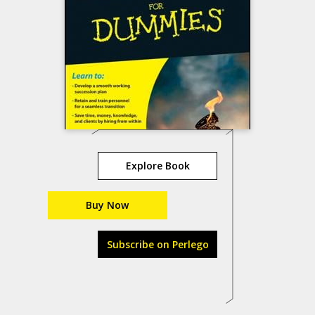
Explore Book
Buy Now
Subscribe on Perlego