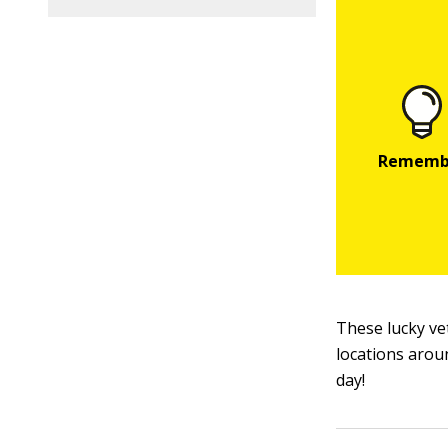
These lucky ve
locations arou
day!