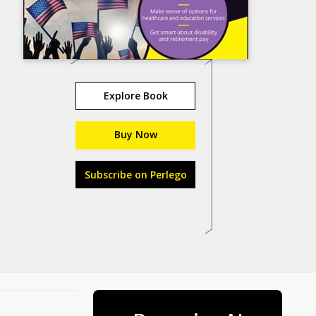
Explore Book
Buy Now
Subscribe on Perlego