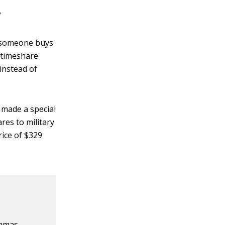
?
, someone buys
 timeshare
instead of
 made a special
es to military
ice of $329
,
hamas,