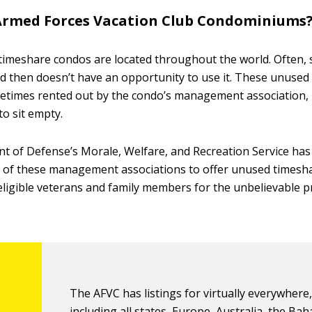
Armed Forces Vacation Club Condominiums
timeshare condos are located throughout the world. Often
d then doesn’t have an opportunity to use it. These unused
times rented out by the condo’s management association, 
to sit empty.
 of Defense’s Morale, Welfare, and Recreation Service has
 of these management associations to offer unused timeshar
igible veterans and family members for the unbelievable pr
The AFVC has listings for virtually everywhere
including all states, Europe, Australia, the Ba