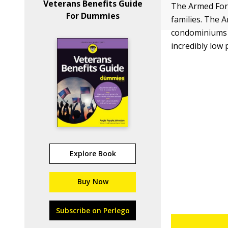
Veterans Benefits Guide
The Armed Forc
For Dummies
families. The A
condominiums t
incredibly low 
Explore Book
Buy Now
Subscribe on Perlego