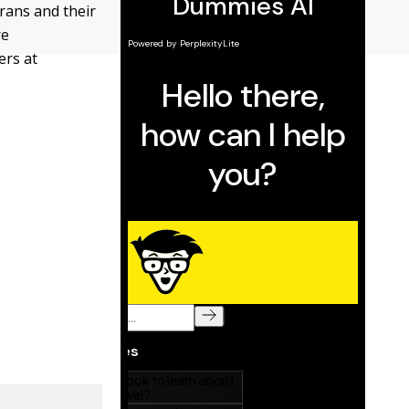
rans and their
re
ers at