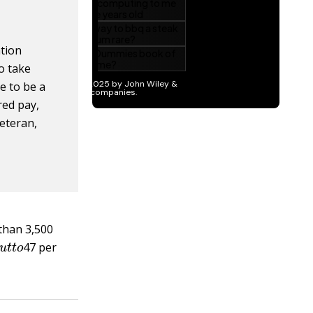
ation
o take
e to be a
red pay,
eteran,
than 3,500
s
o
u
t
t
o
47 per