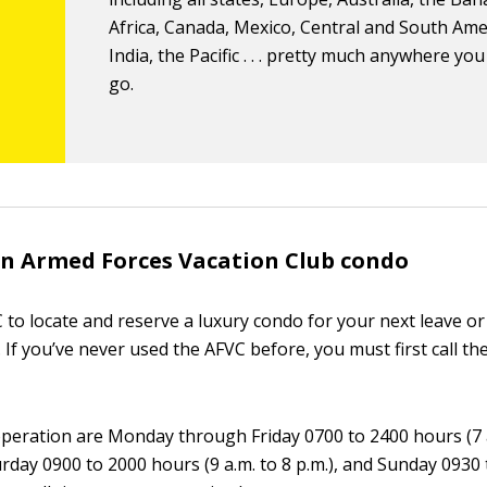
Africa, Canada, Mexico, Central and South Ame
India, the Pacific . . . pretty much anywhere yo
go.
n Armed Forces Vacation Club condo
 to locate and reserve a luxury condo for your next leave or 
lf. If you’ve never used the AFVC before, you must first call th
peration are Monday through Friday 0700 to 2400 hours (7 
urday 0900 to 2000 hours (9 a.m. to 8 p.m.), and Sunday 0930