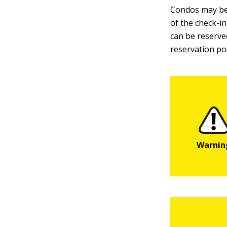
Condos may be
of the check-in
can be reserved
reservation po