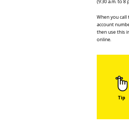
(9:30 a.m. to 8 
When you call t
account numbe
then use this 
online.