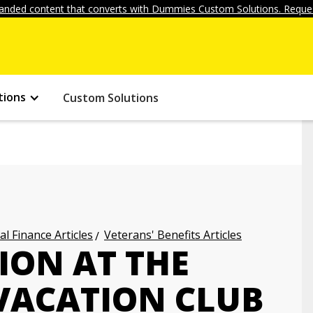
anded content that converts with Dummies Custom Solutions. Reques
tions
Custom Solutions
l Finance Articles
Veterans' Benefits Articles
ION AT THE
VACATION CLUB