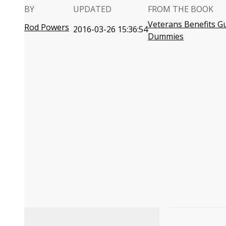
BY
UPDATED
FROM THE BOOK
Veterans Benefits G
Rod Powers
2016-03-26 15:36:54
Dummies