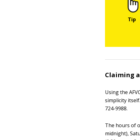
Claiming a
Using the AFVC
simplicity itse
724-9988.
The hours of o
midnight), Sat