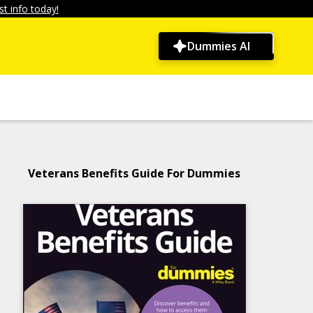
t info today!
Dummies AI
Veterans Benefits Guide For Dummies