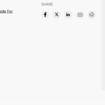
SHARE
uide For