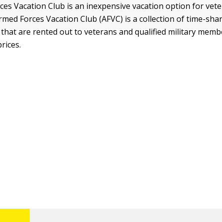
es Vacation Club is an inexpensive vacation option for vete
rmed Forces Vacation Club (AFVC) is a collection of time-sha
hat are rented out to veterans and qualified military memb
prices.