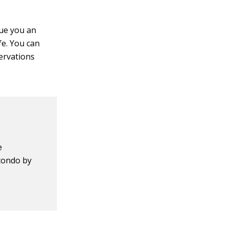
sue you an
e. You can
ervations
e
 condo by