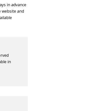
ays in advance
he website and
ailable
erved
ble in