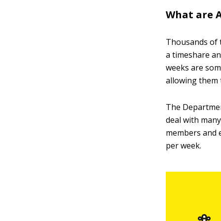
What are 
Thousands of 
a timeshare an
weeks are some
allowing them 
The Department
deal with many
members and el
per week.