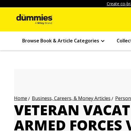
Create co-br
Browse Book & Article Categories
Collec
Business, Careers, & Money Articles
Persona
Home
VETERAN VACAT
ARMED FORCES 