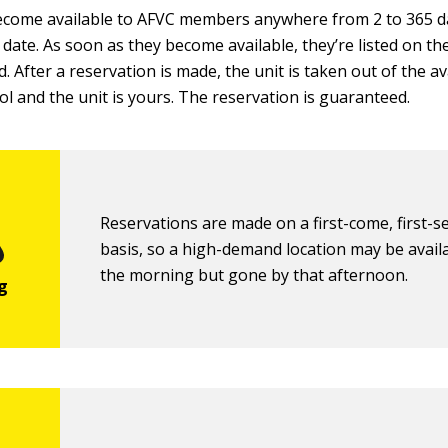
come available to AFVC members anywhere from 2 to 365 d
 date. As soon as they become available, they’re listed on t
. After a reservation is made, the unit is taken out of the av
ol and the unit is yours. The reservation is guaranteed.
Reservations are made on a first-come, first-s
basis, so a high-demand location may be availa
the morning but gone by that afternoon.