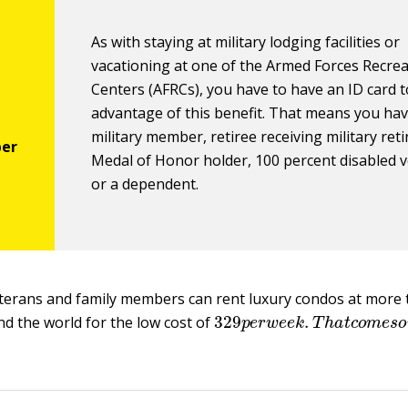
As with staying at military lodging facilities or
vacationing at one of the Armed Forces Recre
Centers (AFRCs), you have to have an ID card t
advantage of this benefit. That means you hav
military member, retiree receiving military reti
Medal of Honor holder, 100 percent disabled v
or a dependent.
terans and family members can rent luxury condos at more 
329
p
e
r
w
e
e
k
.
T
h
a
t
c
o
m
e
nd the world for the low cost of