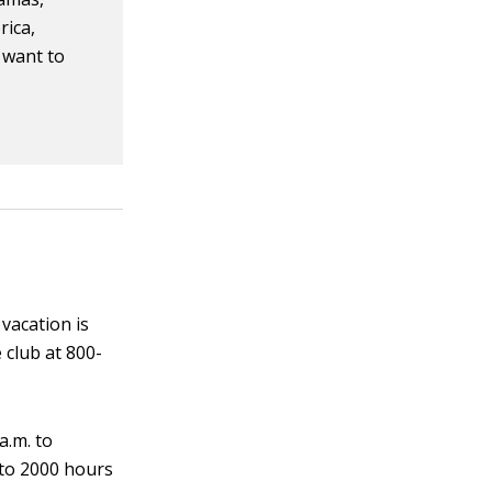
rica,
u want to
vacation is
e club at 800-
a.m. to
 to 2000 hours