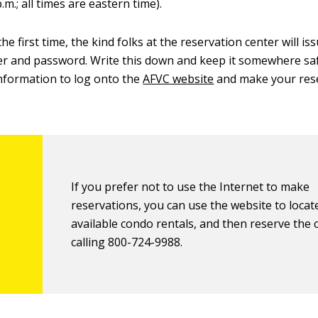
p.m.; all times are eastern time).
he first time, the kind folks at the reservation center will is
r and password. Write this down and keep it somewhere saf
information to log onto the
AFVC website
and make your res
If you prefer not to use the Internet to make
reservations, you can use the website to locat
available condo rentals, and then reserve the
calling 800-724-9988.