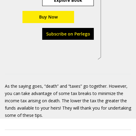
Explore Book
Buy Now
Subscribe on Perlego
As the saying goes, “death” and “taxes” go together. However,
you can take advantage of some tax breaks to minimize the
income tax arising on death. The lower the tax the greater the
funds available to your heirs! They will thank you for undertaking
some of these tips.