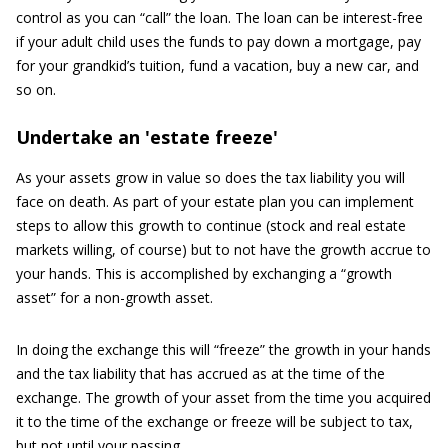
control as you can “call” the loan. The loan can be interest-free
if your adult child uses the funds to pay down a mortgage, pay
for your grandkid’s tuition, fund a vacation, buy a new car, and
so on.
Undertake an 'estate freeze'
As your assets grow in value so does the tax liability you will
face on death. As part of your estate plan you can implement
steps to allow this growth to continue (stock and real estate
markets willing, of course) but to not have the growth accrue to
your hands. This is accomplished by exchanging a “growth
asset” for a non-growth asset.
In doing the exchange this will “freeze” the growth in your hands
and the tax liability that has accrued as at the time of the
exchange. The growth of your asset from the time you acquired
it to the time of the exchange or freeze will be subject to tax,
but not until your passing.