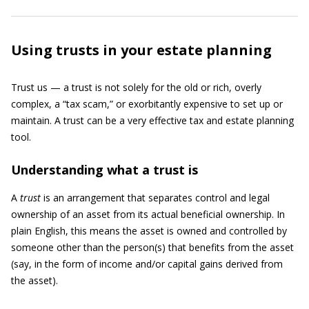
Using trusts in your estate planning
Trust us — a trust is not solely for the old or rich, overly
complex, a “tax scam,” or exorbitantly expensive to set up or
maintain. A trust can be a very effective tax and estate planning
tool.
Understanding what a trust is
A
trust
is an arrangement that separates control and legal
ownership of an asset from its actual beneficial ownership. In
plain English, this means the asset is owned and controlled by
someone other than the person(s) that benefits from the asset
(say, in the form of income and/or capital gains derived from
the asset).