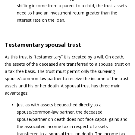
shifting income from a parent to a child, the trust assets
need to have an investment return greater than the
interest rate on the loan.
Testamentary spousal trust
As this trust is “testamentary” it is created by a will. On death,
the assets of the deceased are transferred to a spousal trust on
a tax-free basis. The trust must permit only the surviving
spouse/common-law partner to receive the income of the trust
assets until his or her death. A spousal trust has three main
advantages:
Just as with assets bequeathed directly to a
spouse/common-law partner, the deceased
spouse/partner on death does not face capital gains and
the associated income tax in respect of assets
transferred to a spousal trust on death. The income tax