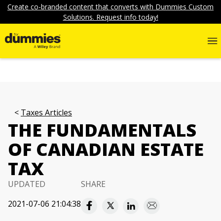
Create co-branded content that converts with Dummies Custom
Solutions. Request info today!
Taxes Articles
THE FUNDAMENTALS
OF CANADIAN ESTATE
TAX
UPDATED
SHARE
2021-07-06 21:04:38