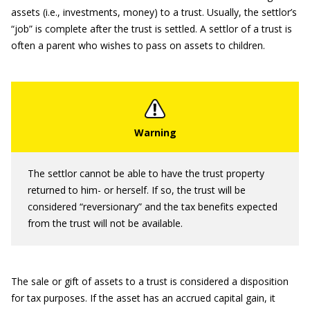
assets (i.e., investments, money) to a trust. Usually, the settlor’s
“job” is complete after the trust is settled. A settlor of a trust is
often a parent who wishes to pass on assets to children.
The settlor cannot be able to have the trust property
returned to him- or herself. If so, the trust will be
considered “reversionary” and the tax benefits expected
from the trust will not be available.
The sale or gift of assets to a trust is considered a disposition
for tax purposes. If the asset has an accrued capital gain, it