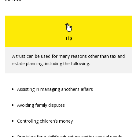
A trust can be used for many reasons other than tax and
estate planning, including the following:
Assisting in managing another’s affairs
Avoiding family disputes
Controlling children’s money
Providing for a child’s education and/or special needs