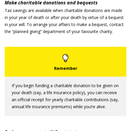
Make charitable donations and bequests
Tax savings are available when charitable donations are made
in your year of death or after your death by virtue of a bequest
in your will. To arrange your affairs to make a bequest, contact
the “planned giving” department of your favourite charity.
If you begin funding a charitable donation to be given on
your death (say, a life insurance policy), you can receive
an official receipt for yearly charitable contributions (say,
annual life insurance premiums) while you’re alive.