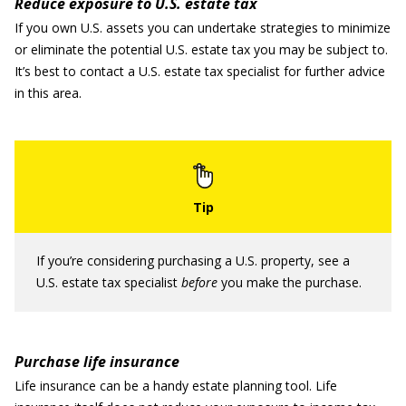
Reduce exposure to U.S. estate tax
If you own U.S. assets you can undertake strategies to minimize
or eliminate the potential U.S. estate tax you may be subject to.
It’s best to contact a U.S. estate tax specialist for further advice
in this area.
If you’re considering purchasing a U.S. property, see a
U.S. estate tax specialist
before
you make the purchase.
Purchase life insurance
Life insurance can be a handy estate planning tool. Life