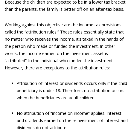
Because the children are expected to be in a lower tax bracket
than the parents, the family is better off on an after-tax basis.
Working against this objective are the income tax provisions
called the “attribution rules.” These rules essentially state that
no matter who receives the income, it’s taxed in the hands of
the person who made or funded the investment. In other
words, the income earned on the investment asset is
“attributed” to the individual who funded the investment.
However, there are exceptions to the attribution rules:
Attribution of interest or dividends occurs only if the child
beneficiary is under 18. Therefore, no attribution occurs
when the beneficiaries are adult children.
No attribution of “income on income” applies. Interest
and dividends earned on the reinvestment of interest and
dividends do not attribute.