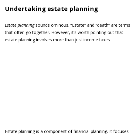
Undertaking estate planning
Estate planning
sounds ominous. “Estate” and “death” are terms
that often go together. However, it’s worth pointing out that
estate planning involves more than just income taxes.
Estate planning is a component of financial planning. It focuses