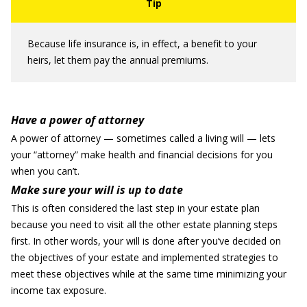
Because life insurance is, in effect, a benefit to your
heirs, let them pay the annual premiums.
Have a power of attorney
A power of attorney — sometimes called a living will — lets
your “attorney” make health and financial decisions for you
when you can’t.
Make sure your will is up to date
This is often considered the last step in your estate plan
because you need to visit all the other estate planning steps
first. In other words, your will is done after you’ve decided on
the objectives of your estate and implemented strategies to
meet these objectives while at the same time minimizing your
income tax exposure.