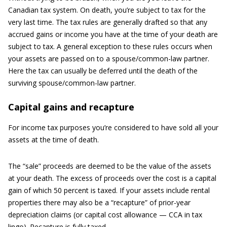
Canadian tax system. On death, you’re subject to tax for the
very last time. The tax rules are generally drafted so that any
accrued gains or income you have at the time of your death are
subject to tax. A general exception to these rules occurs when
your assets are passed on to a spouse/common-law partner.
Here the tax can usually be deferred until the death of the
surviving spouse/common-law partner.
Capital gains and recapture
For income tax purposes you’re considered to have sold all your
assets at the time of death.
The “sale” proceeds are deemed to be the value of the assets
at your death. The excess of proceeds over the cost is a capital
gain of which 50 percent is taxed. If your assets include rental
properties there may also be a “recapture” of prior-year
depreciation claims (or capital cost allowance — CCA in tax
lingo). Recapture is fully taxed.