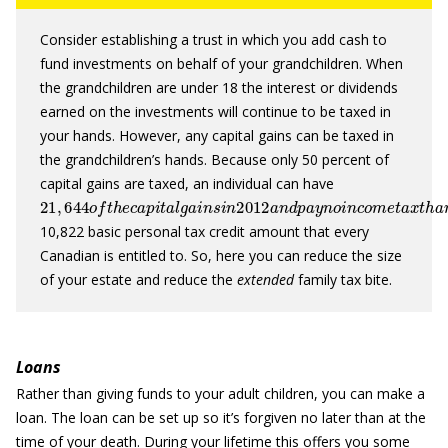
Consider establishing a trust in which you add cash to
fund investments on behalf of your grandchildren. When
the grandchildren are under 18 the interest or dividends
earned on the investments will continue to be taxed in
your hands. However, any capital gains can be taxed in
the grandchildren’s hands. Because only 50 percent of
capital gains are taxed, an individual can have
21
,
644
o
f
t
h
e
c
a
p
i
t
a
l
g
a
i
n
s
i
n
2012
a
n
d
p
a
y
n
o
i
n
c
o
m
e
t
a
x
t
10,822 basic personal tax credit amount that every
Canadian is entitled to. So, here you can reduce the size
of your estate and reduce the
extended
family tax bite.
Loans
Rather than giving funds to your adult children, you can make a
loan. The loan can be set up so it’s forgiven no later than at the
time of your death. During your lifetime this offers you some