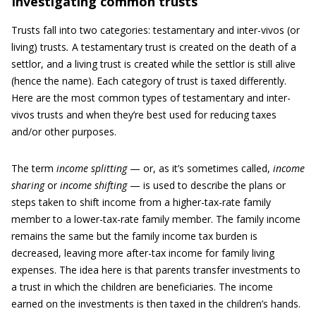
Investigating common trusts
Trusts fall into two categories: testamentary and inter-vivos (or
living) trusts
.
A
testamentary trust is created on the death of a
settlor, and a living trust is created while the settlor is still alive
(hence the name). Each category of trust is taxed differently.
Here are the most common
types of testamentary and inter-
vivos trusts and when they’re best used for reducing taxes
and/or other purposes.
The term
income splitting
— or, as it’s sometimes called,
income
sharing
or
income shifting
— is used to describe the plans or
steps taken to shift income from a higher-tax-rate family
member to a lower-tax-rate family member. The family income
remains the same but the family income tax burden is
decreased, leaving more after-tax income for family living
expenses. The idea here is that parents transfer investments to
a trust in which the children are beneficiaries. The income
earned on the investments is then taxed in the children’s hands.