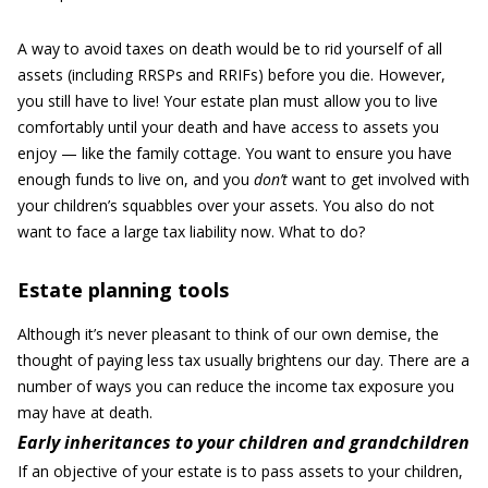
A way to avoid taxes on death would be to rid yourself of all
assets (including RRSPs and RRIFs) before you die. However,
you still have to live! Your estate plan must allow you to live
comfortably until your death and have access to assets you
enjoy — like the family cottage. You want to ensure you have
enough funds to live on, and you
don
’
t
want to get involved with
your children’s squabbles over your assets. You also do not
want to face a large tax liability now. What to do?
Estate planning tools
Although it’s never pleasant to think of our own demise, the
thought of paying less tax usually brightens our day. There are a
number of ways you can reduce the income tax exposure you
may have at death.
Early inheritances to your children and grandchildren
If an objective of your estate is to pass assets to your children,