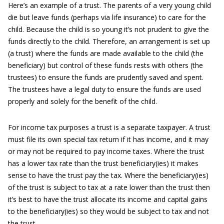
Here’s an example of a trust. The parents of a very young child
die but leave funds (perhaps via life insurance) to care for the
child. Because the child is so young it’s not prudent to give the
funds directly to the child. Therefore, an arrangement is set up
(a trust) where the funds are made available to the child (the
beneficiary) but control of these funds rests with others (the
trustees) to ensure the funds are prudently saved and spent.
The trustees have a legal duty to ensure the funds are used
properly and solely for the benefit of the child.
For income tax purposes a trust is a separate taxpayer. A trust
must file its own special tax return if it has income, and it may
or may not be required to pay income taxes. Where the trust
has a lower tax rate than the trust beneficiary(ies) it makes
sense to have the trust pay the tax. Where the beneficiary(ies)
of the trust is subject to tax at a rate lower than the trust then
it’s best to have the trust allocate its income and capital gains
to the beneficiary(ies) so they would be subject to tax and not
the trust.