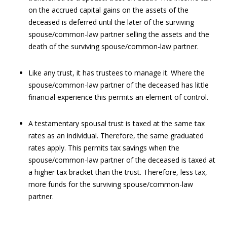
on the accrued capital gains on the assets of the
deceased is deferred until the later of the surviving
spouse/common-law partner selling the assets and the
death of the surviving spouse/common-law partner.
Like any trust, it has trustees to manage it. Where the
spouse/common-law partner of the deceased has little
financial experience this permits an element of control.
A testamentary spousal trust is taxed at the same tax
rates as an individual. Therefore, the same graduated
rates apply. This permits tax savings when the
spouse/common-law partner of the deceased is taxed at
a higher tax bracket than the trust. Therefore, less tax,
more funds for the surviving spouse/common-law
partner.