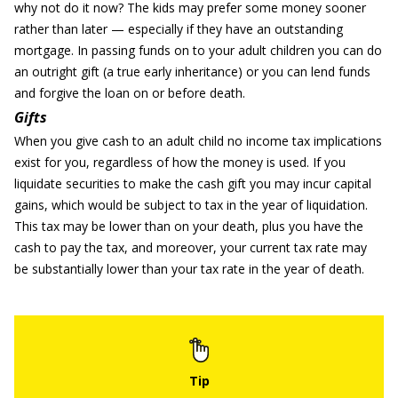
why not do it now? The kids may prefer some money sooner
rather than later — especially if they have an outstanding
mortgage. In passing funds on to your adult children you can do
an outright gift (a true early inheritance) or you can lend funds
and forgive the loan on or before death.
Gifts
When you give cash to an adult child no income tax implications
exist for you, regardless of how the money is used. If you
liquidate securities to make the cash gift you may incur capital
gains, which would be subject to tax in the year of liquidation.
This tax may be lower than on your death, plus you have the
cash to pay the tax, and moreover, your current tax rate may
be substantially lower than your tax rate in the year of death.