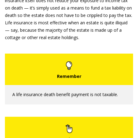
insurance itself does not reduce your exposure to income tax
on death — it’s simply used as a means to fund a tax liability on
death so the estate does not have to be crippled to pay the tax.
Life insurance is most effective when an estate is quite illiquid
— say, because the majority of the estate is made up of a
cottage or other real estate holdings.
A life insurance death benefit payment is not taxable.