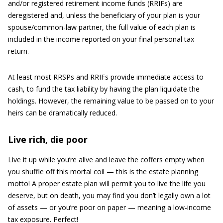
and/or registered retirement income funds (RRIFs) are
deregistered and, unless the beneficiary of your plan is your
spouse/common-law partner, the full value of each plan is
included in the income reported on your final personal tax
return.
At least most RRSPs and RRIFs provide immediate access to
cash, to fund the tax liability by having the plan liquidate the
holdings. However, the remaining value to be passed on to your
heirs can be dramatically reduced.
Live rich, die poor
Live it up while you’re alive and leave the coffers empty when
you shuffle off this mortal coil — this is the estate planning
motto! A proper estate plan will permit you to live the life you
deserve, but on death, you may find you don’t legally own a lot
of assets — or you’re poor on paper — meaning a low-income
tax exposure. Perfect!