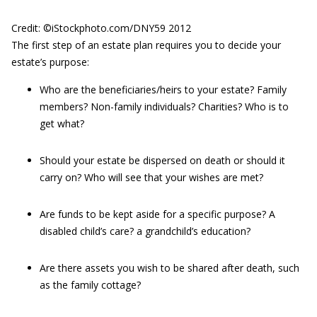
Credit: ©iStockphoto.com/DNY59 2012
The first step of an estate plan requires you to decide your
estate’s purpose:
Who are the beneficiaries/heirs to your estate? Family
members? Non-family individuals? Charities? Who is to
get what?
Should your estate be dispersed on death or should it
carry on? Who will see that your wishes are met?
Are funds to be kept aside for a specific purpose? A
disabled child’s care? a grandchild’s education?
Are there assets you wish to be shared after death, such
as the family cottage?