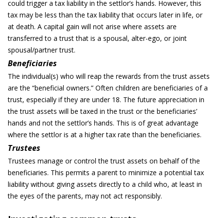
could trigger a tax liability in the settlor’s hands. However, this
tax may be less than the tax liability that occurs later in life, or
at death. A capital gain will not arise where assets are
transferred to a trust that is a spousal, alter-ego, or joint
spousal/partner trust.
Beneficiaries
The individual(s) who will reap the rewards from the trust assets
are the “beneficial owners.” Often children are beneficiaries of a
trust, especially if they are under 18. The future appreciation in
the trust assets will be taxed in the trust or the beneficiaries’
hands and not the settlor’s hands. This is of great advantage
where the settlor is at a higher tax rate than the beneficiaries.
Trustees
Trustees manage or control the trust assets on behalf of the
beneficiaries. This permits a parent to minimize a potential tax
liability without giving assets directly to a child who, at least in
the eyes of the parents, may not act responsibly.