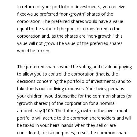
In return for your portfolio of investments, you receive
fixed-value preferred “non-growth” shares of the
corporation. The preferred shares would have a value
equal to the value of the portfolio transferred to the
corporation and, as the shares are “non-growth,” this
value will not grow. The value of the preferred shares
would be frozen.
The preferred shares would be voting and dividend-paying
to allow you to control the corporation (that is, the
decisions concerning the portfolio of investments) and to
take funds out for living expenses. Your heirs, perhaps
your children, would subscribe for the common shares (or
“growth shares”) of the corporation for a nominal
amount, say $100. The future growth of the investment
portfolio will accrue to the common shareholders and will
be taxed in your heirs’ hands when they sell or are
considered, for tax purposes, to sell the common shares