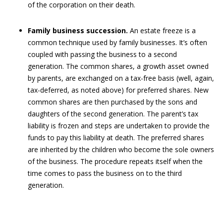
of the corporation on their death.
Family business succession.
An estate freeze is a
common technique used by family businesses. It’s often
coupled with passing the business to a second
generation. The common shares, a growth asset owned
by parents, are exchanged on a tax-free basis (well, again,
tax-deferred, as noted above) for preferred shares. New
common shares are then purchased by the sons and
daughters of the second generation. The parent’s tax
liability is frozen and steps are undertaken to provide the
funds to pay this liability at death. The preferred shares
are inherited by the children who become the sole owners
of the business. The procedure repeats itself when the
time comes to pass the business on to the third
generation.