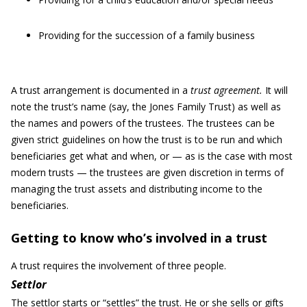
Providing for the succession of a family business
A trust arrangement is documented in a
trust agreement
.
It will
note the trust’s name (say, the Jones Family Trust) as well as
the names and powers of the trustees. The trustees can be
given strict guidelines on how the trust is to be run and which
beneficiaries get what and when, or — as is the case with most
modern trusts — the trustees are given discretion in terms of
managing the trust assets and distributing income to the
beneficiaries.
Getting to know who’s involved in a trust
A trust requires the involvement of three people.
Settlor
The settlor starts or “settles” the trust. He or she sells or gifts