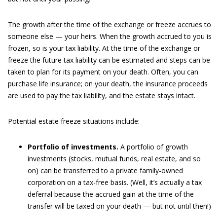
The growth after the time of the exchange or freeze accrues to
someone else — your heirs. When the growth accrued to you is
frozen, so is your tax liability. At the time of the exchange or
freeze the future tax liability can be estimated and steps can be
taken to plan for its payment on your death. Often, you can
purchase life insurance; on your death, the insurance proceeds
are used to pay the tax liability, and the estate stays intact.
Potential estate freeze situations include:
Portfolio of investments.
A portfolio of growth
investments (stocks, mutual funds, real estate, and so
on) can be transferred to a private family-owned
corporation on a tax-free basis. (Well, it’s actually a tax
deferral because the accrued gain at the time of the
transfer will be taxed on your death — but not until then!)