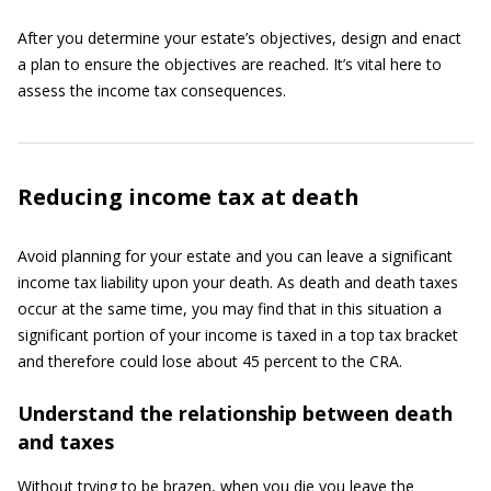
After you determine your estate’s objectives, design and enact
a plan to ensure the objectives are reached. It’s vital here to
assess the income tax consequences.
Reducing income tax at death
Avoid planning for your estate and you can leave a significant
income tax liability upon your death. As death and death taxes
occur at the same time, you may find that in this situation a
significant portion of your income is taxed in a top tax bracket
and therefore could lose about 45 percent to the CRA.
Understand the relationship between death
and taxes
Without trying to be brazen, when you die you leave the