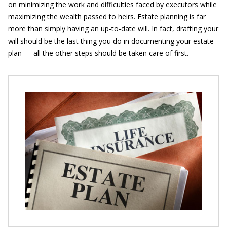
on minimizing the work and difficulties faced by executors while
maximizing the wealth passed to heirs. Estate planning is far
more than simply having an up-to-date will. In fact, drafting your
will should be the last thing you do in documenting your estate
plan — all the other steps should be taken care of first.