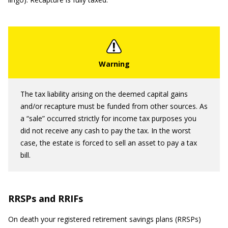
The tax liability arising on the deemed capital gains
and/or recapture must be funded from other sources. As
a “sale” occurred strictly for income tax purposes you
did not receive any cash to pay the tax. In the worst
case, the estate is forced to sell an asset to pay a tax
bill.
RRSPs and RRIFs
On death your registered retirement savings plans (RRSPs)