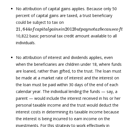
No attribution of capital gains applies. Because only 50
percent of capital gains are taxed, a trust beneficiary
could be subject to tax on
21
,
644
o
f
c
a
p
i
t
a
l
g
a
i
n
s
i
n
2012
b
u
t
p
a
y
n
o
t
a
x
b
e
c
a
u
s
e
o
10,822 basic personal tax credit amount available to all
individuals.
No attribution of interest and dividends applies, even
when the beneficiaries are children under 18, where funds
are loaned, rather than gifted, to the trust. The loan must
be made at a market rate of interest and the interest on
the loan must be paid within 30 days of the end of each
calendar year. The individual lending the funds — say, a
parent — would include the interest received in his or her
personal taxable income and the trust would deduct the
interest costs in determining its taxable income because
the interest is being incurred to earn income on the
investments. For this strategy to work effectively in