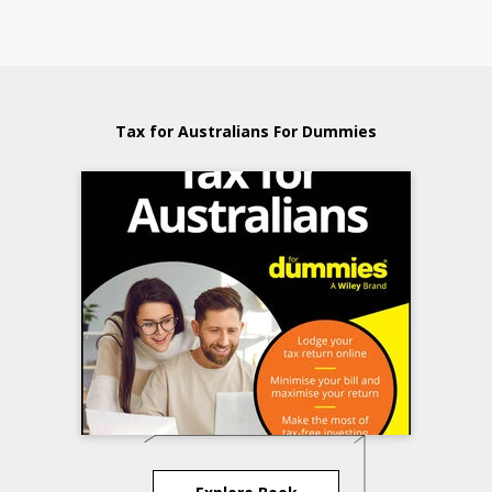
Tax for Australians For Dummies