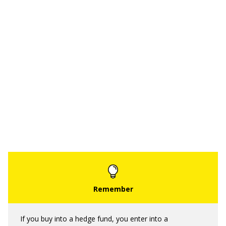
If you buy into a hedge fund, you enter into a