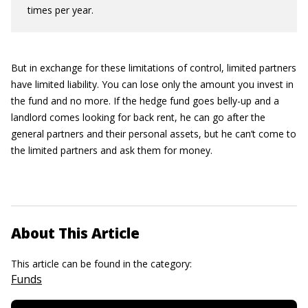
times per year.
But in exchange for these limitations of control, limited partners
have limited liability. You can lose only the amount you invest in
the fund and no more. If the hedge fund goes belly-up and a
landlord comes looking for back rent, he can go after the
general partners and their personal assets, but he can’t come to
the limited partners and ask them for money.
About This Article
This article can be found in the category:
Funds