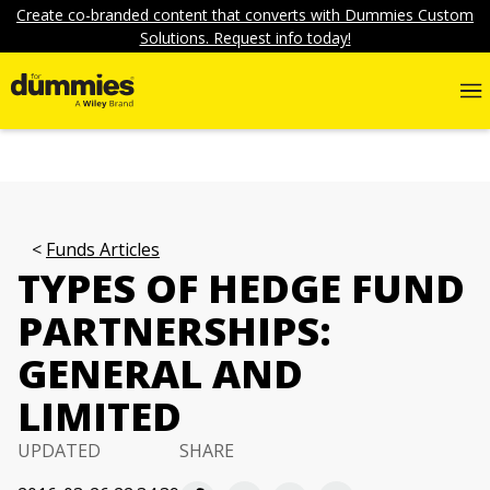
Create co-branded content that converts with Dummies Custom
Solutions. Request info today!
Funds Articles
TYPES OF HEDGE FUND
PARTNERSHIPS:
GENERAL AND
LIMITED
UPDATED
SHARE