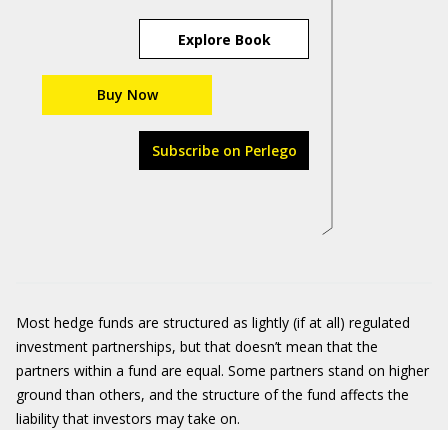
Explore Book
Buy Now
Subscribe on Perlego
Most hedge funds are structured as lightly (if at all) regulated
investment partnerships, but that doesn’t mean that the
partners within a fund are equal. Some partners stand on higher
ground than others, and the structure of the fund affects the
liability that investors may take on.