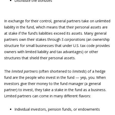
Distribute the bonuses
In exchange for their control, general partners take on unlimited
liability in the fund, which means that their personal assets are
at stake if the fund’s liabilities exceed its assets. Many general
partners own their stakes through
S corporations
(an ownership
structure for small businesses that under U.S. tax code provides
owners with limited liability and tax advantages) or other
structures that shield their personal assets.
The
limited partners
(often shortened to
limiteds
) of a hedge
fund are the people who invest in the fund — yep, you. When
investors give their money to the fund manager (a general
partner) to invest, they take a stake in the fund as a business.
Limited partners can come in many different flavors:
Individual investors, pension funds, or endowments