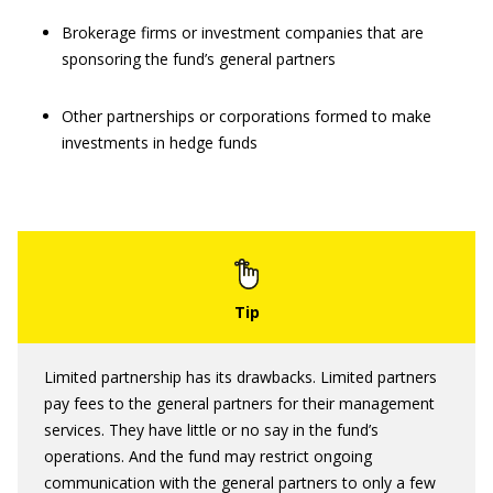
Brokerage firms or investment companies that are
sponsoring the fund’s general partners
Other partnerships or corporations formed to make
investments in hedge funds
Limited partnership has its drawbacks. Limited partners
pay fees to the general partners for their management
services. They have little or no say in the fund’s
operations. And the fund may restrict ongoing
communication with the general partners to only a few