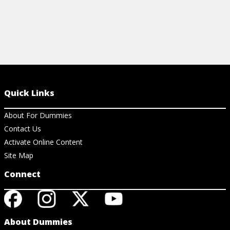
Quick Links
About For Dummies
Contact Us
Activate Online Content
Site Map
Connect
About Dummies