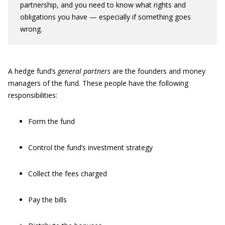
partnership, and you need to know what rights and
obligations you have — especially if something goes
wrong.
A hedge fund’s
general partners
are the founders and money
managers of the fund. These people have the following
responsibilities:
Form the fund
Control the fund’s investment strategy
Collect the fees charged
Pay the bills