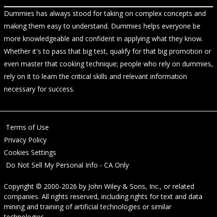
Dummies has always stood for taking on complex concepts and
making them easy to understand. Dummies helps everyone be
more knowledgeable and confident in applying what they know.
Whether it's to pass that big test, qualify for that big promotion or
even master that cooking technique; people who rely on dummies,
rely on it to learn the critical skills and relevant information
necessary for success.
Terms of Use
Privacy Policy
Cookies Settings
Do Not Sell My Personal Info - CA Only
Copyright © 2000-2026
by
John Wiley & Sons, Inc.
, or related
companies. All rights reserved, including rights for text and data
mining and training of artificial technologies or similar
technologies.