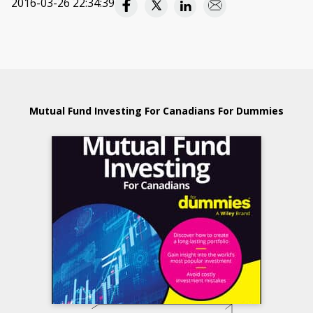
2016-03-26 22:34:39
Mutual Fund Investing For Canadians For Dummies