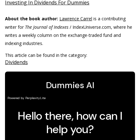
Investing In Dividends For Dummies
About the book author:
Lawrence Carrel
is a contributing
writer for
The Journal of Indexes
/ IndexUniverse.com, where he
writes a weekly column on the exchange-traded fund and
indexing industries.
This article can be found in the category:
Dividends