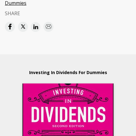
Dummies
SHARE
Investing In Dividends For Dummies