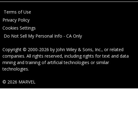
Terms of Use
Privacy Policy
Cookies Settings
Do Not Sell My Personal Info - CA Only
Copyright © 2000-2026
by
John Wiley & Sons, Inc.
, or related
companies. All rights reserved, including rights for text and data
mining and training of artificial technologies or similar
technologies.
© 2026 MARVEL