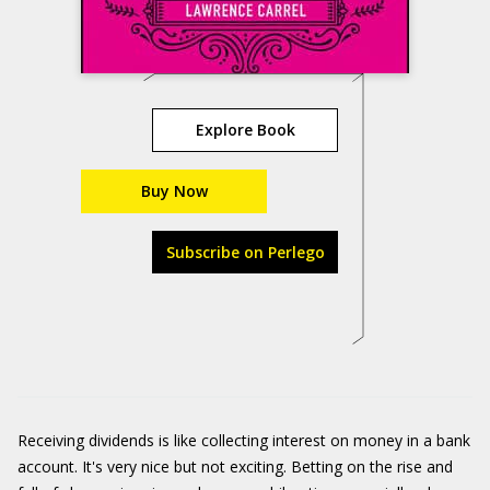
Explore Book
Buy Now
Subscribe on Perlego
Receiving dividends is like collecting interest on money in a bank
account. It's very nice but not exciting. Betting on the rise and