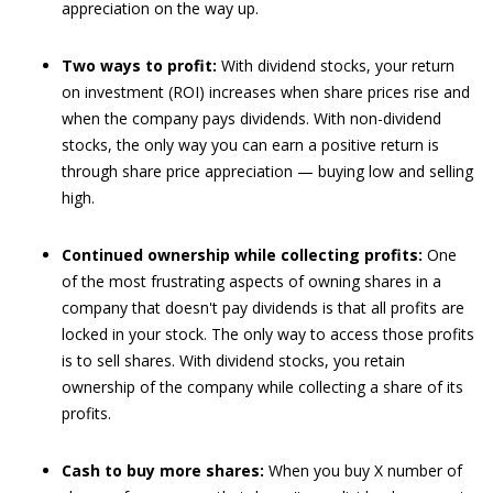
appreciation on the way up.
Two ways to profit:
With dividend stocks, your return
on investment (ROI) increases when share prices rise and
when the company pays dividends. With non-dividend
stocks, the only way you can earn a positive return is
through share price appreciation — buying low and selling
high.
Continued ownership while collecting profits:
One
of the most frustrating aspects of owning shares in a
company that doesn't pay dividends is that all profits are
locked in your stock. The only way to access those profits
is to sell shares. With dividend stocks, you retain
ownership of the company while collecting a share of its
profits.
Cash to buy more shares:
When you buy X number of