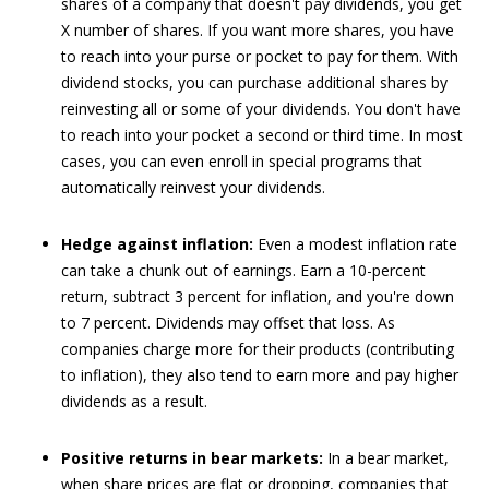
shares of a company that doesn't pay dividends, you get
X number of shares. If you want more shares, you have
to reach into your purse or pocket to pay for them. With
dividend stocks, you can purchase additional shares by
reinvesting all or some of your dividends. You don't have
to reach into your pocket a second or third time. In most
cases, you can even enroll in special programs that
automatically reinvest your dividends.
Hedge against inflation:
Even a modest inflation rate
can take a chunk out of earnings. Earn a 10-percent
return, subtract 3 percent for inflation, and you're down
to 7 percent. Dividends may offset that loss. As
companies charge more for their products (contributing
to inflation), they also tend to earn more and pay higher
dividends as a result.
Positive returns in bear markets:
In a bear market,
when share prices are flat or dropping, companies that