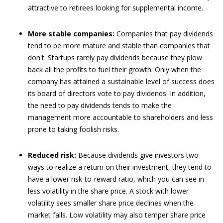
attractive to retirees looking for supplemental income.
More stable companies:
Companies that pay dividends
tend to be more mature and stable than companies that
don't. Startups rarely pay dividends because they plow
back all the profits to fuel their growth. Only when the
company has attained a sustainable level of success does
its board of directors vote to pay dividends. In addition,
the need to pay dividends tends to make the
management more accountable to shareholders and less
prone to taking foolish risks.
Reduced risk:
Because dividends give investors two
ways to realize a return on their investment, they tend to
have a lower risk-to-reward ratio, which you can see in
less volatility in the share price. A stock with lower
volatility sees smaller share price declines when the
market falls. Low volatility may also temper share price