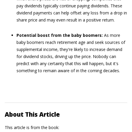
pay dividends typically continue paying dividends. These
dividend payments can help offset any loss from a drop in
share price and may even result in a positive return.
Potential boost from the baby boomers:
As more
baby boomers reach retirement age and seek sources of
supplemental income, they're likely to increase demand
for dividend stocks, driving up the price. Nobody can
predict with any certainty that this will happen, but it's
something to remain aware of in the coming decades.
About This Article
This article is from the book: