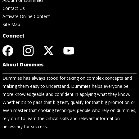
About For Dummies
Contact Us
Activate Online Content
Site Map
Connect
About Dummies
Dummies has always stood for taking on complex concepts and
making them easy to understand. Dummies helps everyone be
more knowledgeable and confident in applying what they know.
Whether it's to pass that big test, qualify for that big promotion or
even master that cooking technique; people who rely on dummies,
rely on it to learn the critical skills and relevant information
necessary for success.