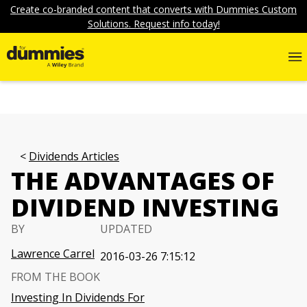
Create co-branded content that converts with Dummies Custom
Solutions. Request info today!
Dividends Articles
THE ADVANTAGES OF
DIVIDEND INVESTING
BY
UPDATED
Lawrence Carrel
2016-03-26 7:15:12
FROM THE BOOK
Investing In Dividends For