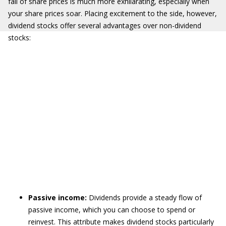
fall of share prices is much more exhilarating, especially when
your share prices soar. Placing excitement to the side, however,
dividend stocks offer several advantages over non-dividend
stocks:
Passive income:
Dividends provide a steady flow of
passive income, which you can choose to spend or
reinvest. This attribute makes dividend stocks particularly