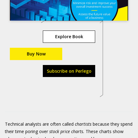
Explore Book
Buy Now
Subscribe on Perlego
Technical analysts are often called
chartists
because they spend
their time poring over
stock price charts.
These charts show