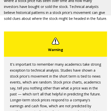
where a stock price has been over time and how many
investors have bought or sold the stock. Technical analysts
believe historical patterns in a stock price's movement can give
solid clues about where the stock might be headed in the future.
It's important to remember many academics take strong
exception to technical analysis. Studies have shown a
stock price's movement in the short term is tied to news
events, which are random. Stock price charts, academics
say, tell you nothing other than what a price was in the
past — which isn't all that helpful in predicting the future.
Longer-term stock prices respond to a company's
earnings and cash flow, which are not predicted by