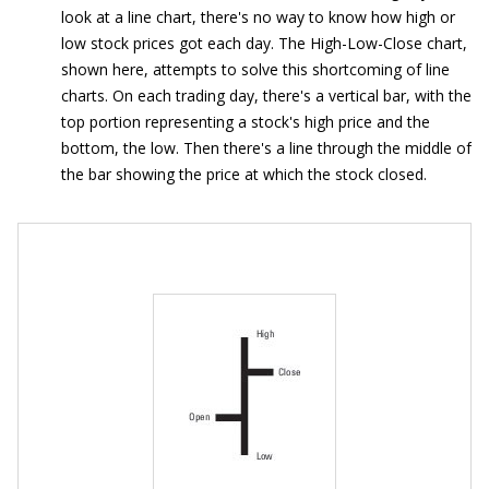
look at a line chart, there's no way to know how high or
low stock prices got each day. The High-Low-Close chart,
shown here, attempts to solve this shortcoming of line
charts. On each trading day, there's a vertical bar, with the
top portion representing a stock's high price and the
bottom, the low. Then there's a line through the middle of
the bar showing the price at which the stock closed.