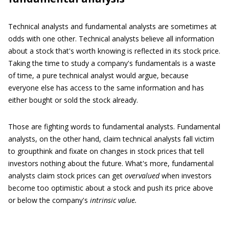
Technical analysts and fundamental analysts are sometimes at
odds with one other. Technical analysts believe all information
about a stock that's worth knowing is reflected in its stock price.
Taking the time to study a company's fundamentals is a waste
of time, a pure technical analyst would argue, because
everyone else has access to the same information and has
either bought or sold the stock already.
Those are fighting words to fundamental analysts. Fundamental
analysts, on the other hand, claim technical analysts fall victim
to groupthink and fixate on changes in stock prices that tell
investors nothing about the future. What's more, fundamental
analysts claim stock prices can get
overvalued
when investors
become too optimistic about a stock and push its price above
or below the company's
intrinsic value.