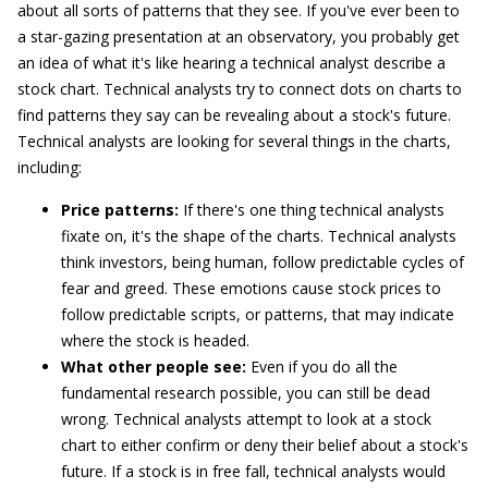
about all sorts of patterns that they see. If you've ever been to
a star-gazing presentation at an observatory, you probably get
an idea of what it's like hearing a technical analyst describe a
stock chart. Technical analysts try to connect dots on charts to
find patterns they say can be revealing about a stock's future.
Technical analysts are looking for several things in the charts,
including:
Price patterns:
If there's one thing technical analysts
fixate on, it's the shape of the charts. Technical analysts
think investors, being human, follow predictable cycles of
fear and greed. These emotions cause stock prices to
follow predictable scripts, or patterns, that may indicate
where the stock is headed.
What other people see:
Even if you do all the
fundamental research possible, you can still be dead
wrong. Technical analysts attempt to look at a stock
chart to either confirm or deny their belief about a stock's
future. If a stock is in free fall, technical analysts would