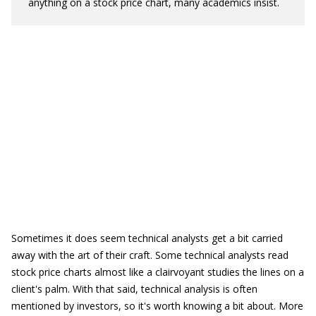
anything on a stock price chart, many academics insist.
Sometimes it does seem technical analysts get a bit carried
away with the art of their craft. Some technical analysts read
stock price charts almost like a clairvoyant studies the lines on a
client's palm. With that said, technical analysis is often
mentioned by investors, so it's worth knowing a bit about. More