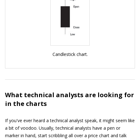
Candlestick chart.
What technical analysts are looking for
in the charts
If you've ever heard a technical analyst speak, it might seem like
a bit of voodoo. Usually, technical analysts have a pen or
marker in hand, start scribbling all over a price chart and talk