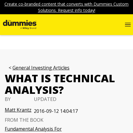
Create co-branded content that converts with Dummies Custom
Solutions. Request info today!
General Investing Articles
WHAT IS TECHNICAL
ANALYSIS?
BY
UPDATED
Matt Krantz
2016-09-12 14:04:17
FROM THE BOOK
Fundamental Analysis For