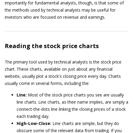
importantly for fundamental analysts, though, is that some of
the methods used by technical analysts may be useful for
investors who are focused on revenue and earnings.
Reading the stock price charts
The primary tool used by technical analysts is the stock price
chart. These charts, available on just about any financial
website, usually plot a stock's closing price every day. Charts
usually come in several forms, including the:
Line:
Most of the stock price charts you see are usually
line charts. Line charts, as their name implies, are simply a
connect-the-dots line linking the closing prices of a stock
each trading day.
High-Low-Close:
Line charts are simple, but they do
obscure some of the relevant data from trading. If you