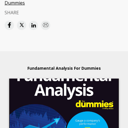
Dummies
SHARE
Fundamental Analysis For Dummies