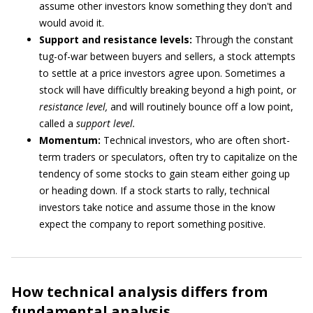
assume other investors know something they don't and
would avoid it.
Support and resistance levels:
Through the constant
tug-of-war between buyers and sellers, a stock attempts
to settle at a price investors agree upon. Sometimes a
stock will have difficultly breaking beyond a high point, or
resistance level,
and will routinely bounce off a low point,
called a
support level.
Momentum:
Technical investors, who are often short-
term traders or speculators, often try to capitalize on the
tendency of some stocks to gain steam either going up
or heading down. If a stock starts to rally, technical
investors take notice and assume those in the know
expect the company to report something positive.
How technical analysis differs from
fundamental analysis