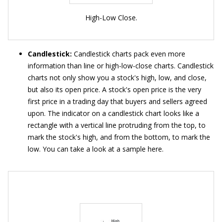
High-Low Close.
Candlestick:
Candlestick charts pack even more
information than line or high-low-close charts. Candlestick
charts not only show you a stock's high, low, and close,
but also its open price. A stock's open price is the very
first price in a trading day that buyers and sellers agreed
upon. The indicator on a candlestick chart looks like a
rectangle with a vertical line protruding from the top, to
mark the stock's high, and from the bottom, to mark the
low. You can take a look at a sample here.