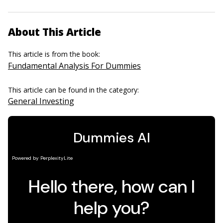
About This Article
This article is from the book:
Fundamental Analysis For Dummies
This article can be found in the category:
General Investing