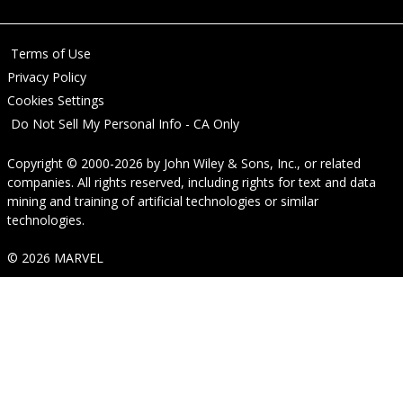
Terms of Use
Privacy Policy
Cookies Settings
Do Not Sell My Personal Info - CA Only
Copyright © 2000-2026
by
John Wiley & Sons, Inc.
, or related
companies. All rights reserved, including rights for text and data
mining and training of artificial technologies or similar
technologies.
© 2026 MARVEL