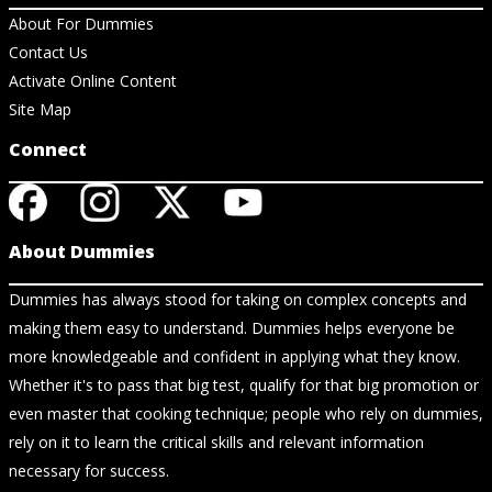
About For Dummies
Contact Us
Activate Online Content
Site Map
Connect
About Dummies
Dummies has always stood for taking on complex concepts and
making them easy to understand. Dummies helps everyone be
more knowledgeable and confident in applying what they know.
Whether it's to pass that big test, qualify for that big promotion or
even master that cooking technique; people who rely on dummies,
rely on it to learn the critical skills and relevant information
necessary for success.