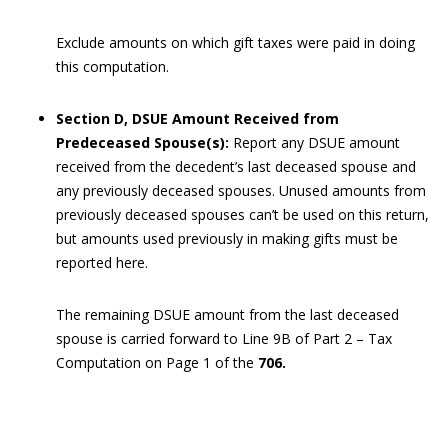
Exclude amounts on which gift taxes were paid in doing
this computation.
Section D, DSUE Amount Received from
Predeceased Spouse(s):
Report any DSUE amount
received from the decedent’s last deceased spouse and
any previously deceased spouses. Unused amounts from
previously deceased spouses can’t be used on this return,
but amounts used previously in making gifts must be
reported here.
The remaining DSUE amount from the last deceased
spouse is carried forward to Line 9B of Part 2 – Tax
Computation on Page 1 of the
706.