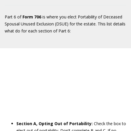
Part 6 of
Form 706
is where you elect Portability of Deceased
Spousal Unused Exclusion (DSUE) for the estate. This list details
what do for each section of Part 6:
Section A, Opting Out of Portability:
Check the box to
elect out of portability. Don’t complete B and C. If no