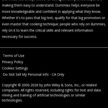
making them easy to understand. Dummies helps everyone be
more knowledgeable and confident in applying what they know.
Whether it's to pass that big test, qualify for that big promotion or
even master that cooking technique; people who rely on dummies,
rely on it to learn the critical skills and relevant information
necessary for success.
Terms of Use
Privacy Policy
Cookies Settings
Do Not Sell My Personal Info - CA Only
Copyright © 2000-2026
by
John Wiley & Sons, Inc.
, or related
companies. All rights reserved, including rights for text and data
mining and training of artificial technologies or similar
technologies.