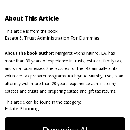
About This Article
This article is from the book:
Estate & Trust Administration For Dummies
About the book author:
Margaret Atkins Munro
, EA, has
more than 30 years of experience in trusts, estates, family tax,
and small businesses. She lectures for the IRS annually at its
volunteer tax preparer programs.
Kathryn A. Murphy, Esq.,
is an
attorney with more than 20 years' experience administering
estates and trusts and preparing estate and gift tax returns.
This article can be found in the category:
Estate Planning