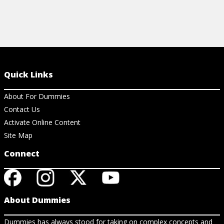
Quick Links
About For Dummies
Contact Us
Activate Online Content
Site Map
Connect
About Dummies
Dummies has always stood for taking on complex concepts and