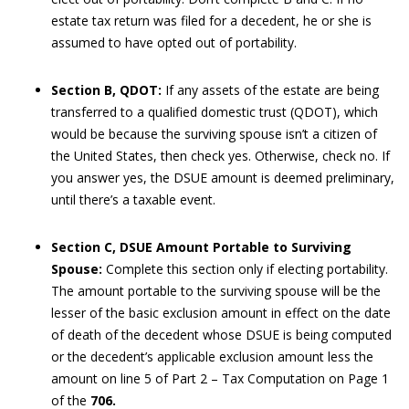
estate tax return was filed for a decedent, he or she is
assumed to have opted out of portability.
Section B, QDOT:
If any assets of the estate are being
transferred to a qualified domestic trust (QDOT), which
would be because the surviving spouse isn’t a citizen of
the United States, then check yes. Otherwise, check no. If
you answer yes, the DSUE amount is deemed preliminary,
until there’s a taxable event.
Section C, DSUE Amount Portable to Surviving
Spouse:
Complete this section only if electing portability.
The amount portable to the surviving spouse will be the
lesser of the basic exclusion amount in effect on the date
of death of the decedent whose DSUE is being computed
or the decedent’s applicable exclusion amount less the
amount on line 5 of Part 2 – Tax Computation on Page 1
of the
706.