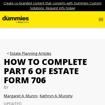
Create co-branded content that converts with Dummies Custom
Solutions. Request info today!
Estate Planning Articles
HOW TO COMPLETE
PART 6 OF ESTATE
FORM 706
BY
Margaret A. Munro
Kathryn A. Murphy
UPDATED