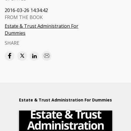
2016-03-26 14:34:42
FROM THE BOOK
Estate & Trust Administration For
Dummies
SHARE
Estate & Trust Administration For Dummies