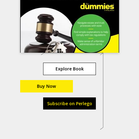
Explore Book
Buy Now
Subscribe on Perlego