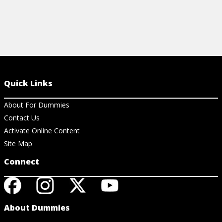
Quick Links
About For Dummies
Contact Us
Activate Online Content
Site Map
Connect
About Dummies