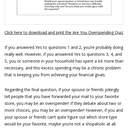
Click here to download and print the Are You Overspending Quiz
If you answered Yes to questions 1 and 2, you’re probably doing
really well. However, if you answered Yes to questions 3, 4, and
5, you or someone in your household has spent a lot more than
necessary, and this excess spending may be a chronic problem
that is keeping you from achieving your financial goals.
Regarding the final question, if your spouse or friends jokingly
tell people that you have forwarded your mail to your favorite
store, you may be an overspender! If they debate about two or
more choices, you may be an overspender! However, if you and
your spouse or friends can’t quite figure out which store type
would be your favorite, maybe you’re not a shopaholic at all.