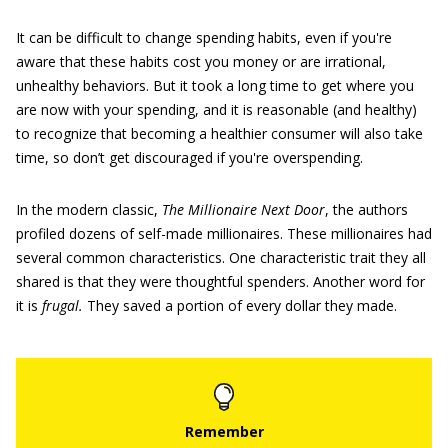
It can be difficult to change spending habits, even if you're
aware that these habits cost you money or are irrational,
unhealthy behaviors. But it took a long time to get where you
are now with your spending, and it is reasonable (and healthy)
to recognize that becoming a healthier consumer will also take
time, so don’t get discouraged if you're overspending.
In the modern classic,
The Millionaire Next Door
, the authors
profiled dozens of self-made millionaires. These millionaires had
several common characteristics. One characteristic trait they all
shared is that they were thoughtful spenders. Another word for
it is
frugal.
They saved a portion of every dollar they made.