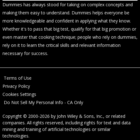
Dummies has always stood for taking on complex concepts and
making them easy to understand. Dummies helps everyone be
more knowledgeable and confident in applying what they know.
Whether it's to pass that big test, qualify for that big promotion or
even master that cooking technique; people who rely on dummies,
rely on it to learn the critical skills and relevant information
necessary for success.
Terms of Use
Privacy Policy
Cookies Settings
Do Not Sell My Personal Info - CA Only
Copyright © 2000-2026
by
John Wiley & Sons, Inc.
, or related
companies. All rights reserved, including rights for text and data
mining and training of artificial technologies or similar
technologies.