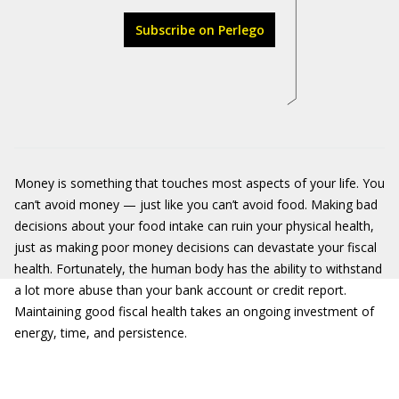
Subscribe on Perlego
Money is something that touches most aspects of your life. You
can’t avoid money — just like you can’t avoid food. Making bad
decisions about your food intake can ruin your physical health,
just as making poor money decisions can devastate your fiscal
health. Fortunately, the human body has the ability to withstand
a lot more abuse than your bank account or credit report.
Maintaining good fiscal health takes an ongoing investment of
energy, time, and persistence.