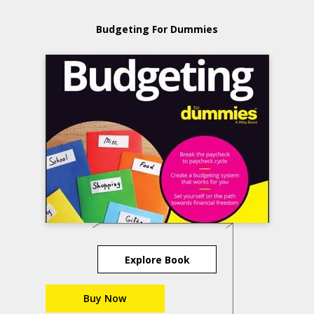
Budgeting For Dummies
Explore Book
Buy Now