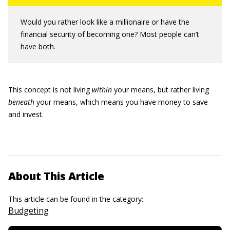
Would you rather look like a millionaire or have the
financial security of becoming one? Most people can’t
have both.
This concept is not living
within
your means, but rather living
beneath
your means, which means you have money to save
and invest.
About This Article
This article can be found in the category:
Budgeting