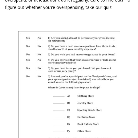
figure out whether you’re overspending, take our quiz.