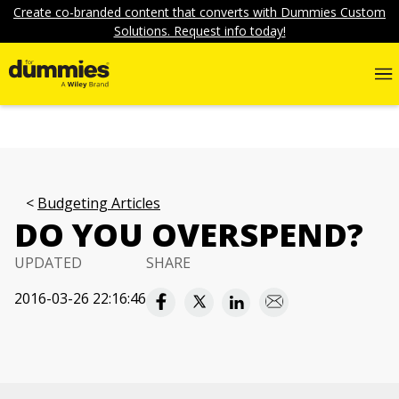
Create co-branded content that converts with Dummies Custom
Solutions. Request info today!
Budgeting Articles
DO YOU OVERSPEND?
UPDATED
SHARE
2016-03-26 22:16:46