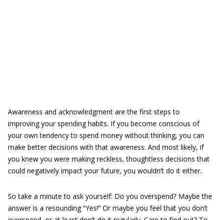
Awareness and acknowledgment are the first steps to
improving your spending habits. If you become conscious of
your own tendency to spend money without thinking, you can
make better decisions with that awareness. And most likely, if
you knew you were making reckless, thoughtless decisions that
could negatively impact your future, you wouldn’t do it either.
So take a minute to ask yourself: Do you overspend? Maybe the
answer is a resounding “Yes!” Or maybe you feel that you don’t
overspend, or at least don’t do it regularly. Care to find out? To