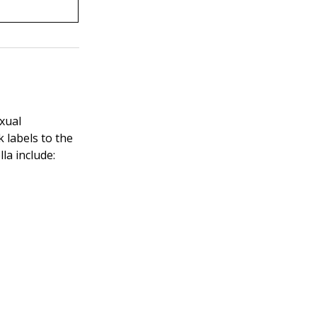
xual
k labels to the
la include: