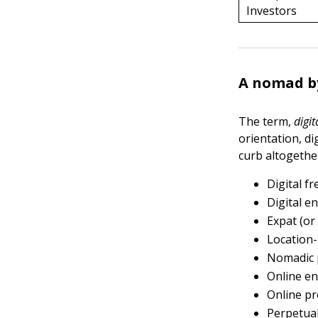
Investors
A nomad b
The term,
digi
orientation, di
curb altogether
Digital f
Digital e
Expat (or
Location
Nomadic 
Online e
Online pr
Perpetual