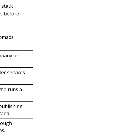
static
rs before
nomads.
mpany or
er services
who runs a
 publishing
rand.
hrough
ms.