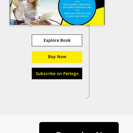
Explore Book
Buy Now
Subscribe on Perlego