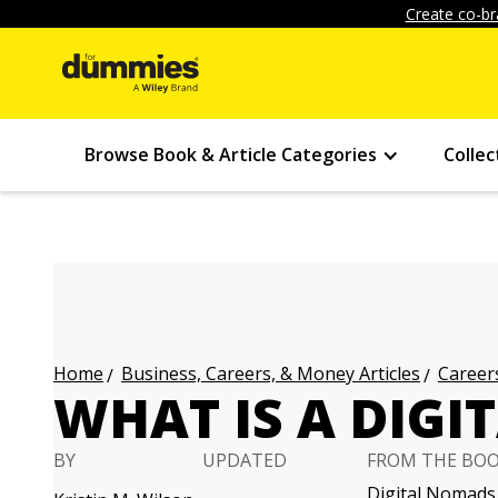
Create co-br
Browse Book & Article Categories
Collec
Business, Careers, & Money Articles
Careers
Home
WHAT IS A DIG
BY
UPDATED
FROM THE BO
Digital Nomads