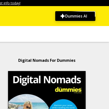
t info today!
Dummies AI
Digital Nomads For Dummies