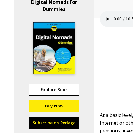
Digital Nomads For
Dummies
Explore Book
Buy Now
At a basic lev
Internet or ot
Subscribe on Perlego
pensions, inve