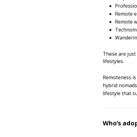
Professi
Remote 
Remote w
Technom
Wanderin
These are just
lifestyles.
Remoteness is a
hybrid nomads.
lifestyle that s
Who’s adop