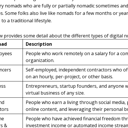
 nomads who are fully or partially nomadic sometimes and 
. Some folks also live like nomads for a few months or yea
to a traditional lifestyle.
w provides some detail about the different types of digital 
mad
Description
oyees
People who work remotely on a salary for a co
organization.
ancers
Self-employed, independent contractors who off
on an hourly, per-project, or other basis.
ess
Entrepreneurs, startup founders, and anyone 
virtual business of any size.
nd
People who earn a living through social media,
tors
online content, and leveraging their personal b
me
People who have achieved financial freedom t
rs &
investment income or automated income strea