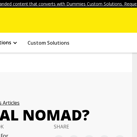
anded content that converts with Dummies Custom Solutions. Reques
tions
Custom Solutions
 Articles
ITAL NOMAD?
OK
SHARE
 For