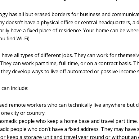
logy has all but erased borders for business and communicati
 doesn’t have a physical office or central headquarters, a 
arily have a fixed place of residence. Your home can be whe
u find Wi-Fi).
 have all types of different jobs. They can work for themsel
They can work part time, full time, or on a contract basis. T
 they develop ways to live off automated or passive income 
 can include:
ed remote workers who can technically live anywhere but 
 one city or country.
 nomadic people who keep a home base and travel part time.
adic people who don’t have a fixed address. They may have 
or keep a storage unit and travel year round or without an 