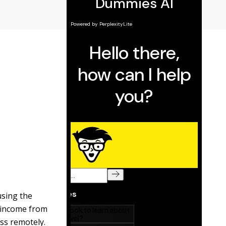
using the
n income from
ss remotely.