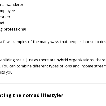
onal wanderer
employee
orker
ad
g professional
 a few examples of the many ways that people choose to des
 sliding scale. Just as there are hybrid organizations, there
 You can combine different types of jobs and income stream
uits you.
ting the nomad lifestyle?