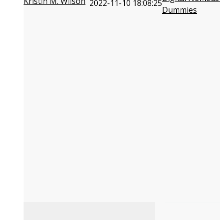
Kristin M. Wilson
2022-11-10 18:08:25
Dummies