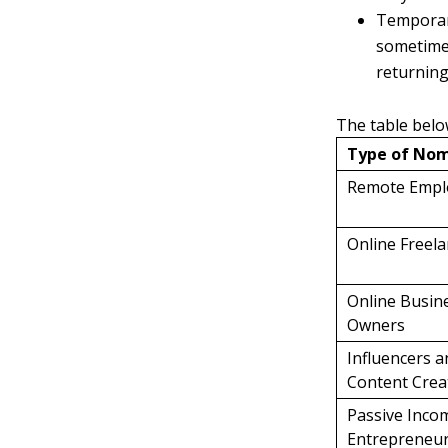
Temporary
sometimes
returning 
The table belo
Type of No
Remote Empl
Online Freel
Online Busin
Owners
Influencers a
Content Crea
Passive Inco
Entrepreneu