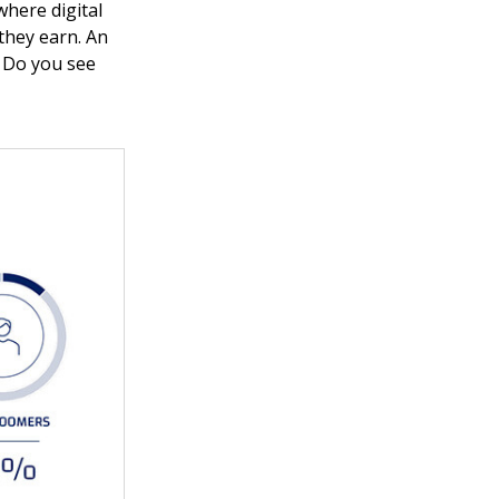
where digital
they earn. An
. Do you see