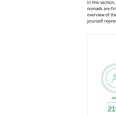
In this section
nomads are fro
overview of th
yourself repre