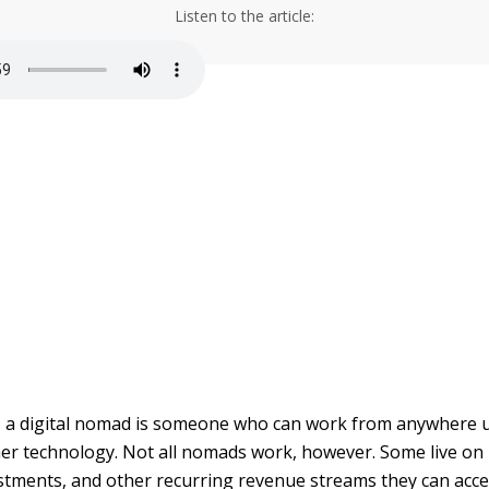
Listen to the article:
el, a digital nomad is someone who can work from anywhere 
her technology. Not all nomads work, however. Some live o
stments, and other recurring revenue streams they can acce