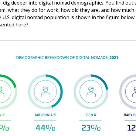
, I dig deeper into digital nomad demographics. You find out 
m, what they do for work, how old they are, and how much 
e U.S. digital nomad population is shown in the figure below
sented here?