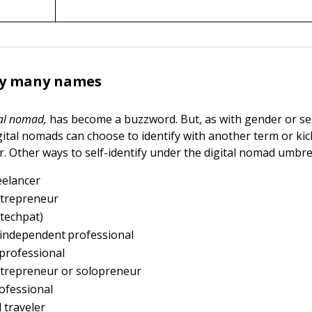
y many names
tal nomad,
has become a buzzword. But, as with gender or se
gital nomads can choose to identify with another term or kic
. Other ways to self-identify under the digital nomad umbrel
reelancer
ntrepreneur
 techpat)
-independent professional
professional
ntrepreneur or solopreneur
ofessional
 traveler