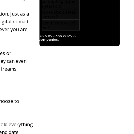
on. Just as a
digital nomad
rever you are
ves or
hey can even
streams.
choose to
sold everything
end date.