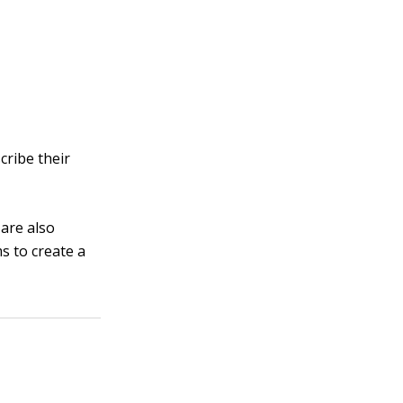
cribe their
 are also
s to create a