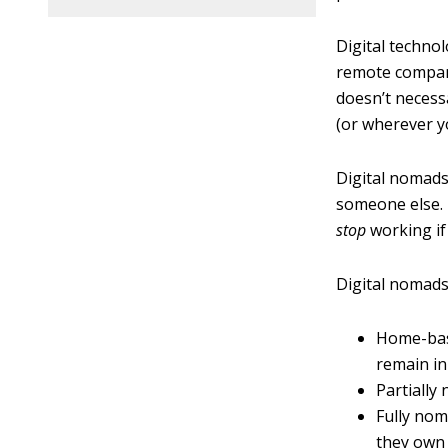
Digital techno
remote company
doesn’t necess
(or wherever yo
Digital nomads
someone else. 
stop
working if
Digital nomads
Home-bas
remain in
Partially
Fully nom
they own 