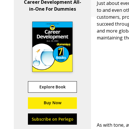
Career Development All-
Just about eve
in-One For Dummies
to and even ot
customers, pro
succeed throug
and more global
maintaining t
Explore Book
Buy Now
Subscribe on Perlego
As with tone, 