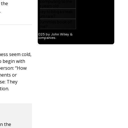
 the
.
ness seem cold,
o begin with
person: “How
mments or
se: They
tion.
in the