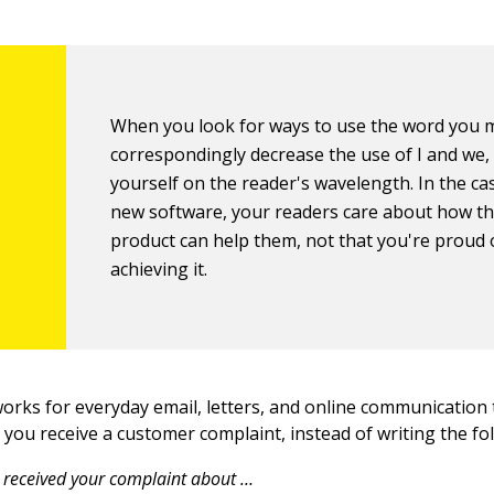
When you look for ways to use the word you 
correspondingly decrease the use of I and we,
yourself on the reader's wavelength. In the ca
new software, your readers care about how t
product can help them, not that you're proud 
achieving it.
works for everyday email, letters, and online communication 
you receive a customer complaint, instead of writing the fo
received your complaint about …