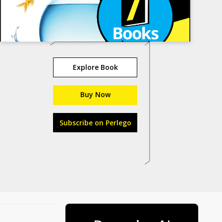
Explore Book
Buy Now
Subscribe on Perlego