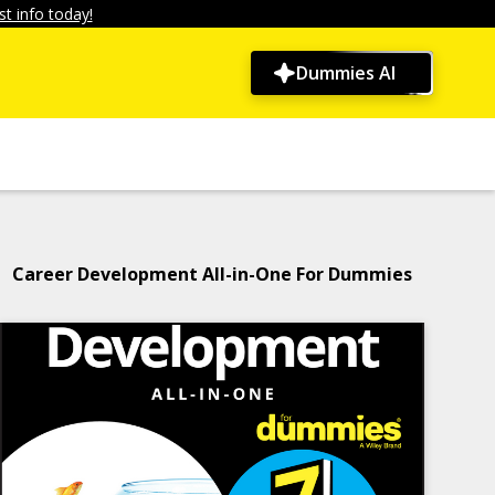
t info today!
Dummies AI
Career Development All-in-One For Dummies