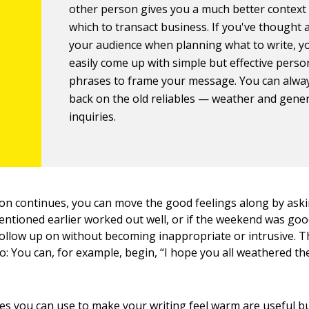
other person gives you a much better context
which to transact business. If you've thought
your audience when planning what to write, y
easily come up with simple but effective perso
phrases to frame your message. You can alway
back on the old reliables — weather and gener
inquiries.
on continues, you can move the good feelings along by ask
entioned earlier worked out well, or if the weekend was g
follow up on without becoming inappropriate or intrusive. 
o: You can, for example, begin, “I hope you all weathered t
s you can use to make your writing feel warm are useful b