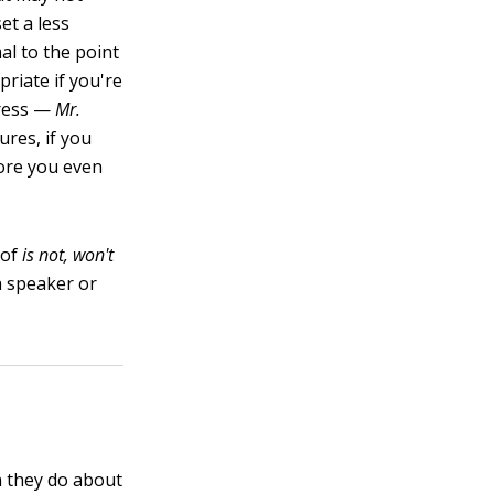
et a less
al to the point
riate if you're
dress —
Mr.
ures, if you
fore you even
 of
is not, won't
h speaker or
n they do about