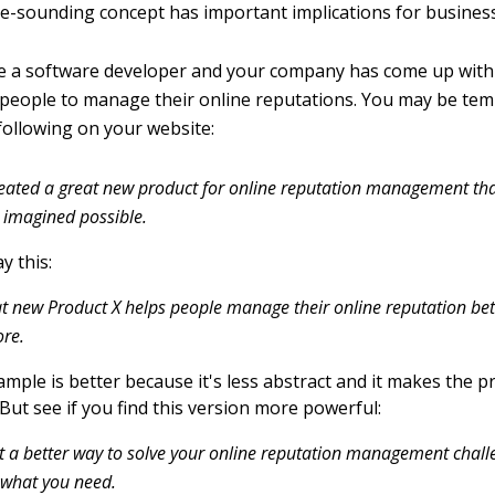
le-sounding concept has important implications for business
 a software developer and your company has come up with 
 people to manage their online reputations. You may be tem
ollowing on your website:
eated a great new product for online reputation management th
 imagined possible.
y this:
t new Product X helps people manage their online reputation bet
ore.
mple is better because it's less abstract and it makes the p
But see if you find this version more powerful:
 a better way to solve your online reputation management chall
 what you need.