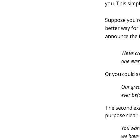
you. This simp
Suppose you're
better way for
announce the f
We've cr
one ever
Or you could sa
Our grea
ever bef
The second exa
purpose clear. 
You want
we have