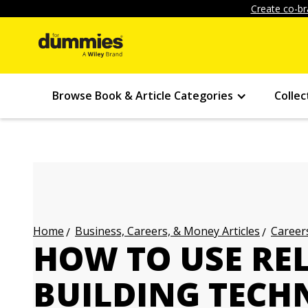
Create co-br
Browse Book & Article Categories
Collec
Business, Careers, & Money Articles
Careers
Home
HOW TO USE RE
BUILDING TECH