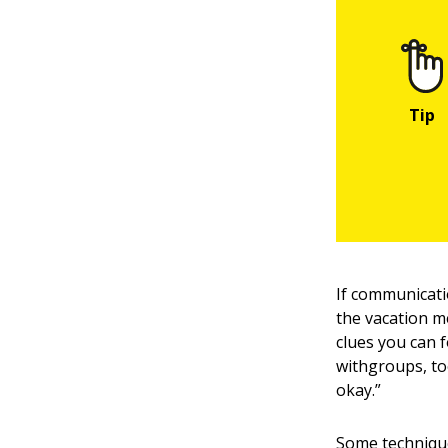
If communicati
the vacation m
clues you can 
withgroups, to
okay.”
Some technique