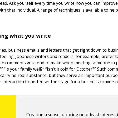
head. Ask yourself every time you write how you can improve
ith that individual. A range of techniques is available to help
ing what you write
ies, business emails and letters that get right down to busi
feeling. Japanese writers and readers, for example, prefer t
olite comments you tend to make when meeting someone in 
 “Is your family well?” “Isn't it cold for October?” Such co
carry no real substance, but they serve an important purpo
 interaction to better set the stage for a business conversa
Creating a sense of caring or at least interest 