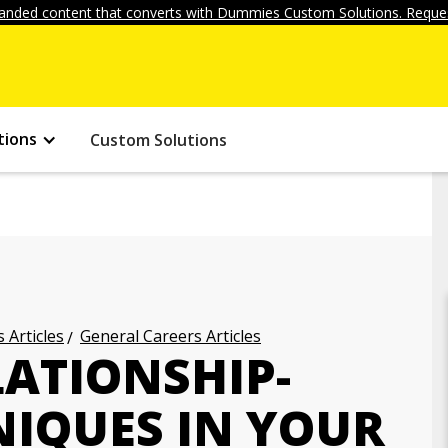
anded content that converts with Dummies Custom Solutions. Reques
tions
Custom Solutions
 Articles
General Careers Articles
LATIONSHIP-
NIQUES IN YOUR