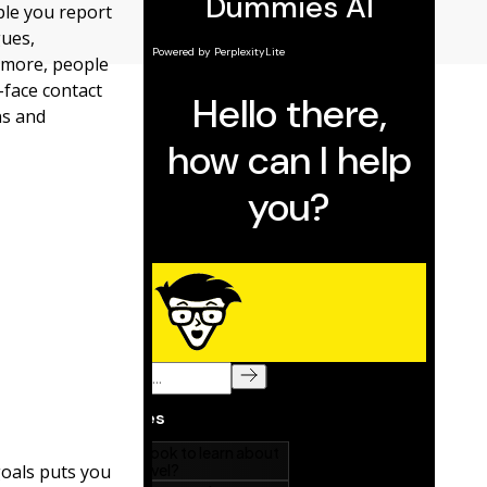
ple you report
gues,
 more, people
-face contact
ns and
goals puts you