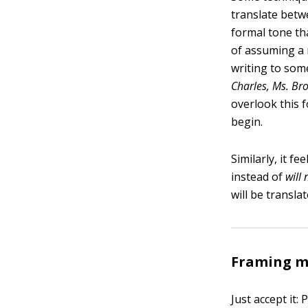
translate betwe
formal tone t
of assuming a 
writing to som
Charles, Ms. Br
overlook this 
begin.
Similarly, it f
instead of
will 
will be transla
Framing me
Just accept it