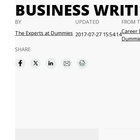
BUSINESS WRIT
BY
UPDATED
FROM 
Career 
The Experts at Dummies
2017-07-27 15:54:14
Dummi
SHARE