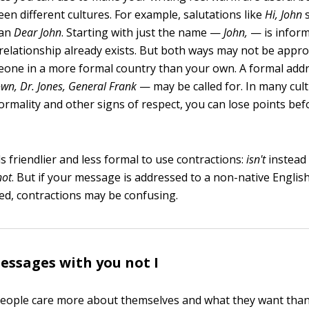
en different cultures. For example, salutations like
Hi, John
s
han
Dear John
. Starting with just the name —
John,
— is inform
relationship already exists. But both ways may not be approp
eone in a more formal country than your own. A formal ad
own, Dr. Jones, General Frank
— may be called for. In many cult
formality and other signs of respect, you can lose points be
eels friendlier and less formal to use contractions:
isn't
instead
not
. But if your message is addressed to a non-native Englis
ted, contractions may be confusing.
ssages with you not I
: People care more about themselves and what they want tha