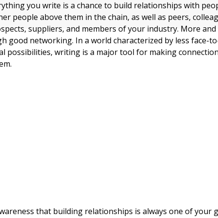
rything you write is a chance to build relationships with peo
her people above them in the chain, as well as peers, collea
spects, suppliers, and members of your industry. More and
h good networking. In a world characterized by less face-to
 possibilities, writing is a major tool for making connectio
hem.
awareness that building relationships is always one of your 