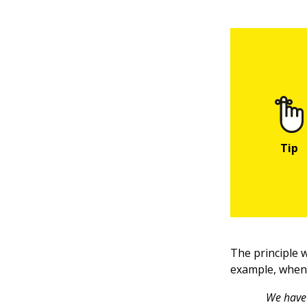
The principle 
example, when 
We have 