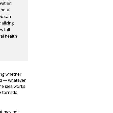
 within
 about
ou can
nalizing
s fall
al health
ing whether
ood — whatever
The idea works
he tornado
ut may not