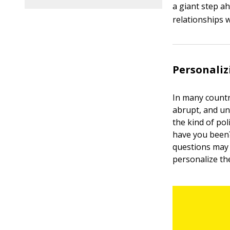
a giant step a
relationships w
Personaliz
In many countr
abrupt, and un
the kind of p
have you been?”
questions may 
personalize the