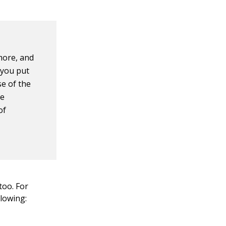
more, and
 you put
se of the
he
of
too. For
llowing: