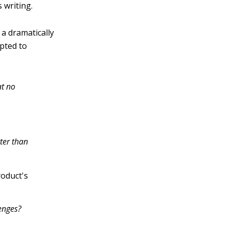
 writing.
a dramatically
pted to
at no
ter than
roduct's
enges?