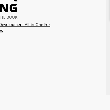
ING
THE BOOK
Development All-in-One For
es