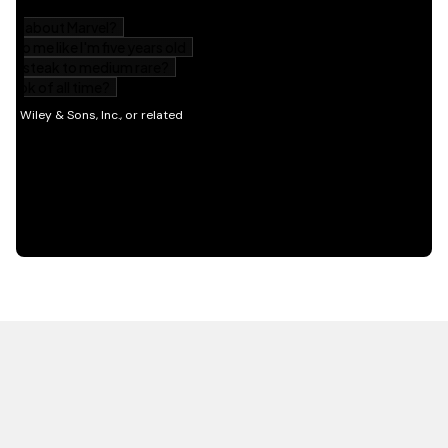
HOT OFF THE PRESS
EXPLORE RELATED