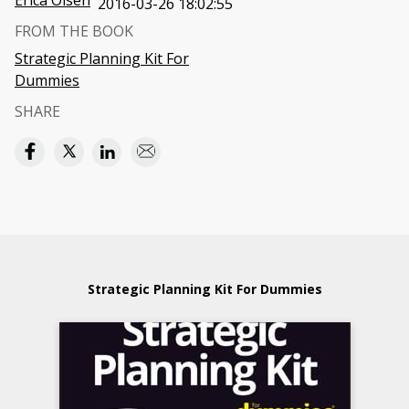
Erica Olsen
2016-03-26 18:02:55
FROM THE BOOK
Strategic Planning Kit For
Dummies
SHARE
Strategic Planning Kit For Dummies