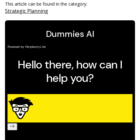
This article can be found in the category:
Strategic Planning