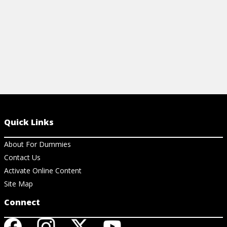
Quick Links
About For Dummies
Contact Us
Activate Online Content
Site Map
Connect