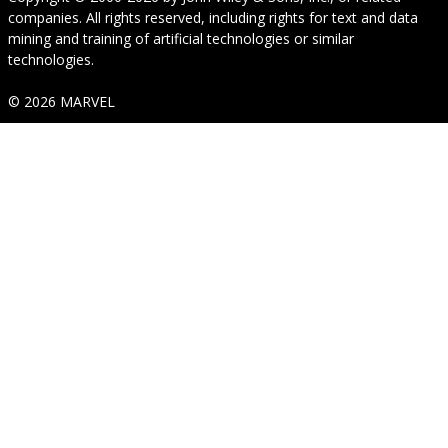
companies. All rights reserved, including rights for text and data
mining and training of artificial technologies or similar
technologies.
© 2026 MARVEL