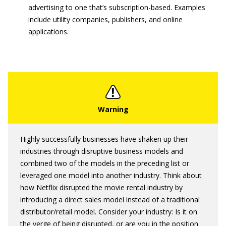
advertising to one that’s subscription-based. Examples
include utility companies, publishers, and online
applications.
Highly successfully businesses have shaken up their
industries through disruptive business models and
combined two of the models in the preceding list or
leveraged one model into another industry. Think about
how Netflix disrupted the movie rental industry by
introducing a direct sales model instead of a traditional
distributor/retail model. Consider your industry: Is it on
the verge of being disrupted, or are you in the position