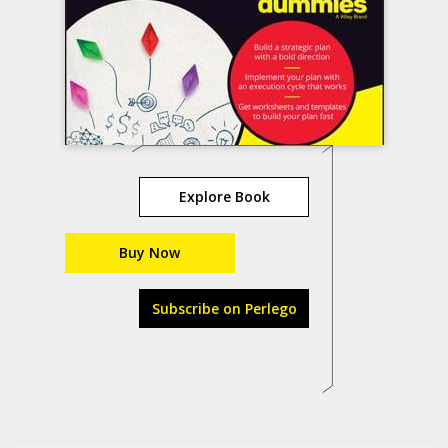
Explore Book
Buy Now
Subscribe on Perlego