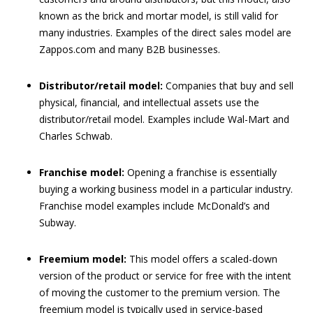
known as the brick and mortar model, is still valid for
many industries. Examples of the direct sales model are
Zappos.com and many B2B businesses.
Distributor/retail model:
Companies that buy and sell
physical, financial, and intellectual assets use the
distributor/retail model. Examples include Wal-Mart and
Charles Schwab.
Franchise model:
Opening a franchise is essentially
buying a working business model in a particular industry.
Franchise model examples include McDonald’s and
Subway.
Freemium model:
This model offers a scaled-down
version of the product or service for free with the intent
of moving the customer to the premium version. The
freemium model is typically used in service-based