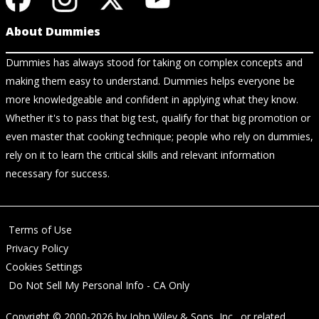
About Dummies
Dummies has always stood for taking on complex concepts and
making them easy to understand. Dummies helps everyone be
more knowledgeable and confident in applying what they know.
Whether it's to pass that big test, qualify for that big promotion or
even master that cooking technique; people who rely on dummies,
rely on it to learn the critical skills and relevant information
necessary for success.
Terms of Use
Privacy Policy
Cookies Settings
Do Not Sell My Personal Info - CA Only
Copyright © 2000-2026
by
John Wiley & Sons, Inc.
, or related