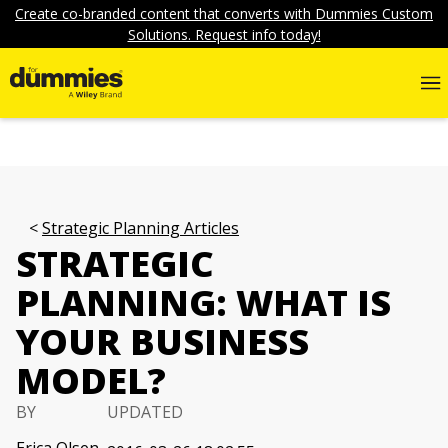
Create co-branded content that converts with Dummies Custom
Solutions. Request info today!
Strategic Planning Articles
STRATEGIC
PLANNING: WHAT IS
YOUR BUSINESS
MODEL?
BY
UPDATED