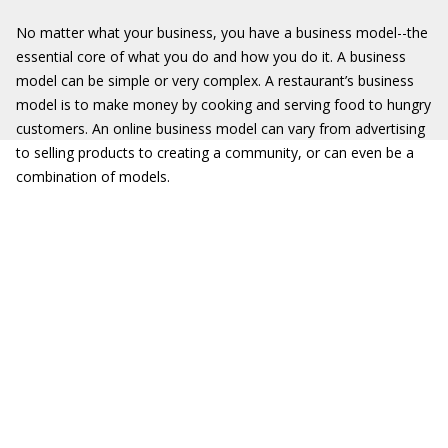
No matter what your business, you have a business model--the
essential core of what you do and how you do it. A business
model can be simple or very complex. A restaurant’s business
model is to make money by cooking and serving food to hungry
customers. An online business model can vary from advertising
to selling products to creating a community, or can even be a
combination of models.