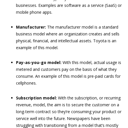
businesses. Examples are software as a service (SaaS) or
mobile phone apps.
Manufacturer:
The manufacturer model is a standard
business model where an organization creates and sells
physical, financial, and intellectual assets. Toyota is an
example of this model.
Pay-as-you-go model:
With this model, actual usage is
metered and customers pay on the basis of what they
consume. An example of this model is pre-paid cards for
cellphones.
Subscription model:
With the subscription, or recurring
revenue, model, the aim is to secure the customer on a
long-term contract so they’re consuming your product or
service well into the future. Newspapers have been
struggling with transitioning from a model that’s mostly