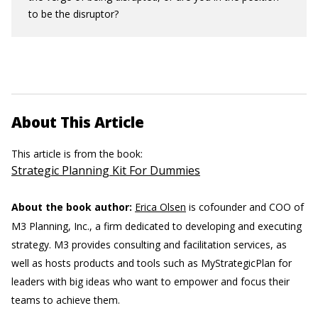
to be the disruptor?
About This Article
This article is from the book:
Strategic Planning Kit For Dummies
About the book author:
Erica Olsen
is cofounder and COO of
M3 Planning, Inc., a firm dedicated to developing and executing
strategy. M3 provides consulting and facilitation services, as
well as hosts products and tools such as MyStrategicPlan for
leaders with big ideas who want to empower and focus their
teams to achieve them.