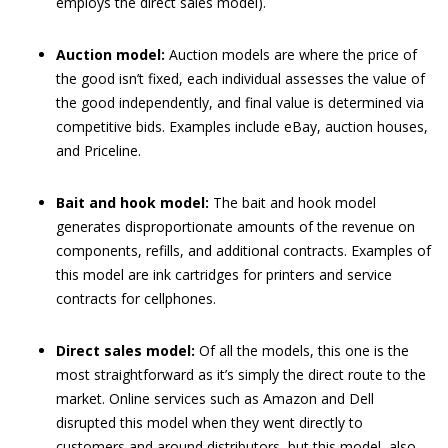
employs the direct sales model).
Auction model:
Auction models are where the price of
the good isn’t fixed, each individual assesses the value of
the good independently, and final value is determined via
competitive bids. Examples include eBay, auction houses,
and Priceline.
Bait and hook model:
The bait and hook model
generates disproportionate amounts of the revenue on
components, refills, and additional contracts. Examples of
this model are ink cartridges for printers and service
contracts for cellphones.
Direct sales model:
Of all the models, this one is the
most straightforward as it’s simply the direct route to the
market. Online services such as Amazon and Dell
disrupted this model when they went directly to
customers and around distributors, but this model, also