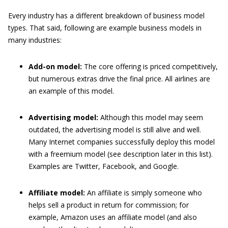
Every industry has a different breakdown of business model
types. That said, following are example business models in
many industries:
Add-on model:
The core offering is priced competitively,
but numerous extras drive the final price. All airlines are
an example of this model.
Advertising model:
Although this model may seem
outdated, the advertising model is still alive and well.
Many Internet companies successfully deploy this model
with a freemium model (see description later in this list).
Examples are Twitter, Facebook, and Google.
Affiliate model:
An affiliate is simply someone who
helps sell a product in return for commission; for
example, Amazon uses an affiliate model (and also