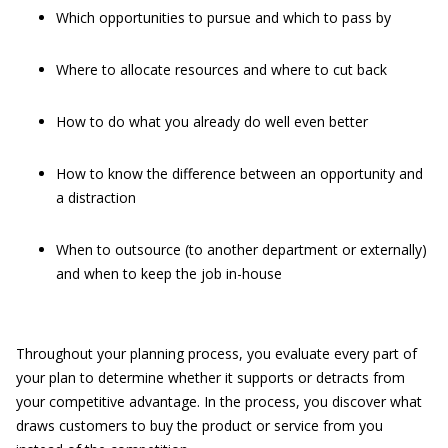
Which opportunities to pursue and which to pass by
Where to allocate resources and where to cut back
How to do what you already do well even better
How to know the difference between an opportunity and
a distraction
When to outsource (to another department or externally)
and when to keep the job in-house
Throughout your planning process, you evaluate every part of
your plan to determine whether it supports or detracts from
your competitive advantage. In the process, you discover what
draws customers to buy the product or service from you