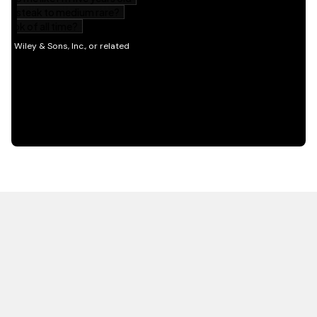
HOT OFF THE PRESS
EXPLORE RELATED
CONTENT