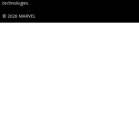
technologies.
© 2026 MARVEL