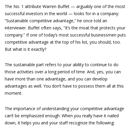
The No. 1 attribute Warren Buffet — arguably one of the most
successful investors in the world — looks for in a company:
“Sustainable competitive advantage,” he once told an
interviewer. Buffet often says, “It’s the moat that protects your
company.” If one of today’s most successful businessmen puts
competitive advantage at the top of his list, you should, too.
But what is it exactly?
The sustainable part refers to your ability to continue to do
those activities over a long period of time. And, yes, you can
have more than one advantage, and you can develop
advantages as well. You don’t have to possess them all at this
moment.
The importance of understanding your competitive advantage
can’t be emphasized enough. When you really have it nailed
down, it helps you and your staff recognize the following: