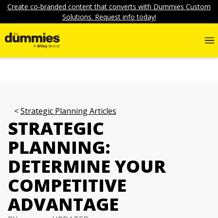
Create co-branded content that converts with Dummies Custom
Solutions. Request info today!
Strategic Planning Articles
STRATEGIC
PLANNING:
DETERMINE YOUR
COMPETITIVE
ADVANTAGE