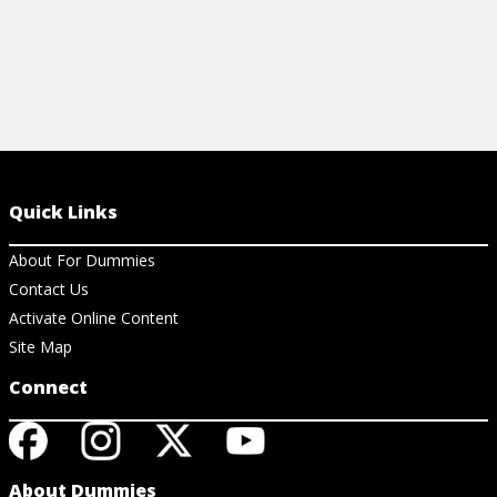
Quick Links
About For Dummies
Contact Us
Activate Online Content
Site Map
Connect
About Dummies