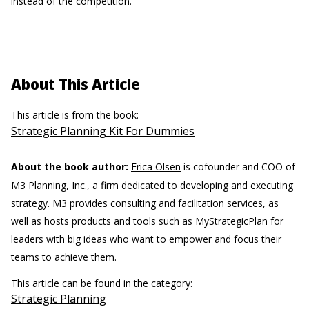
instead of the competition.
About This Article
This article is from the book:
Strategic Planning Kit For Dummies
About the book author:
Erica Olsen
is cofounder and COO of
M3 Planning, Inc., a firm dedicated to developing and executing
strategy. M3 provides consulting and facilitation services, as
well as hosts products and tools such as MyStrategicPlan for
leaders with big ideas who want to empower and focus their
teams to achieve them.
This article can be found in the category:
Strategic Planning