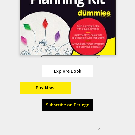
Explore Book
Buy Now
Subscribe on Perlego