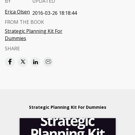
BY
UPDATED
Erica Olsen
2016-03-26 18:18:44
FROM THE BOOK
Strategic Planning Kit For
Dummies
SHARE
Strategic Planning Kit For Dummies