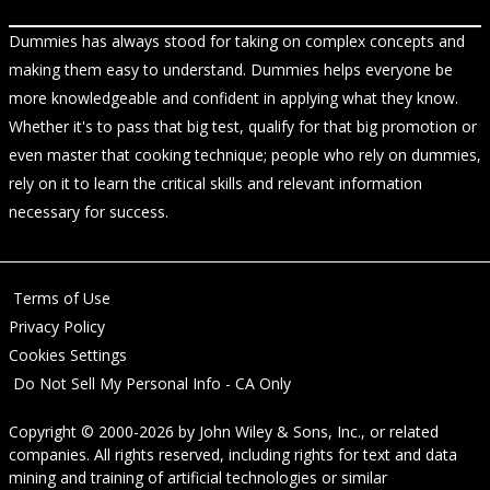
Dummies has always stood for taking on complex concepts and
making them easy to understand. Dummies helps everyone be
more knowledgeable and confident in applying what they know.
Whether it's to pass that big test, qualify for that big promotion or
even master that cooking technique; people who rely on dummies,
rely on it to learn the critical skills and relevant information
necessary for success.
Terms of Use
Privacy Policy
Cookies Settings
Do Not Sell My Personal Info - CA Only
Copyright © 2000-2026
by
John Wiley & Sons, Inc.
, or related
companies. All rights reserved, including rights for text and data
mining and training of artificial technologies or similar