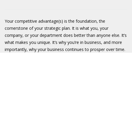
Your competitive advantage(s) is the foundation, the
cornerstone of your strategic plan. It is what you, your
company, or your department does better than anyone else. It’s
what makes you unique. It’s why you’re in business, and more
importantly, why your business continues to prosper over time.