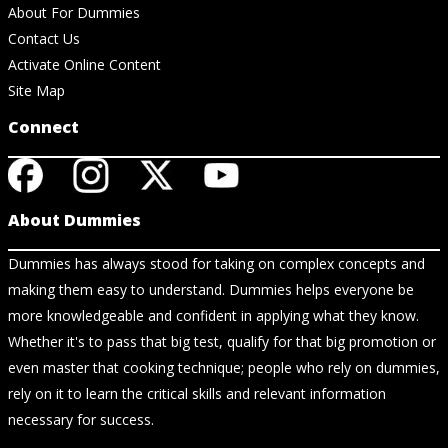
About For Dummies
Contact Us
Activate Online Content
Site Map
Connect
About Dummies
Dummies has always stood for taking on complex concepts and
making them easy to understand. Dummies helps everyone be
more knowledgeable and confident in applying what they know.
Whether it's to pass that big test, qualify for that big promotion or
even master that cooking technique; people who rely on dummies,
rely on it to learn the critical skills and relevant information
necessary for success.