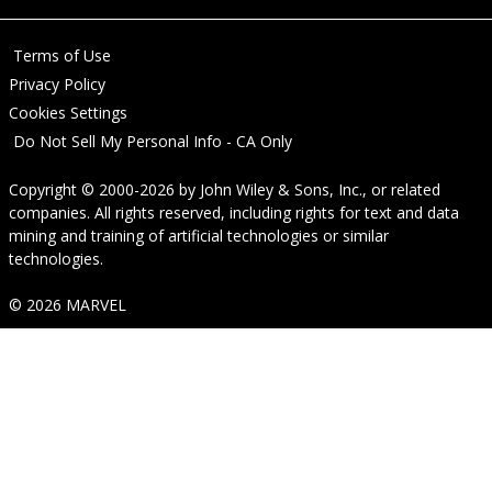
Terms of Use
Privacy Policy
Cookies Settings
Do Not Sell My Personal Info - CA Only
Copyright © 2000-2026
by
John Wiley & Sons, Inc.
, or related
companies. All rights reserved, including rights for text and data
mining and training of artificial technologies or similar
technologies.
© 2026 MARVEL