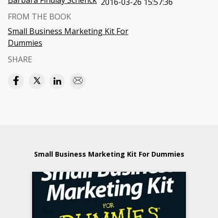
Barbara Findlay Schenck
2016-03-26 15:57:36
FROM THE BOOK
Small Business Marketing Kit For
Dummies
SHARE
Small Business Marketing Kit For Dummies