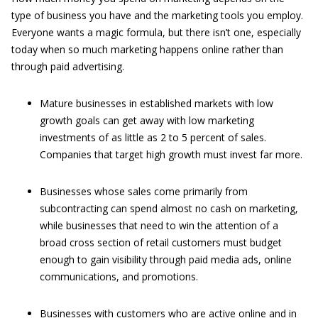
type of business you have and the marketing tools you employ.
Everyone wants a magic formula, but there isn’t one, especially
today when so much marketing happens online rather than
through paid advertising.
Mature businesses in established markets with low
growth goals can get away with low marketing
investments of as little as 2 to 5 percent of sales.
Companies that target high growth must invest far more.
Businesses whose sales come primarily from
subcontracting can spend almost no cash on marketing,
while businesses that need to win the attention of a
broad cross section of retail customers must budget
enough to gain visibility through paid media ads, online
communications, and promotions.
Businesses with customers who are active online and in