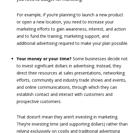
For example, if you’re planning to launch a new product
or open a new location, you need to increase your
marketing efforts to gain awareness, interest, and action
and to fund the training, marketing support, and
additional advertising required to make your plan possible.
Your money or your time?
Some businesses decide not
to invest significant dollars in advertising. Instead, they
direct their resources at sales presentations, networking
efforts, community and industry trade shows and events,
and online communications, through which they can
establish contact and interact with customers and
prospective customers.
That doesn’t mean they aren’t investing in marketing.
They’re investing time (and supporting dollars) rather than
relying exclusively on costly and traditional advertising