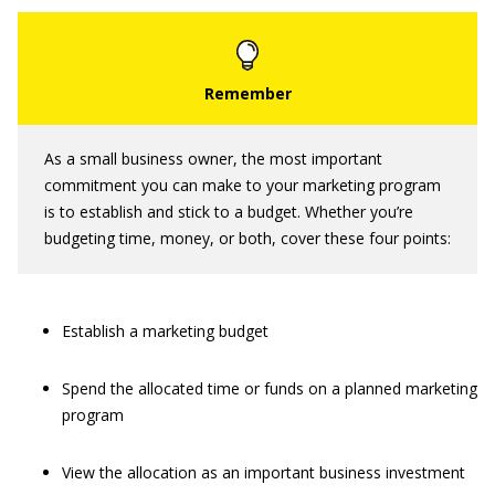
As a small business owner, the most important
commitment you can make to your marketing program
is to establish and stick to a budget. Whether you’re
budgeting time, money, or both, cover these four points:
Establish a marketing budget
Spend the allocated time or funds on a planned marketing
program
View the allocation as an important business investment