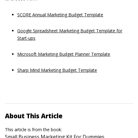
SCORE Annual Marketing Budget Template
Google Spreadsheet Marketing Budget Template for
Start-ups
Microsoft Marketing Budget Planner Template
Sharp Mind Marketing Budget Template
About This Article
This article is from the book:
Small Business Marketing Kit For Dummies