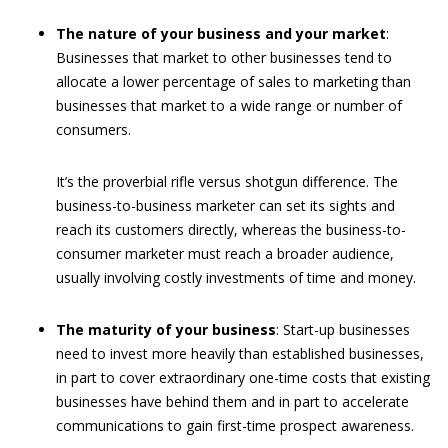
The nature of your business and your market
:
Businesses that market to other businesses tend to
allocate a lower percentage of sales to marketing than
businesses that market to a wide range or number of
consumers.
It’s the proverbial rifle versus shotgun difference. The
business-to-business marketer can set its sights and
reach its customers directly, whereas the business-to-
consumer marketer must reach a broader audience,
usually involving costly investments of time and money.
The maturity of your business
: Start-up businesses
need to invest more heavily than established businesses,
in part to cover extraordinary one-time costs that existing
businesses have behind them and in part to accelerate
communications to gain first-time prospect awareness.