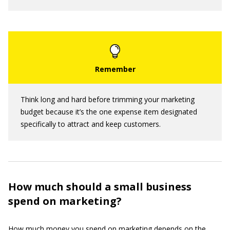
Think long and hard before trimming your marketing
budget because it’s the one expense item designated
specifically to attract and keep customers.
How much should a small business
spend on marketing?
How much money you spend on marketing depends on the