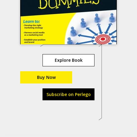
Explore Book
Buy Now
Subscribe on Perlego