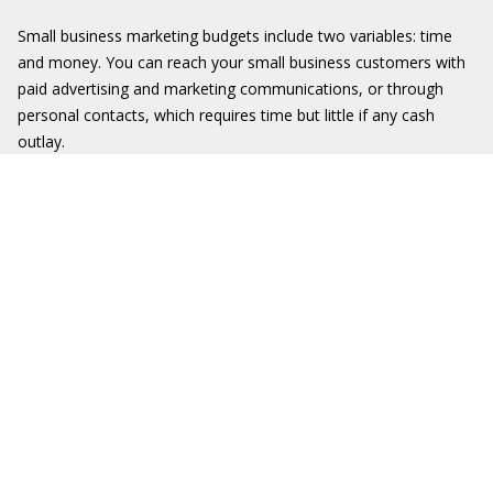
Small business marketing budgets include two variables: time
and money. You can reach your small business customers with
paid advertising and marketing communications, or through
personal contacts, which requires time but little if any cash
outlay.