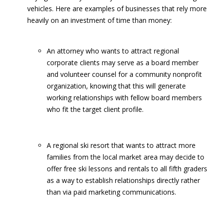
vehicles. Here are examples of businesses that rely more
heavily on an investment of time than money:
An attorney who wants to attract regional
corporate clients may serve as a board member
and volunteer counsel for a community nonprofit
organization, knowing that this will generate
working relationships with fellow board members
who fit the target client profile.
A regional ski resort that wants to attract more
families from the local market area may decide to
offer free ski lessons and rentals to all fifth graders
as a way to establish relationships directly rather
than via paid marketing communications.