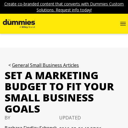
Create co-branded content that converts with Dummies Custom
Solutions. Request info today!
General Small Business Articles
SET A MARKETING
BUDGET TO FIT YOUR
SMALL BUSINESS
GOALS
BY
UPDATED