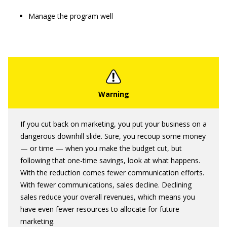
Manage the program well
If you cut back on marketing, you put your business on a
dangerous downhill slide. Sure, you recoup some money
— or time — when you make the budget cut, but
following that one-time savings, look at what happens.
With the reduction comes fewer communication efforts.
With fewer communications, sales decline. Declining
sales reduce your overall revenues, which means you
have even fewer resources to allocate for future
marketing.