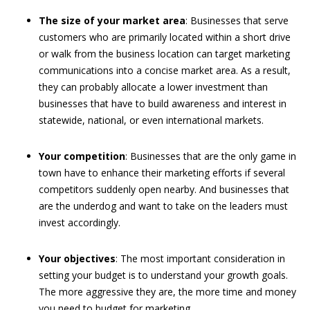
The size of your market area
: Businesses that serve
customers who are primarily located within a short drive
or walk from the business location can target marketing
communications into a concise market area. As a result,
they can probably allocate a lower investment than
businesses that have to build awareness and interest in
statewide, national, or even international markets.
Your competition
: Businesses that are the only game in
town have to enhance their marketing efforts if several
competitors suddenly open nearby. And businesses that
are the underdog and want to take on the leaders must
invest accordingly.
Your objectives
: The most important consideration in
setting your budget is to understand your growth goals.
The more aggressive they are, the more time and money
you need to budget for marketing.