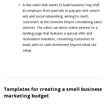
A hair salon that wants to build business may shift
its emphasis from paid ads to pay-per-click search
ads and social networking, aiming to reach
customers at the moment they’re considering salon
services. The salon can direct online interest to a
landing page that features a special offer and
reservation invitation, converting customers to
leads with no cash investment beyond initial site
setup.
Templates for creating a small business
marketing budget