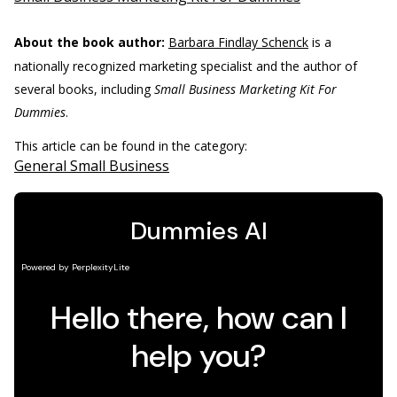
About the book author:
Barbara Findlay Schenck
is a
nationally recognized marketing specialist and the author of
several books, including
Small Business Marketing Kit For
Dummies
.
This article can be found in the category:
General Small Business