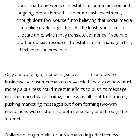
social media networks can establish communication and
ongoing interaction with little or no cash investment,
though don’t fool yourself into believing that social media
and online marketing is free. At the least, you need to
allocate time, which may translate to money if you hire
staff or outside resources to establish and manage a truly
effective online presence.
Only a decade ago, marketing success —– especially for
business-to-consumer marketers — relied heavily on how much
money a business could invest in efforts to push its message
into the marketplace. Today, success results not from merely
pushing marketing messages but from forming two-way
interactions with customers, both personally and through the
Internet.
Dollars no longer make or break marketing effectiveness.