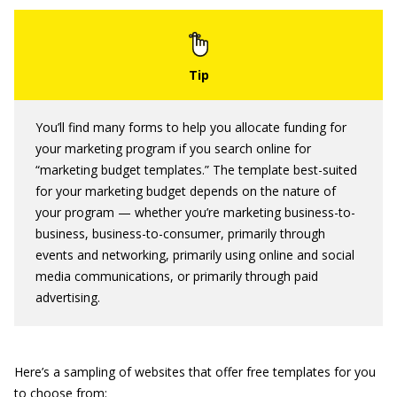
You’ll find many forms to help you allocate funding for
your marketing program if you search online for
“marketing budget templates.” The template best-suited
for your marketing budget depends on the nature of
your program — whether you’re marketing business-to-
business, business-to-consumer, primarily through
events and networking, primarily using online and social
media communications, or primarily through paid
advertising.
Here’s a sampling of websites that offer free templates for you
to choose from: