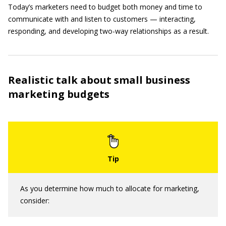
Today’s marketers need to budget both money and time to
communicate with and listen to customers — interacting,
responding, and developing two-way relationships as a result.
Realistic talk about small business
marketing budgets
As you determine how much to allocate for marketing,
consider: