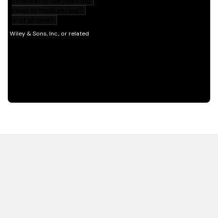
HOT OFF THE PRESS
EXPLORE RELATED
CONTENT