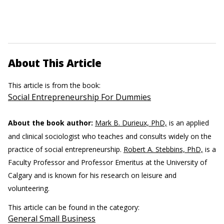
About This Article
This article is from the book:
Social Entrepreneurship For Dummies
About the book author:
Mark B. Durieux, PhD,
is an applied
and clinical sociologist who teaches and consults widely on the
practice of social entrepreneurship.
Robert A. Stebbins, PhD,
is a
Faculty Professor and Professor Emeritus at the University of
Calgary and is known for his research on leisure and
volunteering.
This article can be found in the category:
General Small Business