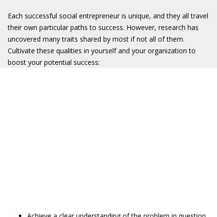
Each successful social entrepreneur is unique, and they all travel
their own particular paths to success. However, research has
uncovered many traits shared by most if not all of them.
Cultivate these qualities in yourself and your organization to
boost your potential success:
Achieve a clear understanding of the problem in question