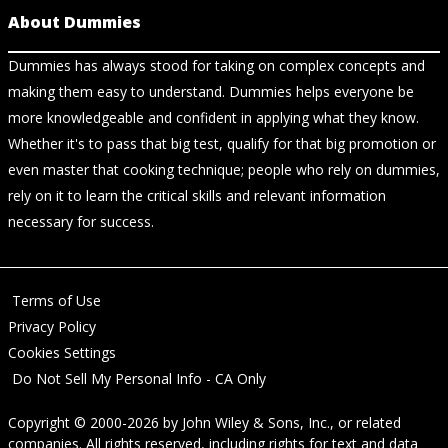
About Dummies
Dummies has always stood for taking on complex concepts and
making them easy to understand. Dummies helps everyone be
more knowledgeable and confident in applying what they know.
Whether it's to pass that big test, qualify for that big promotion or
even master that cooking technique; people who rely on dummies,
rely on it to learn the critical skills and relevant information
necessary for success.
Terms of Use
Privacy Policy
Cookies Settings
Do Not Sell My Personal Info - CA Only
Copyright © 2000-2026
by
John Wiley & Sons, Inc.
, or related
companies. All rights reserved, including rights for text and data