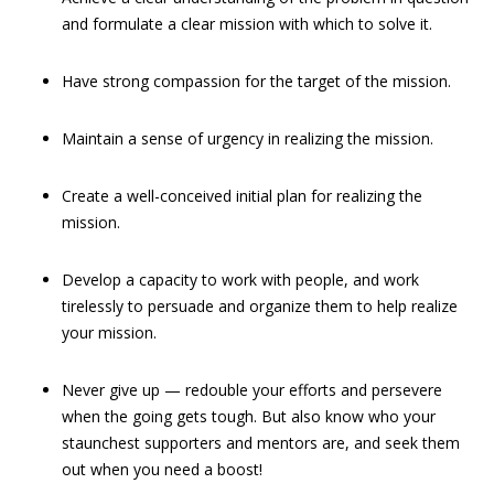
and formulate a clear mission with which to solve it.
Have strong compassion for the target of the mission.
Maintain a sense of urgency in realizing the mission.
Create a well-conceived initial plan for realizing the
mission.
Develop a capacity to work with people, and work
tirelessly to persuade and organize them to help realize
your mission.
Never give up — redouble your efforts and persevere
when the going gets tough. But also know who your
staunchest supporters and mentors are, and seek them
out when you need a boost!