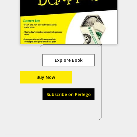
Explore Book
Buy Now
Subscribe on Perlego