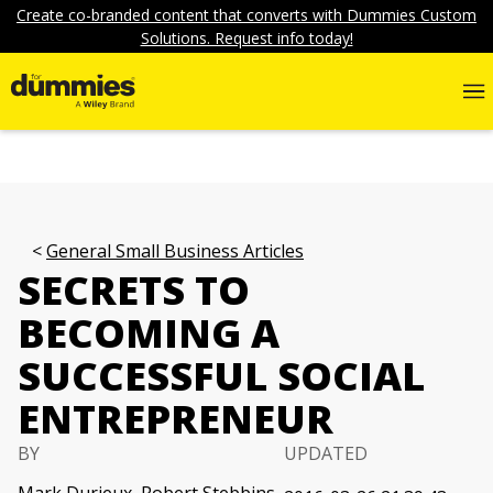
Create co-branded content that converts with Dummies Custom
Solutions. Request info today!
General Small Business Articles
SECRETS TO
BECOMING A
SUCCESSFUL SOCIAL
ENTREPRENEUR
BY
UPDATED