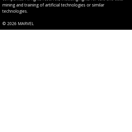
mining and training of artificial technologies or similar
technologies.
© 2026 MARVEL