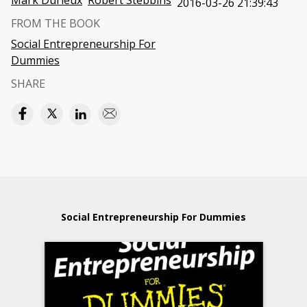
Mark Durieux
Robert Stebbins
2016-03-26 21:39:43
FROM THE BOOK
Social Entrepreneurship For
Dummies
SHARE
Social Entrepreneurship For Dummies