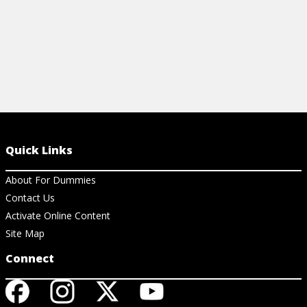
Quick Links
About For Dummies
Contact Us
Activate Online Content
Site Map
Connect