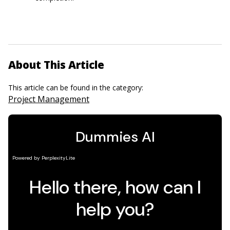
About This Article
This article can be found in the category:
Project Management