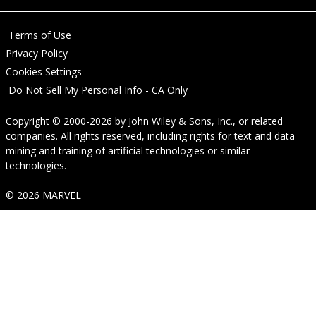
Terms of Use
Privacy Policy
Cookies Settings
Do Not Sell My Personal Info - CA Only
Copyright © 2000-2026
by
John Wiley & Sons, Inc.
, or related
companies. All rights reserved, including rights for text and data
mining and training of artificial technologies or similar
technologies.
© 2026 MARVEL