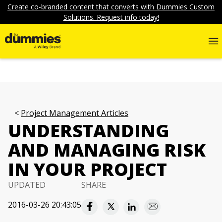
Create co-branded content that converts with Dummies Custom
Solutions. Request info today!
Project Management Articles
UNDERSTANDING
AND MANAGING RISK
IN YOUR PROJECT
UPDATED
SHARE
2016-03-26 20:43:05