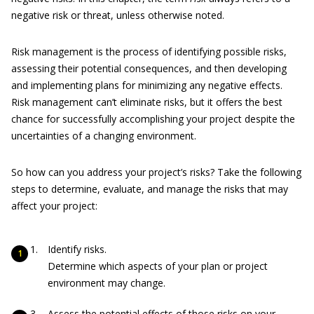
negative risk or threat, unless otherwise noted.
Risk management is the process of identifying possible risks,
assessing their potential consequences, and then developing
and implementing plans for minimizing any negative effects.
Risk management can’t eliminate risks, but it offers the best
chance for successfully accomplishing your project despite the
uncertainties of a changing environment.
So how can you address your project’s risks? Take the following
steps to determine, evaluate, and manage the risks that may
affect your project:
Identify risks.
Determine which aspects of your plan or project
environment may change.
Assess the potential effects of those risks on your