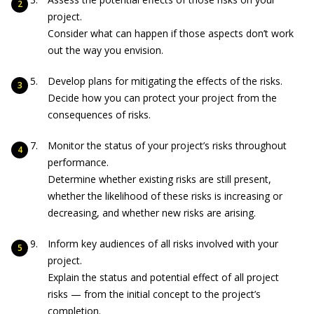
project.
Consider what can happen if those aspects don’t work
out the way you envision.
Develop plans for mitigating the effects of the risks.
Decide how you can protect your project from the
consequences of risks.
Monitor the status of your project’s risks throughout
performance.
Determine whether existing risks are still present,
whether the likelihood of these risks is increasing or
decreasing, and whether new risks are arising.
Inform key audiences of all risks involved with your
project.
Explain the status and potential effect of all project
risks — from the initial concept to the project’s
completion.