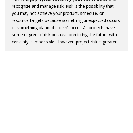
recognize and manage risk.
Risk is the possibility that
you may not achieve your product, schedule, or
resource targets because something unexpected occurs
or something planned doesn’t occur. All projects have
some degree of risk because predicting the future with
certainty is impossible. However, project risk is greater