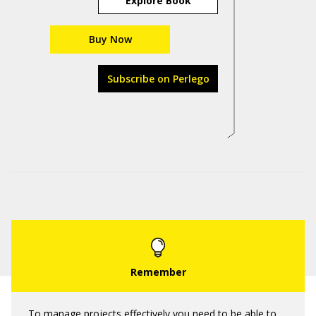
Explore Book
Buy Now
Subscribe on Perlego
To manage projects effectively you need to be able to