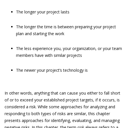
The longer your project lasts
The longer the time is between preparing your project
plan and starting the work
The less experience you, your organization, or your team
members have with similar projects
The newer your project’s technology is
In other words, anything that can cause you either to fall short
of or to exceed your established project targets, if it occurs, is
considered a risk. While some approaches for analyzing and
responding to both types of risks are similar, this chapter
presents approaches for identifying, evaluating, and managing
negative risks. In this chapter, the term
risk
always refers to a