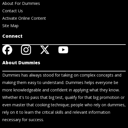
About For Dummies
Contact Us
Activate Online Content
Site Map
Connect
About Dummies
Dummies has always stood for taking on complex concepts and
making them easy to understand. Dummies helps everyone be
more knowledgeable and confident in applying what they know.
Whether it's to pass that big test, qualify for that big promotion or
even master that cooking technique; people who rely on dummies,
rely on it to learn the critical skills and relevant information
necessary for success.