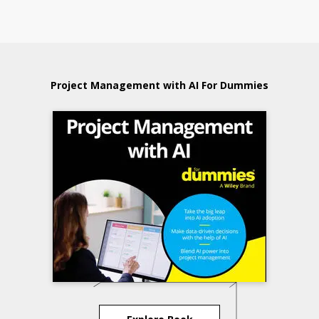
Project Management with AI For Dummies