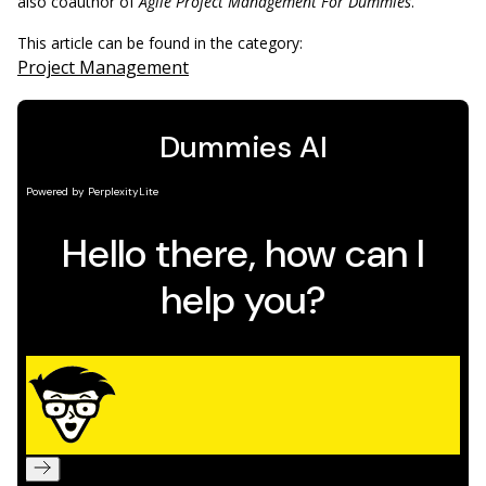
also coauthor of
Agile Project Management For Dummies
.
This article can be found in the category:
Project Management