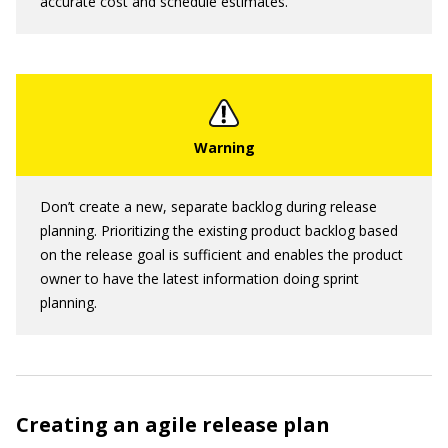
accurate cost and schedule estimates.
Don’t create a new, separate backlog during release
planning. Prioritizing the existing product backlog based
on the release goal is sufficient and enables the product
owner to have the latest information doing sprint
planning.
Creating an agile release plan