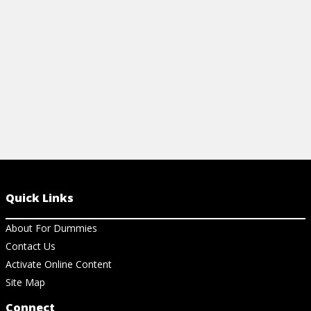
View Article
View Ar
Quick Links
About For Dummies
Contact Us
Activate Online Content
Site Map
Connect