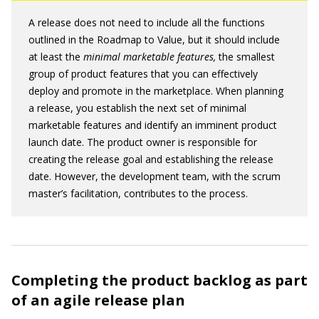
A release does not need to include all the functions
outlined in the Roadmap to Value, but it should include
at least the
minimal marketable features
,
the smallest
group of product features that you can effectively
deploy and promote in the marketplace. When planning
a release, you establish the next set of minimal
marketable features and identify an imminent product
launch date. The product owner is responsible for
creating the release goal and establishing the release
date. However, the development team, with the scrum
master’s facilitation, contributes to the process.
Completing the product backlog as part
of an agile release plan