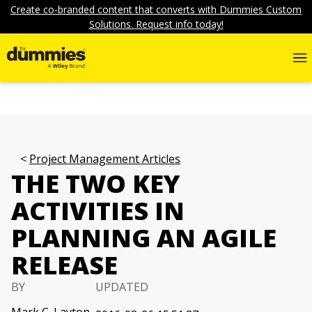
Create co-branded content that converts with Dummies Custom
Solutions. Request info today!
Project Management Articles
THE TWO KEY
ACTIVITIES IN
PLANNING AN AGILE
RELEASE
BY
UPDATED