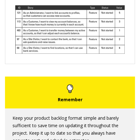
Keep your product backlog format simple and barely
sufficient to save time on updating it throughout the
project. Keep it up to date so that you always have