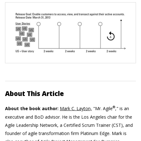
About This Article
®
About the book author:
Mark C. Layton,
"Mr. Agile
," is an
executive and BoD advisor. He is the Los Angeles chair for the
Agile Leadership Network, a Certified Scrum Trainer (CST), and
founder of agile transformation firm Platinum Edge. Mark is