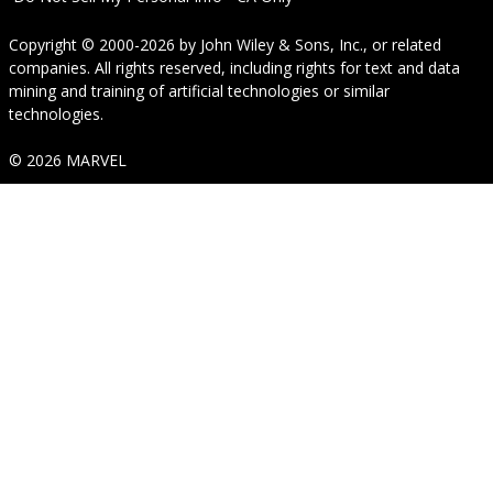
Copyright © 2000-2026
by
John Wiley & Sons, Inc.
, or related
companies. All rights reserved, including rights for text and data
mining and training of artificial technologies or similar
technologies.
© 2026 MARVEL