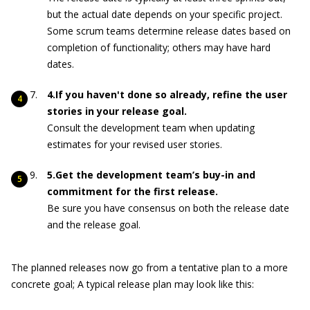
but the actual date depends on your specific project.
Some scrum teams determine release dates based on
completion of functionality; others may have hard
dates.
4.If you haven't done so already, refine the user
stories in your release goal.
Consult the development team when updating
estimates for your revised user stories.
5.Get the development team’s buy-in and
commitment for the first release.
Be sure you have consensus on both the release date
and the release goal.
The planned releases now go from a tentative plan to a more
concrete goal; A typical release plan may look like this: