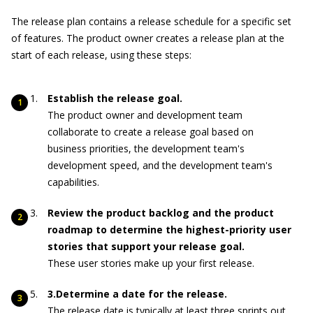
The release plan contains a release schedule for a specific set
of features. The product owner creates a release plan at the
start of each release, using these steps:
Establish the release goal.
The product owner and development team
collaborate to create a release goal based on
business priorities, the development team's
development speed, and the development team's
capabilities.
Review the product backlog and the product
roadmap to determine the highest-priority user
stories that support your release goal.
These user stories make up your first release.
3.Determine a date for the release.
The release date is typically at least three sprints out,