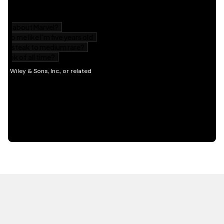
HOT OFF THE PRESS