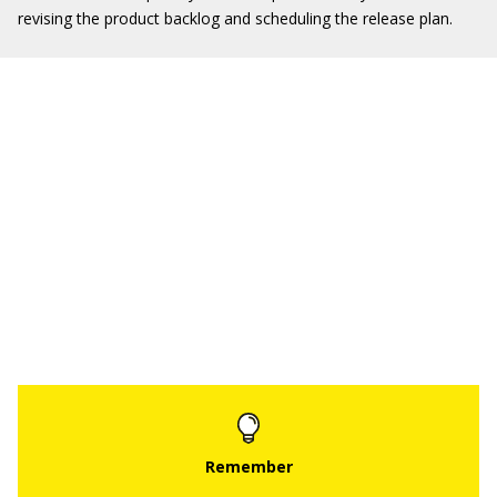
revising the product backlog and scheduling the release plan.