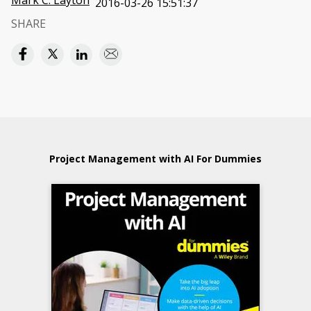
Mark C. Layton
2016-03-26 15:51:37
SHARE
Project Management with AI For Dummies