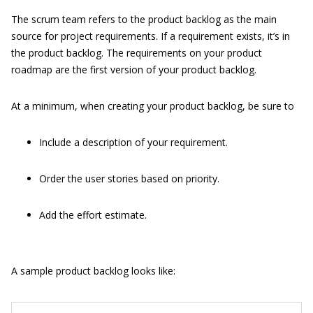
The scrum team refers to the product backlog as the main
source for project requirements. If a requirement exists, it’s in
the product backlog. The requirements on your product
roadmap are the first version of your product backlog.
At a minimum, when creating your product backlog, be sure to
Include a description of your requirement.
Order the user stories based on priority.
Add the effort estimate.
A sample product backlog looks like: