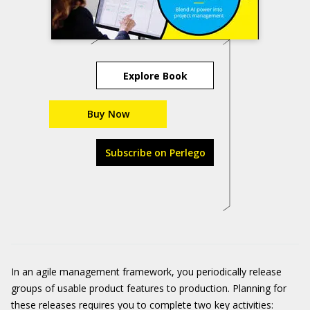
Explore Book
Buy Now
Subscribe on Perlego
In an agile management framework, you periodically release
groups of usable product features to production. Planning for
these releases requires you to complete two key activities: