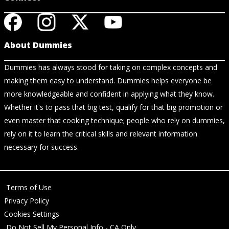
About Dummies
Dummies has always stood for taking on complex concepts and
making them easy to understand. Dummies helps everyone be
more knowledgeable and confident in applying what they know.
Whether it's to pass that big test, qualify for that big promotion or
even master that cooking technique; people who rely on dummies,
rely on it to learn the critical skills and relevant information
necessary for success.
Terms of Use
Privacy Policy
Cookies Settings
Do Not Sell My Personal Info - CA Only