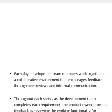
Each day, development team members work together in
a collaborative environment that encourages feedback
through peer reviews and informal communication.
Throughout each sprint, as the development team
completes each requirement, the product owner provides
feedback by reviewing the working functionality for