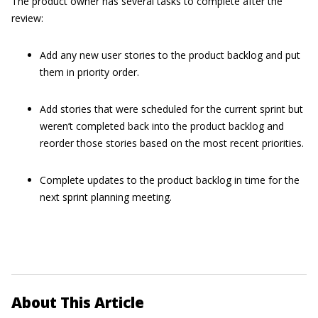
The product owner has several tasks to complete after the
review:
Add any new user stories to the product backlog and put
them in priority order.
Add stories that were scheduled for the current sprint but
weren’t completed back into the product backlog and
reorder those stories based on the most recent priorities.
Complete updates to the product backlog in time for the
next sprint planning meeting.
About This Article