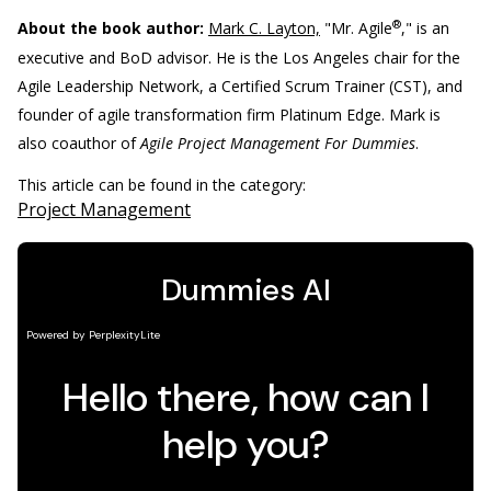
®
About the book author:
Mark C. Layton,
"Mr. Agile
," is an
executive and BoD advisor. He is the Los Angeles chair for the
Agile Leadership Network, a Certified Scrum Trainer (CST), and
founder of agile transformation firm Platinum Edge. Mark is
also coauthor of
Agile Project Management For Dummies
.
This article can be found in the category:
Project Management