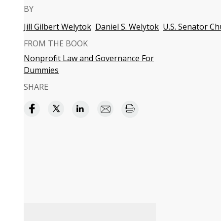
BY
Jill Gilbert Welytok
Daniel S. Welytok
U.S. Senator Ch
FROM THE BOOK
Nonprofit Law and Governance For
Dummies
SHARE