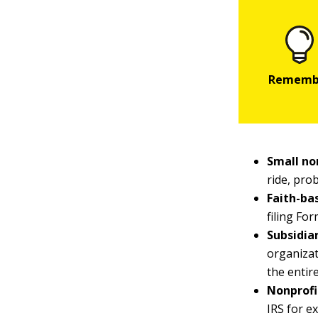
Small no
ride, pro
Faith-ba
filing For
Subsidiar
organizat
the entir
Nonprofi
IRS for e