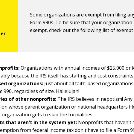
Some organizations are exempt from filing an
Form 990s. To be sure that your organization 
exempt, check out the following list of exempt 
nprofits:
Organizations with annual incomes of $25,000 or le
bably because the IRS itself has staffing and cost constraints
sed organizations:
Just about all faith-based organizations
m 990, regardless of size. Hallelujah!
ies of other nonprofits:
The IRS believes in nepotism! Any
ion whose parent organization or national headquarters fil
e organization gets to skip the formalities.
ts that aren't in the system yet:
Nonprofits that haven't 
xemption from federal income tax don't have to file a Form 