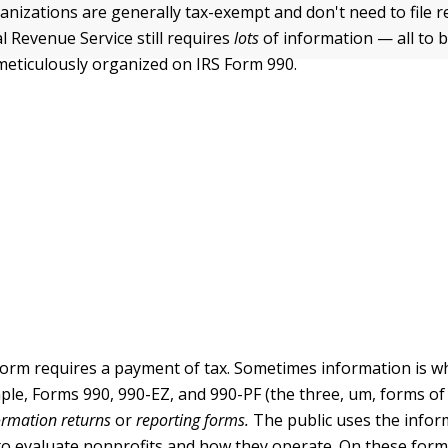
anizations are generally tax-exempt and don't need to file 
l Revenue Service still requires
lots
of information — all to b
meticulously organized on IRS Form 990.
form requires a payment of tax. Sometimes information is wh
mple, Forms 990, 990-EZ, and 990-PF (the three, um, forms of
ormation returns
or
reporting forms.
The public uses the infor
to evaluate nonprofits and how they operate. On these form