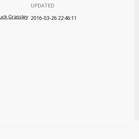
UPDATED
uck Grassley
2016-03-26 22:46:11