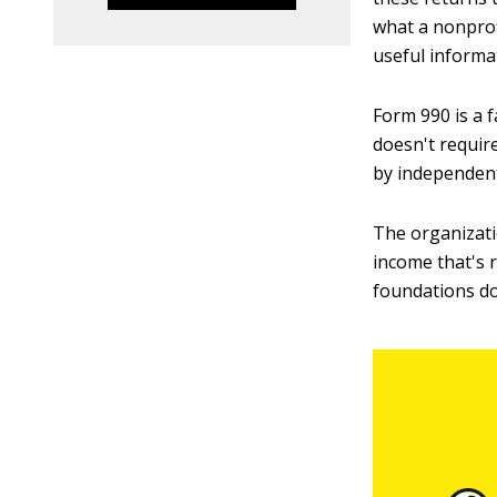
what a nonprof
useful informa
Form 990 is a f
doesn't require
by independent
The organizati
income that's 
foundations do