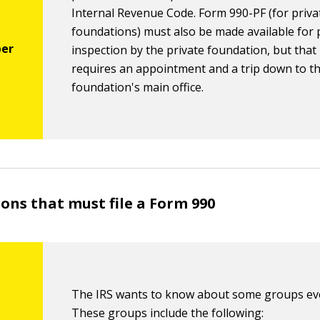
Internal Revenue Code. Form 990-PF (for priva
foundations) must also be made available for 
inspection by the private foundation, but that
requires an appointment and a trip down to t
foundation's main office.
ons that must file a Form 990
The IRS wants to know about some groups eve
These groups include the following: