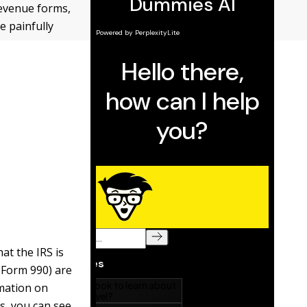
revenue forms,
e painfully
at the IRS is
 Form 990) are
mation on
s, you can see