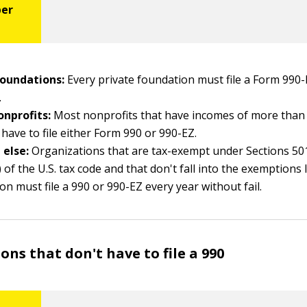
foundations:
Every private foundation must file a Form 990-
.
onprofits:
Most nonprofits that have incomes of more than
 have to file either Form 990 or 990-EZ.
 else:
Organizations that are tax-exempt under Sections 501(
 of the U.S. tax code and that don't fall into the exemptions l
ion must file a 990 or 990-EZ every year without fail.
ons that don't have to file a 990