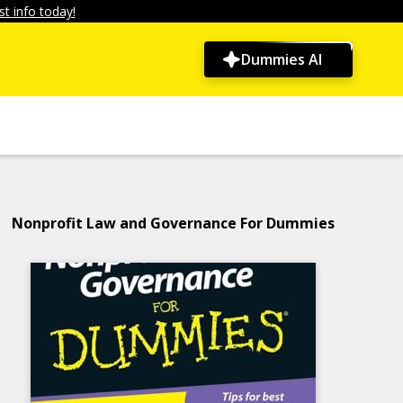
t info today!
Dummies AI
Nonprofit Law and Governance For Dummies