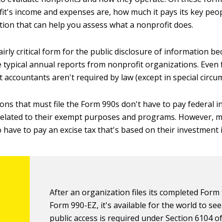
it's income and expenses are, how much it pays its key peo
tion that can help you assess what a nonprofit does.
airly critical form for the public disclosure of information b
 typical annual reports from nonprofit organizations. Even f
 accountants aren't required by law (except in special circu
ons that must file the Form 990s don't have to pay federal 
related to their exempt purposes and programs. However, m
 have to pay an excise tax that's based on their investment
After an organization files its completed Form
Form 990-EZ, it's available for the world to see
public access is required under Section 6104 o