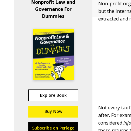
Nonprofit Law and
Non-profit org
Governance For
but the Interna
Dummies
extracted and 
Explore Book
Not every tax 
Buy Now
after. For exa
considered
inf
Subscribe on Perlego
these returns 