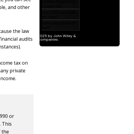
ple, and other
ecause the law
inancial audits
mstances).
income tax on
any private
 income.
 990 or
. This
f the