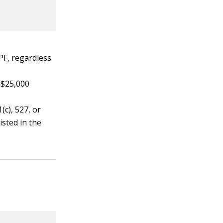
PF, regardless
 $25,000
c), 527, or
isted in the