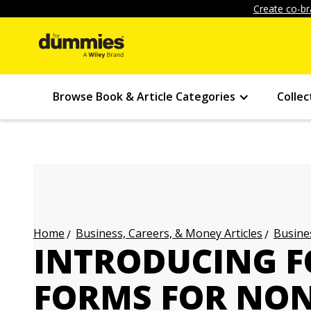
Create co-br
Browse Book & Article Categories
Collec
Business, Careers, & Money Articles
Busines
Home
INTRODUCING F
FORMS FOR NON