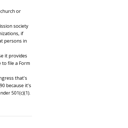
a church or
ission society
zations, if
 at persons in
se it provides
 to file a Form
ngress that's
90 because it's
der 501(c)(1).