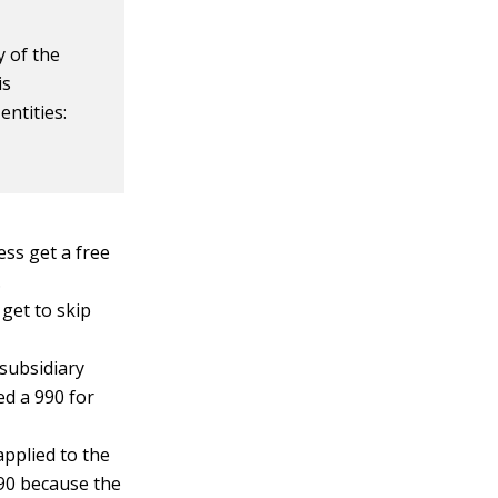
y of the
is
entities:
ss get a free
.
 get to skip
 subsidiary
ed a 990 for
applied to the
990 because the