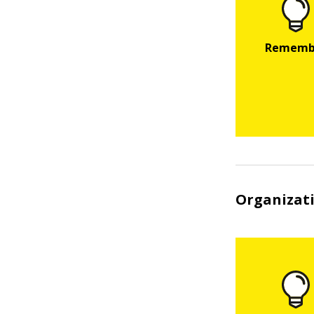
Organizati