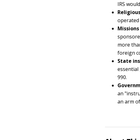
IRS would
Religious
operated 
Missions
sponsored
more than
foreign c
State ins
essential
990.
Governme
an "instr
an arm of