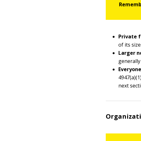
Private 
of its size
Larger n
generally
Everyone
4947(a)(1)
next sect
Organizati