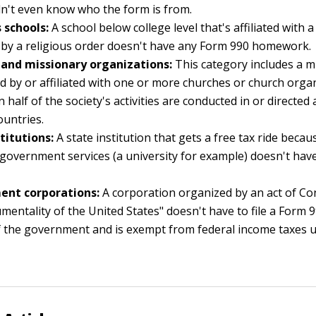
n't even know who the form is from.
 schools:
A school below college level that's affiliated with 
by a religious order doesn't have any Form 990 homework.
 and missionary organizations:
This category includes a m
 by or affiliated with one or more churches or church organi
 half of the society's activities are conducted in or directed
ountries.
titutions:
A state institution that gets a free tax ride becau
 government services (a university for example) doesn't have
nt corporations:
A corporation organized by an act of Co
umentality of the United States" doesn't have to file a Form 9
 the government and is exempt from federal income taxes un