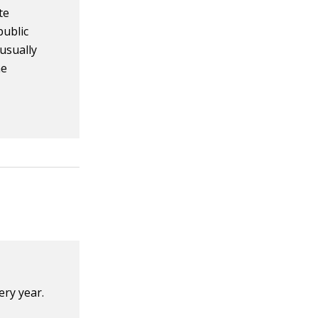
te
public
 usually
he
ry year.