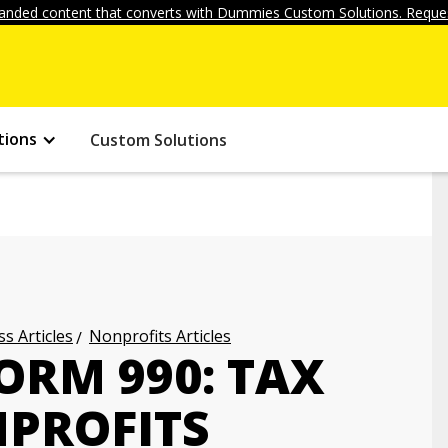
anded content that converts with Dummies Custom Solutions. Reques
tions
Custom Solutions
s Articles
Nonprofits Articles
ORM 990: TAX
PROFITS