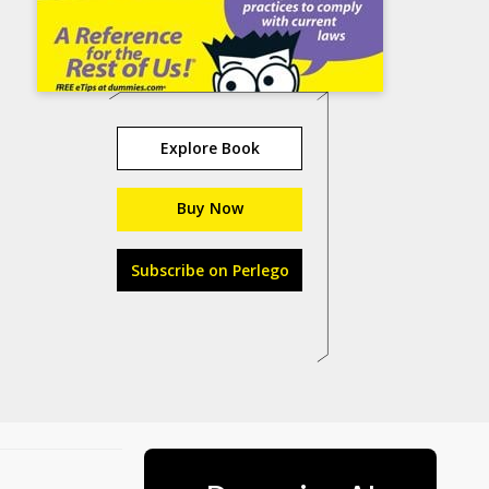
Explore Book
Buy Now
Subscribe on Perlego