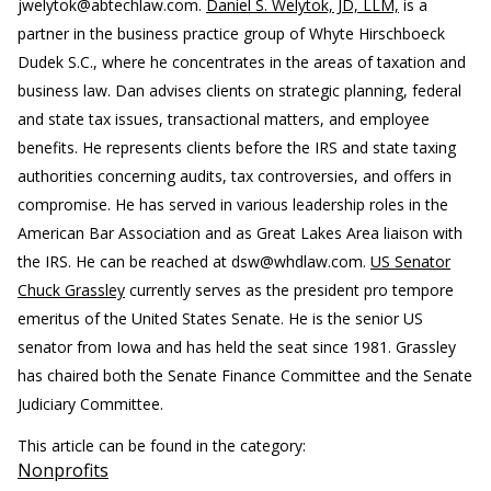
jwelytok@abtechlaw.com.
Daniel S. Welytok, JD, LLM,
is a
partner in the business practice group of Whyte Hirschboeck
Dudek S.C., where he concentrates in the areas of taxation and
business law. Dan advises clients on strategic planning, federal
and state tax issues, transactional matters, and employee
benefits. He represents clients before the IRS and state taxing
authorities concerning audits, tax controversies, and offers in
compromise. He has served in various leadership roles in the
American Bar Association and as Great Lakes Area liaison with
the IRS. He can be reached at dsw@whdlaw.com.
US Senator
Chuck Grassley
currently serves as the president pro tempore
emeritus of the United States Senate. He is the senior US
senator from Iowa and has held the seat since 1981. Grassley
has chaired both the Senate Finance Committee and the Senate
Judiciary Committee.
This article can be found in the category:
Nonprofits