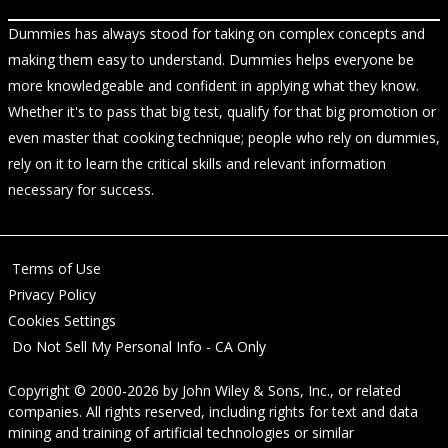
Dummies has always stood for taking on complex concepts and
making them easy to understand. Dummies helps everyone be
more knowledgeable and confident in applying what they know.
Whether it's to pass that big test, qualify for that big promotion or
even master that cooking technique; people who rely on dummies,
rely on it to learn the critical skills and relevant information
necessary for success.
Terms of Use
Privacy Policy
Cookies Settings
Do Not Sell My Personal Info - CA Only
Copyright © 2000-2026
by
John Wiley & Sons, Inc.
, or related
companies. All rights reserved, including rights for text and data
mining and training of artificial technologies or similar