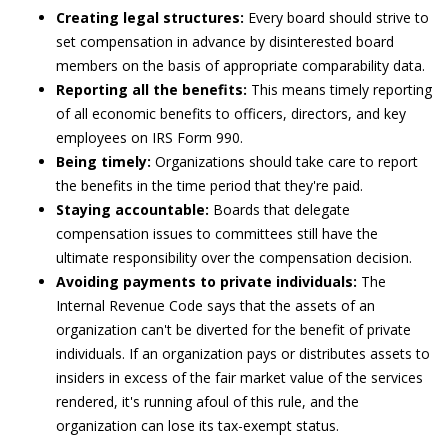
Creating legal structures:
Every board should strive to
set compensation in advance by disinterested board
members on the basis of appropriate comparability data.
Reporting all the benefits:
This means timely reporting
of all economic benefits to officers, directors, and key
employees on IRS Form 990.
Being timely:
Organizations should take care to report
the benefits in the time period that they're paid.
Staying accountable:
Boards that delegate
compensation issues to committees still have the
ultimate responsibility over the compensation decision.
Avoiding payments to private individuals:
The
Internal Revenue Code says that the assets of an
organization can't be diverted for the benefit of private
individuals. If an organization pays or distributes assets to
insiders in excess of the fair market value of the services
rendered, it's running afoul of this rule, and the
organization can lose its tax-exempt status.