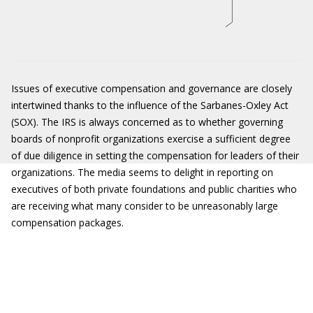
Issues of executive compensation and governance are closely
intertwined thanks to the influence of the Sarbanes-Oxley Act
(SOX). The IRS is always concerned as to whether governing
boards of nonprofit organizations exercise a sufficient degree
of due diligence in setting the compensation for leaders of their
organizations. The media seems to delight in reporting on
executives of both private foundations and public charities who
are receiving what many consider to be unreasonably large
compensation packages.