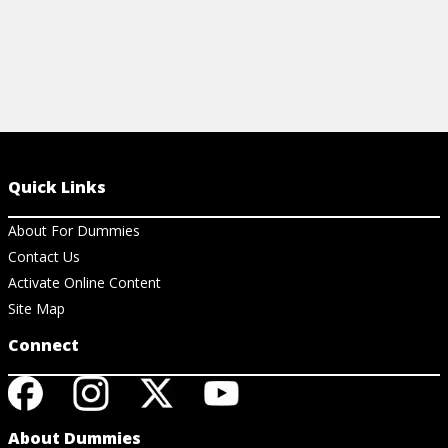
Quick Links
About For Dummies
Contact Us
Activate Online Content
Site Map
Connect
About Dummies