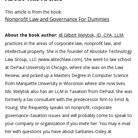
This article is from the book:
Nonprofit Law and Governance For Dummies
About the book author:
Jill Gilbert Welytok, JD, CPA, LLM,
practices in the areas of corporate law, nonprofit law, and
intellectual property. She is the founder of Absolute Technology
Law Group, LLC (www.abtechlaw.com). She went to law school
at DePaul University in Chicago, where she was on the Law
Review, and picked up a Masters Degree in Computer Science
from Marquette University in Wisconsin where she now lives.
Ms. Welytok also has an LLM in Taxation from DePaul. She was
formerly a tax consultant with the predecessor firm to Ernst &
Young. She frequently speaks on nonprofit, corporate
governance–taxation issues and will probably come to speak to
your company or organization if you invite her. You may e-mail
her with questions you have about Sarbanes-Oxley at