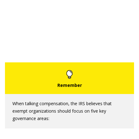
When talking compensation, the IRS believes that
exempt organizations should focus on five key
governance areas: