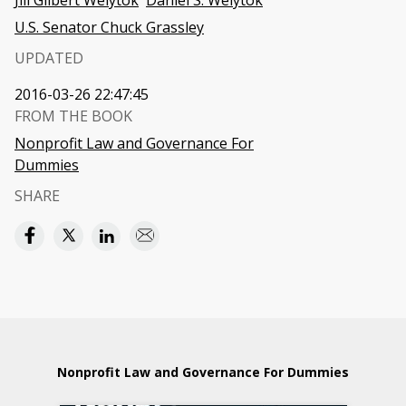
Jill Gilbert Welytok
Daniel S. Welytok
U.S. Senator Chuck Grassley
UPDATED
2016-03-26 22:47:45
FROM THE BOOK
Nonprofit Law and Governance For
Dummies
SHARE
Nonprofit Law and Governance For Dummies