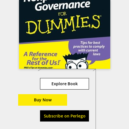
Explore Book
Buy Now
Subscribe on Perlego