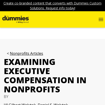
Create co-branded content that converts with Dummies Custom
Solutions. Request info today!
Nonprofits Articles
EXAMINING
EXECUTIVE
COMPENSATION IN
NONPROFITS
BY