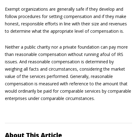
Exempt organizations are generally safe if they develop and
follow procedures for setting compensation and if they make
honest, responsible efforts in line with their size and revenues
to determine what the appropriate level of compensation is.
Neither a public charity nor a private foundation can pay more
than reasonable compensation without running afoul of IRS
issues. And reasonable compensation is determined by
weighing all facts and circumstances, considering the market
value of the services performed. Generally, reasonable
compensation is measured with reference to the amount that
would ordinarily be paid for comparable services by comparable
enterprises under comparable circumstances.
About This Article