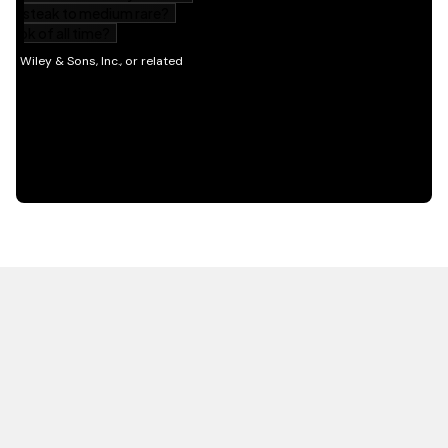
HOT OFF THE PRESS
EXPLORE RELATED
CONTENT