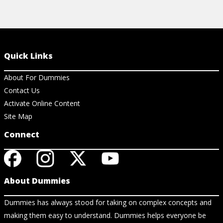
Quick Links
About For Dummies
Contact Us
Activate Online Content
Site Map
Connect
About Dummies
Dummies has always stood for taking on complex concepts and
making them easy to understand. Dummies helps everyone be