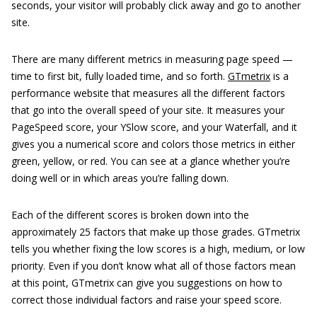
seconds, your visitor will probably click away and go to another
site.
There are many different metrics in measuring page speed —
time to first bit, fully loaded time, and so forth.
GTmetrix
is a
performance website that measures all the different factors
that go into the overall speed of your site. It measures your
PageSpeed score, your YSlow score, and your Waterfall, and it
gives you a numerical score and colors those metrics in either
green, yellow, or red. You can see at a glance whether you’re
doing well or in which areas you’re falling down.
Each of the different scores is broken down into the
approximately 25 factors that make up those grades. GTmetrix
tells you whether fixing the low scores is a high, medium, or low
priority. Even if you don’t know what all of those factors mean
at this point, GTmetrix can give you suggestions on how to
correct those individual factors and raise your speed score.