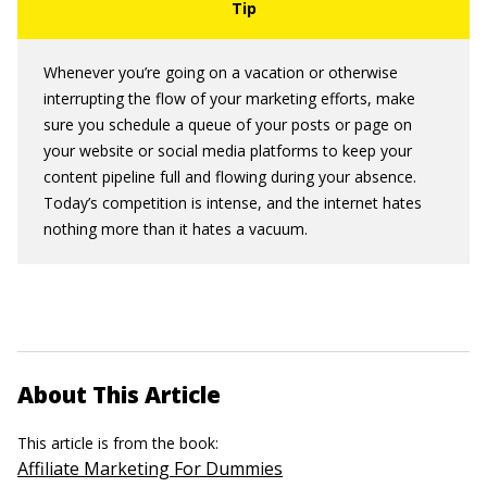
Whenever you’re going on a vacation or otherwise
interrupting the flow of your marketing efforts, make
sure you schedule a queue of your posts or page on
your website or social media platforms to keep your
content pipeline full and flowing during your absence.
Today’s competition is intense, and the internet hates
nothing more than it hates a vacuum.
About This Article
This article is from the book:
Affiliate Marketing For Dummies