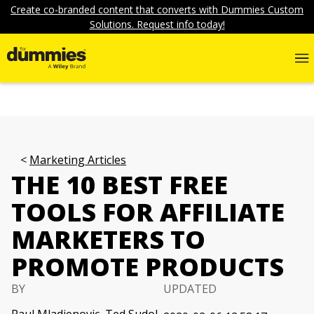
Create co-branded content that converts with Dummies Custom
Solutions. Request info today!
Marketing Articles
THE 10 BEST FREE
TOOLS FOR AFFILIATE
MARKETERS TO
PROMOTE PRODUCTS
BY
UPDATED