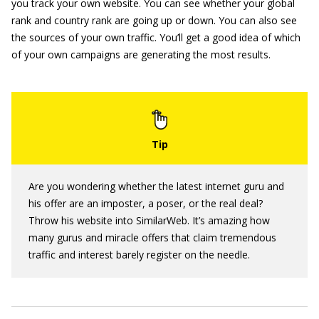
you track your own website. You can see whether your global
rank and country rank are going up or down. You can also see
the sources of your own traffic. You’ll get a good idea of which
of your own campaigns are generating the most results.
Are you wondering whether the latest internet guru and
his offer are an imposter, a poser, or the real deal?
Throw his website into SimilarWeb. It’s amazing how
many gurus and miracle offers that claim tremendous
traffic and interest barely register on the needle.