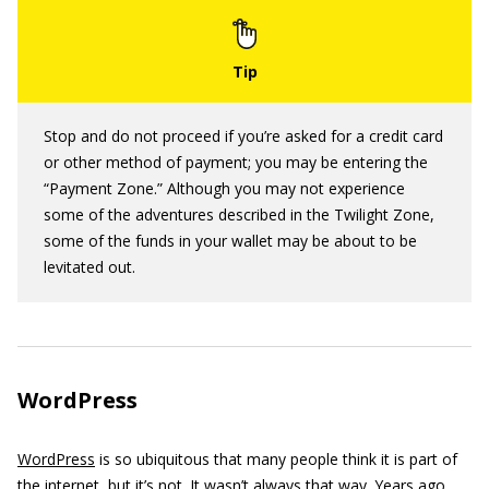
Stop and do not proceed if you’re asked for a credit card
or other method of payment; you may be entering the
“Payment Zone.” Although you may not experience
some of the adventures described in the Twilight Zone,
some of the funds in your wallet may be about to be
levitated out.
WordPress
WordPress
is so ubiquitous that many people think it is part of
the internet, but it’s not. It wasn’t always that way. Years ago,