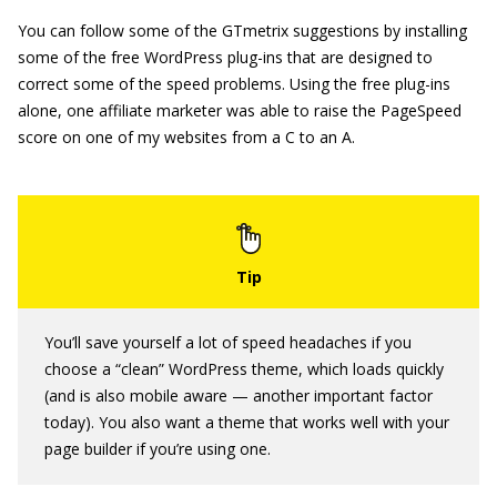
You can follow some of the GTmetrix suggestions by installing
some of the free WordPress plug-ins that are designed to
correct some of the speed problems. Using the free plug-ins
alone, one affiliate marketer was able to raise the PageSpeed
score on one of my websites from a C to an A.
You’ll save yourself a lot of speed headaches if you
choose a “clean” WordPress theme, which loads quickly
(and is also mobile aware — another important factor
today). You also want a theme that works well with your
page builder if you’re using one.