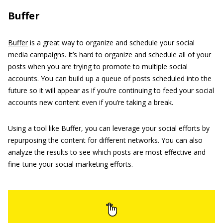
Buffer
Buffer
is a great way to organize and schedule your social
media campaigns. It’s hard to organize and schedule all of your
posts when you are trying to promote to multiple social
accounts. You can build up a queue of posts scheduled into the
future so it will appear as if you’re continuing to feed your social
accounts new content even if you’re taking a break.
Using a tool like Buffer, you can leverage your social efforts by
repurposing the content for different networks. You can also
analyze the results to see which posts are most effective and
fine-tune your social marketing efforts.