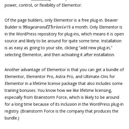
power, control, or flexibility of Elementor.
Of the page builders, only Elementor is a free plug-in. Beaver
99
a
y
e
a
r
a
n
d
T
h
r
i
v
e
i
s
Builder is
19 a month. Only Elementor is
in the WordPress repository for plug-ins, which means it is open
source and likely to be around for quite some time. Installation
is as easy as going to your site, clicking “add new plug-in,”
selecting Elementor, and then activating it after installation.
Another advantage of Elementor is that you can get a bundle of
Elementor, Elementor Pro, Astra Pro, and Ultimate-Ons for
Elementor in a lifetime license package that also includes some
training bonuses. You know how we like lifetime licensing,
especially from Brainstorm Force, which is likely to be around
for a long time because of its inclusion in the WordPress plug-in
registry. (Brainstorm Force is the company that produces the
bundle.)