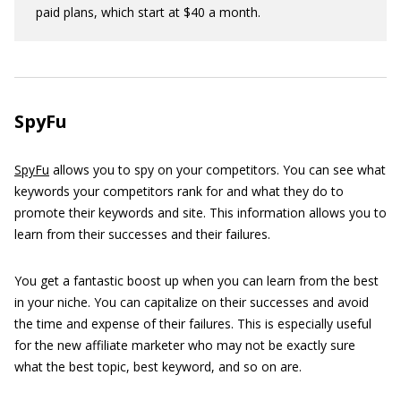
paid plans, which start at $40 a month.
SpyFu
SpyFu
allows you to spy on your competitors. You can see what
keywords your competitors rank for and what they do to
promote their keywords and site. This information allows you to
learn from their successes and their failures.
You get a fantastic boost up when you can learn from the best
in your niche. You can capitalize on their successes and avoid
the time and expense of their failures. This is especially useful
for the new affiliate marketer who may not be exactly sure
what the best topic, best keyword, and so on are.