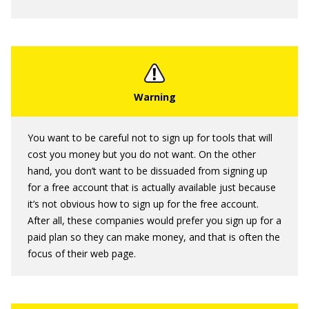
You want to be careful not to sign up for tools that will
cost you money but you do not want. On the other
hand, you don’t want to be dissuaded from signing up
for a free account that is actually available just because
it’s not obvious how to sign up for the free account.
After all, these companies would prefer you sign up for a
paid plan so they can make money, and that is often the
focus of their web page.