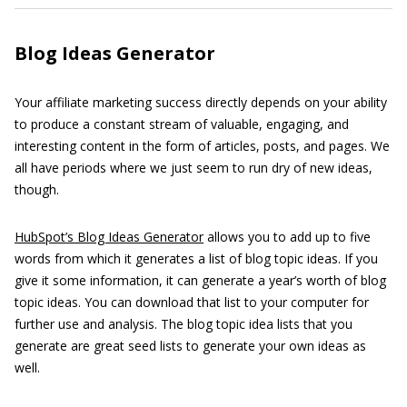
Blog Ideas Generator
Your affiliate marketing success directly depends on your ability
to produce a constant stream of valuable, engaging, and
interesting content in the form of articles, posts, and pages. We
all have periods where we just seem to run dry of new ideas,
though.
HubSpot’s Blog Ideas Generator
allows you to add up to five
words from which it generates a list of blog topic ideas. If you
give it some information, it can generate a year’s worth of blog
topic ideas. You can download that list to your computer for
further use and analysis. The blog topic idea lists that you
generate are great seed lists to generate your own ideas as
well.