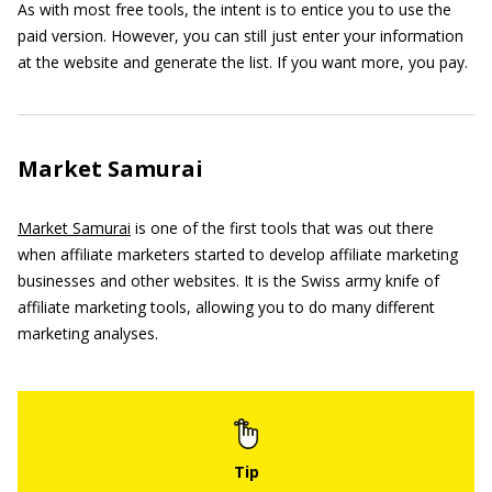
As with most free tools, the intent is to entice you to use the
paid version. However, you can still just enter your information
at the website and generate the list. If you want more, you pay.
Market Samurai
Market Samurai
is one of the first tools that was out there
when affiliate marketers started to develop affiliate marketing
businesses and other websites. It is the Swiss army knife of
affiliate marketing tools, allowing you to do many different
marketing analyses.