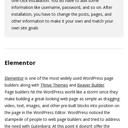
one-click installation. You do have to add some
information like username, password, and so on. After
installation, you have to change the posts, pages, and
other information to make it your own and match your
own site goals
Elementor
Elementor
is one of the most widely used WordPress page
builders along with
Thrive Themes
and
Beaver Builder
.
Page builders hit the WordPress world like a storm since they
make building a great-looking web page as simple as dragging
video, text, images, and other pre-built blocks into position on
the page in the WordPress Editor. WordPress noticed the
stampede of people to web page builders and tried to address
the need with
Gutenberg
. At this point it doesn’t offer the