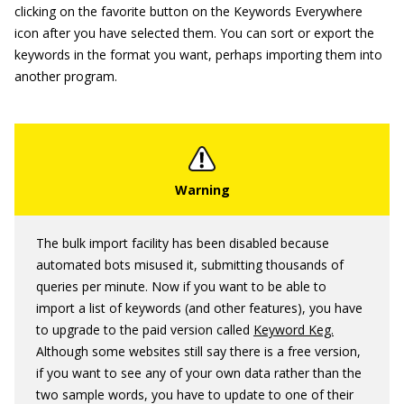
clicking on the favorite button on the Keywords Everywhere
icon after you have selected them. You can sort or export the
keywords in the format you want, perhaps importing them into
another program.
The bulk import facility has been disabled because
automated bots misused it, submitting thousands of
queries per minute. Now if you want to be able to
import a list of keywords (and other features), you have
to upgrade to the paid version called
Keyword Keg.
Although some websites still say there is a free version,
if you want to see any of your own data rather than the
two sample words, you have to update to one of their