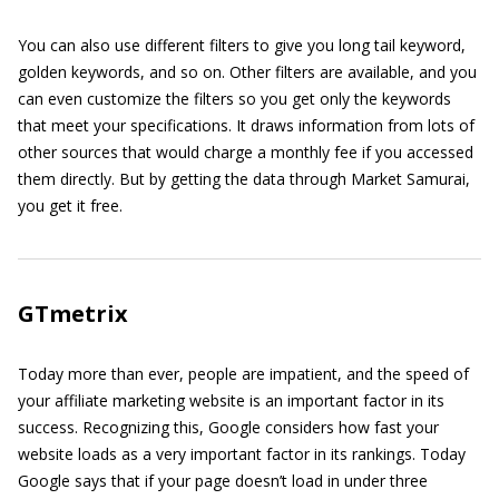
You can also use different filters to give you long tail keyword,
golden keywords, and so on. Other filters are available, and you
can even customize the filters so you get only the keywords
that meet your specifications. It draws information from lots of
other sources that would charge a monthly fee if you accessed
them directly. But by getting the data through Market Samurai,
you get it free.
GTmetrix
Today more than ever, people are impatient, and the speed of
your affiliate marketing website is an important factor in its
success. Recognizing this, Google considers how fast your
website loads as a very important factor in its rankings. Today
Google says that if your page doesn’t load in under three