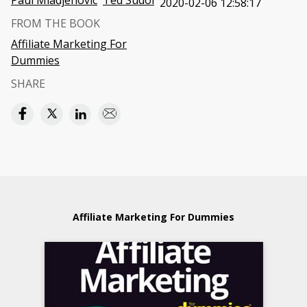
Paul Mladjenovic
Ted Sudol
2020-02-06 12:58:17
FROM THE BOOK
Affiliate Marketing For
Dummies
SHARE
Affiliate Marketing For Dummies