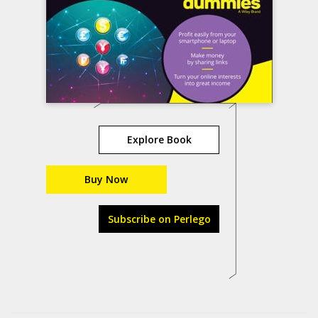
Explore Book
Buy Now
Subscribe on Perlego