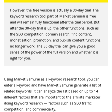
However, the free version is actually a 30-day trial. The
keyword research tool part of Market Samurai is free
and will remain fully functional after the trial period. But
after the 30-day trial is up, the other functions, such as
the SEO competition, domain search, find content,
monetization, promotion, and publish content functions,
no longer work. The 30-day trial can give you a good
sense of the power of the full version and whether it is
right for you.
Using Market Samurai as a keyword research tool, you can
enter a keyword and have Market Samurai generate a list of
related keywords. It can analyze the list based on up to 14
different factors that are important to the affiliate marketer
doing keyword research — factors such as SEO traffic,
competition, and commerciality.