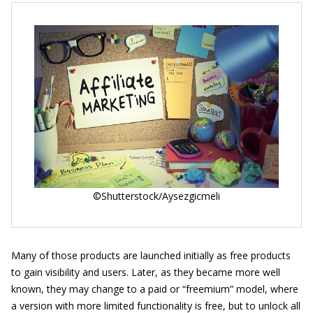
©Shutterstock/Aysezgicmeli
Many of those products are launched initially as free products
to gain visibility and users. Later, as they became more well
known, they may change to a paid or “freemium” model, where
a version with more limited functionality is free, but to unlock all