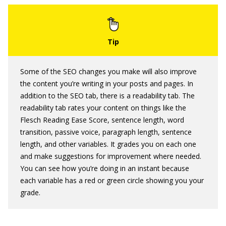
Some of the SEO changes you make will also improve
the content you’re writing in your posts and pages. In
addition to the SEO tab, there is a readability tab. The
readability tab rates your content on things like the
Flesch Reading Ease Score, sentence length, word
transition, passive voice, paragraph length, sentence
length, and other variables. It grades you on each one
and make suggestions for improvement where needed.
You can see how you’re doing in an instant because
each variable has a red or green circle showing you your
grade.