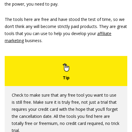
the power, you need to pay.
The tools here are free and have stood the test of time, so we
don’t think any will become strictly paid products. They are great
tools that you can use to help you develop your
affiliate
marketing
business.
Check to make sure that any free tool you want to use
is still free. Make sure it is truly free, not just a trial that
requires your credit card with the hope that you’ll forget
the cancellation date. All the tools you find here are
totally free or freemium, no credit card required, no trick
trial.