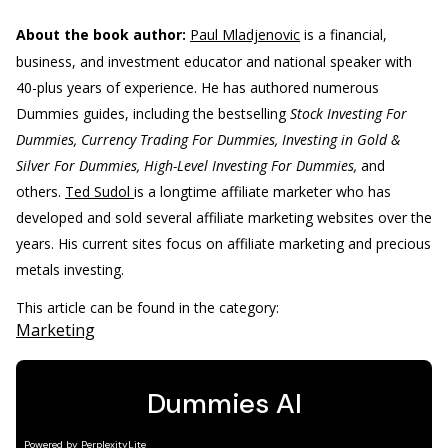
About the book author:
Paul Mladjenovic
is a financial,
business, and investment educator and national speaker with
40-plus years of experience. He has authored numerous
Dummies guides, including the bestselling
Stock Investing For
Dummies, Currency Trading For Dummies, Investing in Gold &
Silver For Dummies, High-Level Investing For Dummies,
and
others.
Ted Sudol
is a longtime affiliate marketer who has
developed and sold several affiliate marketing websites over the
years. His current sites focus on affiliate marketing and precious
metals investing.
This article can be found in the category:
Marketing