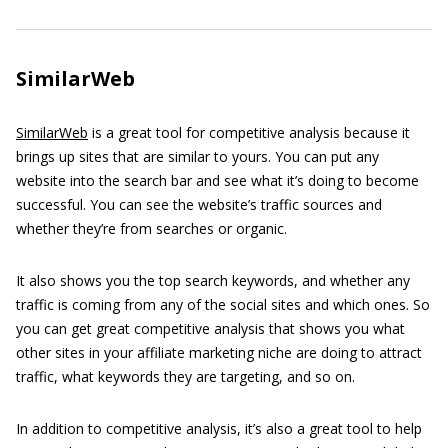
SimilarWeb
SimilarWeb
is a great tool for competitive analysis because it
brings up sites that are similar to yours. You can put any
website into the search bar and see what it’s doing to become
successful. You can see the website’s traffic sources and
whether they’re from searches or organic.
It also shows you the top search keywords, and whether any
traffic is coming from any of the social sites and which ones. So
you can get great competitive analysis that shows you what
other sites in your affiliate marketing niche are doing to attract
traffic, what keywords they are targeting, and so on.
In addition to competitive analysis, it’s also a great tool to help