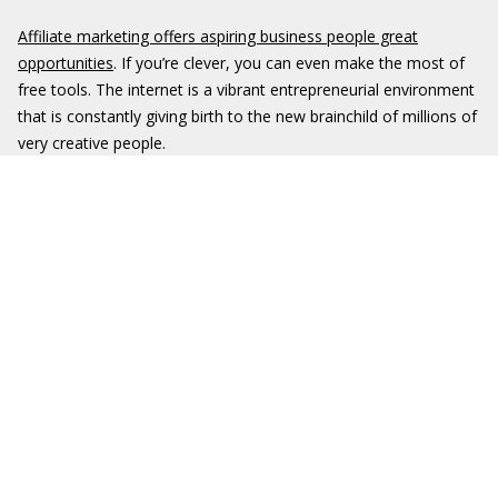
Affiliate marketing offers aspiring business people great
opportunities
. If you’re clever, you can even make the most of
free tools. The internet is a vibrant entrepreneurial environment
that is constantly giving birth to the new brainchild of millions of
very creative people.