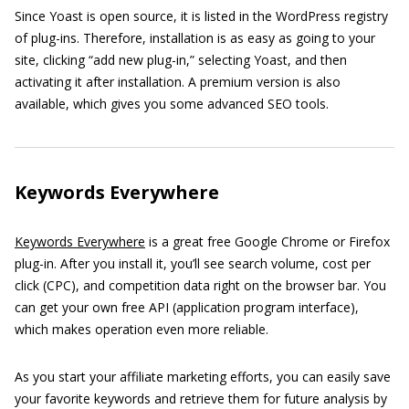
Since Yoast is open source, it is listed in the WordPress registry
of plug-ins. Therefore, installation is as easy as going to your
site, clicking “add new plug-in,” selecting Yoast, and then
activating it after installation. A premium version is also
available, which gives you some advanced SEO tools.
Keywords Everywhere
Keywords Everywhere
is a great free Google Chrome or Firefox
plug-in. After you install it, you’ll see search volume, cost per
click (CPC), and competition data right on the browser bar. You
can get your own free API (application program interface),
which makes operation even more reliable.
As you start your affiliate marketing efforts, you can easily save
your favorite keywords and retrieve them for future analysis by