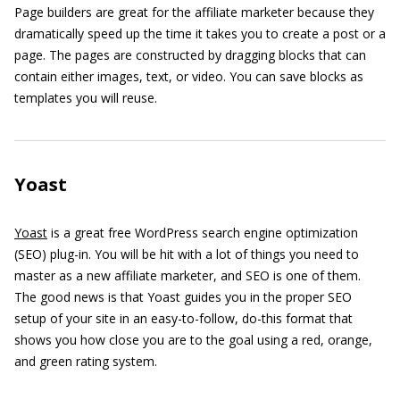
Page builders are great for the affiliate marketer because they
dramatically speed up the time it takes you to create a post or a
page. The pages are constructed by dragging blocks that can
contain either images, text, or video. You can save blocks as
templates you will reuse.
Yoast
Yoast
is a great free WordPress search engine optimization
(SEO) plug-in. You will be hit with a lot of things you need to
master as a new affiliate marketer, and SEO is one of them.
The good news is that Yoast guides you in the proper SEO
setup of your site in an easy-to-follow, do-this format that
shows you how close you are to the goal using a red, orange,
and green rating system.