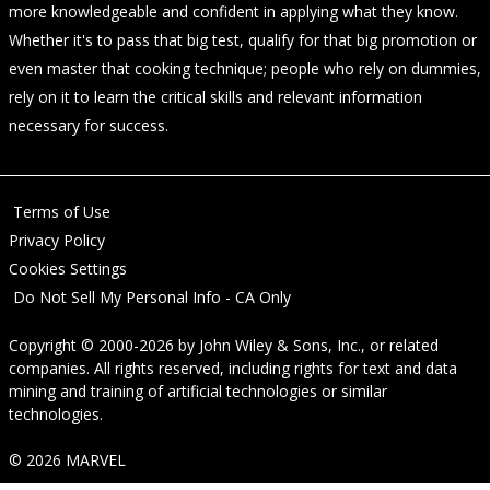
more knowledgeable and confident in applying what they know.
Whether it's to pass that big test, qualify for that big promotion or
even master that cooking technique; people who rely on dummies,
rely on it to learn the critical skills and relevant information
necessary for success.
Terms of Use
Privacy Policy
Cookies Settings
Do Not Sell My Personal Info - CA Only
Copyright © 2000-2026
by
John Wiley & Sons, Inc.
, or related
companies. All rights reserved, including rights for text and data
mining and training of artificial technologies or similar
technologies.
© 2026 MARVEL