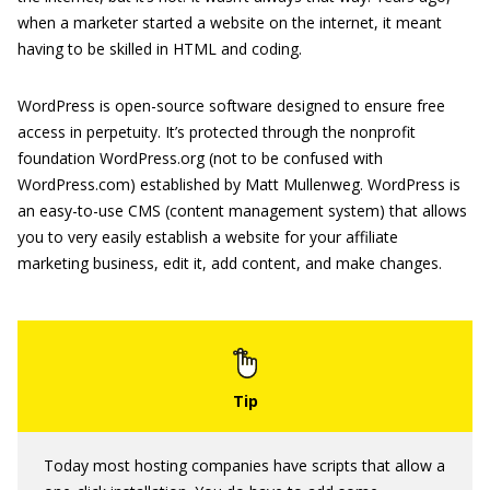
when a marketer started a website on the internet, it meant
having to be skilled in HTML and coding.
WordPress is open-source software designed to ensure free
access in perpetuity. It’s protected through the nonprofit
foundation WordPress.org (not to be confused with
WordPress.com) established by Matt Mullenweg. WordPress is
an easy-to-use CMS (content management system) that allows
you to very easily establish a website for your affiliate
marketing business, edit it, add content, and make changes.
Today most hosting companies have scripts that allow a