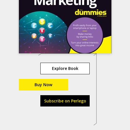
Explore Book
Buy Now
Subscribe on Perlego