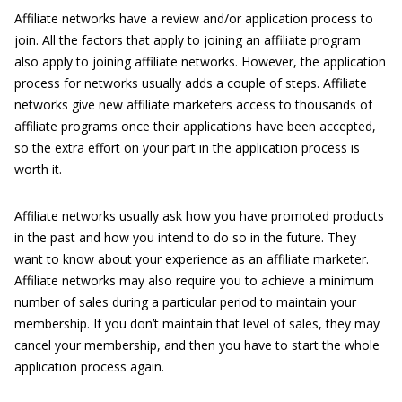
Affiliate networks have a review and/or application process to
join. All the factors that apply to joining an affiliate program
also apply to joining affiliate networks. However, the application
process for networks usually adds a couple of steps. Affiliate
networks give new affiliate marketers access to thousands of
affiliate programs once their applications have been accepted,
so the extra effort on your part in the application process is
worth it.
Affiliate networks usually ask how you have promoted products
in the past and how you intend to do so in the future. They
want to know about your experience as an affiliate marketer.
Affiliate networks may also require you to achieve a minimum
number of sales during a particular period to maintain your
membership. If you don’t maintain that level of sales, they may
cancel your membership, and then you have to start the whole
application process again.