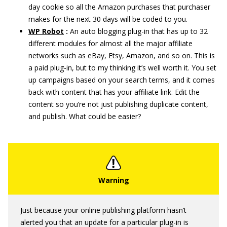
day cookie so all the Amazon purchases that purchaser
makes for the next 30 days will be coded to you.
WP Robot
:
An auto blogging plug-in that has up to 32
different modules for almost all the major affiliate
networks such as eBay, Etsy, Amazon, and so on. This is
a paid plug-in, but to my thinking it’s well worth it. You set
up campaigns based on your search terms, and it comes
back with content that has your affiliate link. Edit the
content so you’re not just publishing duplicate content,
and publish. What could be easier?
Just because your online publishing platform hasn’t
alerted you that an update for a particular plug-in is