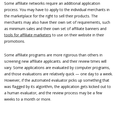
Some affiliate networks require an additional application
process. You may have to apply to the individual merchants in
the marketplace for the right to sell their products. The
merchants may also have their own set of requirements, such
as minimum sales and their own set of affiliate banners and
tools for affiliate marketers
to use on their website in their
promotions.
Some affiliate programs are more rigorous than others in
screening new affiliate applicants. and their review times will
vary. Some applications are evaluated by computer programs,
and those evaluations are relatively quick — one day to a week.
However, if the automated evaluator picks up something that
was flagged by its algorithm, the application gets kicked out to
a human evaluator, and the review process may be a few
weeks to a month or more.