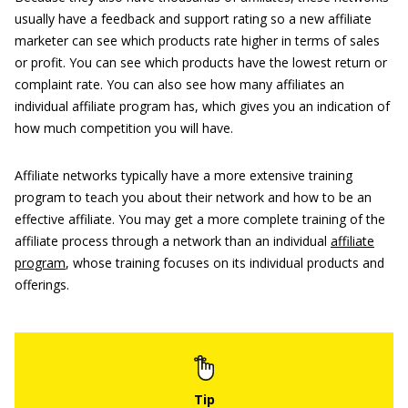
usually have a feedback and support rating so a new affiliate
marketer can see which products rate higher in terms of sales
or profit. You can see which products have the lowest return or
complaint rate. You can also see how many affiliates an
individual affiliate program has, which gives you an indication of
how much competition you will have.
Affiliate networks typically have a more extensive training
program to teach you about their network and how to be an
effective affiliate. You may get a more complete training of the
affiliate process through a network than an individual
affiliate
program
, whose training focuses on its individual products and
offerings.