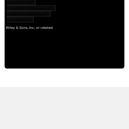
HOT OFF THE PRESS
EXPLORE RELATED
CONTENT