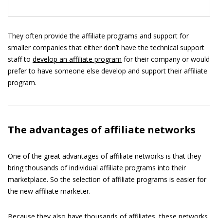
They often provide the affiliate programs and support for
smaller companies that either don’t have the technical support
staff to
develop an affiliate program
for their company or would
prefer to have someone else develop and support their affiliate
program.
The advantages of affiliate networks
One of the great advantages of affiliate networks is that they
bring thousands of individual affiliate programs into their
marketplace. So the selection of affiliate programs is easier for
the new affiliate marketer.
Because they also have thousands of affiliates, these networks