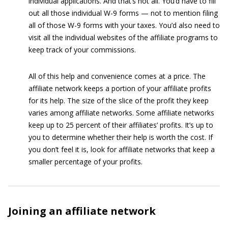
individual applications. And that’s not all. You’d have to fill
out all those individual W-9 forms — not to mention filing
all of those W-9 forms with your taxes. You’d also need to
visit all the individual websites of the affiliate programs to
keep track of your commissions.
All of this help and convenience comes at a price. The
affiliate network keeps a portion of your affiliate profits
for its help. The size of the slice of the profit they keep
varies among affiliate networks. Some affiliate networks
keep up to 25 percent of their affiliates’ profits. It’s up to
you to determine whether their help is worth the cost. If
you don’t feel it is, look for affiliate networks that keep a
smaller percentage of your profits.
Joining an affiliate network