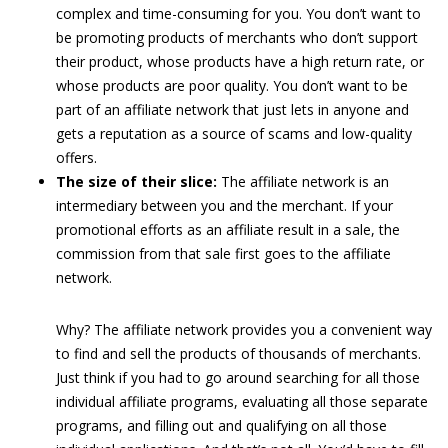
complex and time-consuming for you. You don’t want to
be promoting products of merchants who don’t support
their product, whose products have a high return rate, or
whose products are poor quality. You don’t want to be
part of an affiliate network that just lets in anyone and
gets a reputation as a source of scams and low-quality
offers.
The size of their slice:
The affiliate network is an
intermediary between you and the merchant. If your
promotional efforts as an affiliate result in a sale, the
commission from that sale first goes to the affiliate
network.
Why? The affiliate network provides you a convenient way
to find and sell the products of thousands of merchants.
Just think if you had to go around searching for all those
individual affiliate programs, evaluating all those separate
programs, and filling out and qualifying on all those