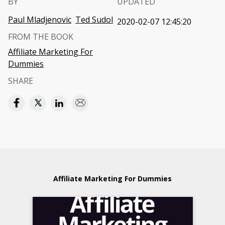
BY
UPDATED
Paul Mladjenovic
Ted Sudol
2020-02-07 12:45:20
FROM THE BOOK
Affiliate Marketing For
Dummies
SHARE
Affiliate Marketing For Dummies