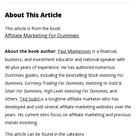
About This Article
This article is from the book:
Affiliate Marketing For Dummies
About the book author:
Paul Mladjenovic
is a financial,
business, and investment educator and national speaker with
40-plus years of experience. He has authored numerous
Dummies guides, including the bestselling
Stock Investing For
Dummies, Currency Trading For Dummies, Investing in Gold &
Silver For Dummies, High-Level Investing For Dummies,
and
others.
Ted Sudol
is a longtime affiliate marketer who has
developed and sold several affiliate marketing websites over the
years. His current sites focus on affiliate marketing and precious
metals investing.
This article can be found in the category: