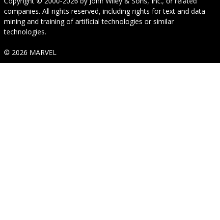
Copyright © 2000-2026
by
John Wiley & Sons, Inc.
, or related
companies. All rights reserved, including rights for text and data
mining and training of artificial technologies or similar
technologies.
© 2026 MARVEL