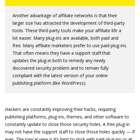
Another advantage of affiliate networks is that their
larger size has attracted the development of third-party
tools. These third-party tools make your affiliate life a
lot easier. Many plug-ins are available, both paid and
free. Many affiliate marketers prefer to use paid plug-ins.
That often means they have a support staff that
updates the plug-in both to remedy any newly
discovered security problem and to remain fully
compliant with the latest version of your online
publishing platform (like WordPress).
Hackers are constantly improving their hacks, requiring
publishing platforms, plug-ins, themes, and other software to
constantly update to close those security holes. A free plug-in
may not have the support staff to close those holes quickly — if
ever. The typical view is it’s best to stick with paid plug-ins or at