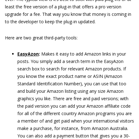
least the free version of a plug-in that offers a pro version
upgrade for a fee. That way you know that money is coming in
to the developer to keep the plug-in updated.
Here are two great third-party tools:
EasyAzon
:
Makes it easy to add Amazon links in your
posts. You simply add a search term in the EasyAzon
search box to search for relevant Amazon products. If
you know the exact product name or ASIN (Amazon
Standard Identification Number), you can use that too
and build your Amazon listing using any size Amazon
graphics you like. There are free and paid versions; with
the paid version you can add your Amazon affiliate code
for all of the different country Amazon programs you are
a member of and get paid when your international visitors
make a purchase, for instance, from Amazon Australia.
You can also add a payment button that gives you a 30-