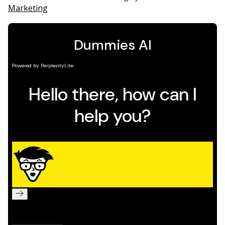
Marketing