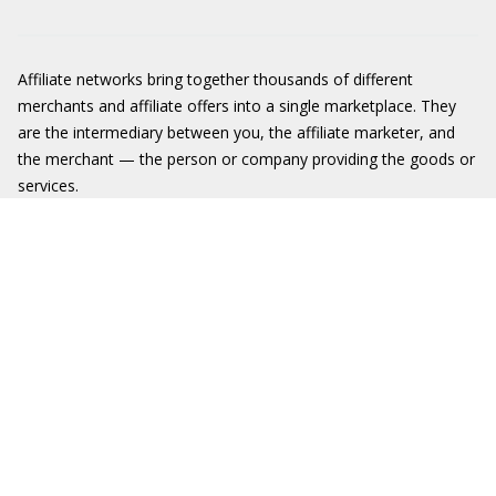
Affiliate networks bring together thousands of different
merchants and affiliate offers into a single marketplace. They
are the intermediary between you, the affiliate marketer, and
the merchant — the person or company providing the goods or
services.