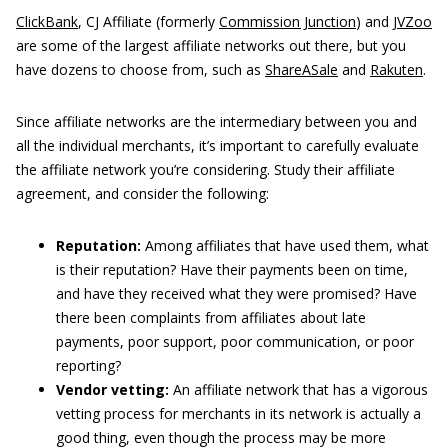
ClickBank
, CJ Affiliate (formerly
Commission Junction
) and
JVZoo
are some of the largest affiliate networks out there, but you
have dozens to choose from, such as
ShareASale
and
Rakuten
.
Since affiliate networks are the intermediary between you and
all the individual merchants, it’s important to carefully evaluate
the affiliate network you’re considering. Study their affiliate
agreement, and consider the following:
Reputation:
Among affiliates that have used them, what
is their reputation? Have their payments been on time,
and have they received what they were promised? Have
there been complaints from affiliates about late
payments, poor support, poor communication, or poor
reporting?
Vendor vetting:
An affiliate network that has a vigorous
vetting process for merchants in its network is actually a
good thing, even though the process may be more