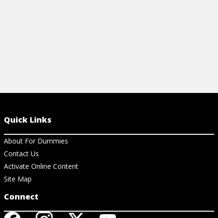
Quick Links
About For Dummies
Contact Us
Activate Online Content
Site Map
Connect