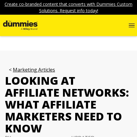
Create co-branded content that converts with Dummies Custom
Solutions. Request info today!
Marketing Articles
LOOKING AT
AFFILIATE NETWORKS:
WHAT AFFILIATE
MARKETERS NEED TO
KNOW