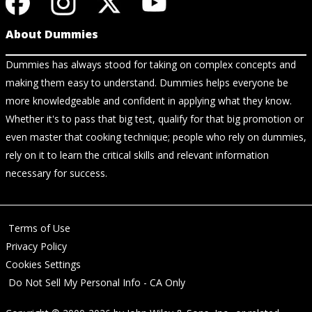
About Dummies
Dummies has always stood for taking on complex concepts and
making them easy to understand. Dummies helps everyone be
more knowledgeable and confident in applying what they know.
Whether it's to pass that big test, qualify for that big promotion or
even master that cooking technique; people who rely on dummies,
rely on it to learn the critical skills and relevant information
necessary for success.
Terms of Use
Privacy Policy
Cookies Settings
Do Not Sell My Personal Info - CA Only