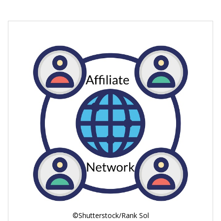
©Shutterstock/Rank Sol