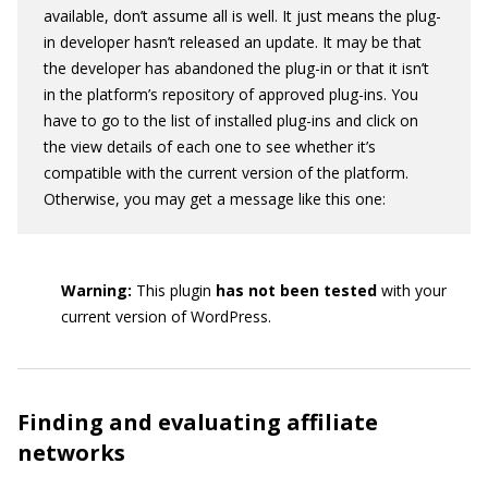
available, don’t assume all is well. It just means the plug-
in developer hasn’t released an update. It may be that
the developer has abandoned the plug-in or that it isn’t
in the platform’s repository of approved plug-ins. You
have to go to the list of installed plug-ins and click on
the view details of each one to see whether it’s
compatible with the current version of the platform.
Otherwise, you may get a message like this one:
Warning:
This plugin
has not been tested
with your
current version of WordPress.
Finding and evaluating affiliate
networks