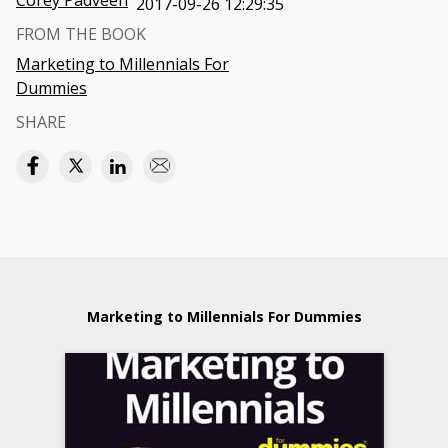
Corey Padveen
2017-09-26 12:29:35
FROM THE BOOK
Marketing to Millennials For
Dummies
SHARE
Marketing to Millennials For Dummies