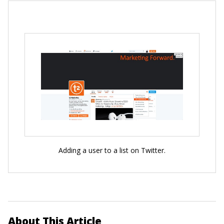
Adding a user to a list on Twitter.
About This Article