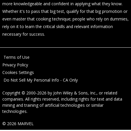
more knowledgeable and confident in applying what they know.
Whether it's to pass that big test, qualify for that big promotion or
even master that cooking technique; people who rely on dummies,
rely on it to learn the critical skills and relevant information
necessary for success.
Terms of Use
Privacy Policy
Cookies Settings
Do Not Sell My Personal Info - CA Only
Copyright © 2000-2026
by
John Wiley & Sons, Inc.
, or related
companies. All rights reserved, including rights for text and data
mining and training of artificial technologies or similar
technologies.
© 2026 MARVEL