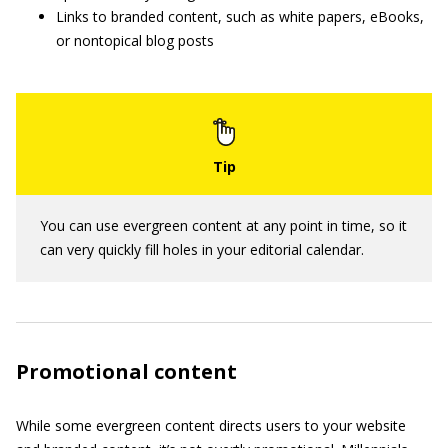
Links to branded content, such as white papers, eBooks,
or nontopical blog posts
You can use evergreen content at any point in time, so it
can very quickly fill holes in your editorial calendar.
Promotional content
While some evergreen content directs users to your website