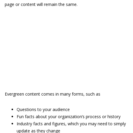
page or content will remain the same.
Evergreen content comes in many forms, such as
Questions to your audience
Fun facts about your organization’s process or history
Industry facts and figures, which you may need to simply
update as they change