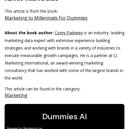
This article is from the book:
Marketing to Millennials For Dummies
About the book author:
Corey Padveen
is an industry- leading
marketing data expert with extensive experience building
strategies and working with brands in a variety of industries to
execute measurable growth campaigns. He is a partner at t2
Marketing International, an award-winning marketing
consultancy that has worked with some of the largest brands in
the world.
This article can be found in the category:
Marketing