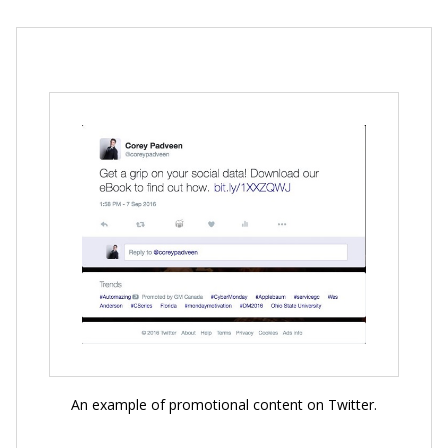
An example of promotional content on Twitter.