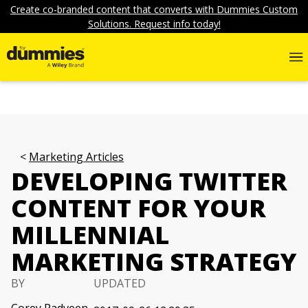
Create co-branded content that converts with Dummies Custom
Solutions. Request info today!
Marketing Articles
DEVELOPING TWITTER
CONTENT FOR YOUR
MILLENNIAL
MARKETING STRATEGY
BY
UPDATED