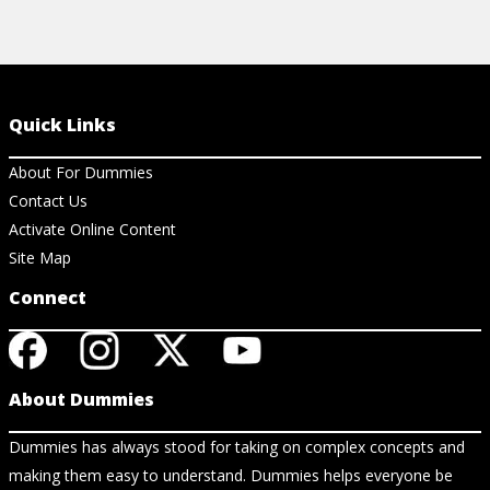
Quick Links
About For Dummies
Contact Us
Activate Online Content
Site Map
Connect
About Dummies
Dummies has always stood for taking on complex concepts and
making them easy to understand. Dummies helps everyone be