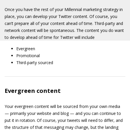
Once you have the rest of your Millennial marketing strategy in
place, you can develop your Twitter content. Of course, you
can’t prepare all of your content ahead of time. Third-party and
network content will be spontaneous. The content you do want
to develop ahead of time for Twitter will include
Evergreen
Promotional
Third-party sourced
Evergreen content
Your evergreen content will be sourced from your own media
— primarily your website and blog — and you can continue to
put it in rotation. Of course, your tweets will need to differ, and
the structure of that messaging may change, but the landing