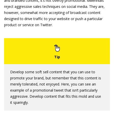
and branded content, it’s not overtly promotional. Millennials
reject aggressive sales techniques on social media. They are,
however, somewhat more accepting of broadcast content
designed to drive traffic to your website or push a particular
product or service on Twitter.
Develop some soft sell content that you can use to
promote your brand, but remember that this content is
merely tolerated, not enjoyed. Here, you can see an
example of a promotional tweet that isn’t particularly
aggressive. Develop content that fits this mold and use
it sparingly.