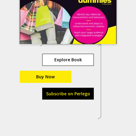
Explore Book
Buy Now
Subscribe on Perlego