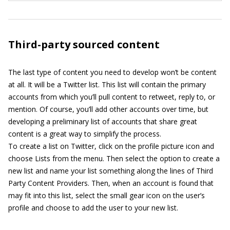
Third-party sourced content
The last type of content you need to develop won’t be content
at all. It will be a Twitter list. This list will contain the primary
accounts from which you’ll pull content to retweet, reply to, or
mention. Of course, you’ll add other accounts over time, but
developing a preliminary list of accounts that share great
content is a great way to simplify the process.
To create a list on Twitter, click on the profile picture icon and
choose Lists from the menu. Then select the option to create a
new list and name your list something along the lines of Third
Party Content Providers. Then, when an account is found that
may fit into this list, select the small gear icon on the user’s
profile and choose to add the user to your new list.