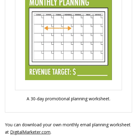
A 30-day promotional planning worksheet.
You can download your own monthly email planning worksheet
at
DigitalMarketer.com
.