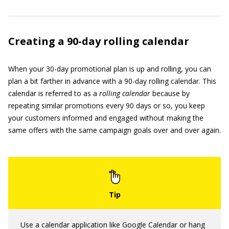
Creating a 90-day rolling calendar
When your 30-day promotional plan is up and rolling, you can
plan a bit farther in advance with a 90-day rolling calendar. This
calendar is referred to as a
rolling calendar
because by
repeating similar promotions every 90 days or so, you keep
your customers informed and engaged without making the
same offers with the same campaign goals over and over again.
Use a calendar application like Google Calendar or hang