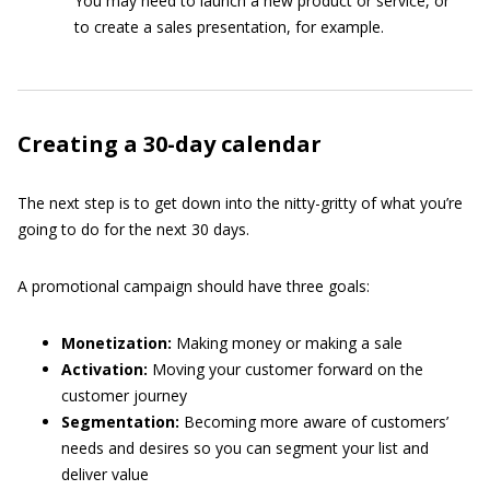
You may need to launch a new product or service, or
to create a sales presentation, for example.
Creating a 30-day calendar
The next step is to get down into the nitty-gritty of what you’re
going to do for the next 30 days.
A promotional campaign should have three goals:
Monetization:
Making money or making a sale
Activation:
Moving your customer forward on the
customer journey
Segmentation:
Becoming more aware of customers’
needs and desires so you can segment your list and
deliver value