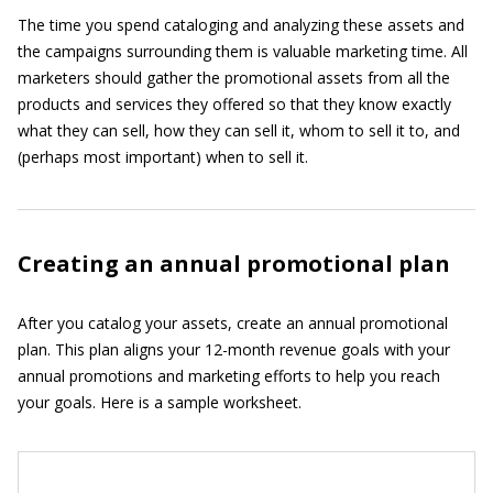
The time you spend cataloging and analyzing these assets and
the campaigns surrounding them is valuable marketing time. All
marketers should gather the promotional assets from all the
products and services they offered so that they know exactly
what they can sell, how they can sell it, whom to sell it to, and
(perhaps most important) when to sell it.
Creating an annual promotional plan
After you catalog your assets, create an annual promotional
plan. This plan aligns your 12-month revenue goals with your
annual promotions and marketing efforts to help you reach
your goals. Here is a sample worksheet.