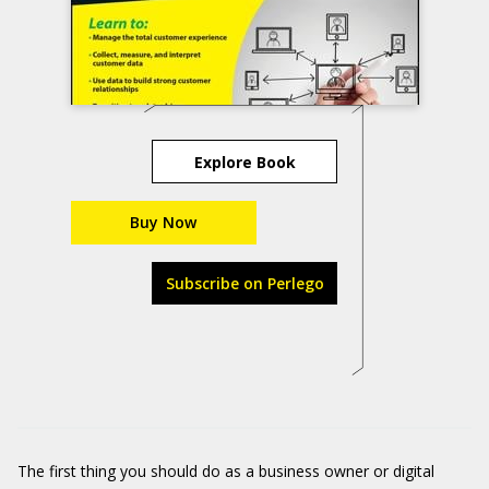
Explore Book
Buy Now
Subscribe on Perlego
The first thing you should do as a business owner or digital