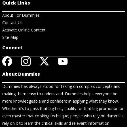
Quick Links
About For Dummies
Contact Us
Activate Online Content
Site Map
Connect
About Dummies
Dummies has always stood for taking on complex concepts and
making them easy to understand. Dummies helps everyone be
more knowledgeable and confident in applying what they know.
Whether it's to pass that big test, qualify for that big promotion or
even master that cooking technique; people who rely on dummies,
rely on it to learn the critical skills and relevant information