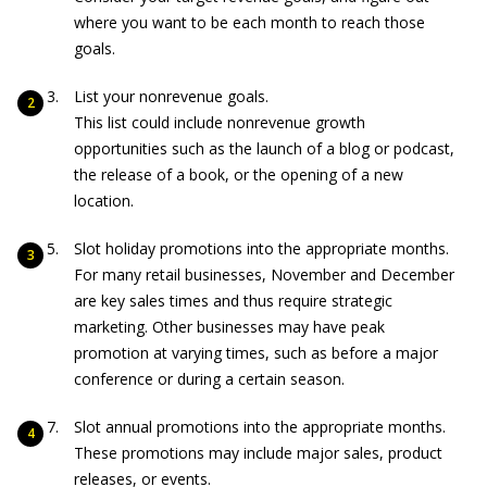
where you want to be each month to reach those
goals.
List your nonrevenue goals.
This list could include nonrevenue growth
opportunities such as the launch of a blog or podcast,
the release of a book, or the opening of a new
location.
Slot holiday promotions into the appropriate months.
For many retail businesses, November and December
are key sales times and thus require strategic
marketing. Other businesses may have peak
promotion at varying times, such as before a major
conference or during a certain season.
Slot annual promotions into the appropriate months.
These promotions may include major sales, product
releases, or events.