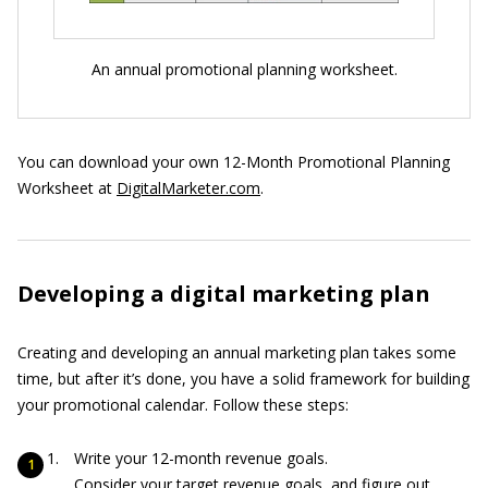
An annual promotional planning worksheet.
You can download your own 12-Month Promotional Planning
Worksheet at
DigitalMarketer.com
.
Developing a digital marketing plan
Creating and developing an annual marketing plan takes some
time, but after it’s done, you have a solid framework for building
your promotional calendar. Follow these steps:
Write your 12-month revenue goals.
Consider your target revenue goals, and figure out