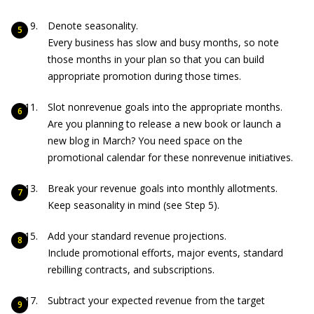
Denote seasonality.
Every business has slow and busy months, so note
those months in your plan so that you can build
appropriate promotion during those times.
Slot nonrevenue goals into the appropriate months.
Are you planning to release a new book or launch a
new blog in March? You need space on the
promotional calendar for these nonrevenue initiatives.
Break your revenue goals into monthly allotments.
Keep seasonality in mind (see Step 5).
Add your standard revenue projections.
Include promotional efforts, major events, standard
rebilling contracts, and subscriptions.
Subtract your expected revenue from the target