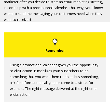
marketer after you decide to start an email marketing strategy
is come up with a promotional calendar. That way, you’ll know
when to send the messaging your customers need when they
want to receive it.
Using a promotional calendar gives you the opportunity
to elicit action. It mobilizes your subscribers to do
something that you want them to do — buy something,
ask for information, call you, or come to a store, for
example. The right message delivered at the right time
elicits action.