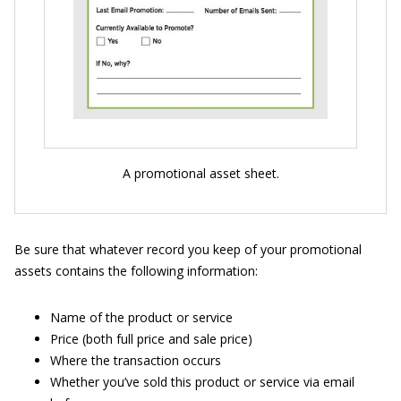
A promotional asset sheet.
Be sure that whatever record you keep of your promotional
assets contains the following information:
Name of the product or service
Price (both full price and sale price)
Where the transaction occurs
Whether you’ve sold this product or service via email