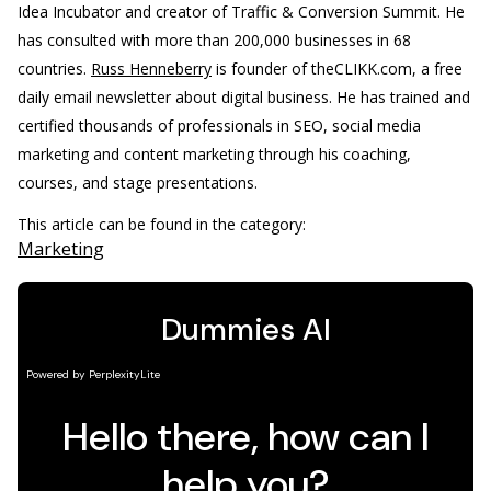
Idea Incubator and creator of Traffic & Conversion Summit. He
has consulted with more than 200,000 businesses in 68
countries.
Russ Henneberry
is founder of theCLIKK.com, a free
daily email newsletter about digital business. He has trained and
certified thousands of professionals in SEO, social media
marketing and content marketing through his coaching,
courses, and stage presentations.
This article can be found in the category:
Marketing