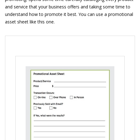
and service that your business offers and taking some time to
understand how to promote it best. You can use a promotional
asset sheet like this one.