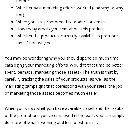
before
Whether past marketing efforts worked (and why or why
not)
When you last promoted this product or service
How many emails you sent about this product
Whether the product is currently available to promote
(and if not, why not)
You may be wondering why you should spend so much time
cataloging your marketing efforts. Wouldn’t that time be better
spent, perhaps, marketing those assets? The truth is that by
carefully tracking the sales of your products, as well as the
marketing campaigns that correspond with your sales, the job
of marketing those assets becomes much easier.
When you know what you have available to sell and the results
of the promotions you've employed in the past, you can simply
do more of what's working and less of what isn't.