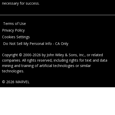
necessary for success.
Terms of Use
Privacy Policy
Cookies Settings
Do Not Sell My Personal Info - CA Only
Copyright © 2000-2026
by
John Wiley & Sons, Inc.
, or related
companies. All rights reserved, including rights for text and data
mining and training of artificial technologies or similar
technologies.
© 2026 MARVEL