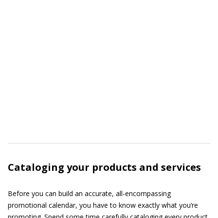
Cataloging your products and services
Before you can build an accurate, all-encompassing
promotional calendar, you have to know exactly what you’re
promoting. Spend some time carefully cataloging every product