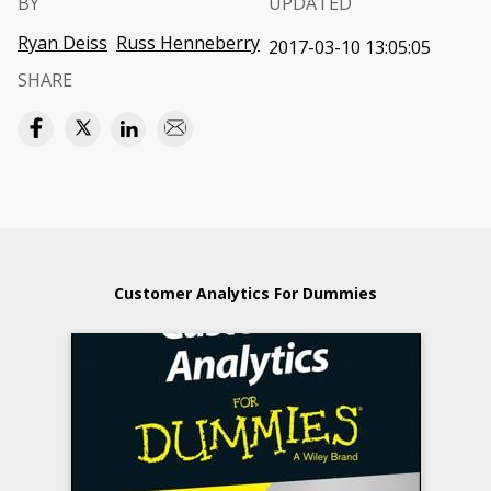
BY
UPDATED
Ryan Deiss
Russ Henneberry
2017-03-10 13:05:05
SHARE
Customer Analytics For Dummies