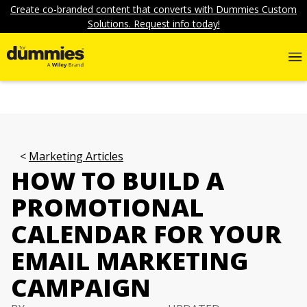
Create co-branded content that converts with Dummies Custom
Solutions. Request info today!
Marketing Articles
HOW TO BUILD A
PROMOTIONAL
CALENDAR FOR YOUR
EMAIL MARKETING
CAMPAIGN