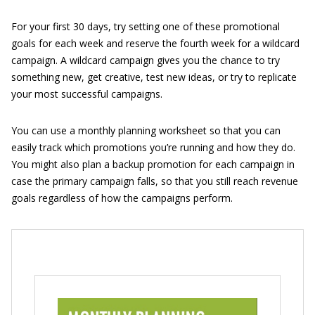
For your first 30 days, try setting one of these promotional
goals for each week and reserve the fourth week for a wildcard
campaign. A wildcard campaign gives you the chance to try
something new, get creative, test new ideas, or try to replicate
your most successful campaigns.
You can use a monthly planning worksheet so that you can
easily track which promotions you’re running and how they do.
You might also plan a backup promotion for each campaign in
case the primary campaign falls, so that you still reach revenue
goals regardless of how the campaigns perform.