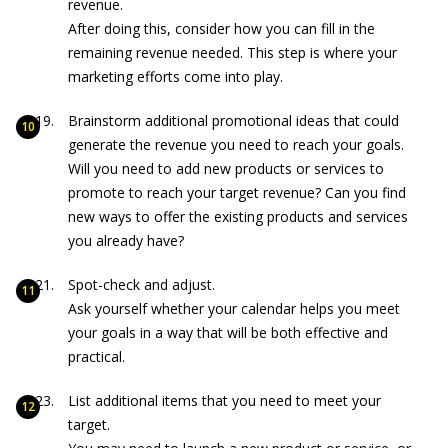
revenue.
After doing this, consider how you can fill in the
remaining revenue needed. This step is where your
marketing efforts come into play.
Brainstorm additional promotional ideas that could
generate the revenue you need to reach your goals.
Will you need to add new products or services to
promote to reach your target revenue? Can you find
new ways to offer the existing products and services
you already have?
Spot-check and adjust.
Ask yourself whether your calendar helps you meet
your goals in a way that will be both effective and
practical.
List additional items that you need to meet your
target.