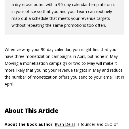
a dry-erase board with a 90-day calendar template on it
in your office so that you and your team can routinely
map out a schedule that meets your revenue targets
without repeating the same promotions too often.
When viewing your 90-day calendar, you might find that you
have three monetization campaigns in April, but none in May.
Moving a monetization campaign or two to May will make it
more likely that you hit your revenue targets in May and reduce
the number of monetization offers you send to your email list in
April.
About This Article
About the book author:
Ryan Deiss
is founder and CEO of