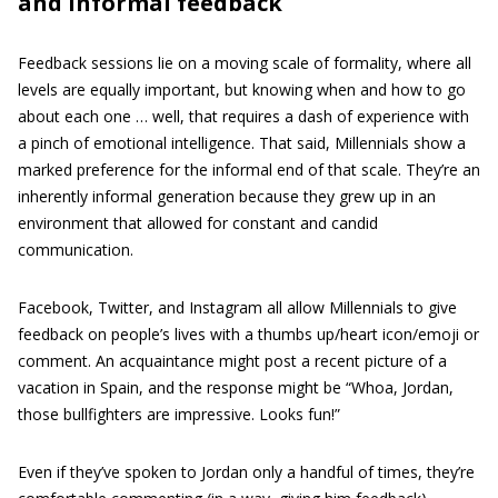
and informal feedback
Feedback sessions lie on a moving scale of formality, where all
levels are equally important, but knowing when and how to go
about each one … well, that requires a dash of experience with
a pinch of emotional intelligence. That said, Millennials show a
marked preference for the informal end of that scale. They’re an
inherently informal generation because they grew up in an
environment that allowed for constant and candid
communication.
Facebook, Twitter, and Instagram all allow Millennials to give
feedback on people’s lives with a thumbs up/heart icon/emoji or
comment. An acquaintance might post a recent picture of a
vacation in Spain, and the response might be “Whoa, Jordan,
those bullfighters are impressive. Looks fun!”
Even if they’ve spoken to Jordan only a handful of times, they’re