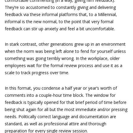
comfortable commenting (in a way, giving him feedback).
They’re so accustomed to constantly giving and delivering
feedback via these informal platforms that, to a Millennial,
informal is the new normal, to the point that very formal
feedback can stir up anxiety and feel a bit uncomfortable.
In stark contrast, other generations grew up in an environment
when the norm was being left alone to fend for yourself unless
something was going terribly wrong. In the workplace, older
employees wait for the formal review process and use it as a
scale to track progress over time.
In this format, you condense a half year or year’s worth of
comments into a couple-hour time block. The window for
feedback is typically opened for that brief period of time before
being shut again for all but the most immediate and/or pressing
needs. Politically correct language and documentation are
standard, as well as professional attire and thorough
preparation for every single review session.