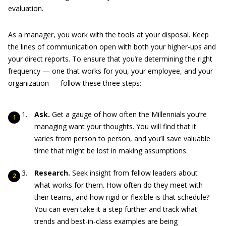
evaluation.
As a manager, you work with the tools at your disposal. Keep
the lines of communication open with both your higher-ups and
your direct reports. To ensure that you’re determining the right
frequency — one that works for you, your employee, and your
organization — follow these three steps:
Ask.
Get a gauge of how often the Millennials you’re
managing want your thoughts. You will find that it
varies from person to person, and you’ll save valuable
time that might be lost in making assumptions.
Research.
Seek insight from fellow leaders about
what works for them. How often do they meet with
their teams, and how rigid or flexible is that schedule?
You can even take it a step further and track what
trends and best-in-class examples are being