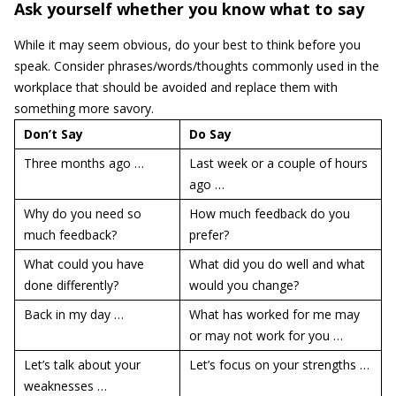
Ask yourself whether you know what to say
While it may seem obvious, do your best to think before you
speak. Consider phrases/words/thoughts commonly used in the
workplace that should be avoided and replace them with
something more savory.
Don’t Say
Do Say
Three months ago …
Last week or a couple of hours
ago …
Why do you need so
How much feedback do you
much feedback?
prefer?
What could you have
What did you do well and what
done differently?
would you change?
Back in my day …
What has worked for me may
or may not work for you …
Let’s talk about your
Let’s focus on your strengths …
weaknesses …