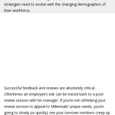
strategies need to evolve with the changing demographics of
their workforce.
Successful feedback and reviews are absolutely critical.
Oftentimes an employee’s exit can be traced back to a poor
review session with his manager. If you’re not rethinking your
review session to appeal to Millennials’ unique needs, you’re
going to slowly (or quickly) see your turnover numbers creep up.