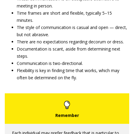
meeting in person.
Time frames are short and flexible, typically 5–15
minutes.
The style of communication is casual and open — direct,
but not abrasive.
There are no expectations regarding decorum or dress.
Documentation is scant, aside from determining next
steps.
Communication is two-directional.
Flexibility is key in finding time that works, which may
often be determined on the fly.
Each individual may prefer feedback that is particular to