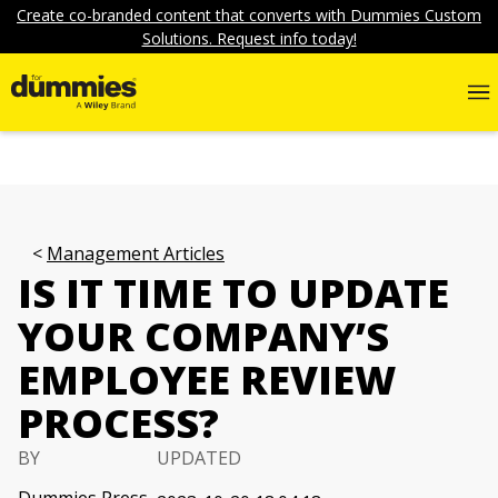
Create co-branded content that converts with Dummies Custom
Solutions. Request info today!
Management Articles
IS IT TIME TO UPDATE
YOUR COMPANY’S
EMPLOYEE REVIEW
PROCESS?
BY
UPDATED