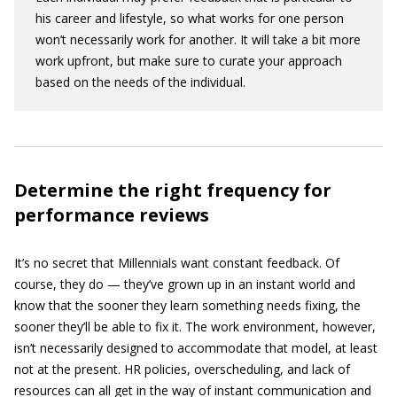
his career and lifestyle, so what works for one person
won’t necessarily work for another. It will take a bit more
work upfront, but make sure to curate your approach
based on the needs of the individual.
Determine the right frequency for
performance reviews
It’s no secret that Millennials want constant feedback. Of
course, they do — they’ve grown up in an instant world and
know that the sooner they learn something needs fixing, the
sooner they’ll be able to fix it. The work environment, however,
isn’t necessarily designed to accommodate that model, at least
not at the present. HR policies, overscheduling, and lack of
resources can all get in the way of instant communication and