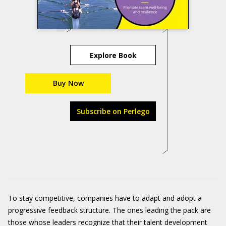
Explore Book
Buy Now
Subscribe on Perlego
To stay competitive, companies have to adapt and adopt a
progressive feedback structure. The ones leading the pack are
those whose leaders recognize that their talent development