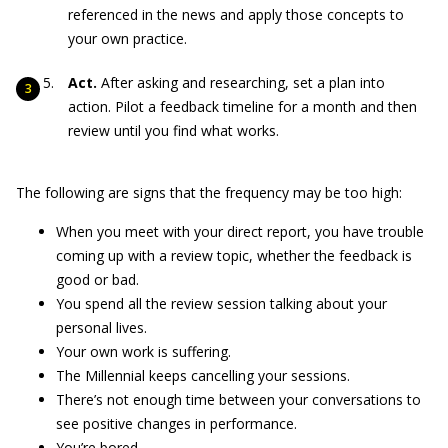
referenced in the news and apply those concepts to
your own practice.
Act.
After asking and researching, set a plan into
action. Pilot a feedback timeline for a month and then
review until you find what works.
The following are signs that the frequency may be too high:
When you meet with your direct report, you have trouble
coming up with a review topic, whether the feedback is
good or bad.
You spend all the review session talking about your
personal lives.
Your own work is suffering.
The Millennial keeps cancelling your sessions.
There’s not enough time between your conversations to
see positive changes in performance.
You’re bored.