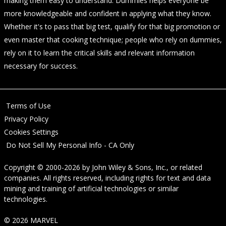
making them easy to understand. Dummies helps everyone be
more knowledgeable and confident in applying what they know.
Whether it's to pass that big test, qualify for that big promotion or
even master that cooking technique; people who rely on dummies,
rely on it to learn the critical skills and relevant information
necessary for success.
Terms of Use
Privacy Policy
Cookies Settings
Do Not Sell My Personal Info - CA Only
Copyright © 2000-2026
by
John Wiley & Sons, Inc.
, or related
companies. All rights reserved, including rights for text and data
mining and training of artificial technologies or similar
technologies.
© 2026 MARVEL