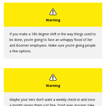
If you make a 180-degree shift in the way things used to
be done, you’re going to face an unhappy flood of Xer
and Boomer employees. Make sure you’re giving people
a few options.
Maybe your Xers don’t want a weekly check-in and once
a month serves them just fine. Don’t ever assume; take