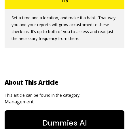
Set a time and a location, and make it a habit. That way
you and your reports will grow accustomed to these
check-ins. It’s up to both of you to assess and readjust
the necessary frequency from there.
About This Article
This article can be found in the category:
Management