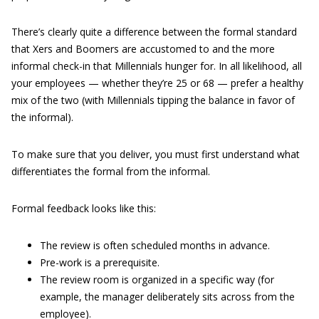
There’s clearly quite a difference between the formal standard
that Xers and Boomers are accustomed to and the more
informal check-in that Millennials hunger for. In all likelihood, all
your employees — whether they’re 25 or 68 — prefer a healthy
mix of the two (with Millennials tipping the balance in favor of
the informal).
To make sure that you deliver, you must first understand what
differentiates the formal from the informal.
Formal feedback looks like this:
The review is often scheduled months in advance.
Pre-work is a prerequisite.
The review room is organized in a specific way (for
example, the manager deliberately sits across from the
employee).