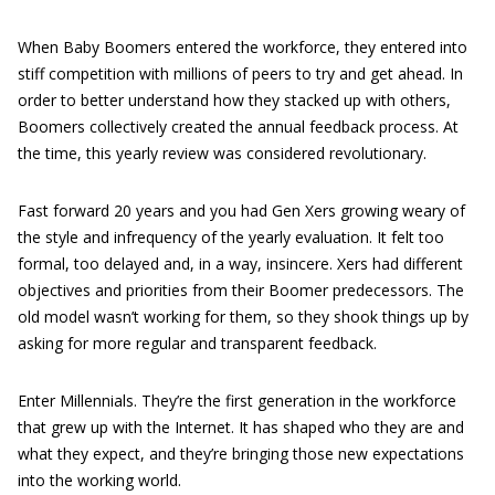
When Baby Boomers entered the workforce, they entered into
stiff competition with millions of peers to try and get ahead. In
order to better understand how they stacked up with others,
Boomers collectively created the annual feedback process. At
the time, this yearly review was considered revolutionary.
Fast forward 20 years and you had Gen Xers growing weary of
the style and infrequency of the yearly evaluation. It felt too
formal, too delayed and, in a way, insincere. Xers had different
objectives and priorities from their Boomer predecessors. The
old model wasn’t working for them, so they shook things up by
asking for more regular and transparent feedback.
Enter Millennials. They’re the first generation in the workforce
that grew up with the Internet. It has shaped who they are and
what they expect, and they’re bringing those new expectations
into the working world.