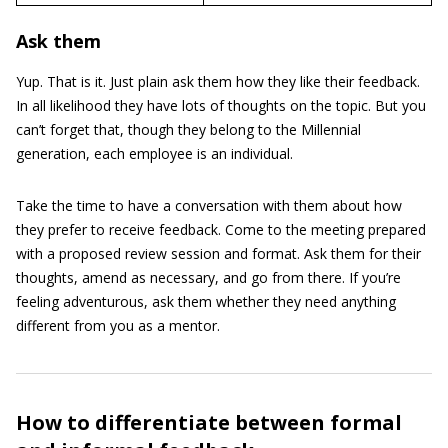
Ask them
Yup. That is it. Just plain ask them how they like their feedback.
In all likelihood they have lots of thoughts on the topic. But you
can’t forget that, though they belong to the Millennial
generation, each employee is an individual.
Take the time to have a conversation with them about how
they prefer to receive feedback. Come to the meeting prepared
with a proposed review session and format. Ask them for their
thoughts, amend as necessary, and go from there. If you’re
feeling adventurous, ask them whether they need anything
different from you as a mentor.
How to differentiate between formal