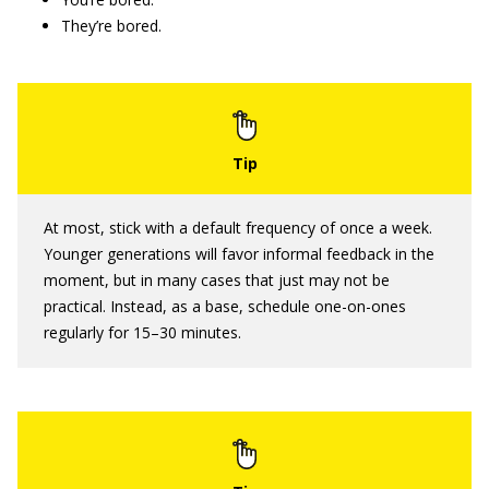
They’re bored.
At most, stick with a default frequency of once a week.
Younger generations will favor informal feedback in the
moment, but in many cases that just may not be
practical. Instead, as a base, schedule one-on-ones
regularly for 15–30 minutes.