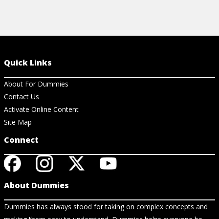
Quick Links
About For Dummies
Contact Us
Activate Online Content
Site Map
Connect
About Dummies
Dummies has always stood for taking on complex concepts and