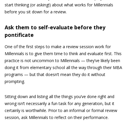
start thinking (or asking!) about what works for Millennials
before you sit down for a review.
Ask them to self-evaluate before they
pontificate
One of the first steps to make a review session work for
Millennials is to give them time to think and evaluate first. This
practice is not uncommon to Millennials — they’ve likely been
doing it from elementary school all the way through their MBA
programs — but that doesn’t mean they do it without
prompting.
Sitting down and listing all the things you’ve done right and
wrong isn’t necessarily a fun task for any generation, but it
certainly is worthwhile. Prior to an informal or formal review
session, ask Millennials to reflect on their performance.