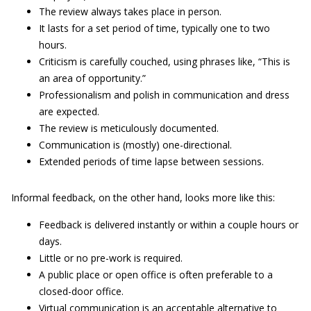
The review always takes place in person.
It lasts for a set period of time, typically one to two
hours.
Criticism is carefully couched, using phrases like, “This is
an area of opportunity.”
Professionalism and polish in communication and dress
are expected.
The review is meticulously documented.
Communication is (mostly) one-directional.
Extended periods of time lapse between sessions.
Informal feedback, on the other hand, looks more like this:
Feedback is delivered instantly or within a couple hours or
days.
Little or no pre-work is required.
A public place or open office is often preferable to a
closed-door office.
Virtual communication is an acceptable alternative to