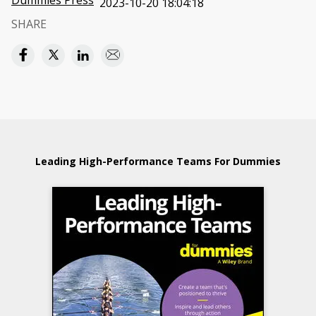
Dummies Press
2023-10-20 18:04:18
SHARE
Leading High-Performance Teams For Dummies