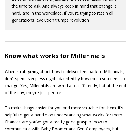
the time to ask. And always keep in mind that change is
hard, and in the workplace, if you’re trying to retain all
generations, evolution trumps revolution.
Know what works for Millennials
When strategizing about how to deliver feedback to Millennials,
don’t spend sleepless nights daunted by how much you need to
change. Yes, Millennials are wired a bit differently, but at the end
of the day, they’re just people.
To make things easier for you and more valuable for them, it’s
helpful to get a handle on understanding what works for them.
Chances are you’ve got a pretty good grasp of how to
communicate with Baby Boomer and Gen X employees, but