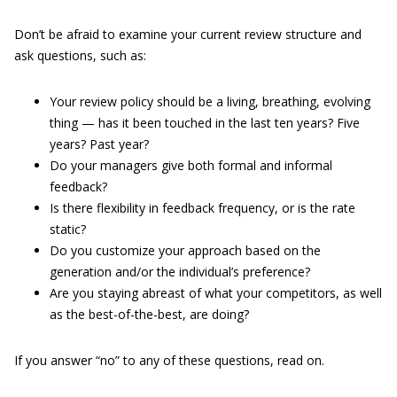
Don’t be afraid to examine your current review structure and
ask questions, such as:
Your review policy should be a living, breathing, evolving
thing — has it been touched in the last ten years? Five
years? Past year?
Do your managers give both formal and informal
feedback?
Is there flexibility in feedback frequency, or is the rate
static?
Do you customize your approach based on the
generation and/or the individual’s preference?
Are you staying abreast of what your competitors, as well
as the best-of-the-best, are doing?
If you answer “no” to any of these questions, read on.