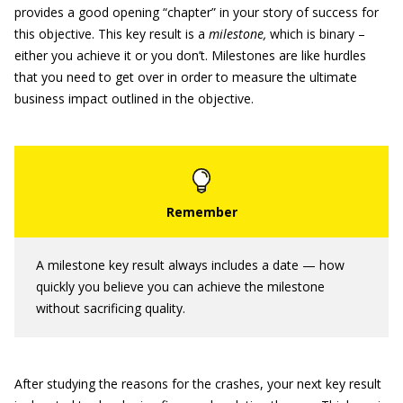
provides a good opening “chapter” in your story of success for
this objective. This key result is a
milestone,
which is binary –
either you achieve it or you don’t. Milestones are like hurdles
that you need to get over in order to measure the ultimate
business impact outlined in the objective.
A milestone key result always includes a date — how
quickly you believe you can achieve the milestone
without sacrificing quality.
After studying the reasons for the crashes, your next key result