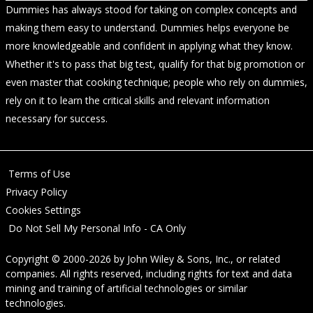
Dummies has always stood for taking on complex concepts and
making them easy to understand. Dummies helps everyone be
more knowledgeable and confident in applying what they know.
Whether it's to pass that big test, qualify for that big promotion or
even master that cooking technique; people who rely on dummies,
rely on it to learn the critical skills and relevant information
necessary for success.
Terms of Use
Privacy Policy
Cookies Settings
Do Not Sell My Personal Info - CA Only
Copyright © 2000-2026
by
John Wiley & Sons, Inc.
, or related
companies. All rights reserved, including rights for text and data
mining and training of artificial technologies or similar
technologies.