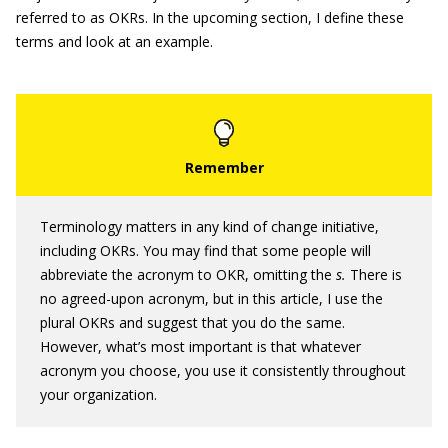
referred to as OKRs. In the upcoming section, I define these
terms and look at an example.
Terminology matters in any kind of change initiative,
including OKRs. You may find that some people will
abbreviate the acronym to OKR, omitting the
s.
There is
no agreed-upon acronym, but in this article, I use the
plural OKRs and suggest that you do the same.
However, what’s most important is that whatever
acronym you choose, you use it consistently throughout
your organization.