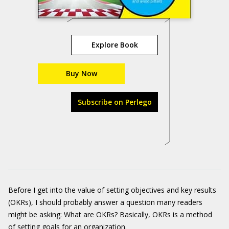
Explore Book
Buy Now
Subscribe on Perlego
Before I get into the value of setting objectives and key results
(OKRs), I should probably answer a question many readers
might be asking: What are OKRs? Basically, OKRs is a method
of setting goals for an organization.