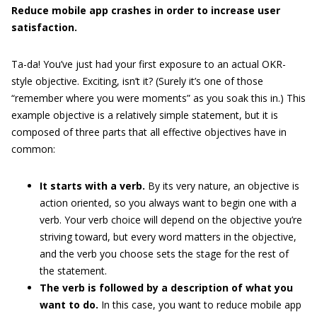
Reduce mobile app crashes in order to increase user
satisfaction.
Ta-da! You’ve just had your first exposure to an actual OKR-
style objective. Exciting, isn’t it? (Surely it’s one of those
“remember where you were moments” as you soak this in.) This
example objective is a relatively simple statement, but it is
composed of three parts that all effective objectives have in
common:
It starts with a verb.
By its very nature, an objective is
action oriented, so you always want to begin one with a
verb. Your verb choice will depend on the objective you’re
striving toward, but every word matters in the objective,
and the verb you choose sets the stage for the rest of
the statement.
The verb is followed by a description of what you
want to do.
In this case, you want to reduce mobile app