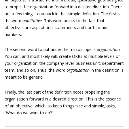
to propel the organization forward in a desired direction. There
are a few things to unpack in that simple definition. The first is
the word
qualitative.
This word points to the fact that
objectives are aspirational statements and don’t include
numbers.
The second word to put under the microscope is
organization.
You can, and most likely will, create OKRs at multiple levels of
your organization: the company-level; business unit; department
team; and so on. Thus, the word
organization
in the definition is
meant to be generic.
Finally, the last part of the definition notes propelling the
organization forward in a desired direction. This is the essence
of an objective, which, to keep things nice and simple, asks,
“What do we want to do?”