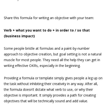
Share this formula for writing an objective with your team:
Verb + what you want to do + in order to / so that
(business impact)
Some people bristle at formulas and a paint-by-number
approach to objective creation, but goal setting is not a natural
muscle for most people. They need all the help they can get in
writing effective OKRs, especially in the beginning.
Providing a formula or template simply gives people a leg up on
the task without inhibiting their creativity in any way. After all,
the formula doesn’t dictate what verb to use, or why their
objective is important. It simply provides a path for creating
objectives that will be technically sound and add value.