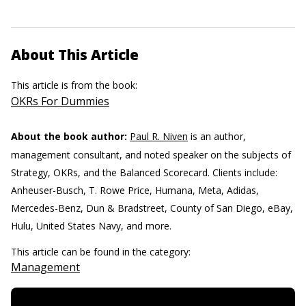
About This Article
This article is from the book:
OKRs For Dummies
About the book author:
Paul R. Niven
is an author,
management consultant, and noted speaker on the subjects of
Strategy, OKRs, and the Balanced Scorecard. Clients include:
Anheuser-Busch, T. Rowe Price, Humana, Meta, Adidas,
Mercedes-Benz, Dun & Bradstreet, County of San Diego, eBay,
Hulu, United States Navy, and more.
This article can be found in the category:
Management