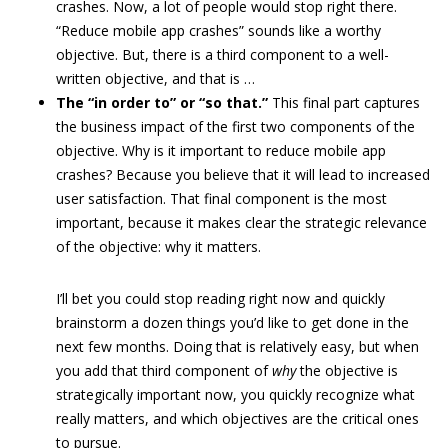
crashes. Now, a lot of people would stop right there.
“Reduce mobile app crashes” sounds like a worthy
objective. But, there is a third component to a well-
written objective, and that is …
The “in order to” or “so that.”
This final part captures
the business impact of the first two components of the
objective. Why is it important to reduce mobile app
crashes? Because you believe that it will lead to increased
user satisfaction. That final component is the most
important, because it makes clear the strategic relevance
of the objective: why it matters.
I’ll bet you could stop reading right now and quickly
brainstorm a dozen things you’d like to get done in the
next few months. Doing that is relatively easy, but when
you add that third component of
why
the objective is
strategically important now, you quickly recognize what
really matters, and which objectives are the critical ones
to pursue.