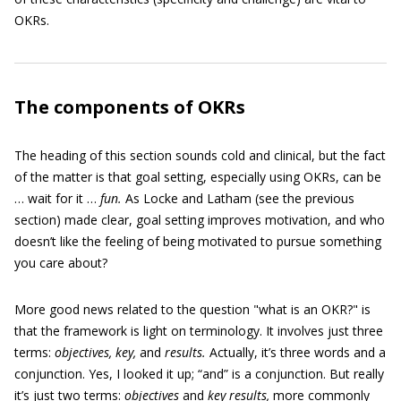
OKRs.
The components of OKRs
The heading of this section sounds cold and clinical, but the fact
of the matter is that goal setting, especially using OKRs, can be
… wait for it …
fun.
As Locke and Latham (see the previous
section) made clear, goal setting improves motivation, and who
doesn’t like the feeling of being motivated to pursue something
you care about?
More good news related to the question "what is an OKR?" is
that the framework is light on terminology. It involves just three
terms:
objectives, key,
and
results.
Actually, it’s three words and a
conjunction. Yes, I looked it up; “and” is a conjunction. But really
it’s just two terms:
objectives
and
key results,
more commonly