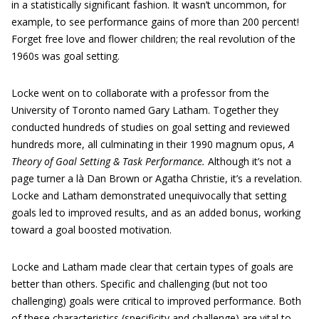
in a statistically significant fashion. It wasn’t uncommon, for
example, to see performance gains of more than 200 percent!
Forget free love and flower children; the real revolution of the
1960s was goal setting.
Locke went on to collaborate with a professor from the
University of Toronto named Gary Latham. Together they
conducted hundreds of studies on goal setting and reviewed
hundreds more, all culminating in their 1990 magnum opus,
A
Theory of Goal Setting & Task Performance.
Although it’s not a
page turner a là Dan Brown or Agatha Christie, it’s a revelation.
Locke and Latham demonstrated unequivocally that setting
goals led to improved results, and as an added bonus, working
toward a goal boosted motivation.
Locke and Latham made clear that certain types of goals are
better than others. Specific and challenging (but not too
challenging) goals were critical to improved performance. Both
of these characteristics (specificity and challenge) are vital to