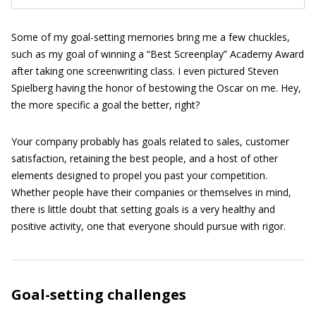
Some of my goal-setting memories bring me a few chuckles,
such as my goal of winning a “Best Screenplay” Academy Award
after taking one screenwriting class. I even pictured Steven
Spielberg having the honor of bestowing the Oscar on me. Hey,
the more specific a goal the better, right?
Your company probably has goals related to sales, customer
satisfaction, retaining the best people, and a host of other
elements designed to propel you past your competition.
Whether people have their companies or themselves in mind,
there is little doubt that setting goals is a very healthy and
positive activity, one that everyone should pursue with rigor.
Goal-setting challenges