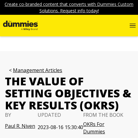
Create co-branded content that converts with Dummies Custom
Solutions. Request info today!
Management Articles
THE VALUE OF
SETTING OBJECTIVES &
KEY RESULTS (OKRS)
BY
UPDATED
FROM THE BOOK
OKRs For
Paul R. Niven
2023-08-16 15:30:40
Dummies