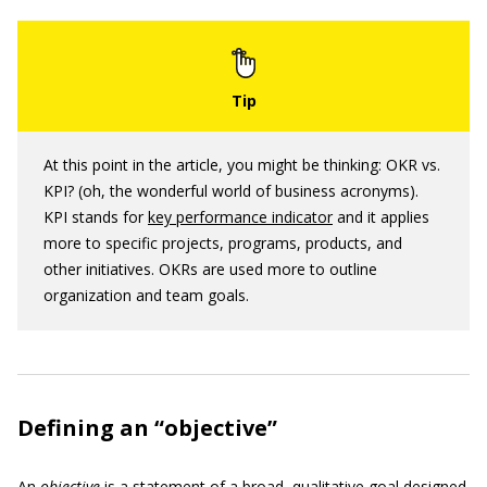
At this point in the article, you might be thinking: OKR vs.
KPI? (oh, the wonderful world of business acronyms).
KPI stands for
key performance indicator
and it applies
more to specific projects, programs, products, and
other initiatives. OKRs are used more to outline
organization and team goals.
Defining an “objective”
An
objective
is a statement of a broad, qualitative goal designed