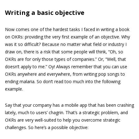
Writing a basic objective
Now comes one of the hardest tasks I faced in writing a book
on OKRs: providing the very first example of an objective. Why
was it so difficult? Because no matter what field or industry I
draw on, there is a risk that some people will think, “Oh, so
OKRs are for only those types of companies.” Or, “Well, that
doesn’t apply to me.” Oy! Always remember that you can use
OKRs anywhere and everywhere, from writing pop songs to
ending malaria. So don’t read too much into the following
example.
Say that your company has a mobile app that has been crashing
lately, much to users’ chagrin. That’s a strategic problem, and
OKRs are very well-suited to help you overcome strategic
challenges. So here’s a possible objective: