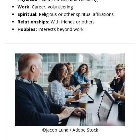
Work:
Career, volunteering
Spiritual:
Religious or other spiritual affiliations
Relationships:
With friends or others
Hobbies:
Interests beyond work
©Jacob Lund / Adobe Stock