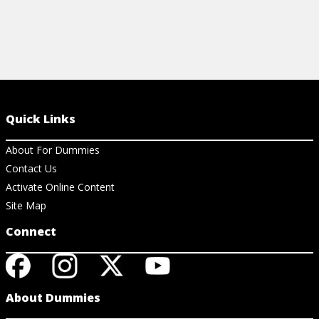
Quick Links
About For Dummies
Contact Us
Activate Online Content
Site Map
Connect
About Dummies