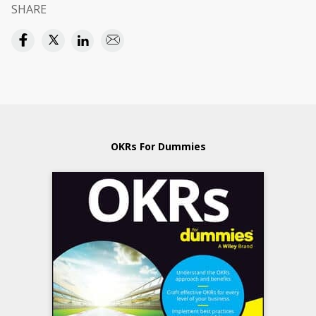
SHARE
OKRs For Dummies