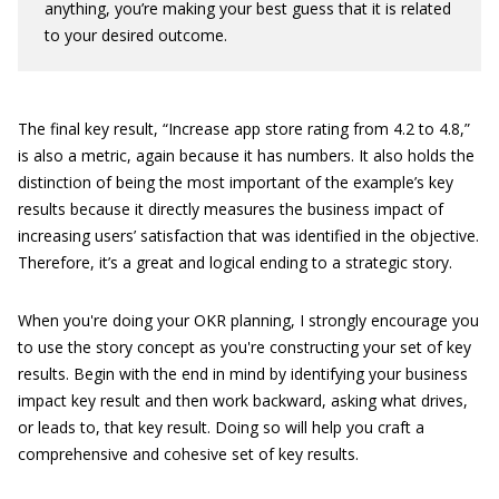
anything, you’re making your best guess that it is related
to your desired outcome.
The final key result, “Increase app store rating from 4.2 to 4.8,”
is also a metric, again because it has numbers. It also holds the
distinction of being the most important of the example’s key
results because it directly measures the business impact of
increasing users’ satisfaction that was identified in the objective.
Therefore, it’s a great and logical ending to a strategic story.
When you're doing your OKR planning, I strongly encourage you
to use the story concept as you're constructing your set of key
results. Begin with the end in mind by identifying your business
impact key result and then work backward, asking what drives,
or leads to, that key result. Doing so will help you craft a
comprehensive and cohesive set of key results.