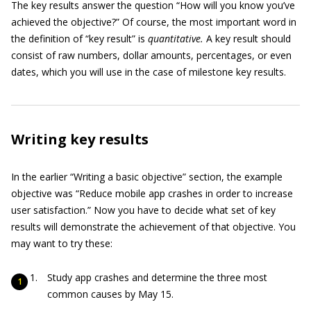
The key results answer the question “How will you know you’ve
achieved the objective?” Of course, the most important word in
the definition of “key result” is
quantitative.
A key result should
consist of raw numbers, dollar amounts, percentages, or even
dates, which you will use in the case of milestone key results.
Writing key results
In the earlier “Writing a basic objective” section, the example
objective was “Reduce mobile app crashes in order to increase
user satisfaction.” Now you have to decide what set of key
results will demonstrate the achievement of that objective. You
may want to try these:
Study app crashes and determine the three most
common causes by May 15.