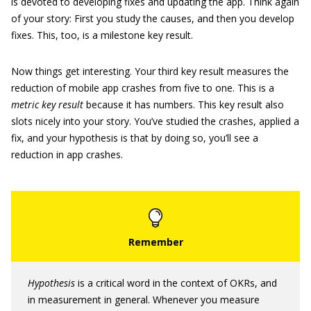
is devoted to developing fixes and updating the app. Think again
of your story: First you study the causes, and then you develop
fixes. This, too, is a milestone key result.
Now things get interesting. Your third key result measures the
reduction of mobile app crashes from five to one. This is a
metric key result
because it has numbers. This key result also
slots nicely into your story. You’ve studied the crashes, applied a
fix, and your hypothesis is that by doing so, you’ll see a
reduction in app crashes.
Hypothesis
is a critical word in the context of OKRs, and
in measurement in general. Whenever you measure