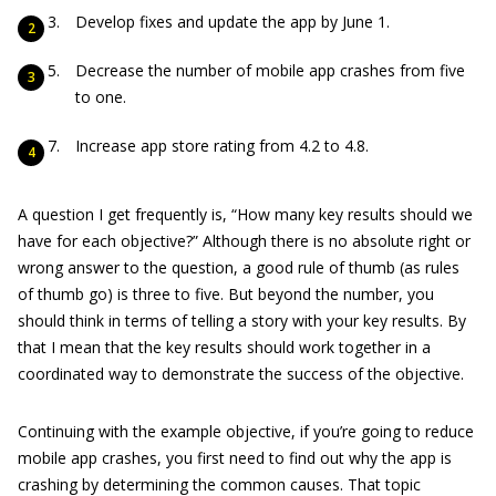
Develop fixes and update the app by June 1.
Decrease the number of mobile app crashes from five
to one.
Increase app store rating from 4.2 to 4.8.
A question I get frequently is, “How many key results should we
have for each objective?” Although there is no absolute right or
wrong answer to the question, a good rule of thumb (as rules
of thumb go) is three to five. But beyond the number, you
should think in terms of telling a story with your key results. By
that I mean that the key results should work together in a
coordinated way to demonstrate the success of the objective.
Continuing with the example objective, if you’re going to reduce
mobile app crashes, you first need to find out why the app is
crashing by determining the common causes. That topic