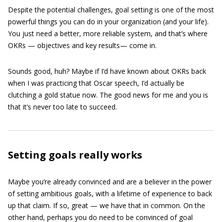
Despite the potential challenges, goal setting is one of the most
powerful things you can do in your organization (and your life).
You just need a better, more reliable system, and that’s where
OKRs — objectives and key results— come in.
Sounds good, huh? Maybe if I’d have known about OKRs back
when I was practicing that Oscar speech, I’d actually be
clutching a gold statue now. The good news for me and you is
that it’s never too late to succeed.
Setting goals really works
Maybe you’re already convinced and are a believer in the power
of setting ambitious goals, with a lifetime of experience to back
up that claim. If so, great — we have that in common. On the
other hand, perhaps you do need to be convinced of goal