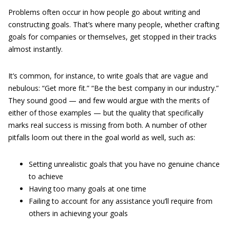
Problems often occur in how people go about writing and
constructing goals. That’s where many people, whether crafting
goals for companies or themselves, get stopped in their tracks
almost instantly.
It’s common, for instance, to write goals that are vague and
nebulous: “Get more fit.” “Be the best company in our industry.”
They sound good — and few would argue with the merits of
either of those examples — but the quality that specifically
marks real success is missing from both. A number of other
pitfalls loom out there in the goal world as well, such as:
Setting unrealistic goals that you have no genuine chance
to achieve
Having too many goals at one time
Failing to account for any assistance you’ll require from
others in achieving your goals