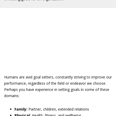
Humans are avid goal setters, constantly striving to improve our
performance, regardless of the field or endeavor we choose.
Perhaps you have experience in setting goals in some of these
domains:
Family:
Partner, children, extended relations
Physical:
Health, fitness, and wellbeing