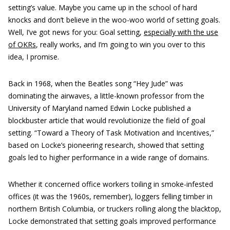
setting’s value. Maybe you came up in the school of hard
knocks and don’t believe in the woo-woo world of setting goals.
Well, I’ve got news for you: Goal setting,
especially with the use
of OKRs
, really works, and I’m going to win you over to this
idea, I promise.
Back in 1968, when the Beatles song “Hey Jude” was
dominating the airwaves, a little-known professor from the
University of Maryland named Edwin Locke published a
blockbuster article that would revolutionize the field of goal
setting. “Toward a Theory of Task Motivation and Incentives,”
based on Locke’s pioneering research, showed that setting
goals led to higher performance in a wide range of domains.
Whether it concerned office workers toiling in smoke-infested
offices (it was the 1960s, remember), loggers felling timber in
northern British Columbia, or truckers rolling along the blacktop,
Locke demonstrated that setting goals improved performance