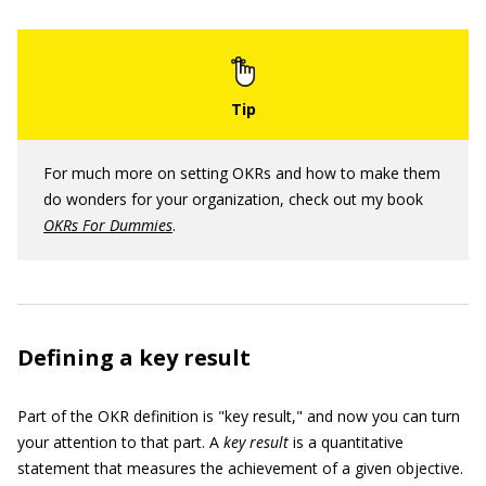
For much more on setting OKRs and how to make them
do wonders for your organization, check out my book
OKRs For Dummies
.
Defining a key result
Part of the OKR definition is "key result," and now you can turn
your attention to that part. A
key result
is a quantitative
statement that measures the achievement of a given objective.