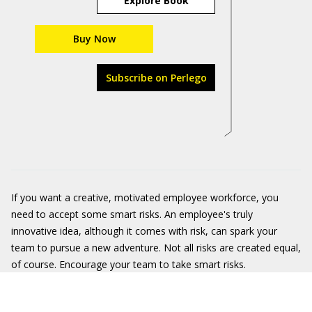
Explore Book
Buy Now
Subscribe on Perlego
If you want a creative, motivated employee workforce, you
need to accept some smart risks. An employee's truly
innovative idea, although it comes with risk, can spark your
team to pursue a new adventure. Not all risks are created equal,
of course. Encourage your team to take smart risks.