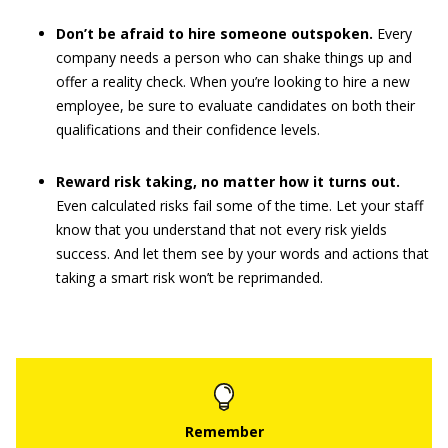
Don’t be afraid to hire someone outspoken.
Every
company needs a person who can shake things up and
offer a reality check. When you’re looking to hire a new
employee, be sure to evaluate candidates on both their
qualifications and their confidence levels.
Reward risk taking, no matter how it turns out.
Even calculated risks fail some of the time. Let your staff
know that you understand that not every risk yields
success. And let them see by your words and actions that
taking a smart risk won’t be reprimanded.