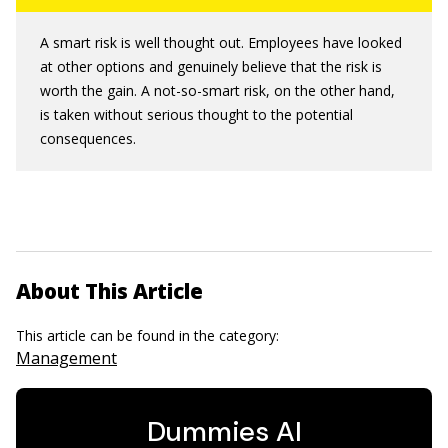
A smart risk is well thought out. Employees have looked
at other options and genuinely believe that the risk is
worth the gain. A not-so-smart risk, on the other hand,
is taken without serious thought to the potential
consequences.
About This Article
This article can be found in the category:
Management