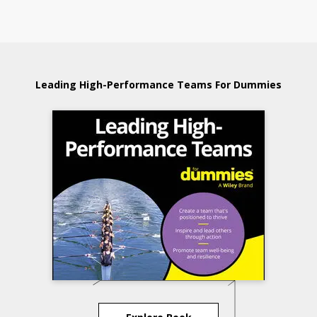
Leading High-Performance Teams For Dummies