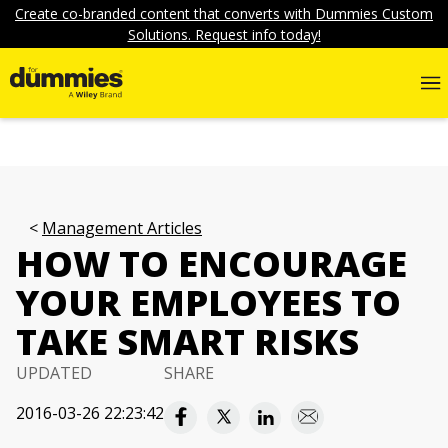
Create co-branded content that converts with Dummies Custom
Solutions. Request info today!
Management Articles
HOW TO ENCOURAGE
YOUR EMPLOYEES TO
TAKE SMART RISKS
UPDATED
SHARE
2016-03-26 22:23:42