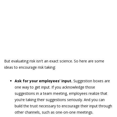
But evaluating risk isn't an exact science. So here are some
ideas to encourage risk taking:
Ask for your employees’ input.
Suggestion boxes are
one way to get input. If you acknowledge those
suggestions in a team meeting, employees realize that
you’re taking their suggestions seriously. And you can
build the trust necessary to encourage their input through
other channels, such as one-on-one meetings.