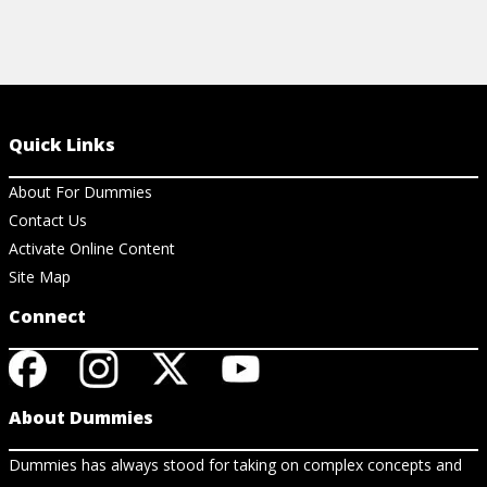
Quick Links
About For Dummies
Contact Us
Activate Online Content
Site Map
Connect
About Dummies
Dummies has always stood for taking on complex concepts and