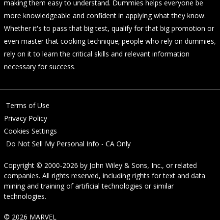
making them easy to understand. Dummies helps everyone be
more knowledgeable and confident in applying what they know.
Whether it's to pass that big test, qualify for that big promotion or
even master that cooking technique; people who rely on dummies,
rely on it to learn the critical skills and relevant information
necessary for success.
Terms of Use
Privacy Policy
Cookies Settings
Do Not Sell My Personal Info - CA Only
Copyright © 2000-2026
by
John Wiley & Sons, Inc.
, or related
companies. All rights reserved, including rights for text and data
mining and training of artificial technologies or similar
technologies.
© 2026 MARVEL