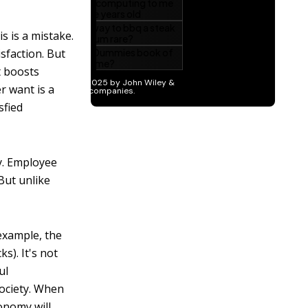
s is a mistake.
sfaction. But
t boosts
r want is a
sfied
y. Employee
But unlike
example, the
s). It's not
ul
society. When
onomy will