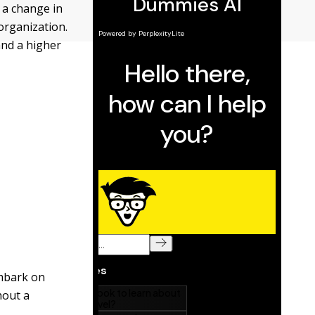
 a change in
organization.
and a higher
embark on
hout a