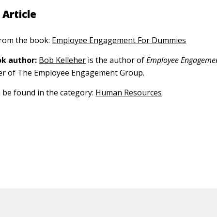
 Article
 from the book:
Employee Engagement For Dummies
k author:
Bob Kelleher
is the author of
Employee Engageme
er of The Employee Engagement Group.
n be found in the category:
Human Resources