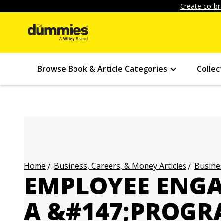
Create co-br
Browse Book & Article Categories
Collec
Business, Careers, & Money Articles
Busines
Home
EMPLOYEE ENGA
A &#147;PROGR