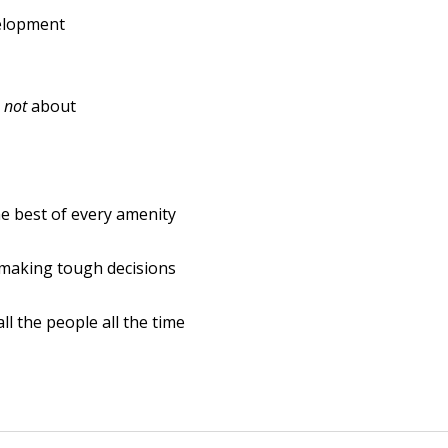
velopment
s
not
about
e best of every amenity
 making tough decisions
ll the people all the time