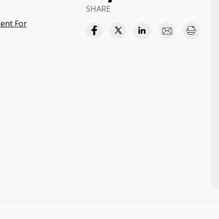
SHARE
ent For