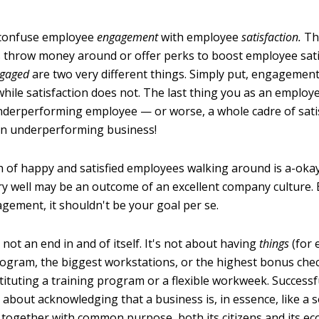
 confuse employee
engagement
with employee
satisfaction.
Thi
 throw money around or offer perks to boost employee sati
gaged
are two very different things. Simply put, engagemen
hile satisfaction does not. The last thing you as an employe
underperforming employee — or worse, a whole cadre of sati
an underperforming business!
 of happy and satisfied employees walking around is a-oka
ery well may be an outcome of an excellent company culture. 
ement, it shouldn't be your goal per se.
ot an end in and of itself. It's not about having
things
(for 
rogram, the biggest workstations, or the highest bonus check
tituting a training program or a flexible workweek. Successf
about acknowledging that a business is, in essence, like a 
 together with common purpose, both its citizens and its ec