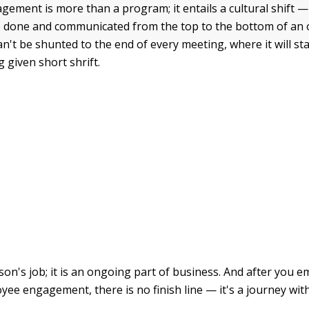
ement is more than a program; it entails a cultural shift —
 done and communicated from the top to the bottom of an 
't be shunted to the end of every meeting, where it will st
 given short shrift.
son's job; it is an ongoing part of business. And after you 
yee engagement, there is no finish line — it's a journey wit