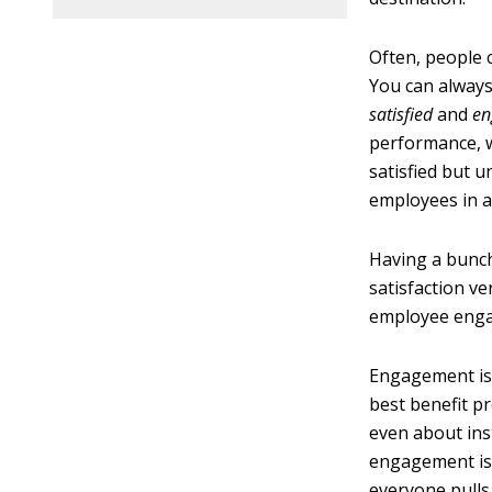
Often, people
You can always
satisfied
and
en
performance, w
satisfied but 
employees in 
Having a bunch
satisfaction v
employee engag
Engagement is n
best benefit p
even about ins
engagement is 
everyone pulls