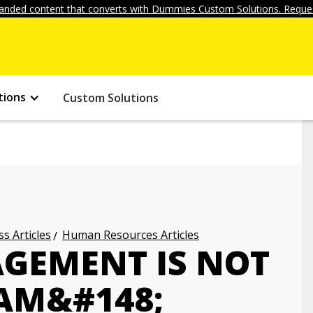
anded content that converts with Dummies Custom Solutions. Reques
tions
Custom Solutions
s Articles
Human Resources Articles
GEMENT IS NOT
AM&#148;