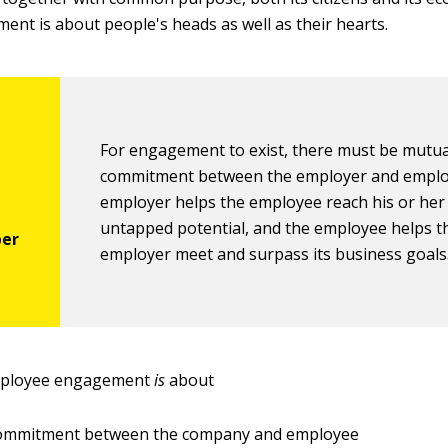
ment is about people's heads as well as their hearts.
For engagement to exist, there must be mutua
commitment between the employer and emplo
employer helps the employee reach his or her
untapped potential, and the employee helps t
employer meet and surpass its business goals
mployee engagement
is
about
ommitment between the company and employee