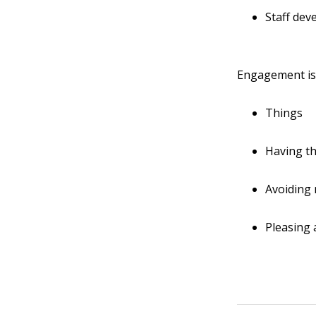
Staff de
Engagement i
Things
Having th
Avoiding
Pleasing a