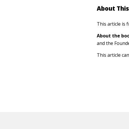
About This
This article is
About the boo
and the Found
This article ca