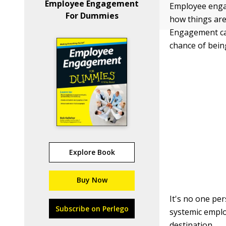
Employee Engagement
Employee engag
For Dummies
how things are
Engagement can
chance of being
Explore Book
Buy Now
It's no one per
Subscribe on Perlego
systemic emplo
destination.