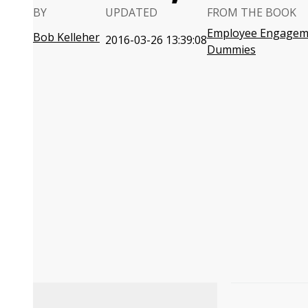
BY
UPDATED
FROM THE BOOK
Employee Engagem
Bob Kelleher
2016-03-26 13:39:08
Dummies