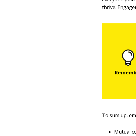
thrive. Engage
To sum up, e
Mutual c