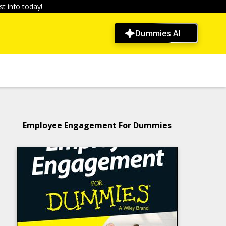
t info today!
Dummies AI
Employee Engagement For Dummies