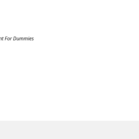
nt For Dummies