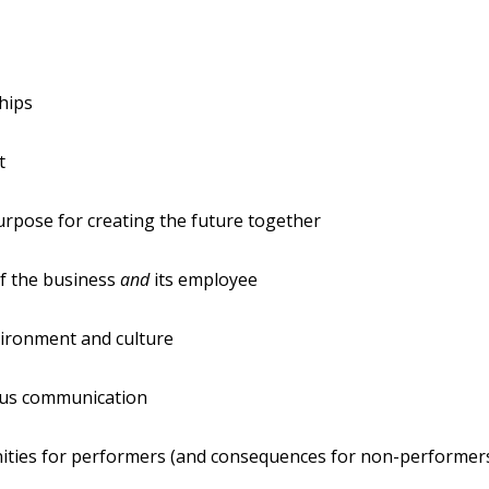
hips
t
rpose for creating the future together
f the business
and
its employee
ironment and culture
us communication
ities for performers (and consequences for non-performer