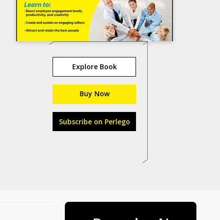
Explore Book
Buy Now
Subscribe on Perlego