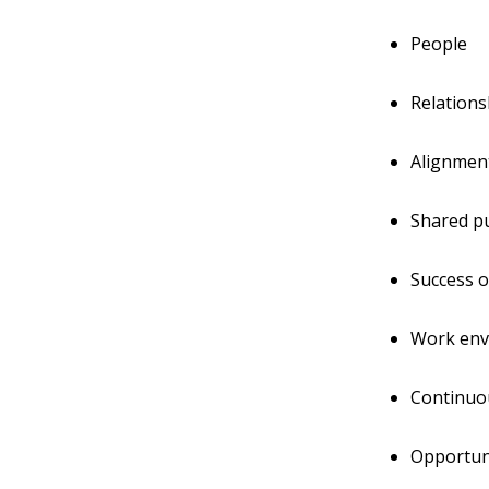
People
Relations
Alignmen
Shared pu
Success o
Work env
Continuo
Opportun