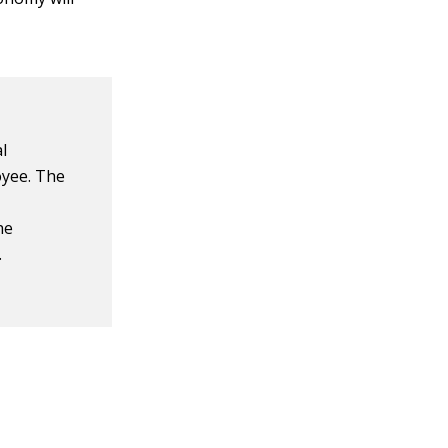
l
yee. The
he
.