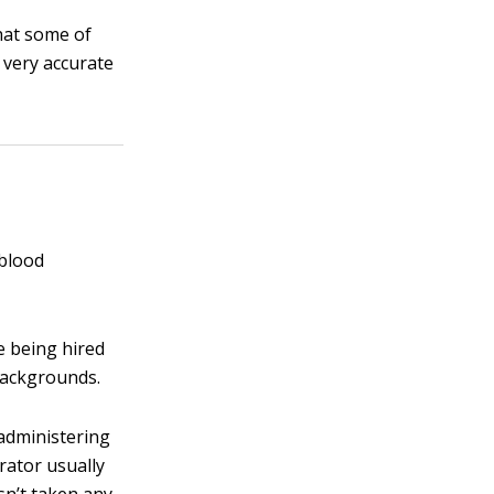
hat some of
 very accurate
 blood
 being hired
 backgrounds.
administering
rator usually