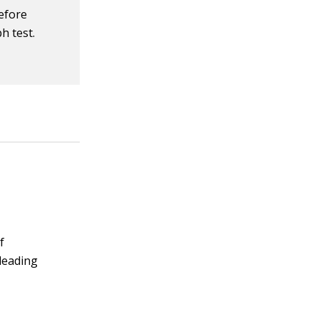
before
h test.
f
 leading