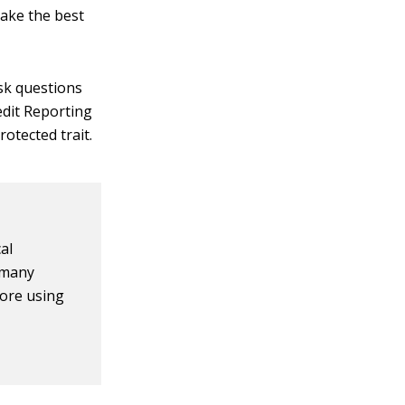
ake the best
ask questions
redit Reporting
rotected trait.
al
h many
fore using