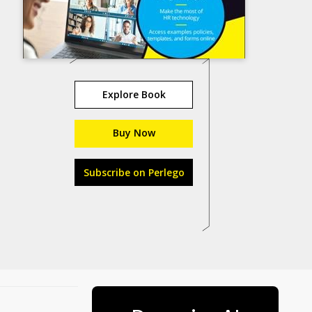
Explore Book
Buy Now
Subscribe on Perlego