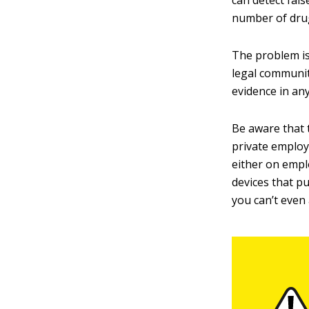
can detect fal
number of drug
The problem is
legal communit
evidence in any
Be aware that 
private employ
either on emplo
devices that p
you can’t even 