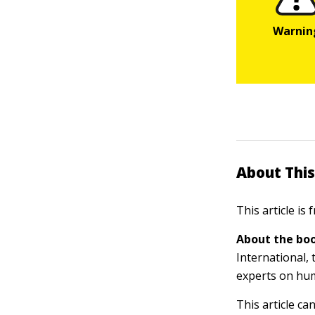
About This
This article is
About the boo
International, 
experts on hu
This article ca