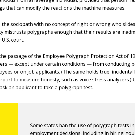
sehoods from an average individual, provided that person ha
s that can modify the reactions the machine measures.
 the sociopath with no concept of right or wrong who slides
y mistrusts polygraphs enough that their results are inadm
 U.S. court.
the passage of the Employee Polygraph Protection Act of 19
ers — except under certain conditions — from conducting p
yees or on job applicants. (The same holds true, incidentall
urport to measure honesty, such as voice stress analyzers.) U
ask an applicant to take a polygraph test.
Some states ban the use of polygraph tests in
employment decisions, including in hiring. Yo