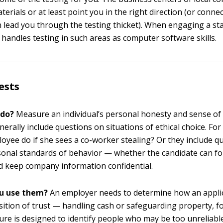
terials or at least point you in the right direction (or conne
 lead you through the testing thicket). When engaging a staf
 handles testing in such areas as computer software skills.
ests
 do?
Measure an individual’s personal honesty and sense of i
erally include questions on situations of ethical choice. For
oyee do if she sees a co-worker stealing? Or they include q
sonal standards of behavior — whether the candidate can fo
 keep company information confidential.
u use them?
An employer needs to determine how an appli
sition of trust — handling cash or safeguarding property, f
ture is designed to identify people who may be too unreliable