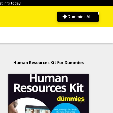
t info today!
Dummies AI
Human Resources Kit For Dummies