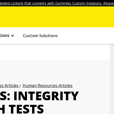
anded content that converts with Dummies Custom Solutions. Reques
tions
Custom Solutions
s Articles
Human Resources Articles
S: INTEGRITY
 TESTS