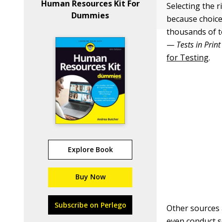
Human Resources Kit For
Selecting the 
Dummies
because choice
thousands of t
—
Tests in Print
for Testing
.
Explore Book
Buy Now
Subscribe on Perlego
Other sources
even conduct s