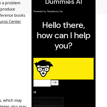
be a problem
y produce
reference books
uros Center
s, which may
lleges also may