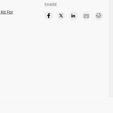
SHARE
Kit For