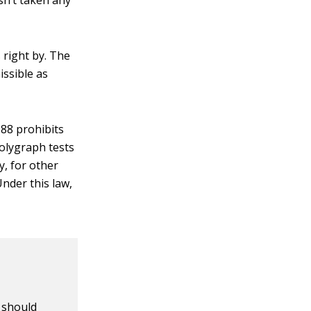
sn’t taken any
 right by. The
issible as
88 prohibits
olygraph tests
y, for other
nder this law,
u should