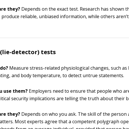
are they?
Depends on the exact test. Research has shown t
n produce reliable, unbiased information, while others aren’t
(lie-detector) tests
 do?
Measure stress-related physiological changes, such as
ting, and body temperature, to detect untrue statements.
u use them?
Employers need to ensure that people who are
ritical security implications are telling the truth about their
are they?
Depends on who you ask. The skill of the person 
matters. Most experts agree that a competent polygraph ope