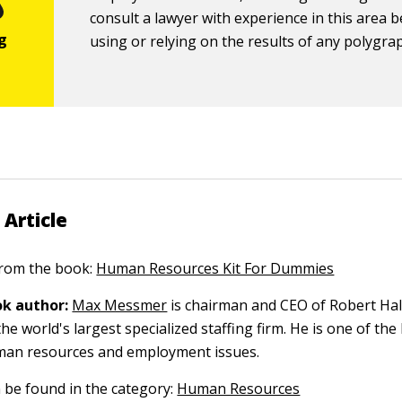
consult a lawyer with experience in this area 
using or relying on the results of any polygrap
 Article
 from the book:
Human Resources Kit For Dummies
k author:
Max Messmer
is chairman and CEO of Robert Hal
the world's largest specialized staffing firm. He is one of the
man resources and employment issues.
n be found in the category:
Human Resources