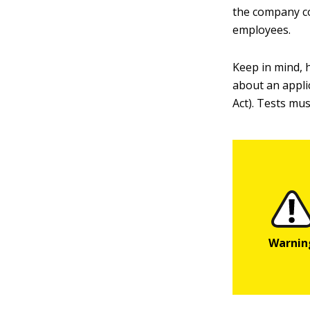
the company co
employees.
Keep in mind, h
about an applic
Act). Tests mus