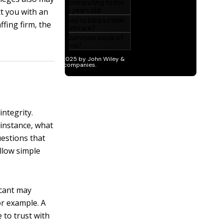
ct you with an
fing firm, the
ntegrity.
 instance, what
uestions that
llow simple
cant may
or example. A
 to trust with