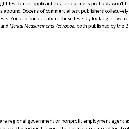
right test for an applicant to your business probably won’t 
s abound. Dozens of commercial test publishers collectivel
ests. You can find out about these tests by looking in two 
and
Mental Measurements Yearbook,
both published by the
B
 are regional government or nonprofit employment agencie
ome of the testing for you. The business centers of local co