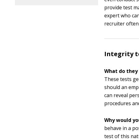
provide test ma
expert who can
recruiter often
Integrity t
What do they
These tests gen
should an empl
can reveal per
procedures and
Why would yo
behave in a po
test of this na