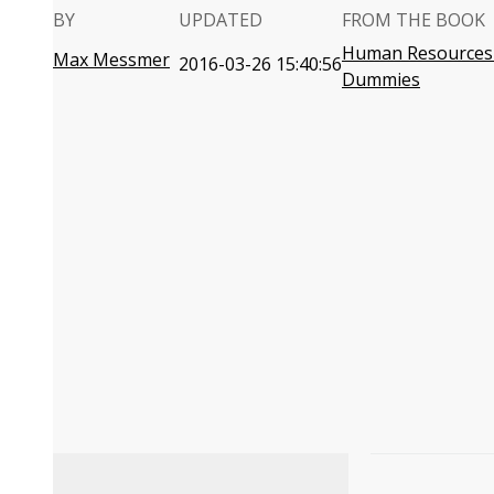
BY
UPDATED
FROM THE BOOK
Human Resources 
Max Messmer
2016-03-26 15:40:56
Dummies