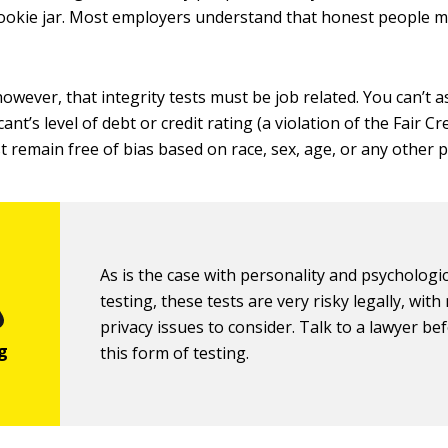
okie jar. Most employers understand that honest people m
owever, that integrity tests must be job related. You can’t 
ant’s level of debt or credit rating (a violation of the Fair C
t remain free of bias based on race, sex, age, or any other p
As is the case with personality and psychologic
testing, these tests are very risky legally, wit
privacy issues to consider. Talk to a lawyer be
this form of testing.