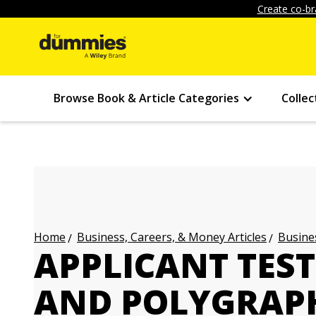
Create co-br
Browse Book & Article Categories
Collec
Business, Careers, & Money Articles
Busines
Home
APPLICANT TEST
AND POLYGRAPH