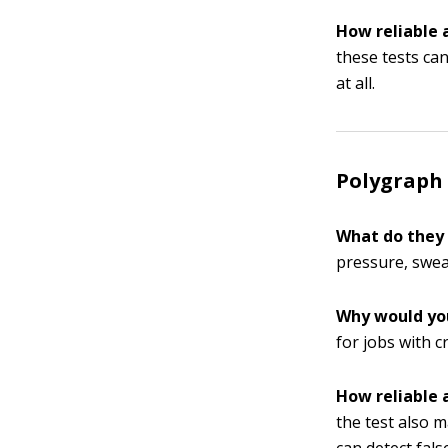
How reliable 
these tests ca
at all.
Polygraph 
What do they
pressure, swea
Why would yo
for jobs with c
How reliable 
the test also 