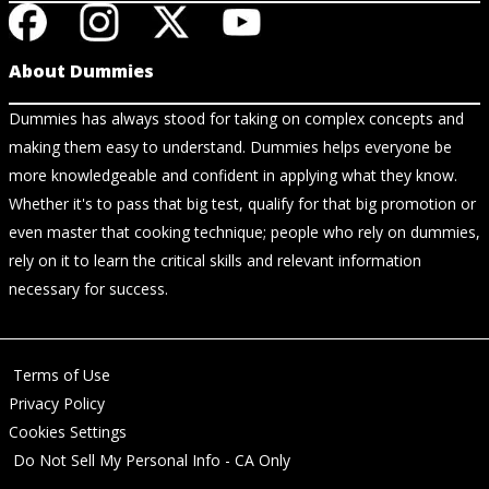
About Dummies
Dummies has always stood for taking on complex concepts and
making them easy to understand. Dummies helps everyone be
more knowledgeable and confident in applying what they know.
Whether it's to pass that big test, qualify for that big promotion or
even master that cooking technique; people who rely on dummies,
rely on it to learn the critical skills and relevant information
necessary for success.
Terms of Use
Privacy Policy
Cookies Settings
Do Not Sell My Personal Info - CA Only