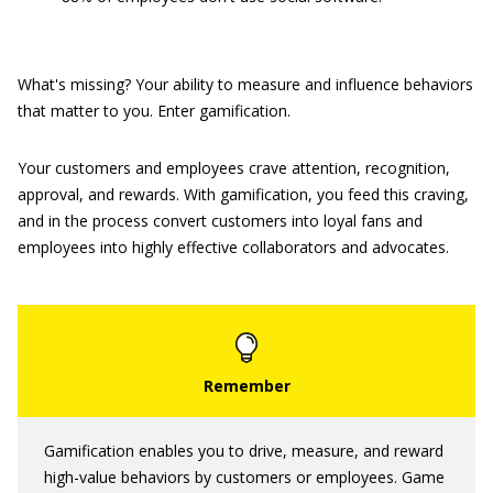
What's missing? Your ability to measure and influence behaviors
that matter to you. Enter gamification.
Your customers and employees crave attention, recognition,
approval, and rewards. With gamification, you feed this craving,
and in the process convert customers into loyal fans and
employees into highly effective collaborators and advocates.
Gamification enables you to drive, measure, and reward
high-value behaviors by customers or employees. Game