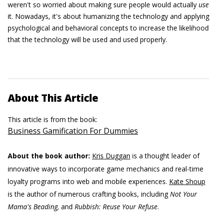
weren't so worried about making sure people would actually
use
it. Nowadays, it's about humanizing the technology and applying
psychological and behavioral concepts to increase the likelihood
that the technology will be used and used properly.
About This Article
This article is from the book:
Business Gamification For Dummies
About the book author:
Kris Duggan
is a thought leader of
innovative ways to incorporate game mechanics and real-time
loyalty programs into web and mobile experiences.
Kate Shoup
is the author of numerous crafting books, including
Not Your
Mama's Beading,
and
Rubbish: Reuse Your Refuse
.