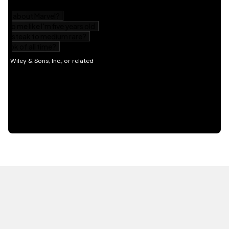
HOT OFF THE PRESS
EXPLORE RELATED