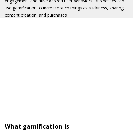
engagement and drive desired user behaviors. Businesses can
use gamification to increase such things as stickiness, sharing,
content creation, and purchases.
What gamification is