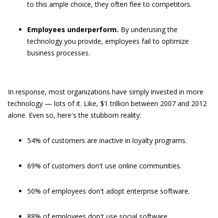
to this ample choice, they often flee to competitors.
Employees underperform.
By underusing the
technology you provide, employees fail to optimize
business processes.
In response, most organizations have simply invested in more
technology — lots of it. Like, $1 trillion between 2007 and 2012
alone. Even so, here's the stubborn reality:
54% of customers are inactive in loyalty programs.
69% of customers don't use online communities.
50% of employees don't adopt enterprise software.
88% of employees don't use social software.