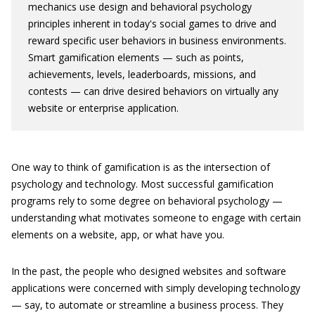
mechanics use design and behavioral psychology
principles inherent in today's social games to drive and
reward specific user behaviors in business environments.
Smart gamification elements — such as points,
achievements, levels, leaderboards, missions, and
contests — can drive desired behaviors on virtually any
website or enterprise application.
One way to think of gamification is as the intersection of
psychology and technology. Most successful gamification
programs rely to some degree on behavioral psychology —
understanding what motivates someone to engage with certain
elements on a website, app, or what have you.
In the past, the people who designed websites and software
applications were concerned with simply developing technology
— say, to automate or streamline a business process. They