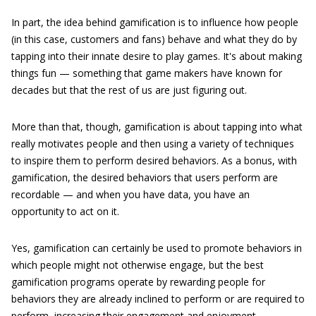
In part, the idea behind gamification is to influence how people
(in this case, customers and fans) behave and what they do by
tapping into their innate desire to play games. It's about making
things fun — something that game makers have known for
decades but that the rest of us are just figuring out.
More than that, though, gamification is about tapping into what
really motivates people and then using a variety of techniques
to inspire them to perform desired behaviors. As a bonus, with
gamification, the desired behaviors that users perform are
recordable — and when you have data, you have an
opportunity to act on it.
Yes, gamification can certainly be used to promote behaviors in
which people might not otherwise engage, but the best
gamification programs operate by rewarding people for
behaviors they are already inclined to perform or are required to
perform, increasing their engagement and enjoyment.