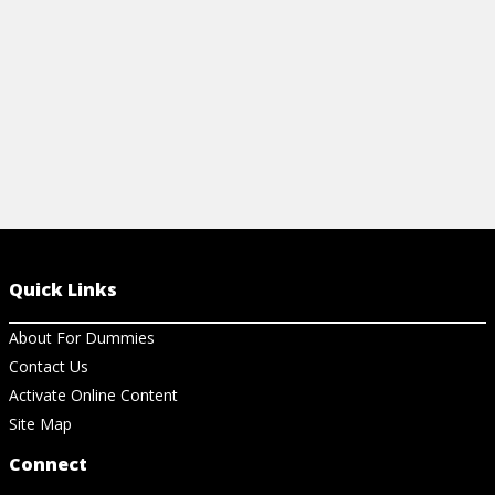
Quick Links
About For Dummies
Contact Us
Activate Online Content
Site Map
Connect