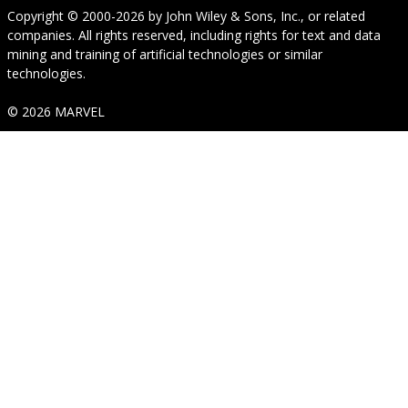
Copyright © 2000-2026
by
John Wiley & Sons, Inc.
, or related
companies. All rights reserved, including rights for text and data
mining and training of artificial technologies or similar
technologies.
© 2026 MARVEL