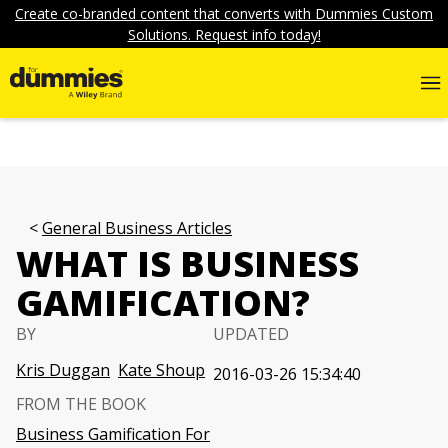
Create co-branded content that converts with Dummies Custom
Solutions. Request info today!
General Business Articles
WHAT IS BUSINESS
GAMIFICATION?
BY
UPDATED
Kris Duggan
Kate Shoup
2016-03-26 15:34:40
FROM THE BOOK
Business Gamification For