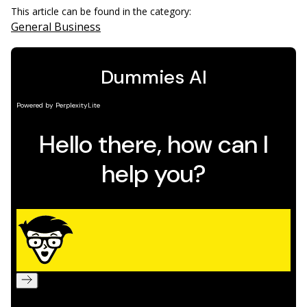
This article can be found in the category:
General Business