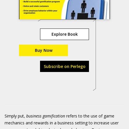
Explore Book
Buy Now
Subscribe on Perlego
Simply put,
business
gamification
refers to the use of game
mechanics and rewards in a business setting to increase user