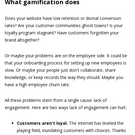
What gamification does
Does your website have low retention or dismal conversion
rates? Are your customer communities ghost towns? Is your
loyalty program stagnant? Have customers forgotten your
brand altogether?
Or maybe your problems are on the employee side. It could be
that your onboarding process for setting up new employees is
slow. Or maybe your people just don't collaborate, share
knowledge, or keep records the way they should. Maybe you
have a high employee churn rate.
All these problems stem from a single cause: lack of
engagement. Here are two ways lack of engagement can hurt:
Customers aren't loyal.
The Internet has leveled the
playing field, inundating customers with choices. Thanks