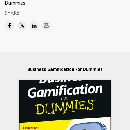
Dummies
SHARE
Business Gamification For Dummies