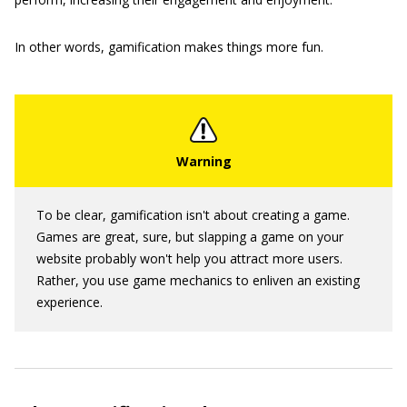
In other words, gamification makes things more fun.
To be clear, gamification isn't about creating a game.
Games are great, sure, but slapping a game on your
website probably won't help you attract more users.
Rather, you use game mechanics to enliven an existing
experience.